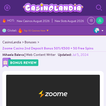
HOT
:
New Casinos August 2026
New Slots August 2026
Casino Bonus
Global:
Top 10 Casinos Now
CasinoLandia
Bonuses
Zoome Casino 2nd Deposit Bonus 50%/€500 + 50 Free Spins
Mihaela Baleva
|
Web Content Writer
Updated:
Jul 5, 2024
BONUS REVIEW