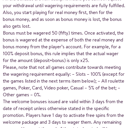
your withdrawal until wagering requirements are fully fulfilled.
Also, you start playing for real money first, then for the
bonus money, and as soon as bonus money is lost, the bonus
also gets lost.
Bonus must be wagered 50 (fifty) times. Once activated, the
bonus is wagered at the expense of both the real money and
bonus money from the player’s account. For example, for a
100% deposit bonus, this rule implies that the actual wager
for the amount (deposit+bonus) is only x25.
Please, note that not all games contribute towards meeting
the wagering requirement equally: – Slots – 100% (except for
the games listed in the next terms item below); – All roulette
games, Poker, Card, Video poker, Casual – 5% of the bet; –
Other games – 0%.
The welcome bonuses issued are valid within 3 days from the
date of receipt unless otherwise stated in the specific
promotion. Players have 1 day to activate free spins from the
welcome package and 3 days to wager them. Any remaining