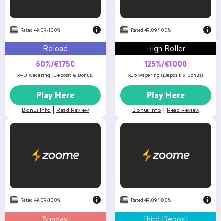
US Players
Not Accepted
Rated 49.09/100%
Rated 49.09/100%
Reload
High Roller
60%/€1750
125%/€1000
x40 wagering (Deposit & Bonus)
x25 wagering (Deposit & Bonus)
Play Here
Play Here
|
|
Bonus Info
Read Review
Bonus Info
Read Review
Bonus Percentage
100%
Maximum amount
€350
Free spins
100
Min deposit
€20
US Players
Not Accepted
Rated 49.09/100%
Rated 49.09/100%
Sunday
Third Deposit