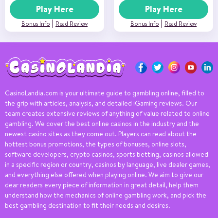
Play Here
Play Here
|
|
Bonus Info
Read Review
Bonus Info
Read Review
CasinoLandia.com is your ultimate guide to gambling online, filled to
the grip with articles, analysis, and detailed iGaming reviews. Our
team creates extensive reviews of anything of value related to online
gambling. We cover the best online casinos in the industry and the
newest casino sites as they come out. Players can read about the
hottest bonus promotions, the types of bonuses, online slots,
software developers, crypto casinos, sports betting, casinos allowed
in a specific region or country, casinos by language, live dealer games,
and everything else offered when playing online. We aim to give our
dear readers every piece of information in great detail, help them
understand how the mechanics of online gambling work, and pick the
best gambling destination to fit their needs and desires.