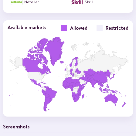
Neteller
Skrill
Available markets
Allowed
Restricted
Screenshots