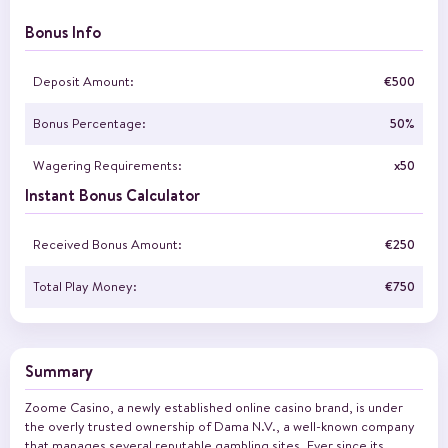
Bonus Info
Deposit Amount:
€500
Bonus Percentage:
50%
Wagering Requirements:
x50
Instant Bonus Calculator
Received Bonus Amount:
€250
Total Play Money:
€750
Summary
Zoome Casino, a newly established online casino brand, is under
the overly trusted ownership of Dama N.V., a well-known company
that manages several reputable gambling sites. Ever since its