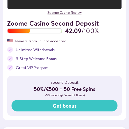
Zoome Casino Review
Zoome Casino Second Deposit
42.09
/100%
Players from US not accepted
Unlimited Withdrawals
3-Step Welcome Bonus
Great VIP Program
Second Deposit
50%/€500 + 50 Free Spins
x50 wagering (Deposit & Bonus)
Get bonus