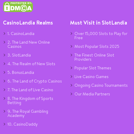
CasinoLandia Realms
Must Visit in SlotLandia
1. CasinoLandia
Over 15,000 Slots to Play for
Free
2. The Land New Online
Casinos
Most Popular Slots 2025
3. SlotLandia
The Finest Online Slot
Providers
4. The Realm of New Slots
Popular Slot Themes
5. BonusLandia
Live Casino Games
6. The Land of Crypto Casinos
Ongoing Casino Tournaments
7. The Land of Live Casino
Our Media Partners
8. The Kingdom of Sports
Betting
9. The Royal Gambling
Academy
10. CasinoDaddy