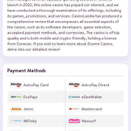
launch in 2022, this online casino has piqued our interest, and we
have conducted a thorough examination of its offerings, including
its games, promotions, and services. CasinoLandia has produced a
comprehensive review that encompasses all essential aspects of
the casino, such as its software developers, game selection,
accepted payment methods, and currencies. The casino is of top
quality and is both mobile and crypto-friendly, holding a license
from Curacao. If you wish to learn more about Zoome Casino,
delve into our detailed review!
Payment Methods
AstroPay Card
AstroPay Direct
EcoPayz
eZeeWallet
Jeton
Mastercard
MiFinity
Neosurf