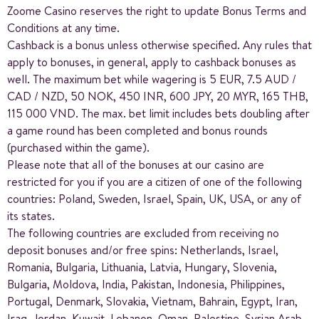
Zoome Casino reserves the right to update Bonus Terms and
Conditions at any time.
Cashback is a bonus unless otherwise specified. Any rules that
apply to bonuses, in general, apply to cashback bonuses as
well. The maximum bet while wagering is 5 EUR, 7.5 AUD /
CAD / NZD, 50 NOK, 450 INR, 600 JPY, 20 MYR, 165 THB,
115 000 VND. The max. bet limit includes bets doubling after
a game round has been completed and bonus rounds
(purchased within the game).
Please note that all of the bonuses at our casino are
restricted for you if you are a citizen of one of the following
countries: Poland, Sweden, Israel, Spain, UK, USA, or any of
its states.
The following countries are excluded from receiving no
deposit bonuses and/or free spins: Netherlands, Israel,
Romania, Bulgaria, Lithuania, Latvia, Hungary, Slovenia,
Bulgaria, Moldova, India, Pakistan, Indonesia, Philippines,
Portugal, Denmark, Slovakia, Vietnam, Bahrain, Egypt, Iran,
Iraq, Jordan, Kuwait, Lebanon, Oman, Palestine, Syrian Arab