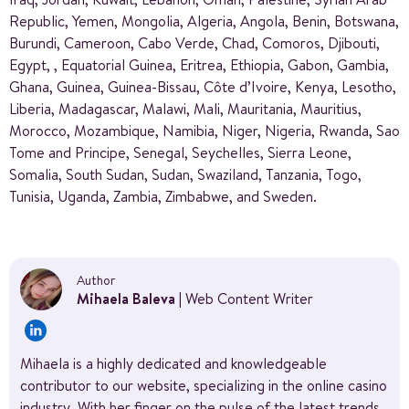
Republic, Yemen, Mongolia, Algeria, Angola, Benin, Botswana,
Burundi, Cameroon, Cabo Verde, Chad, Comoros, Djibouti,
Egypt, , Equatorial Guinea, Eritrea, Ethiopia, Gabon, Gambia,
Ghana, Guinea, Guinea-Bissau, Côte d’Ivoire, Kenya, Lesotho,
Liberia, Madagascar, Malawi, Mali, Mauritania, Mauritius,
Morocco, Mozambique, Namibia, Niger, Nigeria, Rwanda, Sao
Tome and Principe, Senegal, Seychelles, Sierra Leone,
Somalia, South Sudan, Sudan, Swaziland, Tanzania, Togo,
Tunisia, Uganda, Zambia, Zimbabwe, and Sweden.
Author
Mihaela Baleva
| Web Content Writer
Mihaela is a highly dedicated and knowledgeable
contributor to our website, specializing in the online casino
industry. With her finger on the pulse of the latest trends