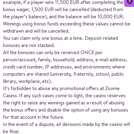
example, if a player wins 11,500 EUR after completing the
bonus wager, 1,500 EUR will be cancelled (deducted from
the player’s balance), and the balance will be 10,000 EUR.
Winnings using bonus funds exceeding these values cannot be
withdrawn and will be cancelled.
You can claim only one bonus at a time. Deposit-related
bonuses are not stacked.
All the bonuses can only be received ONCE per
person/account, family, household, address, e-mail address,
credit card number, IP addresses, and environments where
computers are shared (university, fraternity, school, public
library, workplace, etc).
It’s forbidden to abuse any promotional offers at Zoome
Casino. If any such cases come to light, the casino reserves
the right to seize any winnings gained as a result of abusing
the bonus offers and disable the option of using any bonuses
for that account in the future.
In the event of a dispute, all decisions made by the casino will
be final.