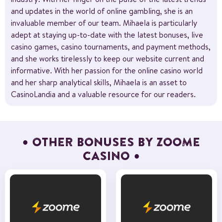
and updates in the world of online gambling, she is an
invaluable member of our team. Mihaela is particularly
adept at staying up-to-date with the latest bonuses, live
casino games, casino tournaments, and payment methods,
and she works tirelessly to keep our website current and
informative. With her passion for the online casino world
and her sharp analytical skills, Mihaela is an asset to
CasinoLandia and a valuable resource for our readers.
OTHER BONUSES BY ZOOME
CASINO
Bonus Percentage
125%
Maximum amount
€1000
Free spins
-
Min deposit
€300