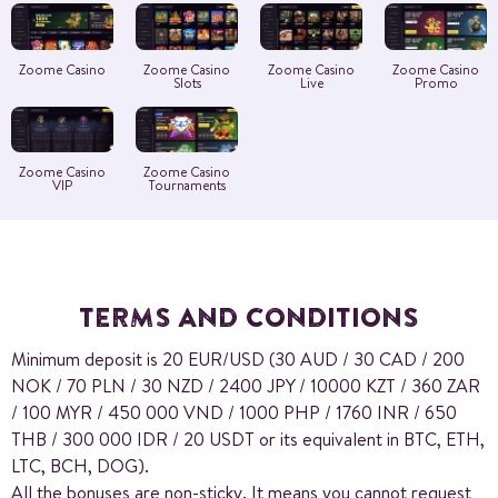
Zoome Casino
Zoome Casino
Zoome Casino
Zoome Casino
Slots
Live
Promo
Zoome Casino
Zoome Casino
VIP
Tournaments
TERMS AND CONDITIONS
Minimum deposit is 20 EUR/USD (30 AUD / 30 CAD / 200
NOK / 70 PLN / 30 NZD / 2400 JPY / 10000 KZT / 360 ZAR
/ 100 MYR / 450 000 VND / 1000 PHP / 1760 INR / 650
THB / 300 000 IDR / 20 USDT or its equivalent in BTC, ETH,
LTC, BCH, DOG).
All the bonuses are non-sticky. It means you cannot request