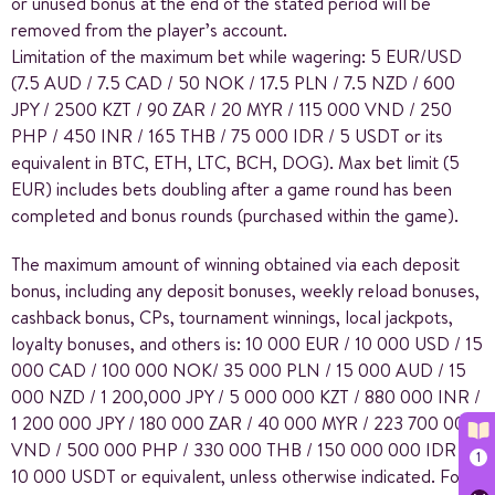
or unused bonus at the end of the stated period will be
removed from the player’s account.
Limitation of the maximum bet while wagering: 5 EUR/USD
(7.5 AUD / 7.5 CAD / 50 NOK / 17.5 PLN / 7.5 NZD / 600
JPY / 2500 KZT / 90 ZAR / 20 MYR / 115 000 VND / 250
PHP / 450 INR / 165 THB / 75 000 IDR / 5 USDT or its
equivalent in BTC, ETH, LTC, BCH, DOG). Max bet limit (5
EUR) includes bets doubling after a game round has been
completed and bonus rounds (purchased within the game).
The maximum amount of winning obtained via each deposit
bonus, including any deposit bonuses, weekly reload bonuses,
cashback bonus, CPs, tournament winnings, local jackpots,
loyalty bonuses, and others is: 10 000 EUR / 10 000 USD / 15
000 CAD / 100 000 NOK/ 35 000 PLN / 15 000 AUD / 15
000 NZD / 1 200,000 JPY / 5 000 000 KZT / 880 000 INR /
1 200 000 JPY / 180 000 ZAR / 40 000 MYR / 223 700 000
VND / 500 000 PHP / 330 000 THB / 150 000 000 IDR /
10 000 USDT or equivalent, unless otherwise indicated. For