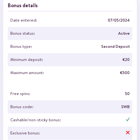
Bonus details
Date entered:
07/05/2024
Bonus status:
Active
Bonus type:
Second Deposit
Minimum deposit:
€20
Maximum amount:
€500
Free spins:
50
Bonus code:
SWB
Cashable/non-sticky bonus:
Exclusive bonus: