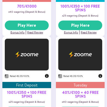
70%/€1000
100%/€350 + 100 FREE
SPINS
x40 wagering (Deposit & Bonus)
x25 wagering (Deposit & Bonus)
Play Here
Play Here
|
|
Bonus Info
Read Review
Bonus Info
Read Review
Bonus Percentage
40%
Maximum amount
€100
Free spins
40
Min deposit
€30
US Players
Not Accepted
Rated 49.09/100%
Rated 49.09/100%
First Deposit
Tuesday
100%/€350 + 100 FREE
40%/€100 + 40 FREE
SPINS
SPINS
x25 wagering (Deposit & Bonus)
x40 wagering (Deposit & Bonus)