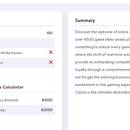
Summary
Discover the epitome of online
100
over 4500 game titles awaits pl
something to entice every gamin
sticky bonus:
where the thrill of real-time ac
provide an exhilarating competi
s:
loyalty through a comprehensiv
not forget the enticing bonuses,
excitement to the gaming exper
s Calculator
Casino is the ultimate destinat
us Amount:
€1000
ney:
€2000