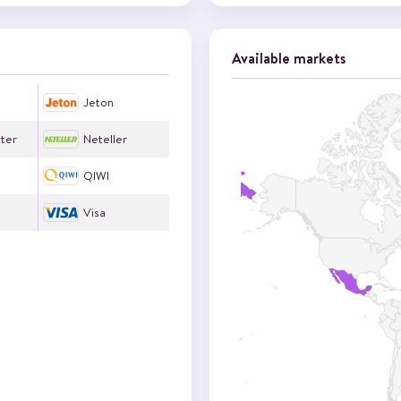
Available markets
Jeton
ter
Neteller
QIWI
Visa