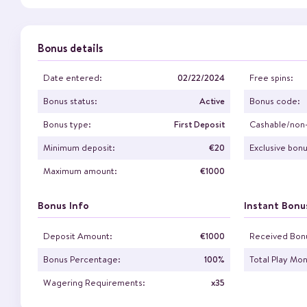
Bonus details
Date entered:
02/22/2024
Free spins:
Bonus status:
Active
Bonus code:
Bonus type:
First Deposit
Cashable/non-
Minimum deposit:
€20
Exclusive bonu
Maximum amount:
€1000
Bonus Info
Instant Bonu
Deposit Amount:
€1000
Received Bon
Bonus Percentage:
100%
Total Play Mo
Wagering Requirements:
x35