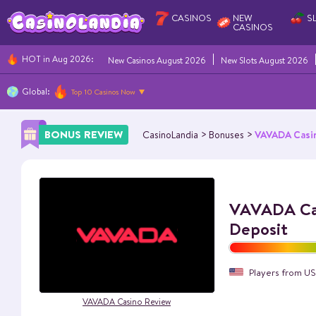
CASINOS
NEW
S
CASINOS
HOT
in Aug 2026
:
New Casinos August 2026
New Slots August 2026
Global:
Top 10 Casinos Now
BONUS REVIEW
VAVADA Casin
CasinoLandia
Bonuses
VAVADA Cas
Deposit
Players from US
VAVADA Casino Review