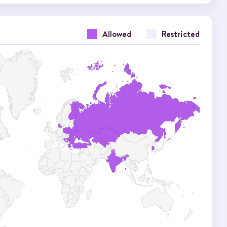
Allowed
Restricted