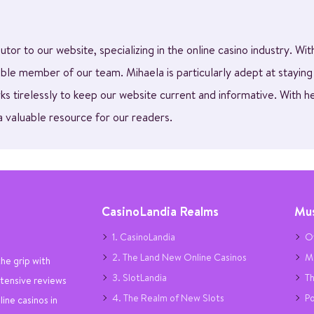
or to our website, specializing in the online casino industry. Wit
uable member of our team. Mihaela is particularly adept at staying
tirelessly to keep our website current and informative. With her
 a valuable resource for our readers.
CasinoLandia Realms
Mus
1. CasinoLandia
Ov
2. The Land New Online Casinos
M
the grip with
3. SlotLandia
Th
xtensive reviews
4. The Realm of New Slots
P
ine casinos in