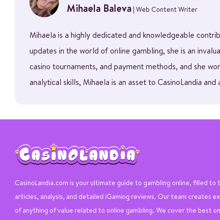
Mihaela Baleva
| Web Content Writer
Mihaela is a highly dedicated and knowledgeable contribut
updates in the world of online gambling, she is an inval
casino tournaments, and payment methods, and she works 
analytical skills, Mihaela is an asset to CasinoLandia and
CasinoLandia.com is your ultimate guide to gambling online, filled to 
articles, analysis, and detailed iGaming reviews. Our team creates e
of anything of value related to online gambling. We cover the best onl