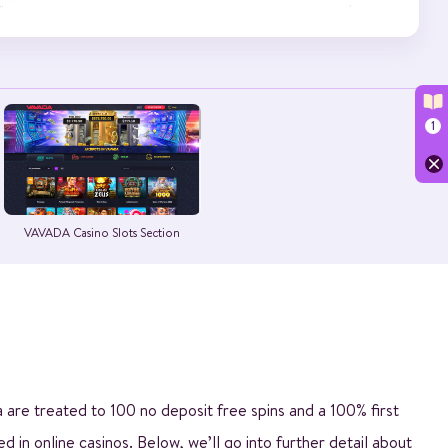
VAVADA Casino Slots Section
 are treated to 100 no deposit free spins and a 100% first
in online casinos. Below, we’ll go into further detail about