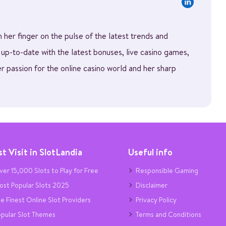
h her finger on the pulse of the latest trends and
 up-to-date with the latest bonuses, live casino games,
 passion for the online casino world and her sharp
t Visit in SlotLandia
Useful info
er 15,000 Slots to Play for Free
Responsible Gaming
ost Popular Slots 2025
Disclaimer
e Finest Online Slot Providers
Privacy Policy
opular Slot Themes
Terms and Conditions