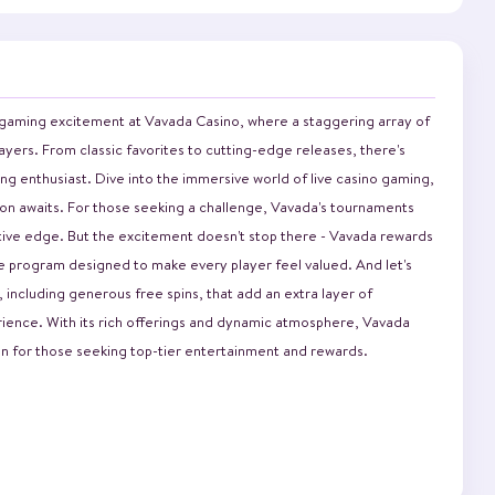
 gaming excitement at Vavada Casino, where a staggering array of
ayers. From classic favorites to cutting-edge releases, there's
g enthusiast. Dive into the immersive world of live casino gaming,
tion awaits. For those seeking a challenge, Vavada's tournaments
tive edge. But the excitement doesn't stop there - Vavada rewards
e program designed to make every player feel valued. And let's
 including generous free spins, that add an extra layer of
ience. With its rich offerings and dynamic atmosphere, Vavada
ion for those seeking top-tier entertainment and rewards.