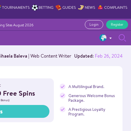
TOURNAMENTS
BETTING
GUIDES
NEWS
COMPLAINTS
Login
Register
ting Sites August 2026
ihaela Baleva
|
Web Content Writer
Updated:
Feb 26, 2024
t
A Multilingual Brand.
 Free Spins
Generous Welcome Bonus
Package.
& Bonus)
A Prestigious Loyalty
s
Program.