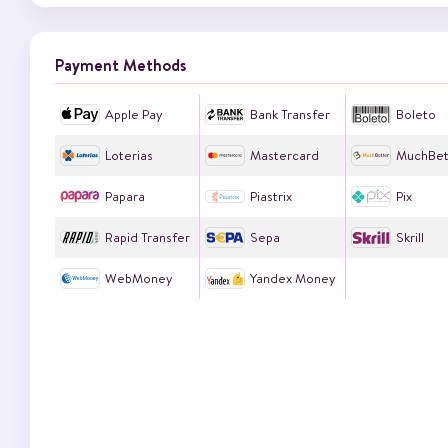
Payment Methods
Apple Pay
Bank Transfer
Boleto
Loterias
Mastercard
MuchBet
Papara
Piastrix
Pix
Rapid Transfer
Sepa
Skrill
WebMoney
Yandex Money