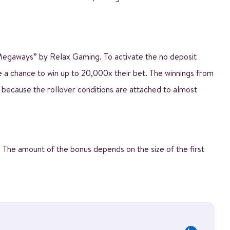
 Megaways” by Relax Gaming. To activate the no deposit
e a chance to win up to 20,000x their bet. The winnings from
 because the rollover conditions are attached to almost
. The amount of the bonus depends on the size of the first