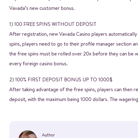
Vavada’s new customer bonus.
1) 100 FREE SPINS WITHOUT DEPOSIT
After registration, new Vavada Casino players automaticall
spins, players need to go to their profile manager section a
the free spins must be rolled over 20x before they can be w
every foreign casino bonus.
2) 100% FIRST DEPOSIT BONUS UP TO 1000$
After taking advantage of the free spins, players can then r
deposit, with the maximum being 1000 dollars. The wagering t
Author