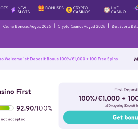
LOTS
NEW
BONUSES
CRYPTO
LIVE
SLOTS
CASINOS
CASINO
Casino Bonuses August 2026
Crypto Casinos August 2026
Best Sports Bet
M
o Welcome 1st Deposit Bonus 100%/€1,000 + 100 Free Spins
ino First
First Deposi
100%/€1,000 + 100
92.90
/100%
x35 wagering (Deposit 
Get bonu
 not accepted