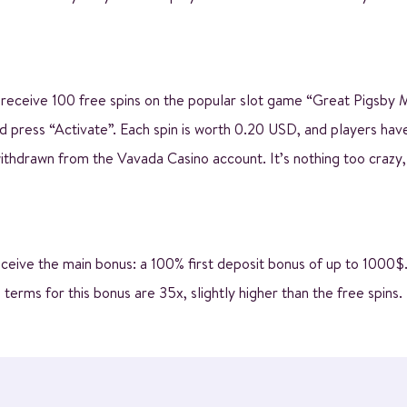
y receive 100 free spins on the popular slot game “Great Pigsby
nd press “Activate”. Each spin is worth 0.20 USD, and players hav
ithdrawn from the Vavada Casino account. It’s nothing too crazy,
eceive the main bonus: a 100% first deposit bonus of up to 1000$
erms for this bonus are 35x, slightly higher than the free spins.