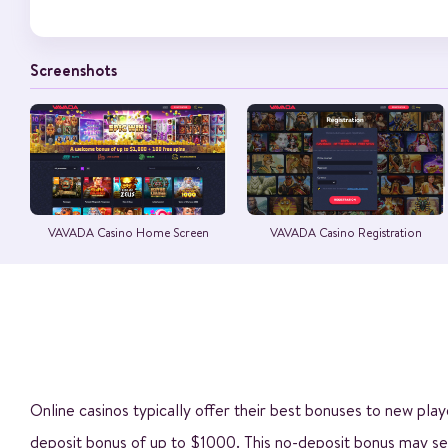
Screenshots
VAVADA Casino Home Screen
VAVADA Casino Registration
Online casinos typically offer their best bonuses to new pla
deposit bonus of up to $1000. This no-deposit bonus may seem