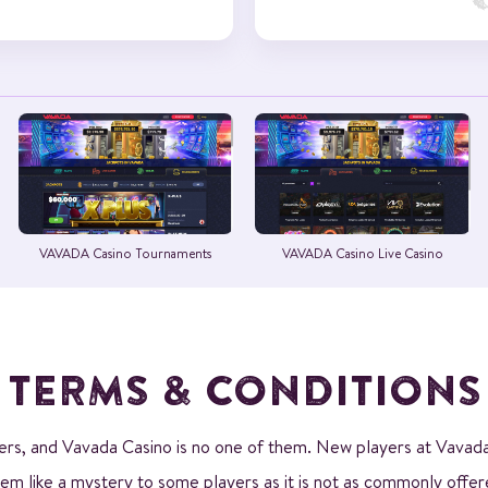
VAVADA Casino Tournaments
VAVADA Casino Live Casino
TERMS & CONDITIONS
yers, and Vavada Casino is no one of them. New players at Vavada
 like a mystery to some players as it is not as commonly offered 