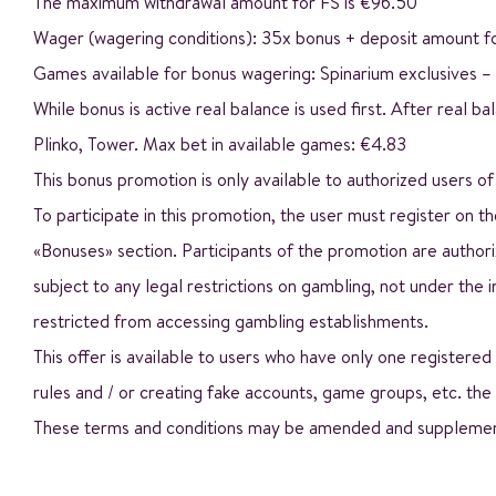
The maximum withdrawal amount for FS is €96.50
Wager (wagering conditions): 35x bonus + deposit amount f
Games available for bonus wagering: Spinarium exclusives –
While bonus is active real balance is used first. After real 
Plinko, Tower. Max bet in available games: €4.83
This bonus promotion is only available to authorized users of
To participate in this promotion, the user must register on t
«Bonuses» section. Participants of the promotion are authoriz
subject to any legal restrictions on gambling, not under the 
restricted from accessing gambling establishments.
This offer is available to users who have only one registere
rules and / or creating fake accounts, game groups, etc. th
These terms and conditions may be amended and supplemente