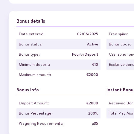
Bonus details
Date entered:
02/06/2025
Free spins:
Bonus status:
Active
Bonus code:
Bonus type:
Fourth Deposit
Cashable/non-
Minimum deposit:
€10
Exclusive bonu
Maximum amount:
€2000
Bonus Info
Instant Bonu
Deposit Amount:
€2000
Received Bon
Bonus Percentage:
200%
Total Play Mo
Wagering Requirements:
x35