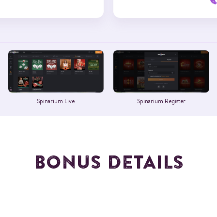
Spinarium Live
Spinarium Register
BONUS DETAILS