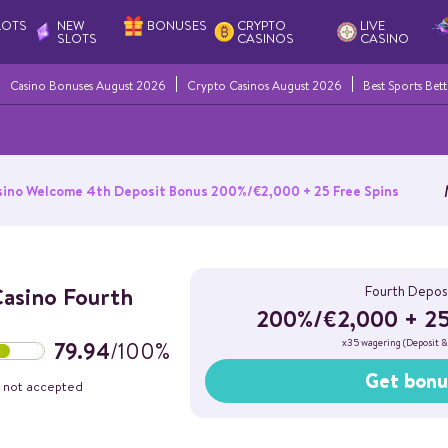
LOTS
NEW
BONUSES
CRYPTO
LIVE
SLOTS
CASINOS
CASINO
Casino Bonuses August 2026
Crypto Casinos August 2026
Best Sports Bet
sino Welcome 4th Deposit Bonus 200%/€2,000 + 25 Free Spins
asino Fourth
Fourth Depos
200%/€2,000 + 25
79.94
/100%
x35 wagering (Deposit 
Get bonu
 not accepted