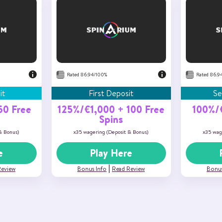
€1000
Maximum amount
€500
Maximum a
100
Free spins
25
Free spins
€10
Min deposit
€10
Min deposit
Not Accepted
US Players
Not Accepted
US Players
Rated 86.94/100%
Rated 86.9
it
First Deposit
Se
50 Free
125%/€1,000 + 100 Free
100%/
Spins
& Bonus)
x35 wagering (Deposit & Bonus)
x35 wag
e
Play Here
|
Review
Bonus Info
Read Review
Bonus