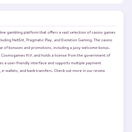
line gambling platform that offers a vast selection of casino games
cluding NetEnt, Pragmatic Play, and Evolution Gaming. The casino
nge of bonuses and promotions, including a juicy welcome bonus.
y Cosmogames N.V. and holds a license from the government of
es a user-friendly interface and supports multiple payment
, e-wallets, and bank transfers. Check out more in our review