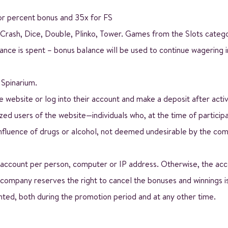
or percent bonus and 35x for FS
 Crash, Dice, Double, Plinko, Tower. Games from the Slots catego
balance is spent – bonus balance will be used to continue wagering
 Spinarium.
he website or log into their account and make a deposit after acti
ed users of the website—individuals who, at the time of participat
influence of drugs or alcohol, not deemed undesirable by the comp
d account per person, computer or IP address. Otherwise, the acco
e company reserves the right to cancel the bonuses and winnings 
d, both during the promotion period and at any other time.