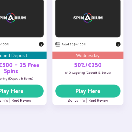
mount
€250
-
€10
Not Accepted
4/100%
Rated 86.94/100%
cond Deposit
Wednesday
€500 + 25 Free
50%/€250
Spins
x40 wagering (Deposit & Bonus)
ering (Deposit & Bonus)
Play Here
Play Here
|
|
 Info
Read Review
Bonus Info
Read Review