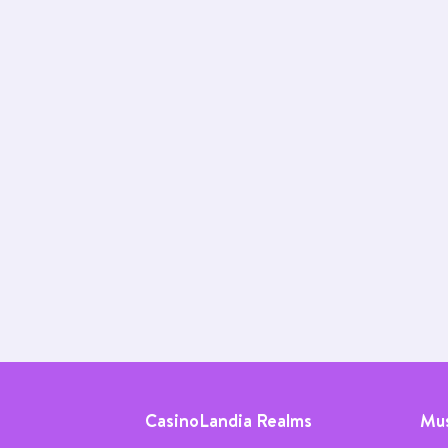
CasinoLandia Realms
Mus