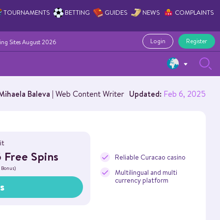
TOURNAMENTS
BETTING
GUIDES
NEWS
COMPLAINTS
Login
Register
ting Sites August 2026
Mihaela Baleva
|
Web Content Writer
Updated:
Feb 6, 2025
it
 Free Spins
Reliable Curacao casino
& Bonus)
Multilingual and multi
currency platform
s