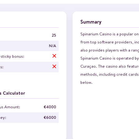
Summary
Spinarium Casino is a popular on
25
from top software providers, in
N/A
also provides players with a ra
sticky bonus:
Spinarium Casino is operated b
Curaçao. The casino also featur
s:
methods, including credit cards
below.
s Calculator
us Amount:
€4000
ney:
€6000