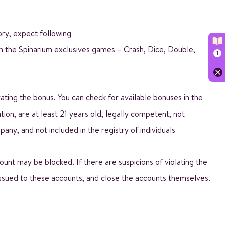
ry, expect following
 in the Spinarium exclusives games – Crash, Dice, Double,
vating the bonus. You can check for available bonuses in the
ion, are at least 21 years old, legally competent, not
any, and not included in the registry of individuals
unt may be blocked. If there are suspicions of violating the
issued to these accounts, and close the accounts themselves.