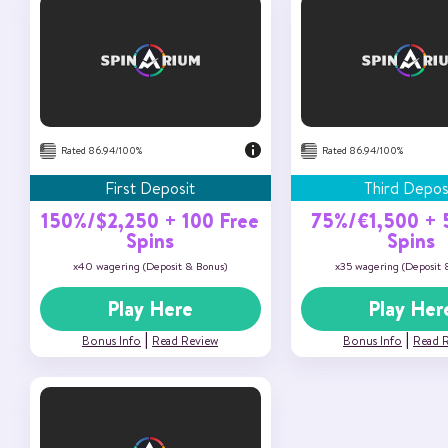
250
Maximum amount
€1500
Maximum amount
100
Free spins
50
Free spins
$5
Min deposit
€10
Min deposit
pted
US Players
Not Accepted
US Players
Rated 86.94/100%
Rated 86.94/100%
First Deposit
Third Depos
150%/$2,250 + 100 Free
75%/€1,500 + 
Spins
Spins
x40 wagering (Deposit & Bonus)
x35 wagering (Deposit 
Play Here
Play Her
|
|
Bonus Info
Read Review
Bonus Info
Read 
50%
250