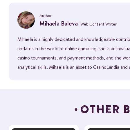
Author
Mihaela Baleva
| Web Content Writer
Mihaela is a highly dedicated and knowledgeable contribut
updates in the world of online gambling, she is an inval
casino tournaments, and payment methods, and she works 
analytical skills, Mihaela is an asset to CasinoLandia and
OTHER B
150%
Bonus Percentage
75%
Bonus Percentage