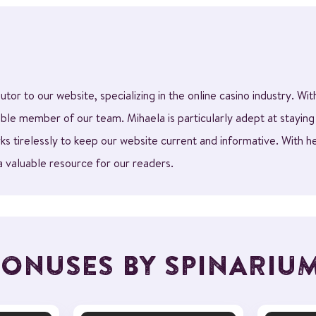
or to our website, specializing in the online casino industry. Wit
uable member of our team. Mihaela is particularly adept at staying
tirelessly to keep our website current and informative. With her
 a valuable resource for our readers.
ONUSES BY SPINARIU
125%
Bonus Percentage
100%
Bonus Perce