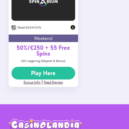
55
€20
pted
Rated 86.94/100%
Weekend
50%/€250 + 55 Free
Spins
x30 wagering (Deposit & Bonus)
Play Here
|
Bonus Info
Read Review