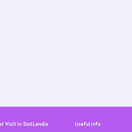
t Visit in SlotLandia
Useful info