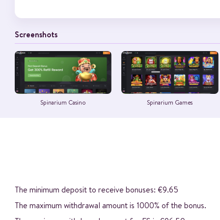
Screenshots
Spinarium Casino
Spinarium Games
The minimum deposit to receive bonuses: €9.65
The maximum withdrawal amount is 1000% of the bonus.