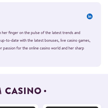
h her finger on the pulse of the latest trends and
 up-to-date with the latest bonuses, live casino games,
 passion for the online casino world and her sharp
M CASINO
ntage
50%