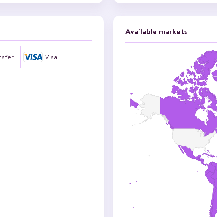
Available markets
nsfer
Visa