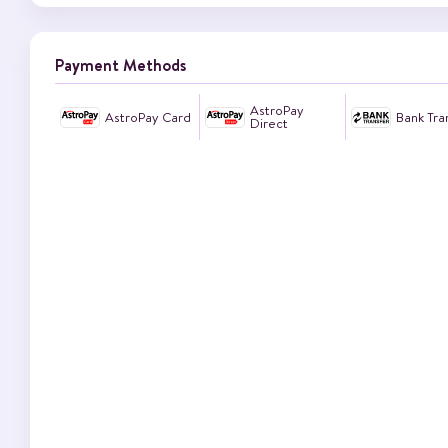
Payment Methods
AstroPay
AstroPay Card
Bank Tra
Direct