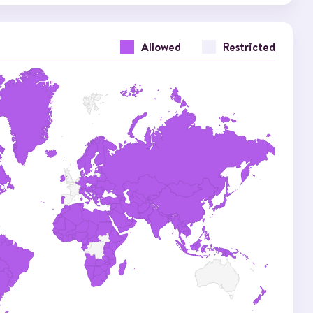
Allowed
Restricted