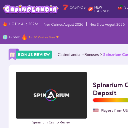
CASINOS
NEW
S
CASINOS
HOT
in Aug 2026
:
New Casinos August 2026
New Slots August 2026
Global:
Top 10 Casinos Now
BONUS REVIEW
Spinarium Ca
CasinoLandia
Bonuses
Spinarium C
Deposit
Players from US
Spinarium Casino Review