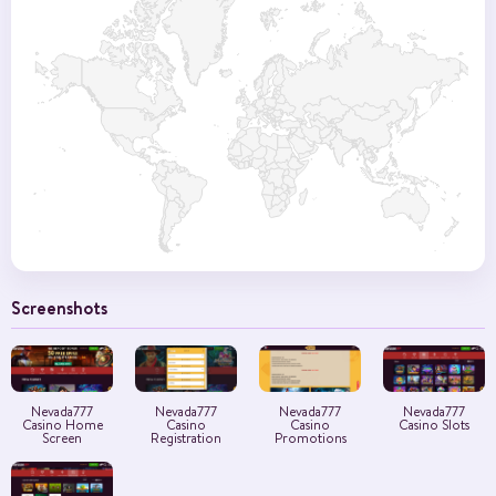
Screenshots
Nevada777
Nevada777
Nevada777
Nevada777
Casino Home
Casino
Casino
Casino Slots
Screen
Registration
Promotions