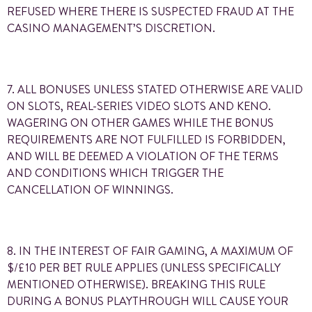
REFUSED WHERE THERE IS SUSPECTED FRAUD AT THE
CASINO MANAGEMENT’S DISCRETION.
7. ALL BONUSES UNLESS STATED OTHERWISE ARE VALID
ON SLOTS, REAL-SERIES VIDEO SLOTS AND KENO.
WAGERING ON OTHER GAMES WHILE THE BONUS
REQUIREMENTS ARE NOT FULFILLED IS FORBIDDEN,
AND WILL BE DEEMED A VIOLATION OF THE TERMS
AND CONDITIONS WHICH TRIGGER THE
CANCELLATION OF WINNINGS.
8. IN THE INTEREST OF FAIR GAMING, A MAXIMUM OF
$/£10 PER BET RULE APPLIES (UNLESS SPECIFICALLY
MENTIONED OTHERWISE). BREAKING THIS RULE
DURING A BONUS PLAYTHROUGH WILL CAUSE YOUR