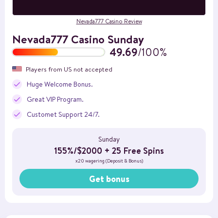
Nevada777 Casino Review
Nevada777 Casino Sunday
49.69
/100%
Players from US not accepted
Huge Welcome Bonus.
Great VIP Program.
Customet Support 24/7.
Sunday
155%/$2000 + 25 Free Spins
x20 wagering (Deposit & Bonus)
Get bonus