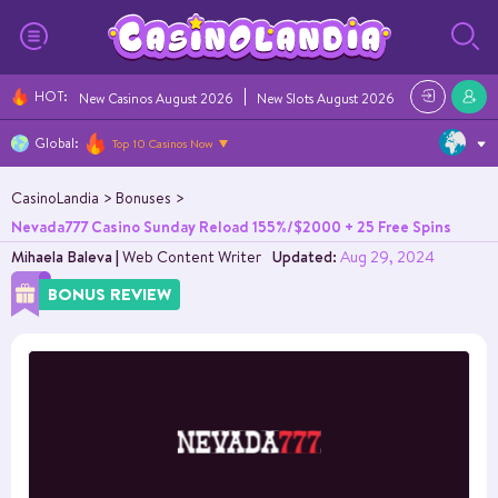
HOT
:
New Casinos August 2026
New Slots August 2026
Casino Bonus
Global:
Top 10 Casinos Now
CasinoLandia
Bonuses
Nevada777 Casino Sunday Reload 155%/$2000 + 25 Free Spins
Mihaela Baleva
|
Web Content Writer
Updated:
Aug 29, 2024
BONUS REVIEW