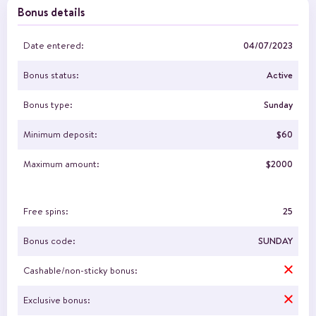
Bonus details
Date entered:
04/07/2023
Bonus status:
Active
Bonus type:
Sunday
Minimum deposit:
$60
Maximum amount:
$2000
Free spins:
25
Bonus code:
SUNDAY
Cashable/non-sticky bonus:
Exclusive bonus: