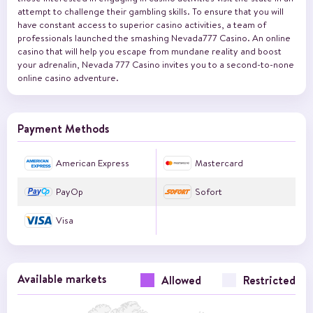
attempt to challenge their gambling skills. To ensure that you will
have constant access to superior casino activities, a team of
professionals launched the smashing Nevada777 Casino. An online
casino that will help you escape from mundane reality and boost
your adrenalin, Nevada 777 Casino invites you to a second-to-none
online casino adventure.
Payment Methods
American Express
Mastercard
PayOp
Sofort
Visa
Available markets
Allowed
Restricted