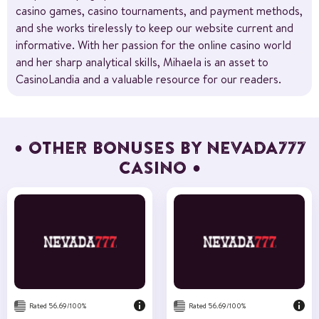
casino games, casino tournaments, and payment methods,
and she works tirelessly to keep our website current and
informative. With her passion for the online casino world
and her sharp analytical skills, Mihaela is an asset to
CasinoLandia and a valuable resource for our readers.
OTHER BONUSES BY NEVADA777
CASINO
Bonus Percentage
120%
Maximum amount
$2000
Free spins
10
Min deposit
$30
US Players
Not Accepted
Rated 56.69/100%
Rated 56.69/100%