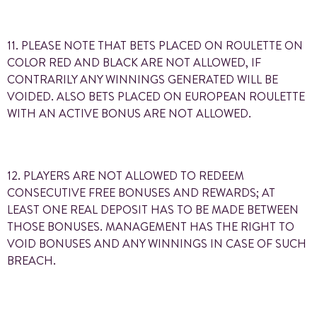
11. PLEASE NOTE THAT BETS PLACED ON ROULETTE ON
COLOR RED AND BLACK ARE NOT ALLOWED, IF
CONTRARILY ANY WINNINGS GENERATED WILL BE
VOIDED. ALSO BETS PLACED ON EUROPEAN ROULETTE
WITH AN ACTIVE BONUS ARE NOT ALLOWED.
12. PLAYERS ARE NOT ALLOWED TO REDEEM
CONSECUTIVE FREE BONUSES AND REWARDS; AT
LEAST ONE REAL DEPOSIT HAS TO BE MADE BETWEEN
THOSE BONUSES. MANAGEMENT HAS THE RIGHT TO
VOID BONUSES AND ANY WINNINGS IN CASE OF SUCH
BREACH.