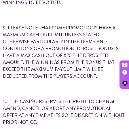
WINNINGS TO BE VOIDED.
9. PLEASE NOTE THAT SOME PROMOTIONS HAVE A
MAXIMUM CASH OUT LIMIT, UNLESS STATED
OTHERWISE PARTICULARLY IN THE TERMS AND
CONDITIONS OF A PROMOTION, DEPOSIT BONUSES
HAVE A MAX CASH OUT OF X20 THE DEPOSITED
AMOUNT. THE WINNINGS FROM THE BONUS THAT
EXCEED THE MAXIMUM PAYOUT LIMIT WILL BE
DEDUCTED FROM THE PLAYERS ACCOUNT.
10. THE CASINO RESERVES THE RIGHT TO CHANGE,
AMEND, CANCEL OR ABORT ANY PROMOTIONAL
OFFER AT ANY TIME AT ITS SOLE DISCRETION WITHOUT
PRIOR NOTICE.