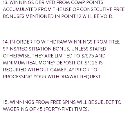
13. WINNINGS DERIVED FROM COMP POINTS
ACCUMULATED FROM THE USE OF CONSECUTIVE FREE
BONUSES MENTIONED IN POINT 12 WILL BE VOID.
14. IN ORDER TO WITHDRAW WINNINGS FROM FREE
SPINS/REGISTRATION BONUS, UNLESS STATED
OTHERWISE, THEY ARE LIMITED TO $/£75 AND
MINIMUM REAL MONEY DEPOSIT OF $/£25 IS
REQUIRED WITHOUT GAMEPLAY PRIOR TO
PROCESSING YOUR WITHDRAWAL REQUEST.
15. WINNINGS FROM FREE SPINS WILL BE SUBJECT TO
WAGERING OF 45 (FORTY-FIVE) TIMES.