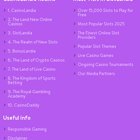
1. CasinoLandia
Over 15,000 Slots to Play for
Free
2. The Land New Online
Casinos
Most Popular Slots 2025
3. SlotLandia
The Finest Online Slot
Providers
4. The Realm of New Slots
Popular Slot Themes
5. BonusLandia
Live Casino Games
6. The Land of Crypto Casinos
Ongoing Casino Tournaments
7. The Land of Live Casino
Our Media Partners
8. The Kingdom of Sports
Betting
9. The Royal Gambling
Academy
10. CasinoDaddy
Useful info
Responsible Gaming
Disclaimer