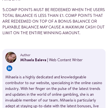
5.COMP POINTS MUST BE REDEEMED WHEN THE USERS
TOTAL BALANCE IS LESS THAN £1. COMP POINTS THAT
ARE REDEEMED ON TOP OF A BONUS BALANCE OR
PLAYABLE BALANCE MAY CAUSE A MAXIMUM CASH OUT
LIMIT ON THE ENTIRE WINNING AMOUNT.
Author
Mihaela Baleva
| Web Content Writer
Mihaela is a highly dedicated and knowledgeable
contributor to our website, specializing in the online casino
industry. With her finger on the pulse of the latest trends
and updates in the world of online gambling, she is an
invaluable member of our team. Mihaela is particularly
adept at staying up-to-date with the latest bonuses, live