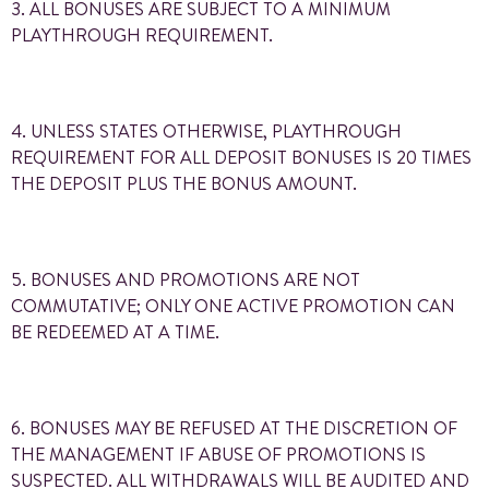
3. ALL BONUSES ARE SUBJECT TO A MINIMUM
PLAYTHROUGH REQUIREMENT.
4. UNLESS STATES OTHERWISE, PLAYTHROUGH
REQUIREMENT FOR ALL DEPOSIT BONUSES IS 20 TIMES
THE DEPOSIT PLUS THE BONUS AMOUNT.
5. BONUSES AND PROMOTIONS ARE NOT
COMMUTATIVE; ONLY ONE ACTIVE PROMOTION CAN
BE REDEEMED AT A TIME.
6. BONUSES MAY BE REFUSED AT THE DISCRETION OF
THE MANAGEMENT IF ABUSE OF PROMOTIONS IS
SUSPECTED. ALL WITHDRAWALS WILL BE AUDITED AND