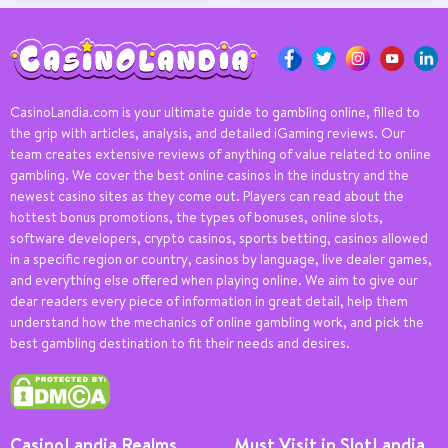
CasinoLandia.com is your ultimate guide to gambling online, filled to
the grip with articles, analysis, and detailed iGaming reviews. Our
team creates extensive reviews of anything of value related to online
gambling. We cover the best online casinos in the industry and the
newest casino sites as they come out. Players can read about the
hottest bonus promotions, the types of bonuses, online slots,
software developers, crypto casinos, sports betting, casinos allowed
in a specific region or country, casinos by language, live dealer games,
and everything else offered when playing online. We aim to give our
dear readers every piece of information in great detail, help them
understand how the mechanics of online gambling work, and pick the
best gambling destination to fit their needs and desires.
CasinoLandia Realms
Must Visit in SlotLandia