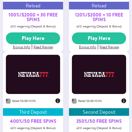
Reload
Reload
100%/$2000 + 30 FREE
120%/$2000 + 10 FREE
SPINS
SPINS
x20 wagering (Deposit & Bonus)
x20 wagering (Deposit & Bonus)
Play Here
Play Here
|
|
Bonus Info
Read Review
Bonus Info
Read Review
Bonus Percentage
350%
Maximum amount
-
Free spins
50
Min deposit
$150
US Players
Not Accepted
Rated 56.69/100%
Rated 56.69/100%
Third Deposit
Second Deposit
400%/50 FREE SPINS
350%/50 FREE SPINS
x20 wagering (Deposit & Bonus)
x20 wagering (Deposit & Bonus)