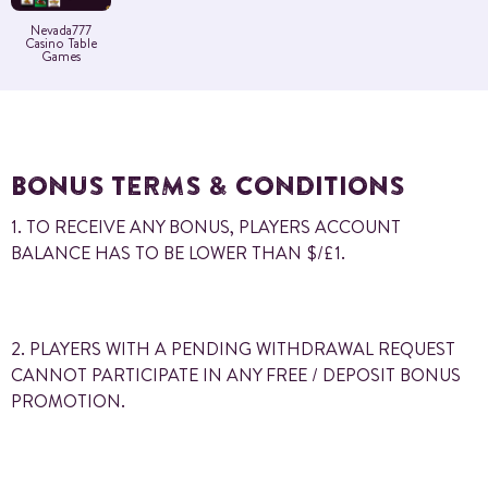
Nevada777
Casino Table
Games
BONUS TERMS & CONDITIONS
1. TO RECEIVE ANY BONUS, PLAYERS ACCOUNT
BALANCE HAS TO BE LOWER THAN $/£1.
2. PLAYERS WITH A PENDING WITHDRAWAL REQUEST
CANNOT PARTICIPATE IN ANY FREE / DEPOSIT BONUS
PROMOTION.