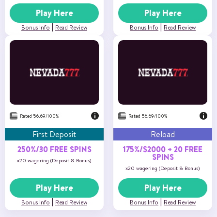
Play Here
Play Here
|
|
Bonus Info
Read Review
Bonus Info
Read Review
Bonus Percentage
175%
Maximum amount
$2000
Free spins
20
Min deposit
$60
US Players
Not Accepted
Rated 56.69/100%
Rated 56.69/100%
First Deposit
Reload
250%/30 FREE SPINS
175%/$2000 + 20 FREE
SPINS
x20 wagering (Deposit & Bonus)
x20 wagering (Deposit & Bonus)
Play Here
Play Here
|
|
Bonus Info
Read Review
Bonus Info
Read Review