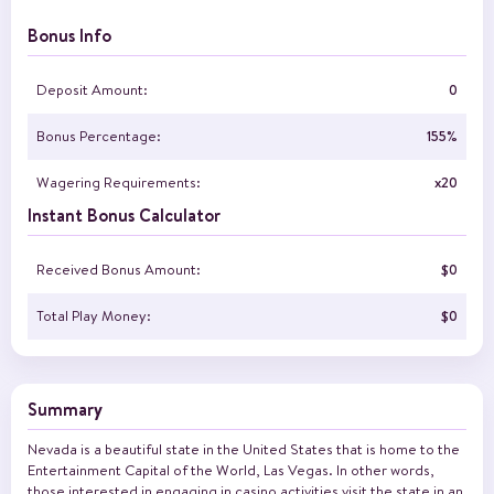
Bonus Info
Deposit Amount:
0
Bonus Percentage:
155%
Wagering Requirements:
x20
Instant Bonus Calculator
Received Bonus Amount:
$0
Total Play Money:
$0
Summary
Nevada is a beautiful state in the United States that is home to the
Entertainment Capital of the World, Las Vegas. In other words,
those interested in engaging in casino activities visit the state in an