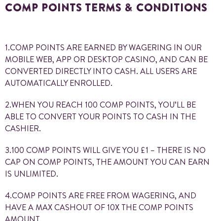
COMP POINTS TERMS & CONDITIONS
1.COMP POINTS ARE EARNED BY WAGERING IN OUR
MOBILE WEB, APP OR DESKTOP CASINO, AND CAN BE
CONVERTED DIRECTLY INTO CASH. ALL USERS ARE
AUTOMATICALLY ENROLLED.
2.WHEN YOU REACH 100 COMP POINTS, YOU’LL BE
ABLE TO CONVERT YOUR POINTS TO CASH IN THE
CASHIER.
3.100 COMP POINTS WILL GIVE YOU £1 – THERE IS NO
CAP ON COMP POINTS, THE AMOUNT YOU CAN EARN
IS UNLIMITED.
4.COMP POINTS ARE FREE FROM WAGERING, AND
HAVE A MAX CASHOUT OF 10X THE COMP POINTS
AMOUNT.