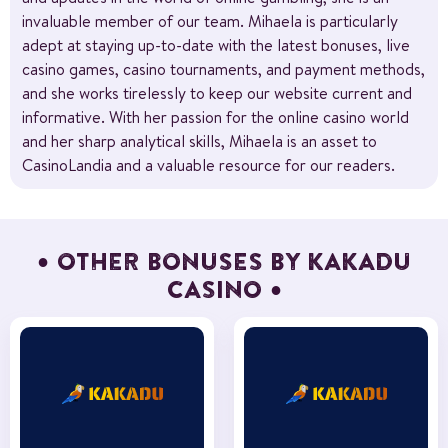
invaluable member of our team. Mihaela is particularly
adept at staying up-to-date with the latest bonuses, live
casino games, casino tournaments, and payment methods,
and she works tirelessly to keep our website current and
informative. With her passion for the online casino world
and her sharp analytical skills, Mihaela is an asset to
CasinoLandia and a valuable resource for our readers.
OTHER BONUSES BY KAKADU
CASINO
Bonus Percentage
75%
Maximum amount
€3000
Free spins
50
Min deposit
€20
US Players
Not Accepted