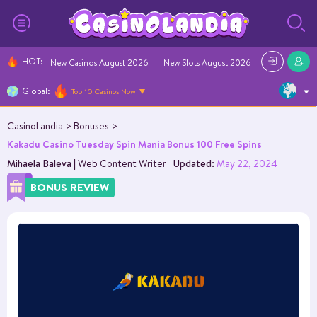
HOT
:
New Casinos August 2026
New Slots August 2026
Casino Bonus
Global:
Top 10 Casinos Now
CasinoLandia
Bonuses
Kakadu Casino Tuesday Spin Mania Bonus 100 Free Spins
Mihaela Baleva
|
Web Content Writer
Updated:
May 22, 2024
BONUS REVIEW