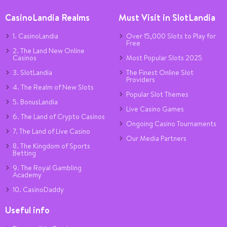
CasinoLandia Realms
Must Visit in SlotLandia
1. CasinoLandia
Over 15,000 Slots to Play for
Free
2. The Land New Online
Casinos
Most Popular Slots 2025
3. SlotLandia
The Finest Online Slot
Providers
4. The Realm of New Slots
Popular Slot Themes
5. BonusLandia
Live Casino Games
6. The Land of Crypto Casinos
Ongoing Casino Tournaments
7. The Land of Live Casino
Our Media Partners
8. The Kingdom of Sports
Betting
9. The Royal Gambling
Academy
10. CasinoDaddy
Useful info