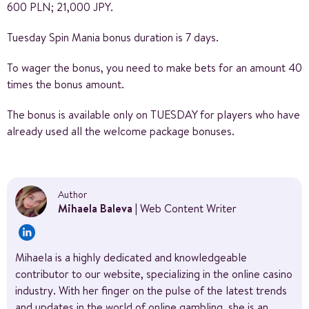
600 PLN; 21,000 JPY.
Tuesday Spin Mania bonus duration is 7 days.
To wager the bonus, you need to make bets for an amount 40
times the bonus amount.
The bonus is available only on TUESDAY for players who have
already used all the welcome package bonuses.
Author
Mihaela Baleva
| Web Content Writer
Mihaela is a highly dedicated and knowledgeable
contributor to our website, specializing in the online casino
industry. With her finger on the pulse of the latest trends
and updates in the world of online gambling, she is an