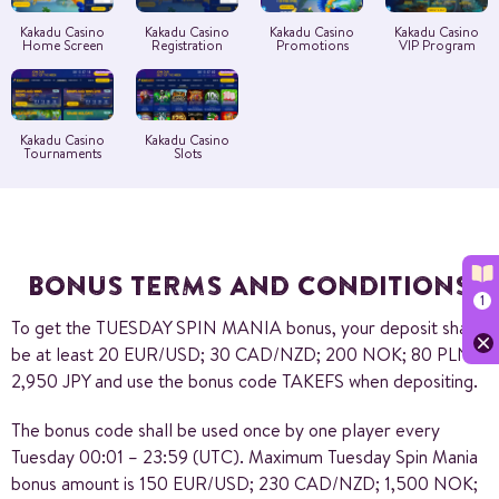
Kakadu Casino
Kakadu Casino
Kakadu Casino
Kakadu Casino
Home Screen
Registration
Promotions
VIP Program
Kakadu Casino
Kakadu Casino
Tournaments
Slots
BONUS TERMS AND CONDITIONS
To get the TUESDAY SPIN MANIA bonus, your deposit shall
be at least 20 EUR/USD; 30 CAD/NZD; 200 NOK; 80 PLN;
2,950 JPY and use the bonus code TAKEFS when depositing.
The bonus code shall be used once by one player every
Tuesday 00:01 – 23:59 (UTC). Maximum Tuesday Spin Mania
bonus amount is 150 EUR/USD; 230 CAD/NZD; 1,500 NOK;