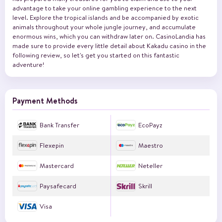
advantage to take your online gambling experience to the next
level. Explore the tropical islands and be accompanied by exotic
animals throughout your whole jungle journey, and accumulate
enormous wins, which you can withdraw later on. CasinoLandia has
made sure to provide every little detail about Kakadu casino in the
following review, so let's get you started on this fantastic
adventure!
Payment Methods
Bank Transfer
EcoPayz
Flexepin
Maestro
Mastercard
Neteller
Paysafecard
Skrill
Visa