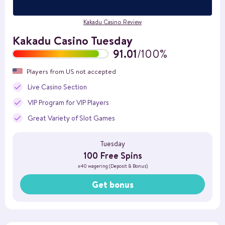
Kakadu Casino Review
Kakadu Casino Tuesday
91.01
/100%
Players from US not accepted
Live Casino Section
VIP Program for VIP Players
Great Variety of Slot Games
Tuesday
100 Free Spins
x40 wagering (Deposit & Bonus)
Get bonus