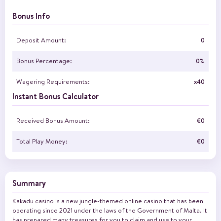
Bonus Info
Deposit Amount:
0
Bonus Percentage:
0%
Wagering Requirements:
x40
Instant Bonus Calculator
Received Bonus Amount:
€0
Total Play Money:
€0
Summary
Kakadu casino is a new jungle-themed online casino that has been
operating since 2021 under the laws of the Government of Malta. It
has prepared many treasures for you to claim and use to your