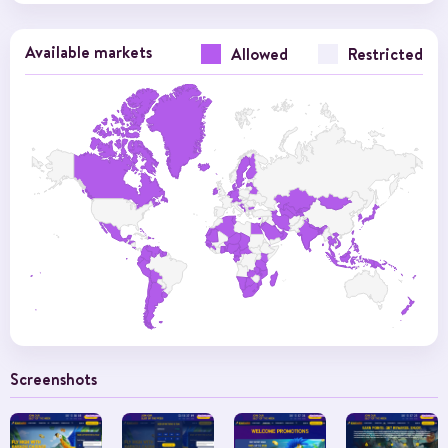
Available markets
Allowed
Restricted
Screenshots