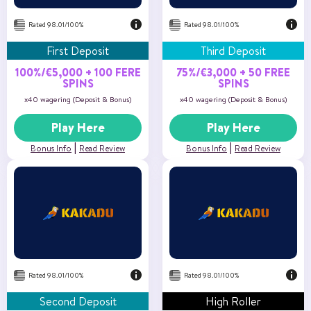
Rated 98.01/100%
Rated 98.01/100%
First Deposit
Third Deposit
100%/€5,000 + 100 FERE
75%/€3,000 + 50 FREE
SPINS
SPINS
x40 wagering (Deposit & Bonus)
x40 wagering (Deposit & Bonus)
Play Here
Play Here
|
|
Bonus Info
Read Review
Bonus Info
Read Review
Bonus Percentage
75%
Maximum amount
€500
Free spins
-
Min deposit
€100
US Players
Not Accepted
Rated 98.01/100%
Rated 98.01/100%
Second Deposit
High Roller