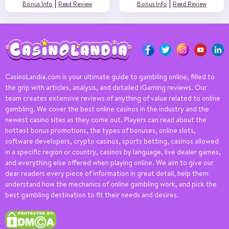
|
|
Bonus Info
Read Review
Bonus Info
Read Review
CasinoLandia.com is your ultimate guide to gambling online, filled to
the grip with articles, analysis, and detailed iGaming reviews. Our
team creates extensive reviews of anything of value related to online
gambling. We cover the best online casinos in the industry and the
newest casino sites as they come out. Players can read about the
hottest bonus promotions, the types of bonuses, online slots,
software developers, crypto casinos, sports betting, casinos allowed
in a specific region or country, casinos by language, live dealer games,
and everything else offered when playing online. We aim to give our
dear readers every piece of information in great detail, help them
understand how the mechanics of online gambling work, and pick the
best gambling destination to fit their needs and desires.