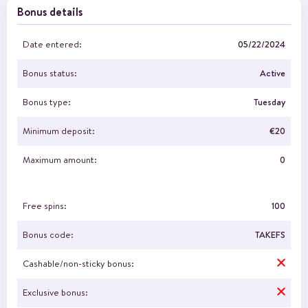
Bonus details
Date entered:
05/22/2024
Bonus status:
Active
Bonus type:
Tuesday
Minimum deposit:
€20
Maximum amount:
0
Free spins:
100
Bonus code:
TAKEFS
Cashable/non-sticky bonus:
Exclusive bonus: