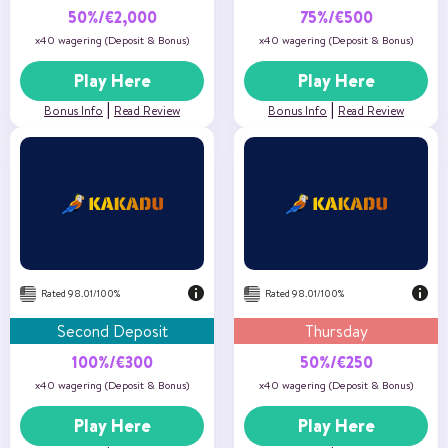
50%/€2,000
75%/€500
x40 wagering (Deposit & Bonus)
x40 wagering (Deposit & Bonus)
Play Here
Play Here
|
|
Bonus Info
Read Review
Bonus Info
Read Review
Bonus Percentage
50%
Maximum amount
€250
Free spins
-
Min deposit
€20
US Players
Not Accepted
Rated 98.01/100%
Rated 98.01/100%
Second Deposit
Thursday
100%/€300
50%/€250
x40 wagering (Deposit & Bonus)
x40 wagering (Deposit & Bonus)
Play Here
Play Here