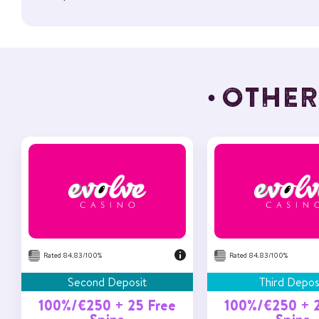
OTHER
00%
Bonus Percentage
100%
250
Maximum amount
€250
25
Free spins
25
€20
Min deposit
€20
pted
US Players
Not Accepted
Rated 84.83/100%
Rated 84.83/100%
Second Deposit
Third Depos
100%/€250 + 25 Free
100%/€250 + 2