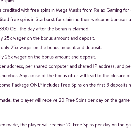
e spins
re credited with free spins in Mega Masks from Relax Gaming for
ited free spins in Starburst for claiming their welcome bonuses u
3:00 CET the day after the bonus is claimed.
nly 25x wager on the bonus amount and deposit.
 only 25x wager on the bonus amount and deposit.
nly 25x wager on the bonus amount and deposit.
per address, per shared computer and shared IP address, and per 
 number. Any abuse of the bonus offer will lead to the closure of
elcome Package ONLY includes Free Spins on the first 3 deposits 
ade, the player will receive 20 Free Spins per day on the game St
 made, the player will receive 20 Free Spins per day on the game