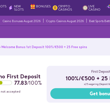
LOTS
NEW
BONUSES
CRYPTO
LIVE
SLOTS
CASINOS
CASINO
Casino Bonuses August 2026
Crypto Casinos August 2026
Best Sports Bet
o Welcome Bonus 1st Deposit 100%/€500 + 25 Free spins
First Deposi
no First Deposit
100%/€500 + 25 
77.83
/100%
x25 wagering (Deposit 
 not accepted
Get bonu