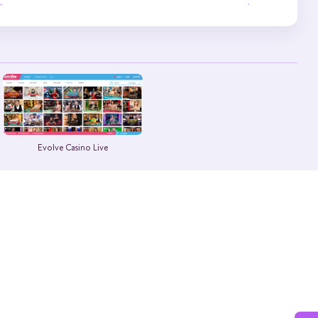
Evolve Casino Live