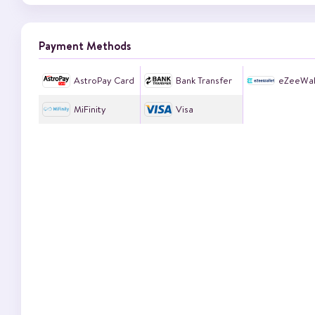
Payment Methods
AstroPay Card
Bank Transfer
eZeeWal
MiFinity
Visa