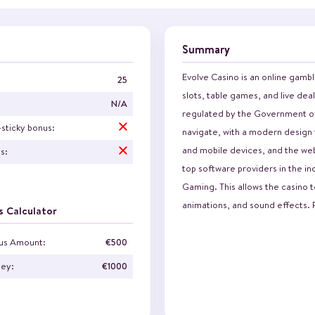
Summary
Evolve Casino is an online gambl
25
slots, table games, and live de
N/A
regulated by the Government of 
sticky bonus:
navigate, with a modern design t
and mobile devices, and the web
s:
top software providers in the in
Gaming. This allows the casino t
animations, and sound effects. 
s Calculator
us Amount:
€500
ney:
€1000