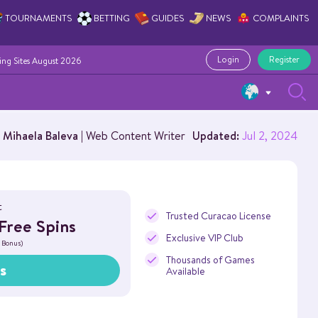
TOURNAMENTS
BETTING
GUIDES
NEWS
COMPLAINTS
Login
Register
ting Sites August 2026
Mihaela Baleva
|
Web Content Writer
Updated:
Jul 2, 2024
t
Trusted Curacao License
Free Spins
Exclusive VIP Club
& Bonus)
Thousands of Games
s
Available