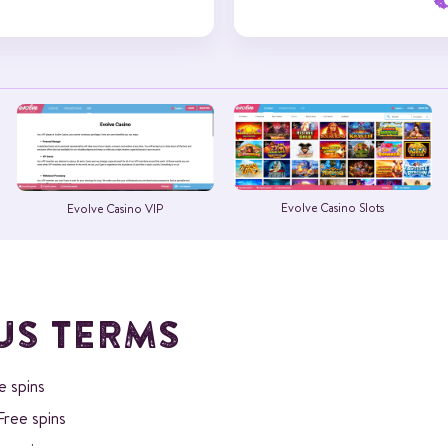
Evolve Casino Slots
Evolve Casino VIP
US TERMS
e spins
ree spins