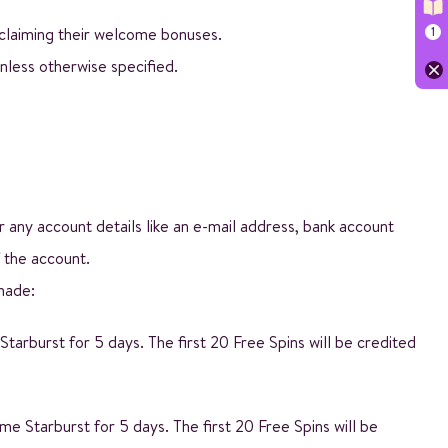
 claiming their welcome bonuses.
nless otherwise specified.
any account details like an e-mail address, bank account
 the account.
made:
arburst for 5 days. The first 20 Free Spins will be credited
 Starburst for 5 days. The first 20 Free Spins will be