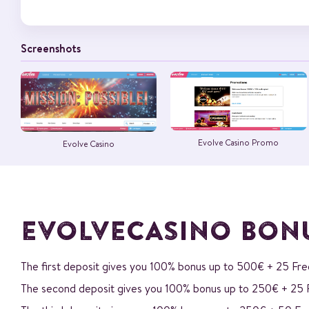
Screenshots
Evolve Casino Promo
Evolve Casino
EVOLVECASINO BON
The first deposit gives you 100% bonus up to 500€ + 25 Fre
The second deposit gives you 100% bonus up to 250€ + 25 F