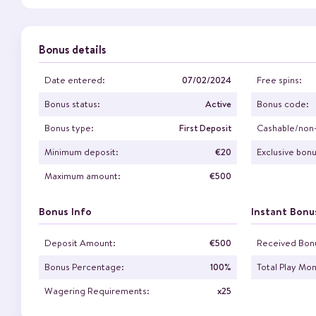
Bonus details
Date entered:
07/02/2024
Free spins:
Bonus status:
Active
Bonus code:
Bonus type:
First Deposit
Cashable/non-
Minimum deposit:
€20
Exclusive bonu
Maximum amount:
€500
Bonus Info
Instant Bonu
Deposit Amount:
€500
Received Bon
Bonus Percentage:
100%
Total Play Mo
Wagering Requirements:
x25