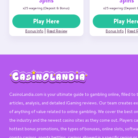
Spins
Spins
x25 wagering (Deposit & Bonus)
x25 wagering (Deposit 
Play Here
Play Her
|
|
Bonus Info
Read Review
Bonus Info
Read 
CasinoLandia.com is your ultimate guide to gambling online, filled to 
articles, analysis, and detailed iGaming reviews. Our team creates e
of anything of value related to online gambling. We cover the best onl
the industry and the newest casino sites as they come out. Players c
hottest bonus promotions, the types of bonuses, online slots, softw
crypto casinos, sports betting, casinos allowed in a specific region or