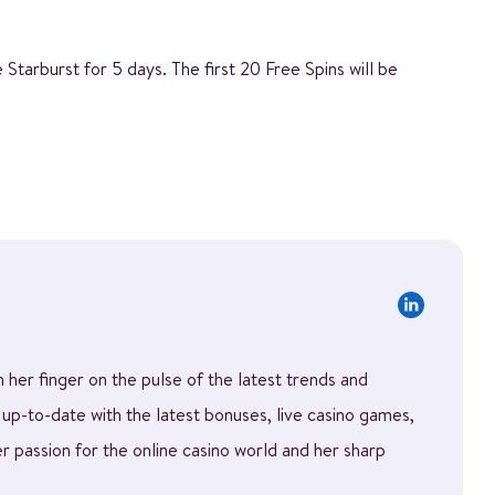
tarburst for 5 days. The first 20 Free Spins will be
h her finger on the pulse of the latest trends and
 up-to-date with the latest bonuses, live casino games,
 passion for the online casino world and her sharp