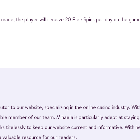
ade, the player will receive 20 Free Spins per day on the game S
or to our website, specializing in the online casino industry. Wit
uable member of our team. Mihaela is particularly adept at staying
tirelessly to keep our website current and informative. With her
 a valuable resource for our readers.