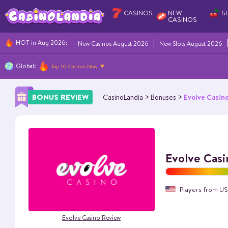
CASINOS
NEW
S
CASINOS
HOT
in Aug 2026
:
New Casinos August 2026
New Slots August 2026
Global:
Top 10 Casinos Now
BONUS REVIEW
Evolve Casin
CasinoLandia
Bonuses
Evolve Casi
Players from US
Evolve Casino Review