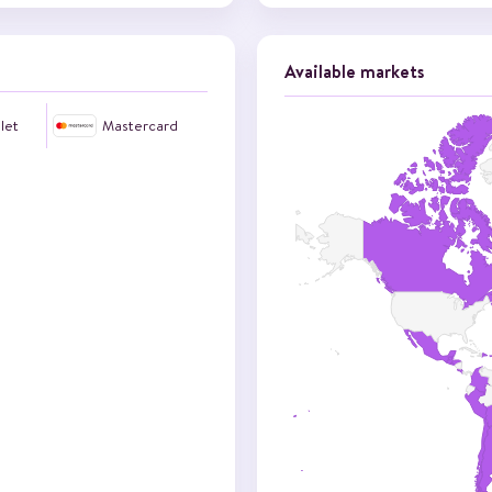
Available markets
let
Mastercard