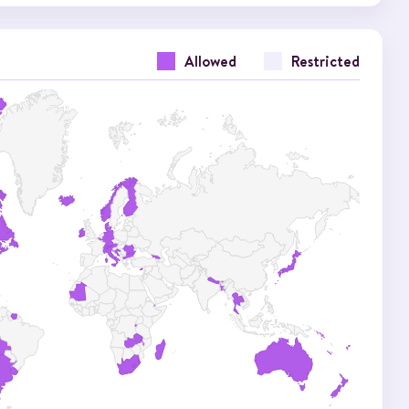
Allowed
Restricted