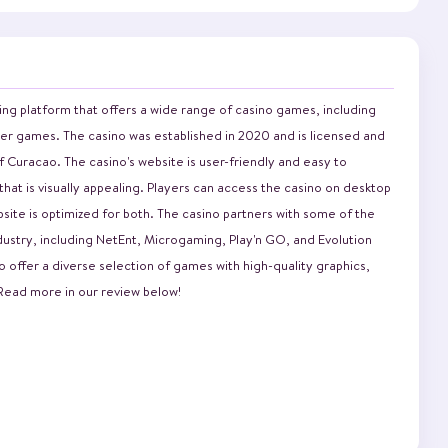
ing platform that offers a wide range of casino games, including
aler games. The casino was established in 2020 and is licensed and
Curacao. The casino's website is user-friendly and easy to
hat is visually appealing. Players can access the casino on desktop
site is optimized for both. The casino partners with some of the
dustry, including NetEnt, Microgaming, Play'n GO, and Evolution
o offer a diverse selection of games with high-quality graphics,
Read more in our review below!