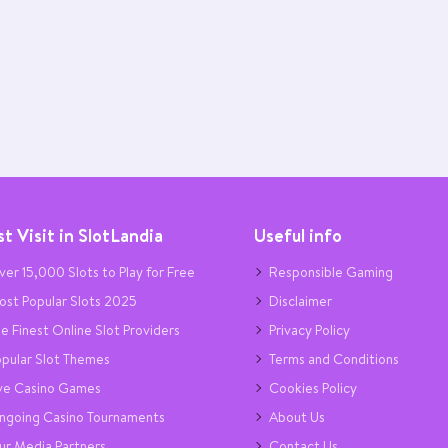
t Visit in SlotLandia
Useful info
er 15,000 Slots to Play for Free
Responsible Gaming
ost Popular Slots 2025
Disclaimer
e Finest Online Slot Providers
Privacy Policy
opular Slot Themes
Terms and Conditions
ive Casino Games
Cookies Policy
ngoing Casino Tournaments
About Us
ur Media Partners
Contact Us