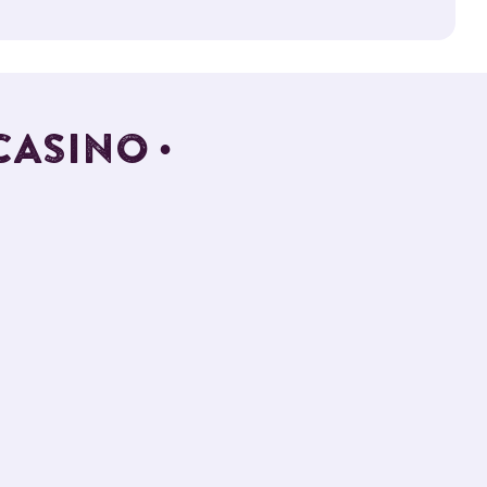
CASINO