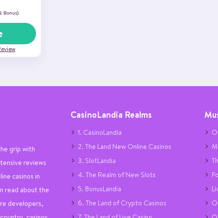
& Bonus)
e
Review
CasinoLandia Realms
Mus
1. CasinoLandia
Ov
2. The Land New Online Casinos
M
the grip with
3. SlotLandia
Th
xtensive reviews
4. The Realm of New Slots
P
ine casinos in
5. BonusLandia
L
an read about the
6. The Land of Crypto Casinos
O
are developers,
 country, casinos
7. The Land of Live Casino
O