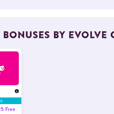
 BONUSES BY EVOLVE 
it
5 Free