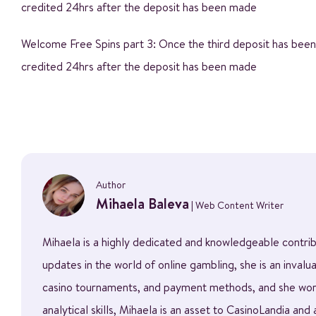
credited 24hrs after the deposit has been made
Welcome Free Spins part 3: Once the third deposit has been m
credited 24hrs after the deposit has been made
Author
Mihaela Baleva
| Web Content Writer
Mihaela is a highly dedicated and knowledgeable contribut
updates in the world of online gambling, she is an inval
casino tournaments, and payment methods, and she works 
analytical skills, Mihaela is an asset to CasinoLandia and