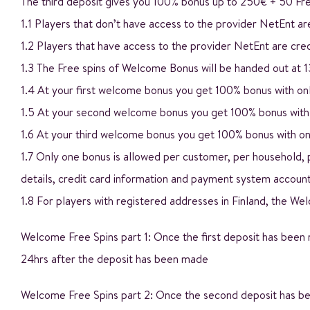
The third deposit gives you 100% bonus up to 250€ + 50 Fre
1.1 Players that don’t have access to the provider NetEnt a
1.2 Players that have access to the provider NetEnt are cred
1.3 The Free spins of Welcome Bonus will be handed out at 1
1.4 At your first welcome bonus you get 100% bonus with o
1.5 At your second welcome bonus you get 100% bonus with
1.6 At your third welcome bonus you get 100% bonus with o
1.7 Only one bonus is allowed per customer, per household, 
details, credit card information and payment system account
1.8 For players with registered addresses in Finland, the W
Welcome Free Spins part 1: Once the first deposit has been m
24hrs after the deposit has been made
Welcome Free Spins part 2: Once the second deposit has been