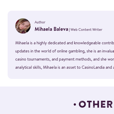
Author
Mihaela Baleva
| Web Content Writer
Mihaela is a highly dedicated and knowledgeable contribut
updates in the world of online gambling, she is an inval
casino tournaments, and payment methods, and she works 
analytical skills, Mihaela is an asset to CasinoLandia and
OTHER