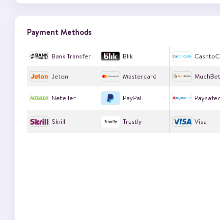
Payment Methods
Bank Transfer
Blik
CashtoC
Jeton
Mastercard
MuchBet
Neteller
PayPal
Paysafe
Skrill
Trustly
Visa