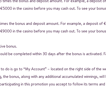
imes the bonus and deposit amount. For example, a deposit of €10
 €5000 in the casino before you may cash out. To see your bon
es the bonus and deposit amount. For example, a deposit of €200
 €9000 in the casino before you may cash out. To see your bon
tive bonus.
d be completed within 30 days after the bonus is activated. Fa
 to do is go to “My Account” – located on the right side of the w
, the bonus, along with any additional accumulated winnings, wil
articipating in this promotion you accept to follow its terms and 