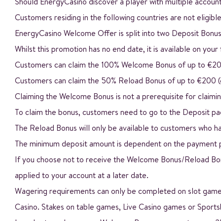
Should EnergyCasino discover a player with multiple accounts
Customers residing in the following countries are not eligib
EnergyCasino Welcome Offer is split into two Deposit Bonuse
Whilst this promotion has no end date, it is available on your
Customers can claim the 100% Welcome Bonus of up to €200 (
Customers can claim the 50% Reload Bonus of up to €200 (or
Claiming the Welcome Bonus is not a prerequisite for claimi
To claim the bonus, customers need to go to the Deposit pag
The Reload Bonus will only be available to customers who h
The minimum deposit amount is dependent on the payment pr
If you choose not to receive the Welcome Bonus/Reload Bo
applied to your account at a later date.
Wagering requirements can only be completed on slot games
Casino. Stakes on table games, Live Casino games or Sportsb