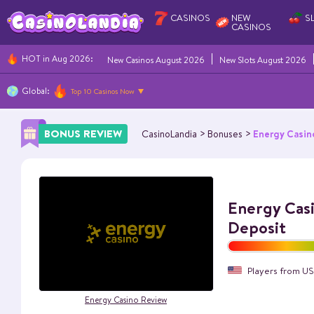
CASINOS
NEW
S
CASINOS
HOT
in Aug 2026
:
New Casinos August 2026
New Slots August 2026
Global:
Top 10 Casinos Now
BONUS REVIEW
Energy Casin
CasinoLandia
Bonuses
Energy Cas
Deposit
Players from US
Energy Casino Review