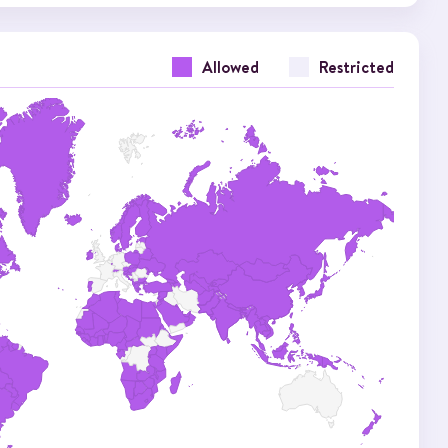
Allowed
Restricted