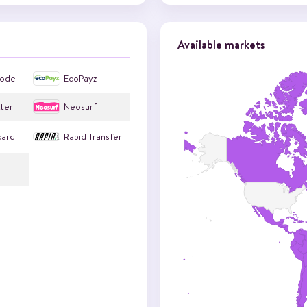
Available markets
ode
EcoPayz
ter
Neosurf
card
Rapid Transfer