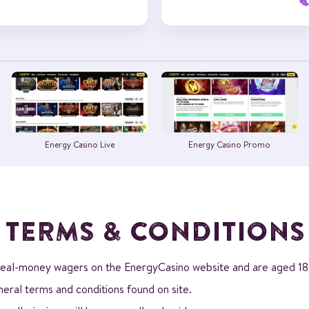
Energy Casino Live
Energy Casino Promo
TERMS & CONDITIONS
 real-money wagers on the EnergyCasino website and are aged 18 y
eral terms and conditions found on site.