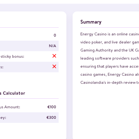
Summary
Energy Casino is an online casino
0
video poker, and live dealer gam
N/A
Gaming Authority and the UK G
sticky bonus:
leading software providers suc
ensuring that players have acces
s:
casino games, Energy Casino als
Casinolandia's in-depth review t
s Calculator
us Amount:
€100
ney:
€300