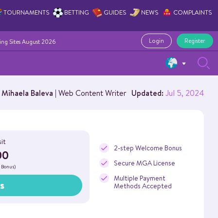
TOURNAMENTS
BETTING
GUIDES
NEWS
COMPLAINTS
Login
Register
ting Sites August 2026
Mihaela Baleva
|
Web Content Writer
Updated:
Jul 5, 2024
it
2-step Welcome Bonus
00
Secure MGA License
& Bonus)
Multiple Payment
s
Methods Accepted