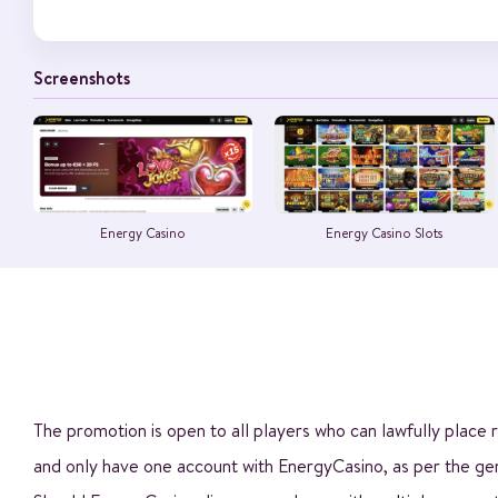
Screenshots
Energy Casino
Energy Casino Slots
The promotion is open to all players who can lawfully place
and only have one account with EnergyCasino, as per the gen