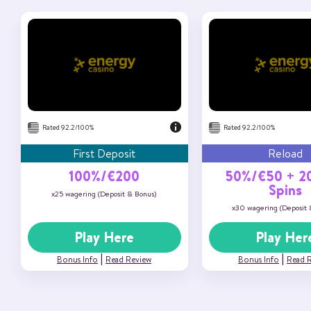
00%
Bonus Percentage
50%
Bonus Percentage
200
Maximum amount
€50
Maximum amount
-
Free spins
20
Free spins
€20
Min deposit
€20
Min deposit
pted
US Players
Not Accepted
US Players
Rated 92.2/100%
Rated 92.2/100%
First Deposit
Reload
100%/€200
50%/€50 + 20
Spins
x25 wagering (Deposit & Bonus)
x30 wagering (Deposit 
Play Here
Play Her
|
|
Bonus Info
Read Review
Bonus Info
Read 