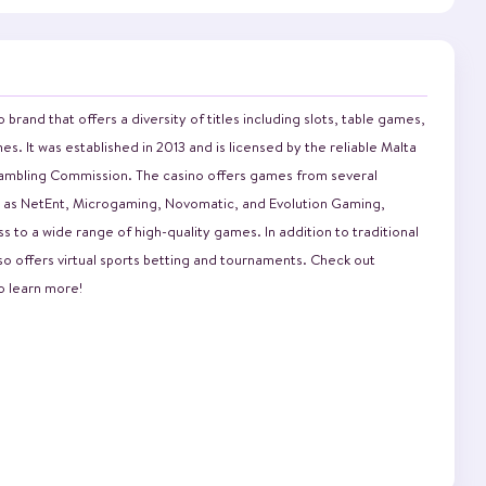
 brand that offers a diversity of titles including slots, table games,
es. It was established in 2013 and is licensed by the reliable Malta
ambling Commission. The casino offers games from several
h as NetEnt, Microgaming, Novomatic, and Evolution Gaming,
s to a wide range of high-quality games. In addition to traditional
o offers virtual sports betting and tournaments. Check out
o learn more!