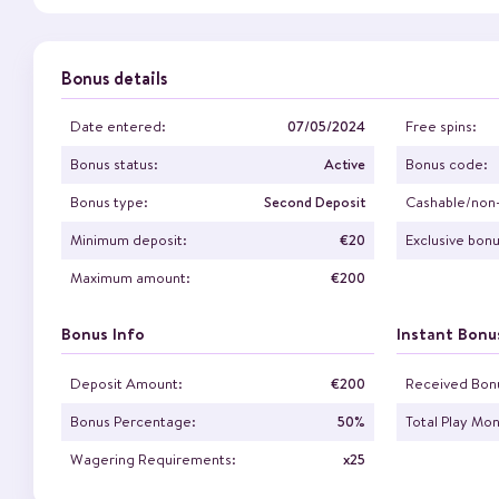
Bonus details
Date entered:
07/05/2024
Free spins:
Bonus status:
Active
Bonus code:
Bonus type:
Second Deposit
Cashable/non-
Minimum deposit:
€20
Exclusive bonu
Maximum amount:
€200
Bonus Info
Instant Bonu
Deposit Amount:
€200
Received Bon
Bonus Percentage:
50%
Total Play Mo
Wagering Requirements:
x25