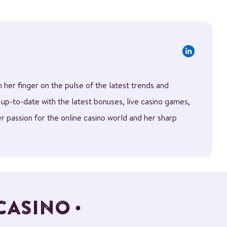
h her finger on the pulse of the latest trends and
 up-to-date with the latest bonuses, live casino games,
 passion for the online casino world and her sharp
CASINO