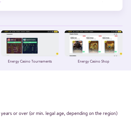
Energy Casino Tournaments
Energy Casino Shop
ears or over (or min. legal age, depending on the region)