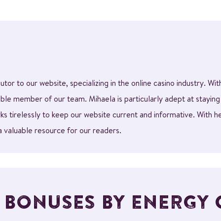
or to our website, specializing in the online casino industry. Wit
uable member of our team. Mihaela is particularly adept at staying
tirelessly to keep our website current and informative. With her
 a valuable resource for our readers.
 BONUSES BY ENERGY 