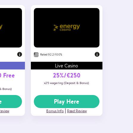
25%
€250
-
€20
Not Accepted
Rated 92.2/100%
Live Casino
 Free
25%/€250
x25 wagering (Deposit & Bonus)
& Bonus)
e
Play Here
|
Review
Bonus Info
Read Review