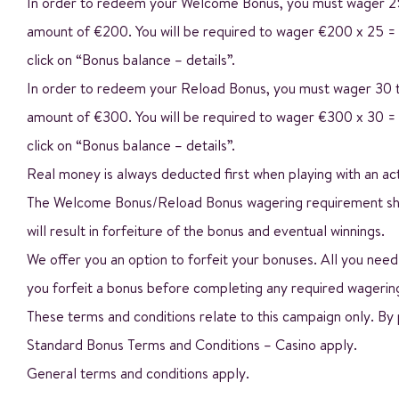
In order to redeem your Welcome Bonus, you must wager 25 t
amount of €200. You will be required to wager €200 x 25 =
click on “Bonus balance – details”.
In order to redeem your Reload Bonus, you must wager 30 tim
amount of €300. You will be required to wager €300 x 30 =
click on “Bonus balance – details”.
Real money is always deducted first when playing with an ac
The Welcome Bonus/Reload Bonus wagering requirement shoul
will result in forfeiture of the bonus and eventual winnings.
We offer you an option to forfeit your bonuses. All you need
you forfeit a bonus before completing any required wagering
These terms and conditions relate to this campaign only. By p
Standard Bonus Terms and Conditions – Casino apply.
General terms and conditions apply.