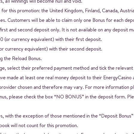
, all winnings will become null and void.
le for this promotion: the United Kingdom, Finland, Canada, Austr
s. Customers will be able to claim only one Bonus for each depo
 first and second deposit only. It is not available on any deposit 
or currency equivalent) with their first deposit.
 currency equivalent) with their second deposit.
ng the Reload Bonus.
e, select their preferred payment method and tick the relevant 
ave made at least one real money deposit to their EnergyCasino 
ovider chosen and therefore may vary. For more information ple
nus, please check the box “NO BONUS” in the deposit form. Pl
, with the exception of those mentioned in the “Deposit Bonus”
ook will not count for this promotion.