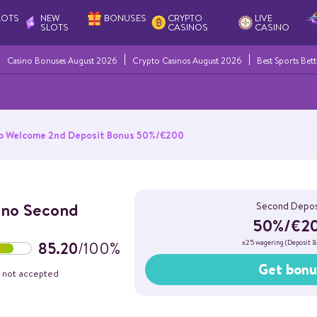
LOTS
NEW
BONUSES
CRYPTO
LIVE
SLOTS
CASINOS
CASINO
Casino Bonuses August 2026
Crypto Casinos August 2026
Best Sports Bet
o Welcome 2nd Deposit Bonus 50%/€200
ino Second
Second Depos
50%/€2
85.20
/100%
x25 wagering (Deposit 
Get bonu
 not accepted