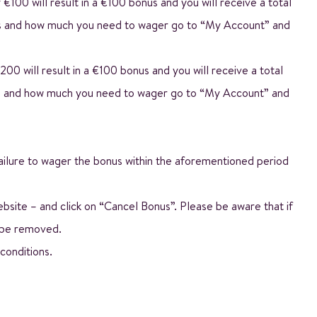
0 will result in a €100 bonus and you will receive a total
us and how much you need to wager go to “My Account” and
 will result in a €100 bonus and you will receive a total
us and how much you need to wager go to “My Account” and
ilure to wager the bonus within the aforementioned period
ebsite – and click on “Cancel Bonus”. Please be aware that if
l be removed.
conditions.