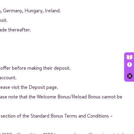
ia, Germany, Hungary, Ireland.
sit.
made thereafter.
offer before making their deposit.
account.
ase visit the Deposit page.
ease note that the Welcome Bonus/Reload Bonus cannot be
 section of the Standard Bonus Terms and Conditions –