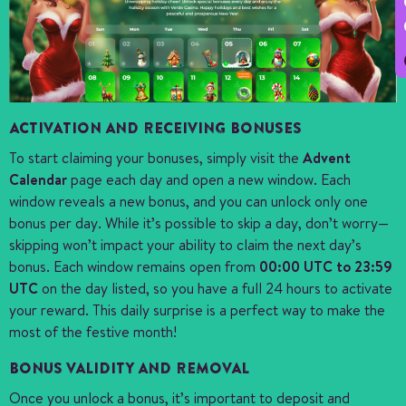
ACTIVATION AND RECEIVING BONUSES
To start claiming your bonuses, simply visit the
Advent
Calendar
page each day and open a new window. Each
window reveals a new bonus, and you can unlock only one
bonus per day. While it’s possible to skip a day, don’t worry—
skipping won’t impact your ability to claim the next day’s
bonus. Each window remains open from
00:00 UTC to 23:59
UTC
on the day listed, so you have a full 24 hours to activate
your reward. This daily surprise is a perfect way to make the
most of the festive month!
BONUS VALIDITY AND REMOVAL
Once you unlock a bonus, it’s important to deposit and