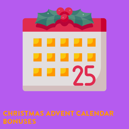
CHRISTMAS ADVENT CALENDAR
BONUSES