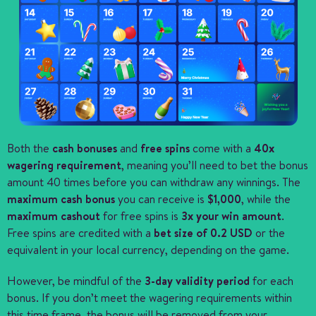
Both the
cash bonuses
and
free spins
come with a
40x
wagering requirement
, meaning you’ll need to bet the bonus
amount 40 times before you can withdraw any winnings. The
maximum cash bonus
you can receive is
$1,000
, while the
maximum cashout
for free spins is
3x your win amount
.
Free spins are credited with a
bet size of 0.2 USD
or the
equivalent in your local currency, depending on the game.
However, be mindful of the
3-day validity period
for each
bonus. If you don’t meet the wagering requirements within
this time frame, the bonus will be removed from your