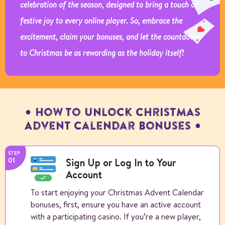
celebration of the season, designed to bring a touch of
festive joy to every online player. So, embrace the
excitement, claim your bonuses, and let the countdown
to Christmas be as rewarding as the holiday itself!
How to Unlock Christmas
Advent Calendar Bonuses
STEP
01
Sign Up or Log In to Your
Account
To start enjoying your Christmas Advent Calendar
bonuses, first, ensure you have an active account
with a participating casino. If you’re a new player,