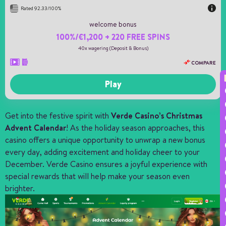
Rated 92.33/100%
welcome bonus
100%/€1,200 + 220 FREE SPINS
40x wagering (Deposit & Bonus)
COMPARE
Play
Get into the festive spirit with
Verde Casino’s Christmas
Advent Calendar
! As the holiday season approaches, this
casino offers a unique opportunity to unwrap a new bonus
every day, adding excitement and holiday cheer to your
December. Verde Casino ensures a joyful experience with
special rewards that will help make your season even
brighter.