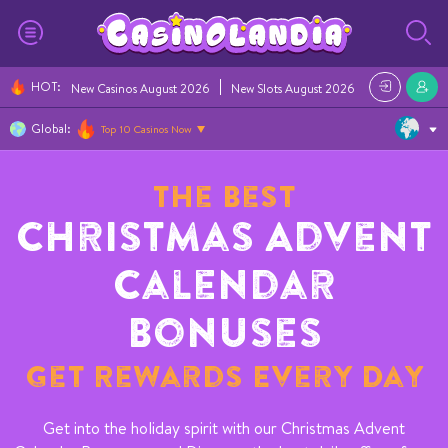
HOT
:
New Casinos August 2026
New Slots August 2026
Casino Bonus
Global:
Top 10 Casinos Now
The Best
Christmas Advent
Calendar
Bonuses
Get Rewards Every Day
Get into the holiday spirit with our Christmas Advent