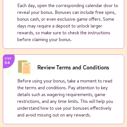
Each day, open the corresponding calendar door to
reveal your bonus. Bonuses can include free spins,
bonus cash, or even exclusive game offers. Some
days may require a deposit to unlock larger
rewards, so make sure to check the instructions
before claiming your bonus.
STEP
04
Review Terms and Conditions
Before using your bonus, take a moment to read
the terms and conditions. Pay attention to key
details such as wagering requirements, game
restrictions, and any time limits. This will help you
understand how to use your bonuses effectively
and avoid missing out on any rewards.