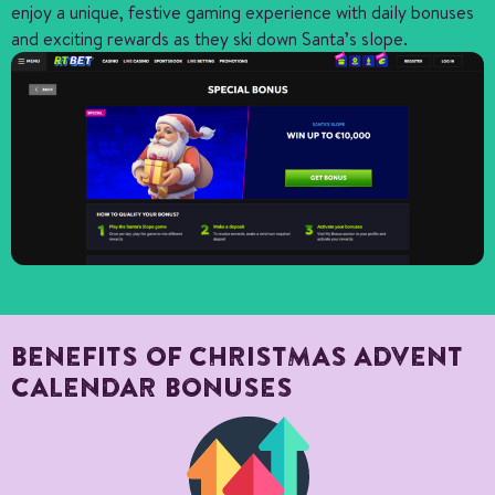
enjoy a unique, festive gaming experience with daily bonuses
and exciting rewards as they ski down Santa’s slope.
BENEFITS OF CHRISTMAS ADVENT
CALENDAR BONUSES