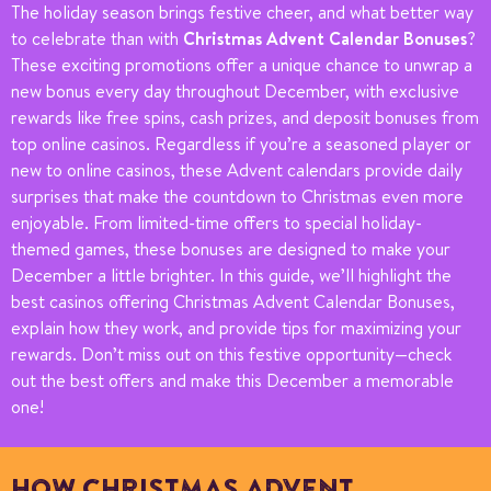
The holiday season brings festive cheer, and what better way
to celebrate than with
Christmas Advent Calendar Bonuses
?
These exciting promotions offer a unique chance to unwrap a
new bonus every day throughout December, with exclusive
rewards like free spins, cash prizes, and deposit bonuses from
top online casinos. Regardless if you’re a seasoned player or
new to online casinos, these Advent calendars provide daily
surprises that make the countdown to Christmas even more
enjoyable. From limited-time offers to special holiday-
themed games, these bonuses are designed to make your
December a little brighter. In this guide, we’ll highlight the
best casinos offering Christmas Advent Calendar Bonuses,
explain how they work, and provide tips for maximizing your
rewards. Don’t miss out on this festive opportunity—check
out the best offers and make this December a memorable
one!
HOW CHRISTMAS ADVENT