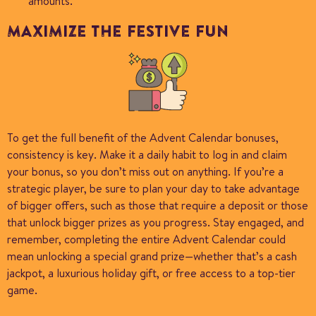
amounts.
MAXIMIZE THE FESTIVE FUN
To get the full benefit of the Advent Calendar bonuses,
consistency is key. Make it a daily habit to log in and claim
your bonus, so you don’t miss out on anything. If you’re a
strategic player, be sure to plan your day to take advantage
of bigger offers, such as those that require a deposit or those
that unlock bigger prizes as you progress. Stay engaged, and
remember, completing the entire Advent Calendar could
mean unlocking a special grand prize—whether that’s a cash
jackpot, a luxurious holiday gift, or free access to a top-tier
game.