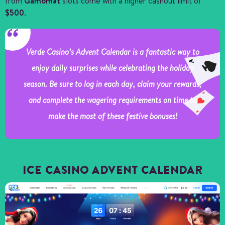
from
Gamomat
slots come with a higher cashout limit of
$500
.
Verde Casino’s Advent Calendar
is a fantastic way to
enjoy daily surprises while celebrating the holiday
season. Be sure to log in each day, claim your rewards,
and complete the wagering requirements on time to
make the most of these festive bonuses!
ICE CASINO ADVENT CALENDAR