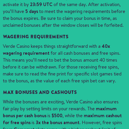
activate it by
23:59 UTC
of the same day. After activation,
you’ll have
5 days
to meet the wagering requirements before
the bonus expires. Be sure to claim your bonus in time, as
unclaimed bonuses after the window closes will be forfeited.
WAGERING REQUIREMENTS
Verde Casino keeps things straightforward with a
40x
wagering requirement
for all cash bonuses and free spins.
This means you’ll need to bet the bonus amount 40 times
before it can be withdrawn. For those receiving free spins,
make sure to read the fine print for specific slot games tied
to the bonus, as the value of each free spin bet can vary.
MAX BONUSES AND CASHOUTS
While the bonuses are exciting, Verde Casino also ensures
fair play by setting limits on your rewards. The
maximum
bonus per cash bonus
is
$500
, while the
maximum cashout
for free spins
is
3x the bonus amount
. However, free spins