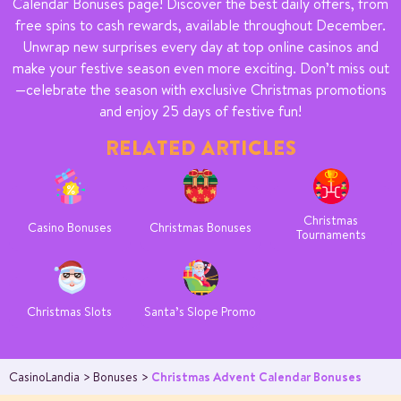
Calendar Bonuses page! Discover the best daily offers, from
free spins to cash rewards, available throughout December.
Unwrap new surprises every day at top online casinos and
make your festive season even more exciting. Don’t miss out
—celebrate the season with exclusive Christmas promotions
and enjoy 25 days of festive fun!
RELATED ARTICLES
Christmas
Casino Bonuses
Christmas Bonuses
Tournaments
Christmas Slots
Santa’s Slope Promo
Christmas Advent Calendar Bonuses
CasinoLandia
Bonuses