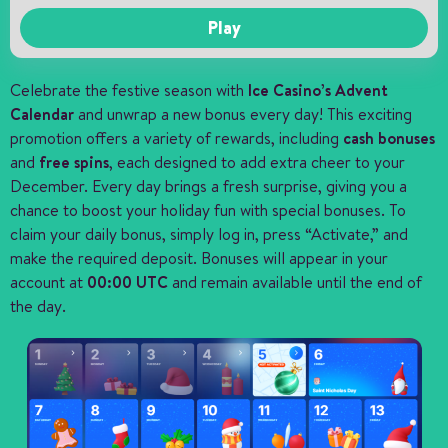
Play
Celebrate the festive season with
Ice Casino’s Advent
Calendar
and unwrap a new bonus every day! This exciting
promotion offers a variety of rewards, including
cash bonuses
and
free spins
, each designed to add extra cheer to your
December. Every day brings a fresh surprise, giving you a
chance to boost your holiday fun with special bonuses. To
claim your daily bonus, simply log in, press “Activate,” and
make the required deposit. Bonuses will appear in your
account at
00:00 UTC
and remain available until the end of
the day.