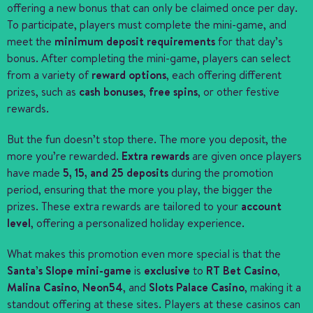
offering a new bonus that can only be claimed once per day.
To participate, players must complete the mini-game, and
meet the
minimum deposit requirements
for that day’s
bonus. After completing the mini-game, players can select
from a variety of
reward options
, each offering different
prizes, such as
cash bonuses
,
free spins
, or other festive
rewards.
But the fun doesn’t stop there. The more you deposit, the
more you’re rewarded.
Extra rewards
are given once players
have made
5, 15, and 25 deposits
during the promotion
period, ensuring that the more you play, the bigger the
prizes. These extra rewards are tailored to your
account
level
, offering a personalized holiday experience.
What makes this promotion even more special is that the
Santa’s Slope mini-game
is
exclusive
to
RT Bet Casino
,
Malina Casino
,
Neon54
, and
Slots Palace Casino
, making it a
standout offering at these sites. Players at these casinos can