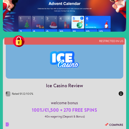
RESTRICTED IN US
Ice Casino Review
Rated 91.12/100%
welcome bonus
100%/€1,500 + 270 FREE SPINS
40x wagering (Deposit & Bonus)
COMPARE