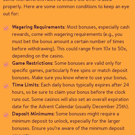
properly. Here are some common conditions to keep an eye
out for:
Wagering Requirements
: Most bonuses, especially cash
rewards, come with wagering requirements (e.g., you
must bet the bonus amount a certain number of times
before withdrawing). This could range from 10x to 50x,
depending on the casino.
Game Restrictions
: Some bonuses are valid only for
specific games, particularly free spins or match deposit
bonuses. Make sure you know where to use your bonus.
Time Limits
: Each daily bonus typically expires after 24
hours, so be sure to claim your bonus before the clock
runs out. Some casinos will also set an overall expiration
date for the Advent Calendar (usually December 25th).
Deposit Minimums
: Some bonuses might require a
minimum deposit to unlock, especially for the larger
bonuses. Ensure you’re aware of the minimum deposit