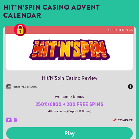
HIT’N’SPIN CASINO ADVENT
CALENDAR
RESTRICTED IN US
Hit’N’Spin Casino Review
Rated 91.85/100%
welcome bonus
250%/€800 + 200 FREE SPINS
40x wagering (Deposit & Bonus)
COMPARE
Play