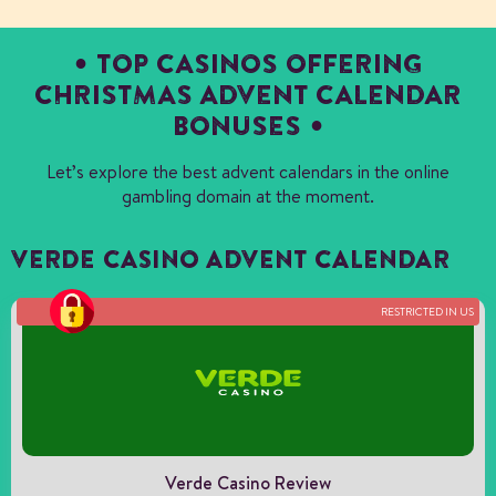
TOP CASINOS OFFERING
CHRISTMAS ADVENT CALENDAR
BONUSES
Let’s explore the best advent calendars in the online
gambling domain at the moment.
VERDE CASINO ADVENT CALENDAR
RESTRICTED IN US
Verde Casino Review