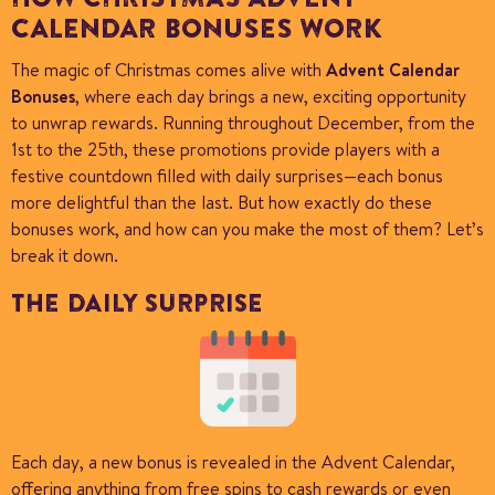
CALENDAR BONUSES WORK
The magic of Christmas comes alive with
Advent Calendar
Bonuses
, where each day brings a new, exciting opportunity
to unwrap rewards. Running throughout December, from the
1st to the 25th, these promotions provide players with a
festive countdown filled with daily surprises—each bonus
more delightful than the last. But how exactly do these
bonuses work, and how can you make the most of them? Let’s
break it down.
THE DAILY SURPRISE
Each day, a new bonus is revealed in the Advent Calendar,
offering anything from free spins to cash rewards or even