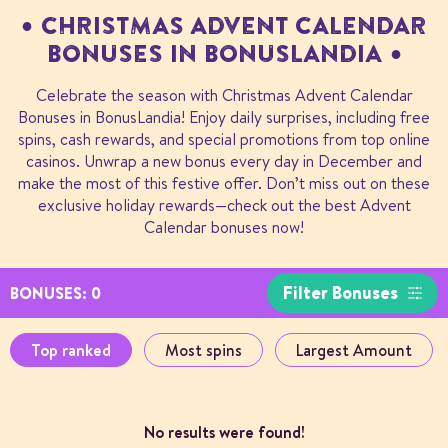
CHRISTMAS ADVENT CALENDAR
BONUSES IN BONUSLANDIA
Celebrate the season with Christmas Advent Calendar
Bonuses in BonusLandia! Enjoy daily surprises, including free
spins, cash rewards, and special promotions from top online
casinos. Unwrap a new bonus every day in December and
make the most of this festive offer. Don’t miss out on these
exclusive holiday rewards—check out the best Advent
Calendar bonuses now!
Filter Bonuses
BONUSES:
0
Top ranked
Most spins
Largest Amount
No results were found!