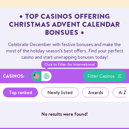
TOP CASINOS OFFERING
CHRISTMAS ADVENT CALENDAR
BONSUES
Celebrate December with festive bonuses and make the
most of the holiday season’s best offers. Find your perfect
casino and start unwrapping bonuses today!
Click to Filter for International
CASINOS:
0
Filter Casinos
Top ranked
Newly listed
Awards
A-Z
No results were found!