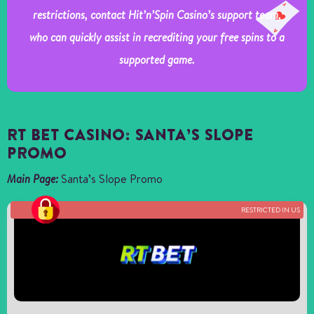
restrictions, contact
Hit’n’Spin Casino’s support team
,
who can quickly assist in recrediting your free spins to a
supported game.
RT BET CASINO: SANTA’S SLOPE
PROMO
Santa’s Slope Promo
Main Page:
RESTRICTED IN US