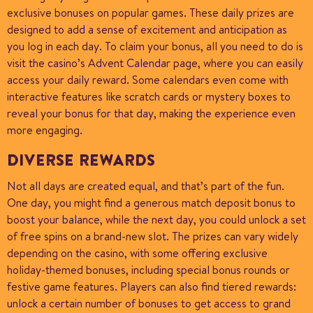
exclusive bonuses on popular games. These daily prizes are
designed to add a sense of excitement and anticipation as
you log in each day. To claim your bonus, all you need to do is
visit the casino’s Advent Calendar page, where you can easily
access your daily reward. Some calendars even come with
interactive features like scratch cards or mystery boxes to
reveal your bonus for that day, making the experience even
more engaging.
DIVERSE REWARDS
Not all days are created equal, and that’s part of the fun.
One day, you might find a generous match deposit bonus to
boost your balance, while the next day, you could unlock a set
of free spins on a brand-new slot. The prizes can vary widely
depending on the casino, with some offering exclusive
holiday-themed bonuses, including special bonus rounds or
festive game features. Players can also find tiered rewards:
unlock a certain number of bonuses to get access to grand