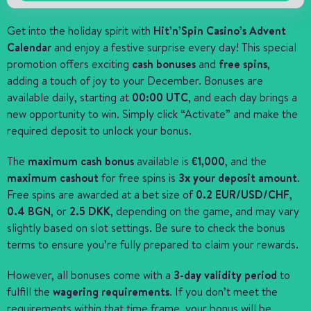
Get into the holiday spirit with
Hit’n’Spin Casino’s Advent
Calendar
and enjoy a festive surprise every day! This special
promotion offers exciting
cash bonuses
and
free spins
,
adding a touch of joy to your December. Bonuses are
available daily, starting at
00:00 UTC
, and each day brings a
new opportunity to win. Simply click “Activate” and make the
required deposit to unlock your bonus.
The
maximum cash bonus
available is
€1,000
, and the
maximum cashout
for free spins is
3x your deposit amount
.
Free spins are awarded at a bet size of
0.2 EUR/USD/CHF
,
0.4 BGN
, or
2.5 DKK
, depending on the game, and may vary
slightly based on slot settings. Be sure to check the bonus
terms to ensure you’re fully prepared to claim your rewards.
However, all bonuses come with a
3-day validity period
to
fulfill the
wagering requirements
. If you don’t meet the
requirements within that time frame, your bonus will be