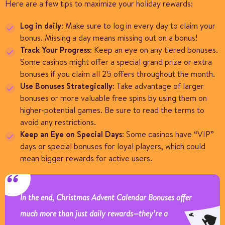
Here are a few tips to maximize your holiday rewards:
Log in daily
: Make sure to log in every day to claim your
bonus. Missing a day means missing out on a bonus!
Track Your Progress
: Keep an eye on any tiered bonuses.
Some casinos might offer a special grand prize or extra
bonuses if you claim all 25 offers throughout the month.
Use Bonuses Strategically
: Take advantage of larger
bonuses or more valuable free spins by using them on
higher-potential games. Be sure to read the terms to
avoid any restrictions.
Keep an Eye on Special Days
: Some casinos have “VIP”
days or special bonuses for loyal players, which could
mean bigger rewards for active users.
In the end,
Christmas Advent Calendar Bonuses
offer
much more than just daily rewards—they’re a