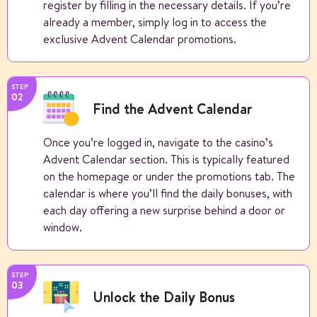
register by filling in the necessary details. If you’re
already a member, simply log in to access the
exclusive Advent Calendar promotions.
STEP
02
Find the Advent Calendar
Once you’re logged in, navigate to the casino’s
Advent Calendar section. This is typically featured
on the homepage or under the promotions tab. The
calendar is where you’ll find the daily bonuses, with
each day offering a new surprise behind a door or
window.
STEP
03
Unlock the Daily Bonus