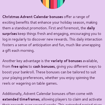
Christmas Advent Calendar bonuses
offer a range of
exciting benefits that enhance your holiday season, making
them a standout promotion. First and foremost, the
daily
surprises
keep things fresh and engaging, encouraging you to
log in regularly to discover new rewards. This daily interaction
fosters a sense of anticipation and fun, much like unwrapping
a gift each morning.
Another key advantage is the
variety of bonuses
available,
from
free spins
to
cash bonuses
, giving you different ways to
boost your bankroll. These bonuses can be tailored to suit
your playing preferences, whether you enjoy spinning the
reels or wagering on table games.
Additionally, Advent Calendar bonuses often come with
extended timeframes
, allowing players to claim and activate
their rewards over several weeks. This extended period gives