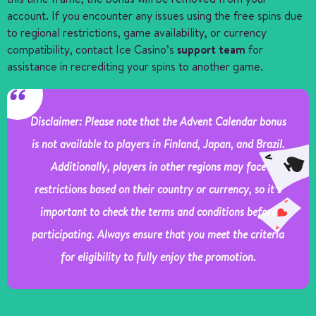
account. If you encounter any issues using the free spins due
to regional restrictions, game availability, or currency
compatibility, contact Ice Casino’s
support team
for
assistance in recrediting your spins to another game.
Disclaimer
: Please note that the Advent Calendar bonus
is
not available
to players in
Finland, Japan, and Brazil.
Additionally, players in other regions may face
restrictions based on their country or currency, so it’s
important to check the terms and conditions before
participating. Always ensure that you meet the criteria
for eligibility to fully enjoy the promotion.