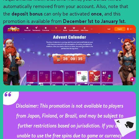
automatically removed from your account. Also, note that
the
deposit bonus
can only be activated
once
, and this
promotion is available from
December 1st to January 1st
.
Disclaimer:
This promotion is not available to players
from
Japan, Finland, or Brazil
, and may be subject to
further restrictions based on jurisdiction. If you are
unable to use the free spins due to game or currency