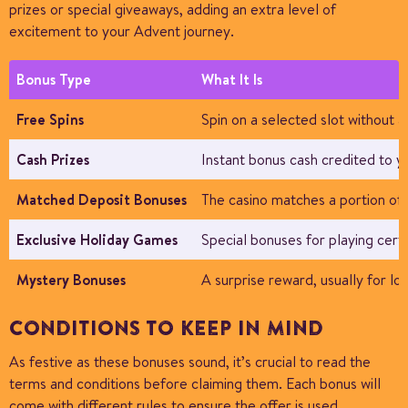
prizes or special giveaways, adding an extra level of
excitement to your Advent journey.
Bonus Type
What It Is
Free Spins
Spin on a selected slot without a
Cash Prizes
Instant bonus cash credited to y
Matched Deposit Bonuses
The casino matches a portion of 
Exclusive Holiday Games
Special bonuses for playing cer
Mystery Bonuses
A surprise reward, usually for loy
CONDITIONS TO KEEP IN MIND
As festive as these bonuses sound, it’s crucial to read the
terms and conditions before claiming them. Each bonus will
come with different rules to ensure the offer is used