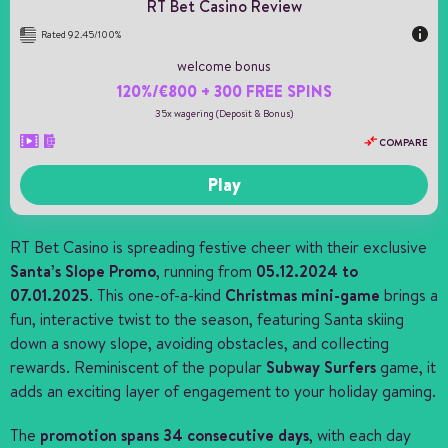
RT Bet Casino Review
Rated 92.45/100%
welcome bonus
120%/€800 + 300 FREE SPINS
35x wagering (Deposit & Bonus)
COMPARE
Play
RT Bet Casino is spreading festive cheer with their exclusive
Santa’s Slope Promo
, running from
05.12.2024 to
07.01.2025
. This one-of-a-kind
Christmas mini-game
brings a
fun, interactive twist to the season, featuring Santa skiing
down a snowy slope, avoiding obstacles, and collecting
rewards. Reminiscent of the popular
Subway Surfers
game, it
adds an exciting layer of engagement to your holiday gaming.
The
promotion spans 34 consecutive days
, with each day