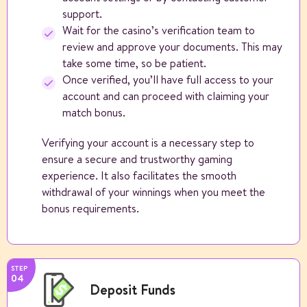
support.
Wait for the casino’s verification team to
review and approve your documents. This may
take some time, so be patient.
Once verified, you’ll have full access to your
account and can proceed with claiming your
match bonus.
Verifying your account is a necessary step to
ensure a secure and trustworthy gaming
experience. It also facilitates the smooth
withdrawal of your winnings when you meet the
bonus requirements.
STEP
04
Deposit Funds