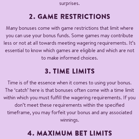
surprises.
2. GAME RESTRICTIONS
Many bonuses come with game restrictions that limit where
you can use your bonus funds. Some games may contribute
less or not at all towards meeting wagering requirements. It’s
essential to know which games are eligible and which are not
to make informed choices.
3. TIME LIMITS
Time is of the essence when it comes to using your bonus.
The ‘catch’ here is that bonuses often come with a time limit
within which you must fulfill the wagering requirements. If you
don’t meet these requirements within the specified
timeframe, you may forfeit your bonus and any associated
winnings.
4. MAXIMUM BET LIMITS