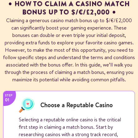
How to Claim a Casino Match
Bonus Up To $/€/£2,000
Claiming a generous casino match bonus up to $/€/£2,000
can significantly boost your gaming experience. These
bonuses can double or even triple your initial deposit,
providing extra funds to explore your favorite casino games.
However, to make the most of this opportunity, you need to
follow specific steps and understand the terms and conditions
associated with the bonus offer. In this guide, we’ll walk you
through the process of claiming a match bonus, ensuring you
maximize its potential while avoiding common pitfalls.
STEP
01
Choose a Reputable Casino
Selecting a reputable online casino is the critical
first step in claiming a match bonus. Start by
researching casinos with a strong track record,