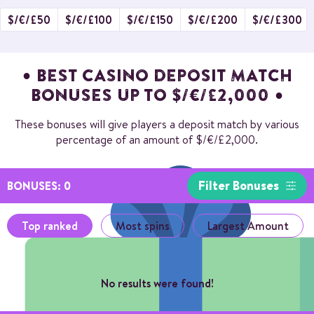
$/€/£50
$/€/£100
$/€/£150
$/€/£200
$/€/£300
BEST CASINO DEPOSIT MATCH
BONUSES UP TO $/€/£2,000
These bonuses will give players a deposit match by various
percentage of an amount of $/€/£2,000.
Filter Bonuses
BONUSES:
0
Top ranked
Most spins
Largest Amount
No results were found!