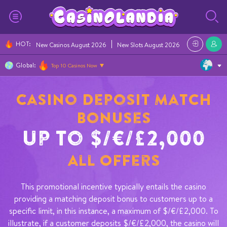
HOT
:
New Casinos August 2026
New Slots August 2026
Casino Bonus
Global:
Top 10 Casinos Now
Casino Deposit Match
Bonuses
Up To $/€/£2,000
All Offers
This promotional incentive typically entails the casino
providing a matching deposit bonus to customers up to a
specific limit, in this instance, a maximum of $/€/£2,000. To
illustrate, if a customer deposits $/€/£2,000, the casino will