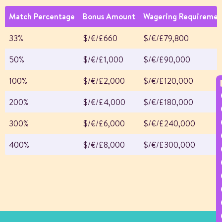
Match Percentage
Bonus Amount
Wagering Requiremen
33%
$/€/£660
$/€/£79,800
50%
$/€/£1,000
$/€/£90,000
100%
$/€/£2,000
$/€/£120,000
200%
$/€/£4,000
$/€/£180,000
300%
$/€/£6,000
$/€/£240,000
400%
$/€/£8,000
$/€/£300,000