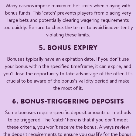
Many casinos impose maximum bet limits when playing with
bonus funds. This ‘catch’ prevents players from placing very
large bets and potentially clearing wagering requirements
too quickly. Be sure to check the terms to avoid inadvertently
violating these limits.
5. BONUS EXPIRY
Bonuses typically have an expiration date. If you don’t use
your bonus within the specified timeframe, it can expire, and
you’ll lose the opportunity to take advantage of the offer. It’s
crucial to be aware of the bonus’s validity period and make
the most of it.
6. BONUS-TRIGGERING DEPOSITS
Some bonuses require specific deposit amounts or methods
to be triggered. The ‘catch’ here is that if you don’t meet
these criteria, you won’t receive the bonus. Always review
the deposit requirements to ensure you qualify for the bonus.