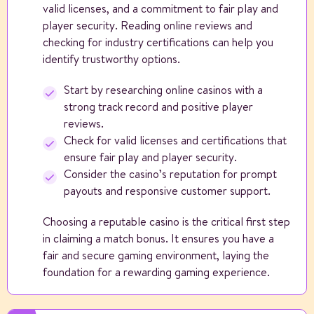
valid licenses, and a commitment to fair play and
player security. Reading online reviews and
checking for industry certifications can help you
identify trustworthy options.
Start by researching online casinos with a
strong track record and positive player
reviews.
Check for valid licenses and certifications that
ensure fair play and player security.
Consider the casino’s reputation for prompt
payouts and responsive customer support.
Choosing a reputable casino is the critical first step
in claiming a match bonus. It ensures you have a
fair and secure gaming environment, laying the
foundation for a rewarding gaming experience.