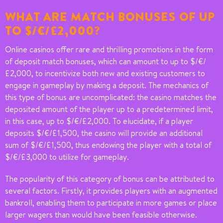
WHAT ARE MATCH BONUSES OF UP
TO $/€/£2,000?
Online casinos offer rare and thrilling promotions in the form
of deposit match bonuses, which can amount to up to $/€/
£2,000, to incentivize both new and existing customers to
engage in gameplay by making a deposit. The mechanics of
this type of bonus are uncomplicated: the casino matches the
deposited amount of the player up to a predetermined limit,
in this case, up to $/€/£2,000. To elucidate, if a player
deposits $/€/£1,500, the casino will provide an additional
sum of $/€/£1,500, thus endowing the player with a total of
$/€/£3,000 to utilize for gameplay.
The popularity of this category of bonus can be attributed to
several factors. Firstly, it provides players with an augmented
bankroll, enabling them to participate in more games or place
larger wagers than would have been feasible otherwise.