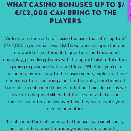
WHAT CASINO BONUSES UP TO $/
€/£2,000 CAN BRING TO THE
PLAYERS
Welcome to the realm of casino bonuses that offer up to $/
€/£2,000 in potential rewards! These bonuses open the door
to a world of excitement, bigger bets, and extended
gameplay, providing players with the opportunity to take their
gaming experience to the next level. Whether you’re a
seasoned player or new to the casino scene, exploring these
generous offers can bring a host of benefits, from boosted
bankrolls to enhanced chances of hitting it big. Join us as we
dive into the possibilities that these substantial casino
bonuses can offer and discover how they can elevate your
gaming adventure.
Enhanced Bankroll: Substantial bonuses can significantly
increase the amount of money you have to play with,