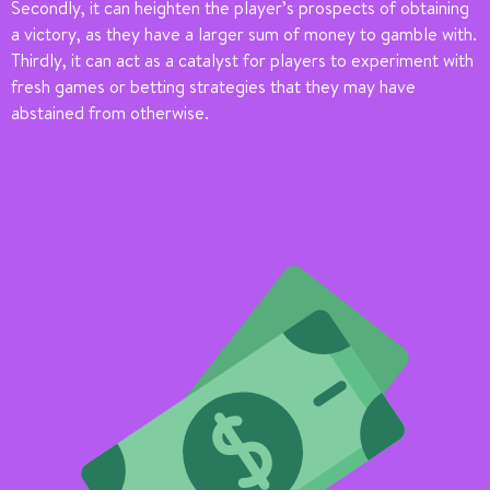
Secondly, it can heighten the player’s prospects of obtaining
a victory, as they have a larger sum of money to gamble with.
Thirdly, it can act as a catalyst for players to experiment with
fresh games or betting strategies that they may have
abstained from otherwise.