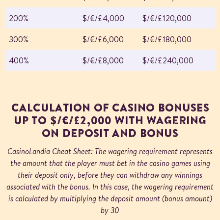
200%
$/€/£4,000
$/€/£120,000
300%
$/€/£6,000
$/€/£180,000
400%
$/€/£8,000
$/€/£240,000
CALCULATION OF CASINO BONUSES
UP TO $/€/£2,000 WITH WAGERING
ON DEPOSIT AND BONUS
CasinoLandia Cheat Sheet: The wagering requirement represents
the amount that the player must bet in the casino games using
their deposit only, before they can withdraw any winnings
associated with the bonus. In this case, the wagering requirement
is calculated by multiplying the deposit amount (bonus amount)
by 30