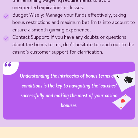
unexpected expirations or losses.
Budget Wisely: Manage your funds effectively, taking
bonus restrictions and maximum bet limits into account to
ensure a smooth gaming experience.
Contact Support: If you have any doubts or questions
about the bonus terms, don’t hesitate to reach out to the
casino’s customer support for clarification.
Understanding the intricacies of bonus terms and
conditions is the key to navigating the ‘catches’
successfully and making the most of your casino
bonuses.