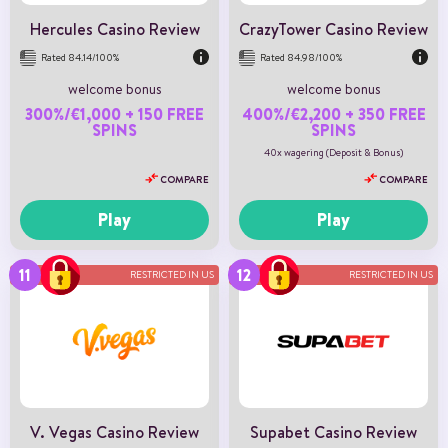
Hercules Casino Review
CrazyTower Casino Review
Rated 84.14/100%
Rated 84.98/100%
welcome bonus
welcome bonus
300%/€1,000 + 150 FREE
400%/€2,200 + 350 FREE
SPINS
SPINS
40x wagering (Deposit & Bonus)
COMPARE
COMPARE
Play
Play
RESTRICTED IN US
RESTRICTED IN US
Number of games
1959+
Payment methods
21
Game providers
61
Min deposit
30
US Players
Not Accepted
V. Vegas Casino Review
Supabet Casino Review