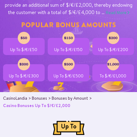
provide an additional sum of $/€/£2,000, thereby endowing
the customer with a total of $/€/£4,000 to
…
Read More
POPULAR BONUS AMOUNTS
Up To $/€/£50
Up To $/€/£150
Up To $/€/£200
Up To $/€/£300
Up To $/€/£500
To $/€/£1,000
CasinoLandia
Bonuses
Bonuses by Amount
Casino Bonuses Up To $/€/£2,000
Up To