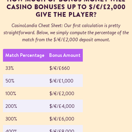
CASINO BONUSES UP TO $/€/£2,000
GIVE THE PLAYER?
CasinoLandia Cheat Sheet: Our first calculation is pretty
straightforward. Below, we simply compute the percentage of the
match from the $/€/£2,000 deposit amount.
Match Percentage
Bonus Amount
33%
$/€/£660
50%
$/€/£1,000
100%
$/€/£2,000
200%
$/€/£4,000
300%
$/€/£6,000
400%
$/€/£8,000