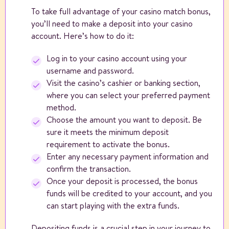
To take full advantage of your casino match bonus,
you’ll need to make a deposit into your casino
account. Here’s how to do it:
Log in to your casino account using your
username and password.
Visit the casino’s cashier or banking section,
where you can select your preferred payment
method.
Choose the amount you want to deposit. Be
sure it meets the minimum deposit
requirement to activate the bonus.
Enter any necessary payment information and
confirm the transaction.
Once your deposit is processed, the bonus
funds will be credited to your account, and you
can start playing with the extra funds.
Depositing funds is a crucial step in your journey to