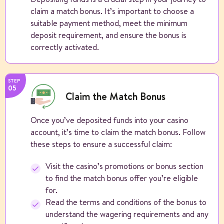
claim a match bonus. It’s important to choose a
suitable payment method, meet the minimum
deposit requirement, and ensure the bonus is
correctly activated.
STEP
05
Claim the Match Bonus
Once you’ve deposited funds into your casino
account, it’s time to claim the match bonus. Follow
these steps to ensure a successful claim:
Visit the casino’s promotions or bonus section
to find the match bonus offer you’re eligible
for.
Read the terms and conditions of the bonus to
understand the wagering requirements and any