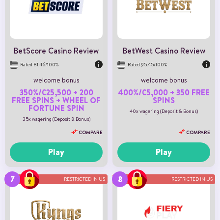
Game providers
61
Min deposit
20
US Players
Not Accepted
BetScore Casino Review
BetWest Casino Review
Rated 81.46/100%
Rated 95.45/100%
welcome bonus
welcome bonus
350%/€25,500 + 200
400%/€5,000 + 350 FREE
FREE SPINS + WHEEL OF
SPINS
FORTUNE SPIN
40x wagering (Deposit & Bonus)
35x wagering (Deposit & Bonus)
COMPARE
COMPARE
Play
Play
RESTRICTED IN US
RESTRICTED IN US
Number of games
200+
Payment methods
21
Game providers
61