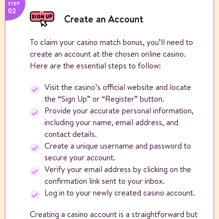
STEP
02
Create an Account
To claim your casino match bonus, you’ll need to
create an account at the chosen online casino.
Here are the essential steps to follow:
Visit the casino’s official website and locate
the “Sign Up” or “Register” button.
Provide your accurate personal information,
including your name, email address, and
contact details.
Create a unique username and password to
secure your account.
Verify your email address by clicking on the
confirmation link sent to your inbox.
Log in to your newly created casino account.
Creating a casino account is a straightforward but