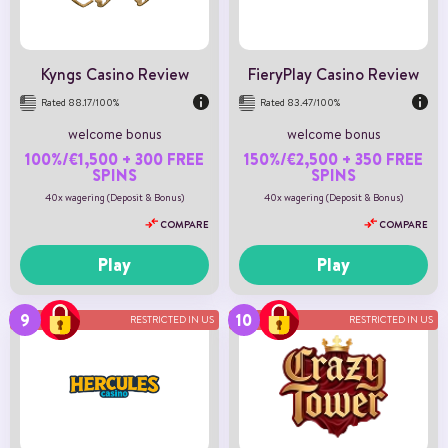
Min deposit
10
US Players
Not Accepted
Kyngs Casino Review
FieryPlay Casino Review
Rated 88.17/100%
Rated 83.47/100%
welcome bonus
welcome bonus
100%/€1,500 + 300 FREE
150%/€2,500 + 350 FREE
SPINS
SPINS
40x wagering (Deposit & Bonus)
40x wagering (Deposit & Bonus)
COMPARE
COMPARE
Play
Play
RESTRICTED IN US
RESTRICTED IN US
Number of games
700+
Payment methods
21
Game providers
61
Min deposit
25
US Players
Not Accepted