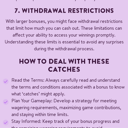
7. WITHDRAWAL RESTRICTIONS
With larger bonuses, you might face withdrawal restrictions
that limit how much you can cash out. These limitations can
affect your ability to access your winnings promptly.
Understanding these limits is essential to avoid any surprises
during the withdrawal process.
HOW TO DEAL WITH THESE
CATCHES
Read the Terms: Always carefully read and understand
the terms and conditions associated with a bonus to know
what ‘catches’ might apply.
Plan Your Gameplay: Develop a strategy for meeting
wagering requirements, maximizing game contributions,
and staying within time limits.
Stay Informed: Keep track of your bonus progress and
the remaining wagering requirements to avoid