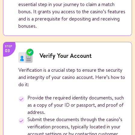
essential step in your journey to claim a match
bonus. It grants you access to the casino’s features
and is a prerequisite for depositing and receiving
bonuses.
STEP
03
Verify Your Account
Verification is a crucial step to ensure the security
and integrity of your casino account. Here’s how to
do it:
Provide the required identity documents, such
as a copy of your ID or passport, and proof of
address.
Submit these documents through the casino’s
verification process, typically located in your
account settings or by contacting customer