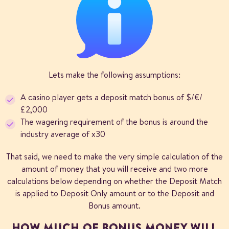
Lets make the following assumptions:
A casino player gets a deposit match bonus of $/€/
£2,000
The wagering requirement of the bonus is around the
industry average of x30
That said, we need to make the very simple calculation of the
amount of money that you will receive and two more
calculations below depending on whether the Deposit Match
is applied to Deposit Only amount or to the Deposit and
Bonus amount.
HOW MUCH OF BONUS MONEY WILL