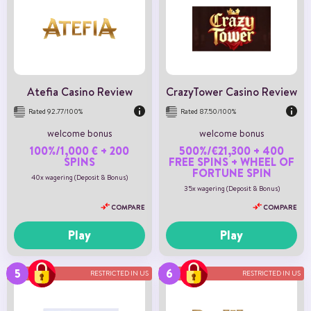
Payment methods
21
Game providers
61
Min deposit
20
US Players
Not Accepted
Atefia Casino Review
CrazyTower Casino Review
Rated 92.77/100%
Rated 87.50/100%
welcome bonus
welcome bonus
100%/1,000 € + 200
500%/€21,300 + 400
SPINS
FREE SPINS + WHEEL OF
FORTUNE SPIN
40x wagering (Deposit & Bonus)
35x wagering (Deposit & Bonus)
COMPARE
COMPARE
Play
Play
RESTRICTED IN US
RESTRICTED IN US
Number of games
1848+
Payment methods
21