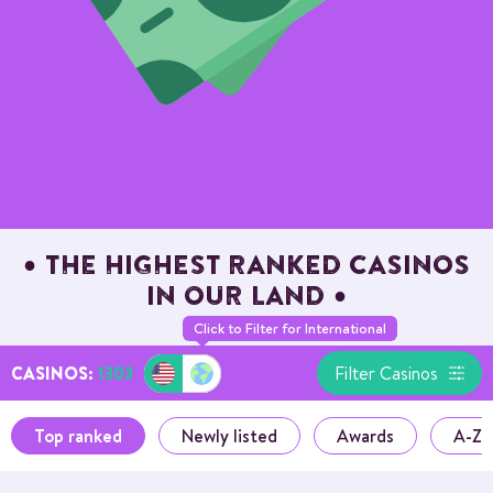
THE HIGHEST RANKED CASINOS
IN OUR LAND
Click to Filter for International
CASINOS:
1303
Filter Casinos
Top ranked
Newly listed
Awards
A-Z