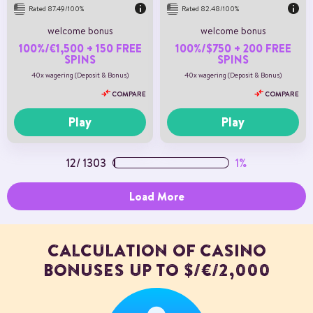
Rated 87.49/100%
Rated 82.48/100%
welcome bonus
welcome bonus
100%/€1,500 + 150 FREE
100%/$750 + 200 FREE
SPINS
SPINS
40x wagering (Deposit & Bonus)
40x wagering (Deposit & Bonus)
COMPARE
COMPARE
Play
Play
12
/
1303
1%
Load More
CALCULATION OF CASINO
BONUSES UP TO $/€/2,000