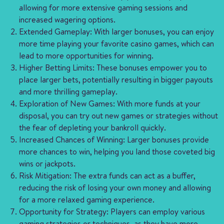
allowing for more extensive gaming sessions and
increased wagering options.
Extended Gameplay: With larger bonuses, you can enjoy
more time playing your favorite casino games, which can
lead to more opportunities for winning.
Higher Betting Limits: These bonuses empower you to
place larger bets, potentially resulting in bigger payouts
and more thrilling gameplay.
Exploration of New Games: With more funds at your
disposal, you can try out new games or strategies without
the fear of depleting your bankroll quickly.
Increased Chances of Winning: Larger bonuses provide
more chances to win, helping you land those coveted big
wins or jackpots.
Risk Mitigation: The extra funds can act as a buffer,
reducing the risk of losing your own money and allowing
for a more relaxed gaming experience.
Opportunity for Strategy: Players can employ various
gaming strategies or techniques, as they have more