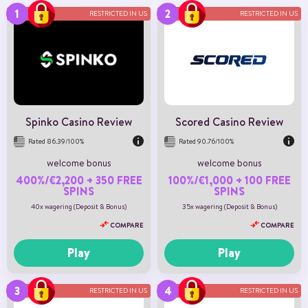
RESTRICTED IN US
RESTRICTED IN US
Number of games
800+
Payment methods
21
Game providers
61
Min deposit
10
US Players
Not Accepted
Spinko Casino Review
Scored Casino Review
Rated 86.39/100%
Rated 90.76/100%
welcome bonus
welcome bonus
400%/€2,200 + 350 FREE
100%/€1,000 + 100 FREE
SPINS
SPINS
40x wagering (Deposit & Bonus)
35x wagering (Deposit & Bonus)
COMPARE
COMPARE
Play
Play
RESTRICTED IN US
RESTRICTED IN US
Number of games
1900+