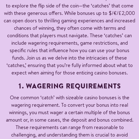
to explore the flip side of the coin—the ‘catches’ that come
with these generous offers. While bonuses up to $/€/£2,000
can open doors to thrilling gaming experiences and increased
chances of winning, they often come with terms and
conditions that players must navigate. These ‘catches’ can
include wagering requirements, game restrictions, and
specific rules that influence how you can use your bonus
funds. Join us as we delve into the intricacies of these
‘catches,’ ensuring that you’re fully informed about what to
expect when aiming for those enticing casino bonuses.
1. WAGERING REQUIREMENTS
One common ‘catch’ with sizeable casino bonuses is the
wagering requirement. To convert your bonus into real
winnings, you must wager a certain multiple of the bonus
amount or, in some cases, the deposit and bonus combined.
These requirements can range from reasonable to
challenging, and understanding them is crucial to avoid