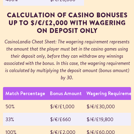
CALCULATION OF CASINO BONUSES
UP TO $/€/£2,000 WITH WAGERING
ON DEPOSIT ONLY
CasinoLandia Cheat Sheet: The wagering requirement represents
the amount that the player must bet in the casino games using
their deposit only, before they can withdraw any winnings
associated with the bonus. In this case, the wagering requirement
is calculated by multiplying the deposit amount (bonus amount)
by 30.
Match Percentage
Bonus Amount
Wagering Requiremen
50%
$/€/£1,000
$/€/£30,000
33%
$/€/£660
$/€/£19,800
100%
$/€/£2,000
$/€/£60,000