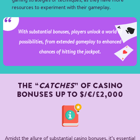
resources to experiment with their gameplay.
With substantial bonuses, players unlock a world of
possibilities, from extended gameplay to enhanced
chances of hitting the jackpot.
THE “
CATCHES
” OF CASINO
BONUSES UP TO $/€/£2,000
Amidst the allure of substantial casino bonuses, it’s essential