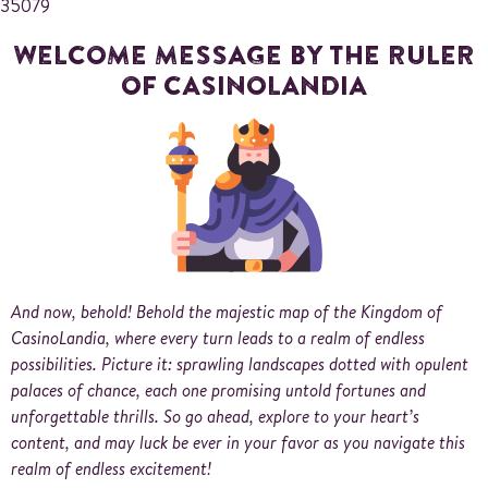
35079
WELCOME MESSAGE BY THE RULER
OF CASINOLANDIA
And now, behold! Behold the majestic map of the Kingdom of
CasinoLandia, where every turn leads to a realm of endless
possibilities. Picture it: sprawling landscapes dotted with opulent
palaces of chance, each one promising untold fortunes and
unforgettable thrills. So go ahead, explore to your heart’s
content, and may luck be ever in your favor as you navigate this
realm of endless excitement!