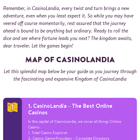
Remember, in CasinoLandia, every twist and turn brings a new
adventure, even when you least expect it. So while you may have
veered off course momentarily, rest assured that the journey
ahead is bound to be anything but ordinary. Ready to roll the
dice and see where fortune leads you next? The kingdom awaits,
dear traveler. Let the games begin!
MAP OF CASINOLANDIA
Let this splendid map below be your guide as you journey through
the fascinating and expansive Kingdom of CasinoLandia
1. CasinoLandia – The Best Online
Casinos
In the capital of CasinoLandia, we cover all things Online
Casino.
1. Total Casino Explorer
2. Casino Game Providers – Complete Directory