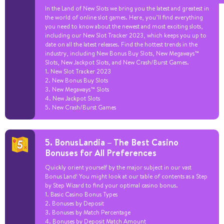
In the Land of New Slots we bring you the latest and greatest in
the world of online slot games. Here, you’ll find everything
you need to know about the newest and most exciting slots,
including our New Slot Tracker 2023, which keeps you up to
date on all the latest releases. Find the hottest trends in the
industry, including New Bonus Buy Slots, New Megaways™
Slots, New Jackpot Slots, and New Crash/Burst Games.
1. New Slot Tracker 2023
2. New Bonus Buy Slots
3. New Megaways™ Slots
4. New Jackpot Slots
5. New Crash/Burst Games
5. BonusLandia – The Best Casino
Bonuses for All Preferences
Quickly orient yourself by the major subject in our vast
Bonus Land! You might look at our table of contents as a Step
by Step Wizard to find your optimal casino bonus.
1. Basic Casino Bonus Types
2. Bonuses by Deposit
3. Bonuses by Match Percentage
4. Bonuses by Deposit Match Amount