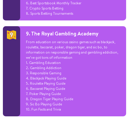
6. Best Sportsbook Monthly Tracker
7. Crypto Sports Betting
8. Sports Betting Tournaments
9. The Royal Gambling Academy
From education on various casino games such as blackjack,
roulette, baccarat, poker, dragon tiger, and sic bo, to
information on responsible gaming and gambling addiction,
we’ve got tons of information
1. Gambling Education
2. Gambling Addiction
3. Responsible Gaming
4. Blackjack Playing Guide
5. Roulette Playing Guide
6. Baccarat Playing Guide
7. Poker Playing Guide
8. Dragon Tiger Playing Guide
9. Sic Bo Playing Guide
10. Fun Facts and Trivia