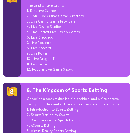
The Land of Live Casino
1. Best Live Casinos
2. Total Live Casino Game Directory
3. Live Casino Game Providers
4. Live Casino Studios
5. The Hottest Live Casino Games
6. Live Blackjack
7. Live Roulette
8. Live Baccarat
9. Live Poker
10. Live Dragon Tiger
11. Live Sic Bo
12. Popular Live Game Shows
8. The Kingdom of Sports Betting
Choosing a bookmaker is a big decision, and we’re here to
help you understand all there is to know about the industry.
1. Introduction to Sports Betting
2. Sports Betting by Sports
3. Best Bonuses for Sports Betting
4. eSports Betting
5. Virtual Reality Sports Betting