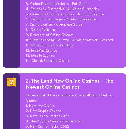
3. Casino Payment Methods – Full Guide
4. Casinos by Currencies – All Major Currencies
5. Casinos by Cryptocurrencies – Top 50+ Cryptos
6. Casinos by Languages – All Major Languages
7. Casino Licenses – Complete Guide
8. Casino Platforms
9. Directory of Casino Owners
10. Best Casinos by Country – All Major Markets Covered
11. Restricted Casinos Directory
12. Pay&Play Casinos
13. Mobile Casinos
14. Closed/Bankrupt Casinos
2. The Land New Online Casinos – The
Newest Online Casinos
In the capital of CasinoLandia, we cover all things Online
Casino.
1. New Live Casinos
2. New Crypto Casinos
3. New Casino Tracker 2023
4. New Crypto Casinos Tracker 2023
5. New Casino Tracker 2022