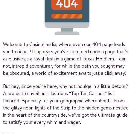
Welcome to CasinoLandia, where even our 404 page leads
you to riches! It appears you’ve stumbled upon a page that’s
as elusive as a royal flush in a game of Texas Hold’em. Fear
not, intrepid adventurer, for while the path you sought may
be obscured, a world of excitement awaits just a click away!
But hey, since you’re here, why not indulge in a little detour?
Allow us to unveil our illustrious “Top Ten Casinos” list
tailored especially for your geographic whereabouts. From
the glitzy neon lights of the Strip to the hidden gems nestled
in the heart of the countryside, we’ve got the ultimate guide
to satisfy your every whim and wager.