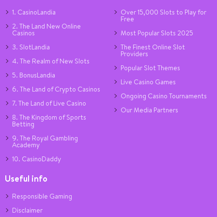
1. CasinoLandia
Over 15,000 Slots to Play for
Free
2. The Land New Online
Casinos
Most Popular Slots 2025
3. SlotLandia
The Finest Online Slot
Providers
4. The Realm of New Slots
Popular Slot Themes
5. BonusLandia
Live Casino Games
6. The Land of Crypto Casinos
Ongoing Casino Tournaments
7. The Land of Live Casino
Our Media Partners
8. The Kingdom of Sports
Betting
9. The Royal Gambling
Academy
10. CasinoDaddy
Useful info
Responsible Gaming
Disclaimer