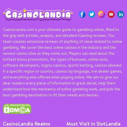
CasinoLandia.com is your ultimate guide to gambling online, filled to
the grip with articles, analysis, and detailed iGaming reviews. Our
team creates extensive reviews of anything of value related to online
gambling. We cover the best online casinos in the industry and the
newest casino sites as they come out. Players can read about the
hottest bonus promotions, the types of bonuses, online slots,
software developers, crypto casinos, sports betting, casinos allowed
in a specific region or country, casinos by language, live dealer games,
and everything else offered when playing online. We aim to give our
dear readers every piece of information in great detail, help them
understand how the mechanics of online gambling work, and pick the
best gambling destination to fit their needs and desires.
CasinoLandia Realms
Must Visit in SlotLandia