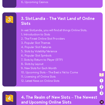
6. Upcoming Casinos
3. SlotLandia – The Vast Land of Online
Slots
In vast SlotLandia, you will find all things Online Slots.
1. Introduction to Slots
2. The Finest Online Slot Providers
3. Popular Slot Themes
4. Popular Slot Features
5. Slots by Volatility/Variance
6. Popular Slot Symbols
7. Slots by Return to Player (RTP)
8. Slots by Layout
9. New Slots for Each Month
10. Upcoming Slots – The Best is Yet to Come
11. Licensing of Online Slots
12. Latest News on Online Slots
4. The Realm of New Slots – The Newest
and Upcoming Online Slots