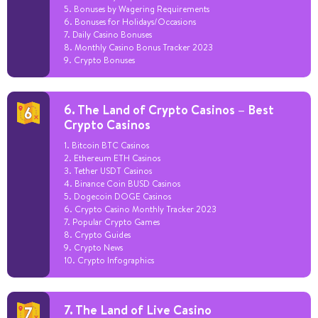
5. Bonuses by Wagering Requirements
6. Bonuses for Holidays/Occasions
7. Daily Casino Bonuses
8. Monthly Casino Bonus Tracker 2023
9. Crypto Bonuses
6. The Land of Crypto Casinos – Best
Crypto Casinos
1. Bitcoin BTC Casinos
2. Ethereum ETH Casinos
3. Tether USDT Casinos
4. Binance Coin BUSD Casinos
5. Dogecoin DOGE Casinos
6. Crypto Casino Monthly Tracker 2023
7. Popular Crypto Games
8. Crypto Guides
9. Crypto News
10. Crypto Infographics
7. The Land of Live Casino