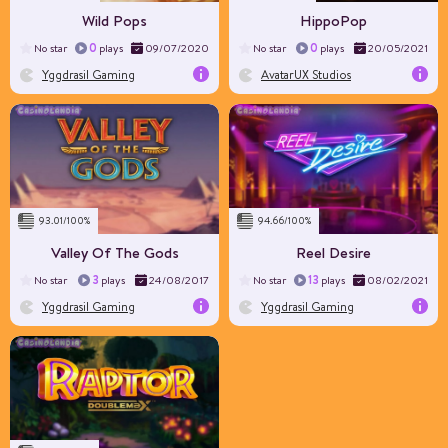
Max Win
$1926000
Wild Pops
HippoPop
0
0
No star
plays
09/07/2020
No star
plays
20/05/2021
Yggdrasil Gaming
AvatarUX Studios
RTP%
96
Volatility
Medium
Layout
5×4
93.01/100%
94.66/100%
Max Win
$2048000
Valley Of The Gods
Reel Desire
3
13
No star
plays
24/08/2017
No star
plays
08/02/2021
Yggdrasil Gaming
Yggdrasil Gaming