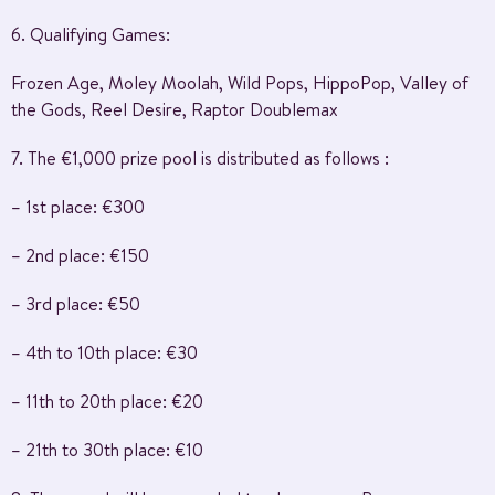
6. Qualifying Games:
Frozen Age, Moley Moolah, Wild Pops, HippoPop, Valley of
the Gods, Reel Desire, Raptor Doublemax
7. The €1,000 prize pool is distributed as follows :
– 1st place: €300
– 2nd place: €150
– 3rd place: €50
– 4th to 10th place: €30
– 11th to 20th place: €20
– 21th to 30th place: €10