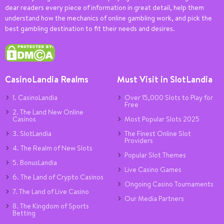
dear readers every piece of information in great detail, help them
understand how the mechanics of online gambling work, and pick the
best gambling destination to fit their needs and desires.
CasinoLandia Realms
Must Visit in SlotLandia
1. CasinoLandia
Over 15,000 Slots to Play for
Free
2. The Land New Online
Casinos
Most Popular Slots 2025
3. SlotLandia
The Finest Online Slot
Providers
4. The Realm of New Slots
Popular Slot Themes
5. BonusLandia
Live Casino Games
6. The Land of Crypto Casinos
Ongoing Casino Tournaments
7. The Land of Live Casino
Our Media Partners
8. The Kingdom of Sports
Betting