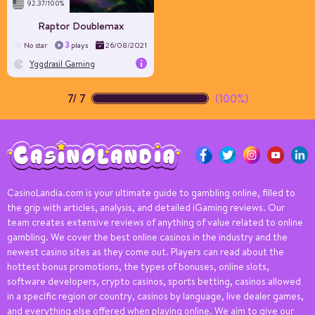
92.37/100%
Raptor Doublemax
3
No star
plays
26/08/2021
Yggdrasil Gaming
7
/
7
(100%)
CasinoLandia.com is your ultimate guide to gambling online, filled to
the grip with articles, analysis, and detailed iGaming reviews. Our
team creates extensive reviews of anything of value related to online
gambling. We cover the best online casinos in the industry and the
newest casino sites as they come out. Players can read about the
hottest bonus promotions, the types of bonuses, online slots,
software developers, crypto casinos, sports betting, casinos allowed
in a specific region or country, casinos by language, live dealer games,
and everything else offered when playing online. We aim to give our