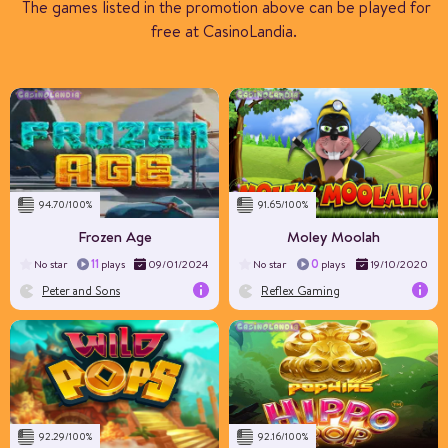
The games listed in the promotion above can be played for
free at CasinoLandia.
RTP%
95.74
Volatility
Medium
Layout
5×3
94.70/100%
91.65/100%
Max Win
$675000
Frozen Age
Moley Moolah
11
0
No star
plays
09/01/2024
No star
plays
19/10/2020
Peter and Sons
Reflex Gaming
RTP%
96.1
Volatility
High
Layout
5×3
92.29/100%
92.16/100%