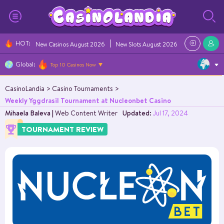
HOT
:
New Casinos August 2026
New Slots August 2026
Casino Bonus
Global:
Top 10 Casinos Now
CasinoLandia
Casino Tournaments
Weekly Yggdrasil Tournament at Nucleonbet Casino
Mihaela Baleva
|
Web Content Writer
Updated:
Jul 17, 2024
TOURNAMENT REVIEW