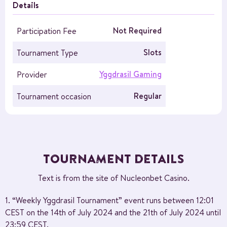
Details
Not Required
Participation Fee
Slots
Tournament Type
Yggdrasil Gaming
Provider
Regular
Tournament occasion
TOURNAMENT DETAILS
Text is from the site of Nucleonbet Casino.
1. “Weekly Yggdrasil Tournament” event runs between 12:01
CEST on the 14th of July 2024 and the 21th of July 2024 until
23:59 CEST.