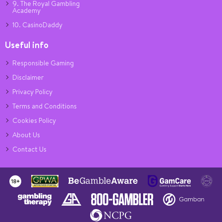
9. The Royal Gambling
Academy
10. CasinoDaddy
Useful info
Responsible Gaming
Disclaimer
Privacy Policy
Terms and Conditions
Cookies Policy
About Us
Contact Us