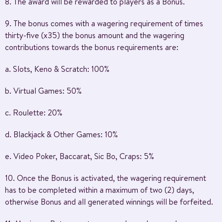
8. The award will be rewarded to players as a Bonus.
9. The bonus comes with a wagering requirement of times
thirty-five (x35) the bonus amount and the wagering
contributions towards the bonus requirements are:
a. Slots, Keno & Scratch: 100%
b. Virtual Games: 50%
c. Roulette: 20%
d. Blackjack & Other Games: 10%
e. Video Poker, Baccarat, Sic Bo, Craps: 5%
10. Once the Bonus is activated, the wagering requirement
has to be completed within a maximum of two (2) days,
otherwise Bonus and all generated winnings will be forfeited.