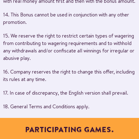
with real money amount first and then with the bonus amount.
14. This Bonus cannot be used in conjunction with any other
promotion.
15. We reserve the right to restrict certain types of wagering
from contributing to wagering requirements and to withhold
any withdrawals and/or confiscate all winnings for irregular or
abusive play.
16. Company reserves the right to change this offer, including
its rules at any time.
17. In case of discrepancy, the English version shall prevail.
18. General Terms and Conditions apply.
PARTICIPATING GAMES.