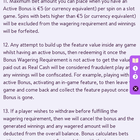
11. Maximum Bet amount you can place when you have an
Active Bonus is €5 (or currency equivalent) per spin on a slot
game. Spins with bets higher than €5 (or currency equivalent)
will be excluded from the wagering requirement and winnings
will be forfeited.
12. Any attempt to build up the feature value inside any game
whilst having an active bonus, then redeeming it once the
Bonus Wagering Requirement is not active to get the value
paid out as Real Cash will be considered fraudulent play and
any winnings will be confiscated. For example, playing with an
active Bonus, activating an in-game feature, to then leave the
game and come back and collect the feature payout once the
Bonus is gone.
13. If a player wishes to withdraw before fulfilling the
wagering requirement, then we will cancel the bonus and the
generated winnings and any wagered amount will be
deducted from the overall balance. Bonus calculates bets