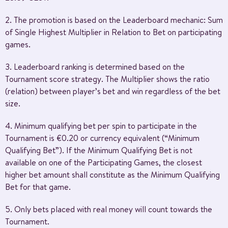
2. The promotion is based on the Leaderboard mechanic: Sum
of Single Highest Multiplier in Relation to Bet on participating
games.
3. Leaderboard ranking is determined based on the
Tournament score strategy. The Multiplier shows the ratio
(relation) between player’s bet and win regardless of the bet
size.
4. Minimum qualifying bet per spin to participate in the
Tournament is €0.20 or currency equivalent (“Minimum
Qualifying Bet”). If the Minimum Qualifying Bet is not
available on one of the Participating Games, the closest
higher bet amount shall constitute as the Minimum Qualifying
Bet for that game.
5. Only bets placed with real money will count towards the
Tournament.