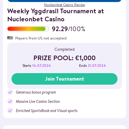
Nucleonbet Casino Review
Weekly Yggdrasil Tournament at
Nucleonbet Casino
92.29
/100%
Players from US not accepted
Completed
PRIZE POOL: €1,000
14.07.2024
21.07.2024
Starts
Ends
Join Tournament
Generous bonus program
Massive Live Casino Section
Enriched SportsBook and Visual sports