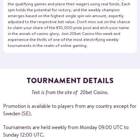
the qualifying games and place their wagers using real funds. Each
spin holds the potential for victory, and the weekly champion
emerges based on the highest single spin win amount, expertly
adjusted to the respective bet value. Don't miss out on the chance
to claim your share of the €10,000 prize pool and etch your name
in the annals of casino glory. Join 20bet Casino this week and
experience the thrills of one of the most electrifying weekly
tournaments in the realm of online gaming.
TOURNAMENT DETAILS
Text is from the site of 20bet
Casino
.
Promotion is available to players from any country except for
Sweden (SE).
Tournaments are held weekly from Monday 09:00 UTC to
Sunday 12:00 UTC.