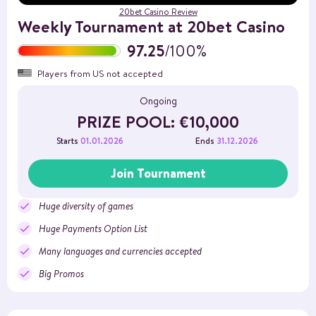
20bet Casino Review
Weekly Tournament at 20bet Casino
97.25
/100%
Players from US not accepted
Ongoing
PRIZE POOL: €10,000
01.01.2026
31.12.2026
Starts
Ends
Join Tournament
Huge diversity of games
Huge Payments Option List
Many languages and currencies accepted
Big Promos