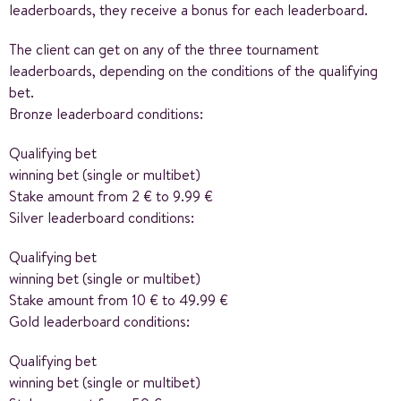
leaderboards, they receive a bonus for each leaderboard.
The client can get on any of the three tournament
leaderboards, depending on the conditions of the qualifying
bet.
Bronze leaderboard conditions:
Qualifying bet
winning bet (single or multibet)
Stake amount from 2 € to 9.99 €
Silver leaderboard conditions:
Qualifying bet
winning bet (single or multibet)
Stake amount from 10 € to 49.99 €
Gold leaderboard conditions:
Qualifying bet
winning bet (single or multibet)