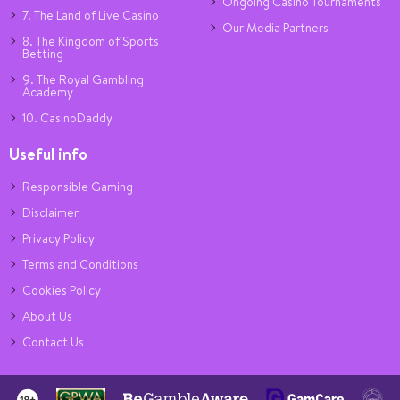
Ongoing Casino Tournaments
7. The Land of Live Casino
Our Media Partners
8. The Kingdom of Sports
Betting
9. The Royal Gambling
Academy
10. CasinoDaddy
Useful info
Responsible Gaming
Disclaimer
Privacy Policy
Terms and Conditions
Cookies Policy
About Us
Contact Us