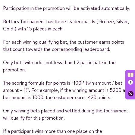
Participation in the promotion will be activated automatically.
Bettors Tournament has three leaderboards ( Bronze, Silver,
Gold ) with 15 places in each.
For each winning qualifying bet, the customer earns points
that count towards the corresponding leaderboard.
Only bets with odds not less than 1.2 participate in the
promotion.
The scoring formula for points is “100 * (win amount / bet
amount – 1)”. For example, if the winning amount is 5200 and
bet amount is 1000, the customer earns 420 points.
Only winning bets placed and settled during the tournament
will qualify for this promotion.
If a participant wins more than one place on the