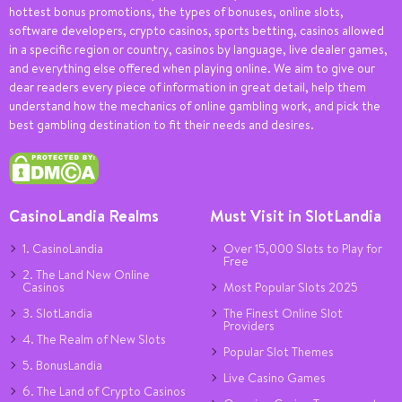
hottest bonus promotions, the types of bonuses, online slots,
software developers, crypto casinos, sports betting, casinos allowed
in a specific region or country, casinos by language, live dealer games,
and everything else offered when playing online. We aim to give our
dear readers every piece of information in great detail, help them
understand how the mechanics of online gambling work, and pick the
best gambling destination to fit their needs and desires.
CasinoLandia Realms
Must Visit in SlotLandia
1. CasinoLandia
Over 15,000 Slots to Play for
Free
2. The Land New Online
Casinos
Most Popular Slots 2025
3. SlotLandia
The Finest Online Slot
Providers
4. The Realm of New Slots
Popular Slot Themes
5. BonusLandia
Live Casino Games
6. The Land of Crypto Casinos