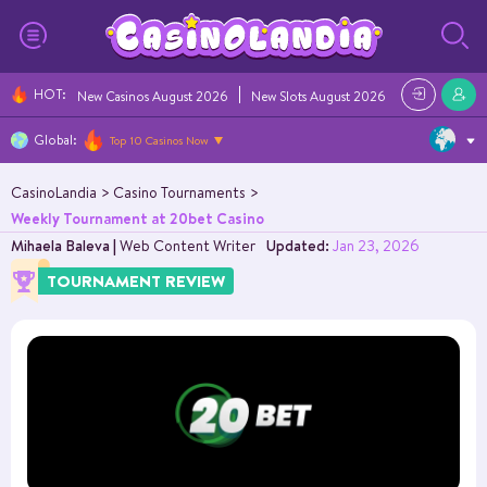
HOT
:
New Casinos August 2026
New Slots August 2026
Casino Bonus
Global:
Top 10 Casinos Now
CasinoLandia
Casino Tournaments
Weekly Tournament at 20bet Casino
Mihaela Baleva
|
Web Content Writer
Updated:
Jan 23, 2026
TOURNAMENT REVIEW