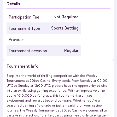
Details
Not Required
Participation Fee
Sports Betting
Tournament Type
Provider
Regular
Tournament occasion
Tournament Info
Step into the world of thrilling competition with the Weekly
Tournament at 20bet Casino. Every week, from Monday at 09:00
UTC to Sunday at 12:00 UTC, players have the opportunity to dive
into an exhilarating gaming experience. With an impressive prize
pool of €10,000 up for grabs, this tournament promises
excitement and rewards beyond compare. Whether you're a
seasoned gaming aficionado or just embarking on your casino
journey, the Weekly Tournament at 20bet Casino welcomes all to
partake in the action. To enter, participants need only to engage in