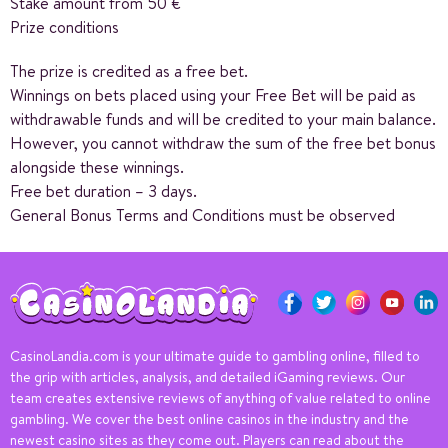
Stake amount from 50 €
Prize conditions
The prize is credited as a free bet.
Winnings on bets placed using your Free Bet will be paid as
withdrawable funds and will be credited to your main balance.
However, you cannot withdraw the sum of the free bet bonus
alongside these winnings.
Free bet duration – 3 days.
General Bonus Terms and Conditions must be observed
CasinoLandia.com is your ultimate guide to gambling online, filled to
the grip with articles, analysis, and detailed iGaming reviews. Our
team creates extensive reviews of anything of value related to online
gambling. We cover the best online casinos in the industry and the
newest casino sites as they come out. Players can read about the