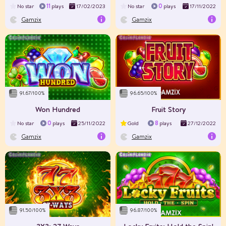
11
0
No star
plays
17/02/2023
No star
plays
17/11/2022
Gamzix
Gamzix
RTP%
96
Volatility
High
Layout
5×3
91.67/100%
96.65/100%
Max Win
$50000
Won Hundred
Fruit Story
0
8
No star
plays
25/11/2022
Gold
plays
27/12/2022
Gamzix
Gamzix
RTP%
96
Volatility
Low Medium
Layout
5×4
91.50/100%
96.87/100%
Max Win
$132500