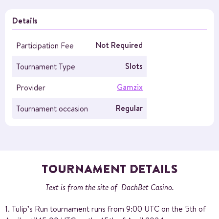
Details
Not Required
Participation Fee
Slots
Tournament Type
Gamzix
Provider
Regular
Tournament occasion
TOURNAMENT DETAILS
Text is from the site of DachBet
Casino
.
1. Tulip’s Run tournament runs from 9:00 UTC on the 5th of