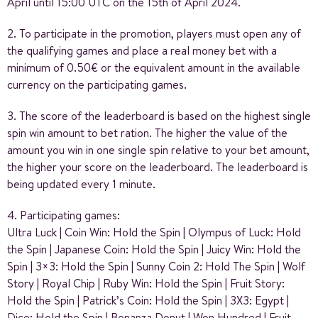
April until 15:00 UTC on the 15th of April 2024.
2. To participate in the promotion, players must open any of
the qualifying games and place a real money bet with a
minimum of 0.50€ or the equivalent amount in the available
currency on the participating games.
3. The score of the leaderboard is based on the highest single
spin win amount to bet ration. The higher the value of the
amount you win in one single spin relative to your bet amount,
the higher your score on the leaderboard. The leaderboard is
being updated every 1 minute.
4. Participating games:
Ultra Luck | Coin Win: Hold the Spin | Olympus of Luck: Hold
the Spin | Japanese Coin: Hold the Spin | Juicy Win: Hold the
Spin | 3×3: Hold the Spin | Sunny Coin 2: Hold The Spin | Wolf
Story | Royal Chip | Ruby Win: Hold the Spin | Fruit Story:
Hold the Spin | Patrick’s Coin: Hold the Spin | 3X3: Egypt |
Dice: Hold the Spin | Bonanza Donut | Won Hundred | Fruit