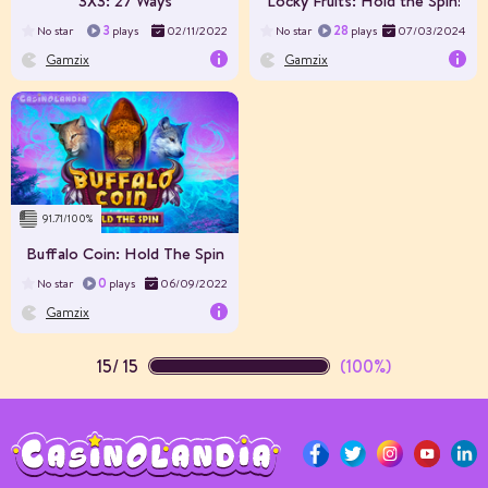
3X3: 27 Ways
Locky Fruits: Hold the Spin!
3
28
No star
plays
02/11/2022
No star
plays
07/03/2024
Gamzix
Gamzix
91.71/100%
Buffalo Coin: Hold The Spin
0
No star
plays
06/09/2022
Gamzix
15
/
15
(100%)