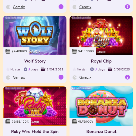
Gamzix
Gamzix
RTP%
96
Volatility
High
Layout
3×3
94.41/100%
94.10/100%
Max Win
$20000
Wolf Story
Royal Chip
3
0
No star
plays
18/04/2023
No star
plays
15/03/2023
Gamzix
Gamzix
RTP%
96.3
Volatility
Medium
Layout
6×5
96.88/100%
91.75/100%
Max Win
$650000
Ruby Win: Hold the Spin
Bonanza Donut