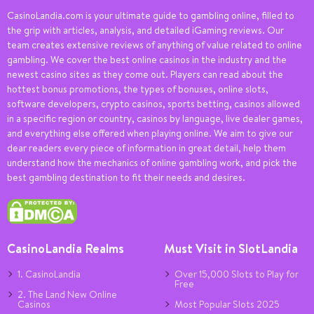
CasinoLandia.com is your ultimate guide to gambling online, filled to
the grip with articles, analysis, and detailed iGaming reviews. Our
team creates extensive reviews of anything of value related to online
gambling. We cover the best online casinos in the industry and the
newest casino sites as they come out. Players can read about the
hottest bonus promotions, the types of bonuses, online slots,
software developers, crypto casinos, sports betting, casinos allowed
in a specific region or country, casinos by language, live dealer games,
and everything else offered when playing online. We aim to give our
dear readers every piece of information in great detail, help them
understand how the mechanics of online gambling work, and pick the
best gambling destination to fit their needs and desires.
CasinoLandia Realms
Must Visit in SlotLandia
1. CasinoLandia
Over 15,000 Slots to Play for
Free
2. The Land New Online
Casinos
Most Popular Slots 2025