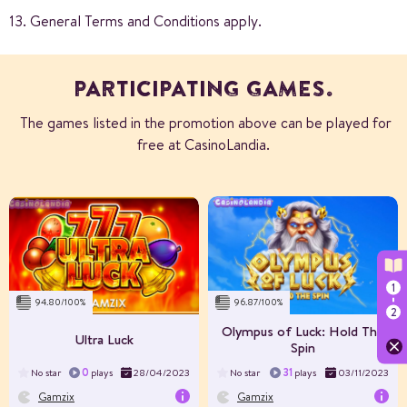
13. General Terms and Conditions apply.
PARTICIPATING GAMES.
The games listed in the promotion above can be played for
free at CasinoLandia.
RTP%
96
Volatility
Medium
Layout
5×4
94.80/100%
96.87/100%
Max Win
$132500
Olympus of Luck: Hold The
Ultra Luck
Spin
0
31
No star
plays
28/04/2023
No star
plays
03/11/2023
Gamzix
Gamzix