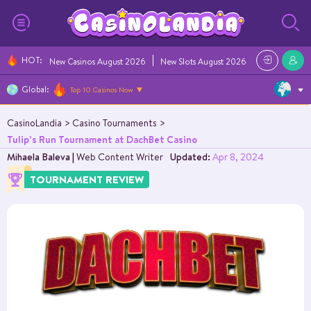
HOT
:
New Casinos August 2026
New Slots August 2026
Casino Bonus
Global:
Top 10 Casinos Now
CasinoLandia
Casino Tournaments
Tulip’s Run Tournament at DachBet Casino
Mihaela Baleva
|
Web Content Writer
Updated:
Apr 8, 2024
TOURNAMENT REVIEW