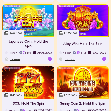
RTP%
96.1
Volatility
Medium
Layout
3×3
94.81/100%
96.85/100%
Max Win
$360000
Japanese Coin: Hold the
Juicy Win: Hold The Spin
Spin
7
25
No star
plays
01/05/2023
No star
plays
13/07/2023
Gamzix
Gamzix
RTP%
96
Volatility
Medium
Layout
5×3
91.45/100%
95.23/100%
Max Win
$2080000
3X3: Hold The Spin
Sunny Coin 2: Hold the Spin
6
5
No star
plays
12/09/2022
No star
plays
10/02/2023