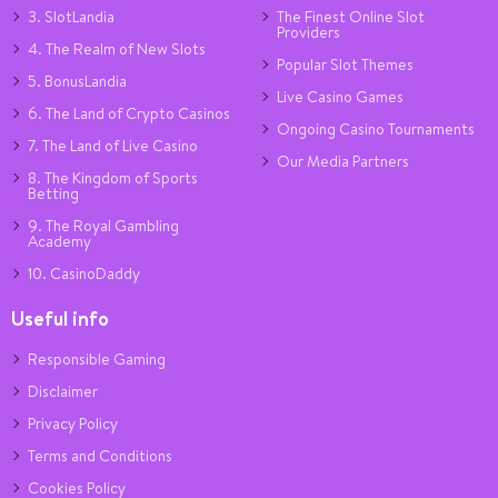
3. SlotLandia
The Finest Online Slot
Providers
4. The Realm of New Slots
Popular Slot Themes
5. BonusLandia
Live Casino Games
6. The Land of Crypto Casinos
Ongoing Casino Tournaments
7. The Land of Live Casino
Our Media Partners
8. The Kingdom of Sports
Betting
9. The Royal Gambling
Academy
10. CasinoDaddy
Useful info
Responsible Gaming
Disclaimer
Privacy Policy
Terms and Conditions
Cookies Policy