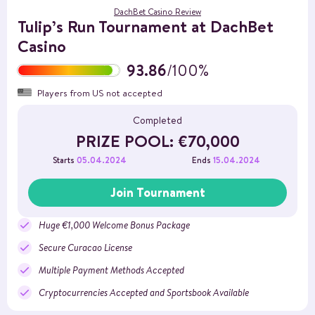
DachBet Casino Review
Tulip’s Run Tournament at DachBet
Casino
93.86
/100%
Players from US not accepted
Completed
PRIZE POOL: €70,000
05.04.2024
15.04.2024
Starts
Ends
Join Tournament
Huge €1,000 Welcome Bonus Package
Secure Curacao License
Multiple Payment Methods Accepted
Cryptocurrencies Accepted and Sportsbook Available