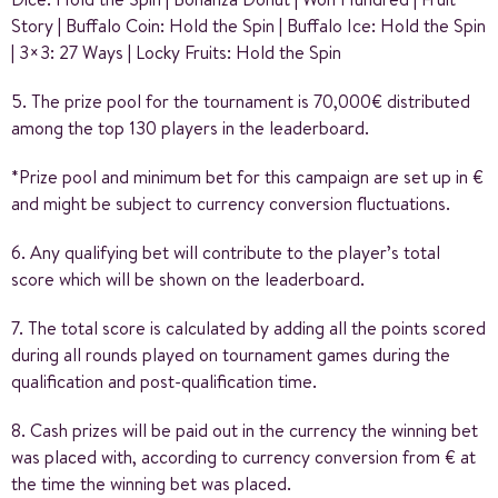
Story | Buffalo Coin: Hold the Spin | Buffalo Ice: Hold the Spin
| 3×3: 27 Ways | Locky Fruits: Hold the Spin
5. The prize pool for the tournament is 70,000€ distributed
among the top 130 players in the leaderboard.
*Prize pool and minimum bet for this campaign are set up in €
and might be subject to currency conversion fluctuations.
6. Any qualifying bet will contribute to the player’s total
score which will be shown on the leaderboard.
7. The total score is calculated by adding all the points scored
during all rounds played on tournament games during the
qualification and post-qualification time.
8. Cash prizes will be paid out in the currency the winning bet
was placed with, according to currency conversion from € at
the time the winning bet was placed.