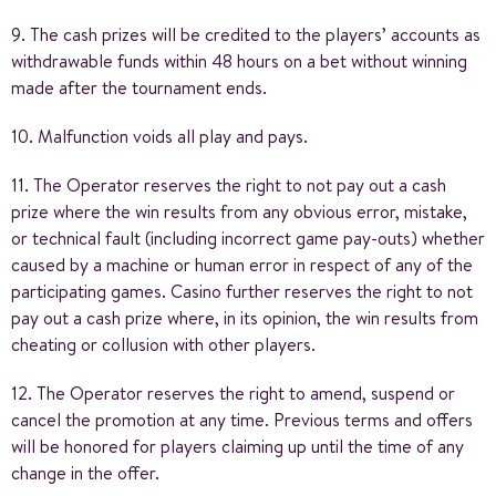
9. The cash prizes will be credited to the players’ accounts as
withdrawable funds within 48 hours on a bet without winning
made after the tournament ends.
10. Malfunction voids all play and pays.
11. The Operator reserves the right to not pay out a cash
prize where the win results from any obvious error, mistake,
or technical fault (including incorrect game pay-outs) whether
caused by a machine or human error in respect of any of the
participating games. Casino further reserves the right to not
pay out a cash prize where, in its opinion, the win results from
cheating or collusion with other players.
12. The Operator reserves the right to amend, suspend or
cancel the promotion at any time. Previous terms and offers
will be honored for players claiming up until the time of any
change in the offer.