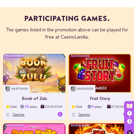
PARTICIPATING GAMES.
The games listed in the promotion above can be played for
free at CasinoLandia.
RTP%
96
Volatility
High
Layout
5×3
96.87/100%
96.65/100%
Max Win
$50000
Book of Zulu
Fruit Story
45
8
Gold
plays
03/12/2024
Gold
plays
27/12/2022
Gamzix
Gamzix
RTP%
96.2