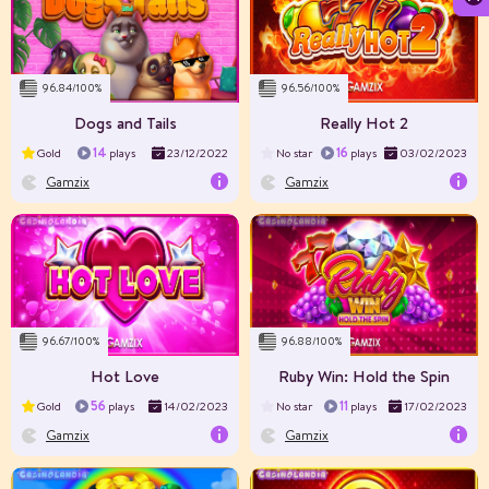
Volatility
Low Medium
Layout
3×3
96.84/100%
96.56/100%
Max Win
$15800
Dogs and Tails
Really Hot 2
14
16
Gold
plays
23/12/2022
No star
plays
03/02/2023
Gamzix
Gamzix
RTP%
96
Volatility
Medium
Layout
3×3
96.67/100%
96.88/100%
Max Win
$360000
Hot Love
Ruby Win: Hold the Spin
56
11
Gold
plays
14/02/2023
No star
plays
17/02/2023
Gamzix
Gamzix
RTP%
96