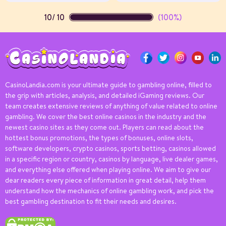
10
/
10
(100%)
CasinoLandia.com is your ultimate guide to gambling online, filled to
the grip with articles, analysis, and detailed iGaming reviews. Our
team creates extensive reviews of anything of value related to online
gambling. We cover the best online casinos in the industry and the
newest casino sites as they come out. Players can read about the
hottest bonus promotions, the types of bonuses, online slots,
software developers, crypto casinos, sports betting, casinos allowed
in a specific region or country, casinos by language, live dealer games,
and everything else offered when playing online. We aim to give our
dear readers every piece of information in great detail, help them
understand how the mechanics of online gambling work, and pick the
best gambling destination to fit their needs and desires.