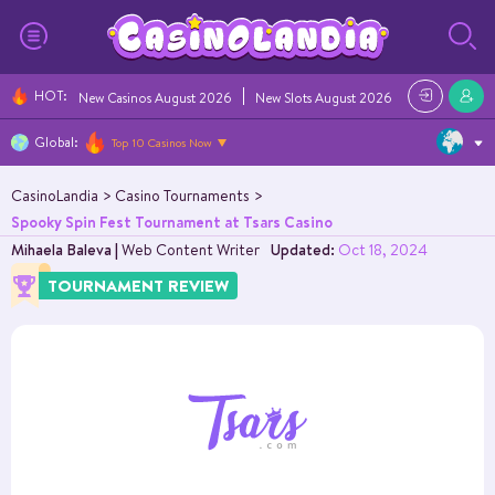
HOT
:
New Casinos August 2026
New Slots August 2026
Casino Bonus
Global:
Top 10 Casinos Now
CasinoLandia
Casino Tournaments
Spooky Spin Fest Tournament at Tsars Casino
Mihaela Baleva
|
Web Content Writer
Updated:
Oct 18, 2024
TOURNAMENT REVIEW