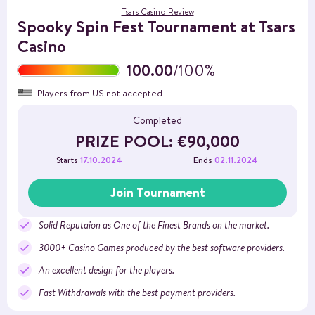
Tsars Casino Review
Spooky Spin Fest Tournament at Tsars
Casino
100.00
/100%
Players from US not accepted
Completed
PRIZE POOL: €90,000
17.10.2024
02.11.2024
Starts
Ends
Join Tournament
Solid Reputaion as One of the Finest Brands on the market.
3000+ Casino Games produced by the best software providers.
An excellent design for the players.
Fast Withdrawals with the best payment providers.