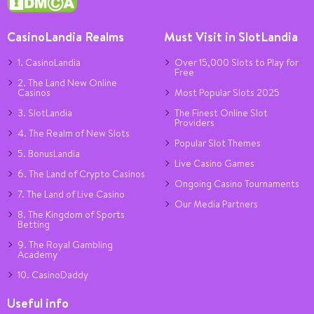
CasinoLandia Realms
Must Visit in SlotLandia
1. CasinoLandia
Over 15,000 Slots to Play for
Free
2. The Land New Online
Casinos
Most Popular Slots 2025
3. SlotLandia
The Finest Online Slot
Providers
4. The Realm of New Slots
Popular Slot Themes
5. BonusLandia
Live Casino Games
6. The Land of Crypto Casinos
Ongoing Casino Tournaments
7. The Land of Live Casino
Our Media Partners
8. The Kingdom of Sports
Betting
9. The Royal Gambling
Academy
10. CasinoDaddy
Useful info