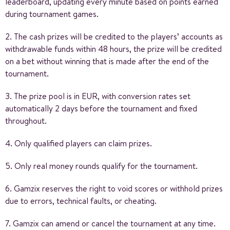
leaderboard, updating every minute based on points earned
during tournament games.
2. The cash prizes will be credited to the players’ accounts as
withdrawable funds within 48 hours, the prize will be credited
on a bet without winning that is made after the end of the
tournament.
3. The prize pool is in EUR, with conversion rates set
automatically 2 days before the tournament and fixed
throughout.
4. Only qualified players can claim prizes.
5. Only real money rounds qualify for the tournament.
6. Gamzix reserves the right to void scores or withhold prizes
due to errors, technical faults, or cheating.
7. Gamzix can amend or cancel the tournament at any time.