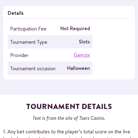
Details
Not Required
Participation Fee
Slots
Tournament Type
Gamzix
Provider
Halloween
Tournament occasion
TOURNAMENT DETAILS
Text is from the site of Tsars Casino.
1. Any bet contributes to the player’s total score on the live