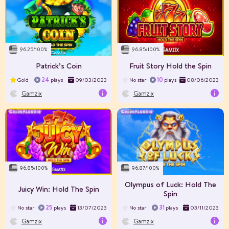
Volatility
High
Layout
5×3
96.25/100%
96.85/100%
Max Win
$120000
Patrick’s Coin
Fruit Story Hold the Spin
24
10
Gold
plays
09/03/2023
No star
plays
08/06/2023
Gamzix
Gamzix
RTP%
96
Volatility
Medium
Layout
5×4
96.85/100%
96.87/100%
Max Win
$132500
Olympus of Luck: Hold The
Juicy Win: Hold The Spin
Spin
25
31
No star
plays
13/07/2023
No star
plays
03/11/2023
Gamzix
Gamzix