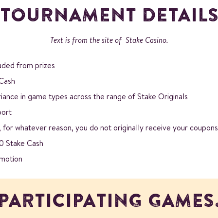
TOURNAMENT DETAIL
Text is from the site of Stake Casino.
luded from prizes
 Cash
riance in game types across the range of Stake Originals
port
, for whatever reason, you do not originally receive your coupons
00 Stake Cash
omotion
PARTICIPATING GAMES