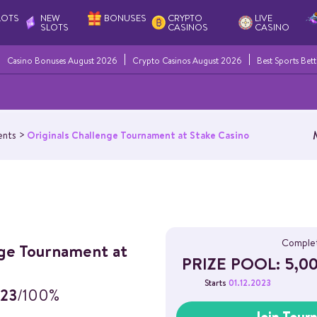
LOTS
NEW
BONUSES
CRYPTO
LIVE
SLOTS
CASINOS
CASINO
Casino Bonuses August 2026
Crypto Casinos August 2026
Best Sports Bet
Originals Challenge Tournament at Stake Casino
ents
Comple
nge Tournament at
PRIZE POOL: 5,0
01.12.2023
Starts
.23
/100%