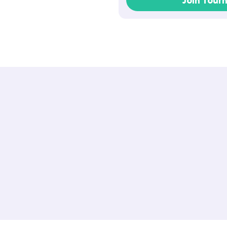
Join Tour