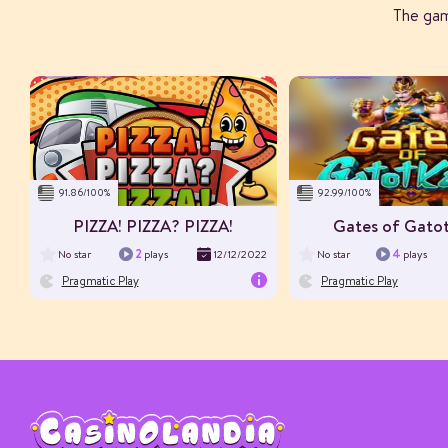
The gam
6.04
RTP%
96.5
RTP%
High
Volatility
High
Volatility
x5x6
Layout
6×5
Layout
91.86/100%
92.99/100%
000
Max Win
$500000
Max Win
PIZZA! PIZZA? PIZZA!
Gates of Gato
2
4
No star
plays
12/12/2022
No star
plays
Pragmatic Play
Pragmatic Play