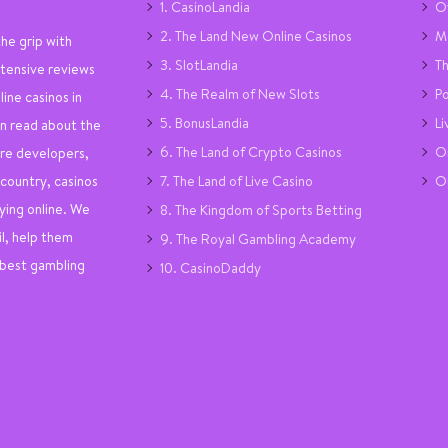
1. CasinoLandia
Ov
2. The Land New Online Casinos
M
the grip with
3. SlotLandia
Th
xtensive reviews
4. The Realm of New Slots
P
ine casinos in
5. BonusLandia
L
an read about the
6. The Land of Crypto Casinos
O
are developers,
 country, casinos
7. The Land of Live Casino
O
ying online. We
8. The Kingdom of Sports Betting
il, help them
9. The Royal Gambling Academy
 best gambling
10. CasinoDaddy