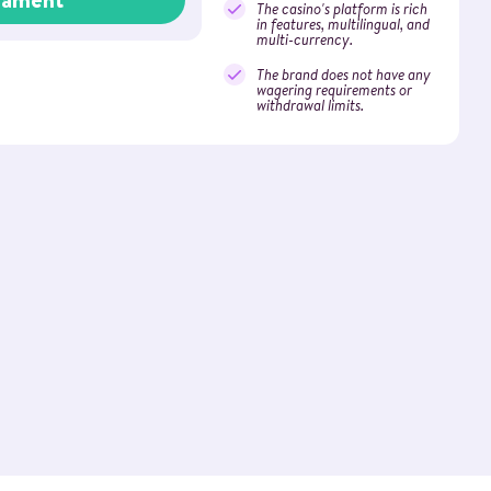
nament
The casino's platform is rich
in features, multilingual, and
multi-currency.
The brand does not have any
wagering requirements or
withdrawal limits.