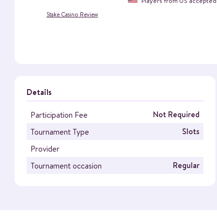
Players from US accepted
Stake Casino Review
Details
Not Required
Participation Fee
Slots
Tournament Type
Provider
Regular
Tournament occasion