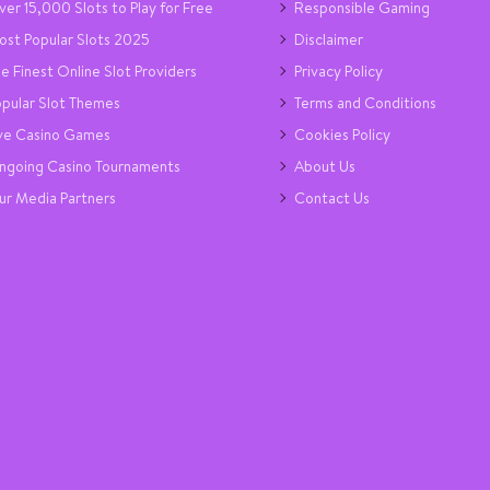
er 15,000 Slots to Play for Free
Responsible Gaming
ost Popular Slots 2025
Disclaimer
e Finest Online Slot Providers
Privacy Policy
opular Slot Themes
Terms and Conditions
ive Casino Games
Cookies Policy
ngoing Casino Tournaments
About Us
ur Media Partners
Contact Us