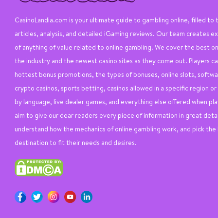
CasinoLandia.com is your ultimate guide to gambling online, filled to 
articles, analysis, and detailed iGaming reviews. Our team creates e
of anything of value related to online gambling. We cover the best onl
the industry and the newest casino sites as they come out. Players c
hottest bonus promotions, the types of bonuses, online slots, softw
crypto casinos, sports betting, casinos allowed in a specific region or
by language, live dealer games, and everything else offered when pla
aim to give our dear readers every piece of information in great deta
understand how the mechanics of online gambling work, and pick the
destination to fit their needs and desires.