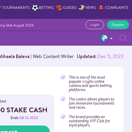
TOURNAMENTS
BETTING
GUIDES
NEWS
COMPLAINTS
Login
Register
ting Sites August 2026
Mihaela Baleva
|
Web Content Writer
Updated:
Dec 5, 2023
This is one of the most
popular crypto online
casinos and sports betting
platforms.
The casino allows players to
ted
join immersive tournaments
and races.
00 STAKE CASH
The brand provides an
08.12.2023
Ends
outstanding VIP Club for
loyal players.