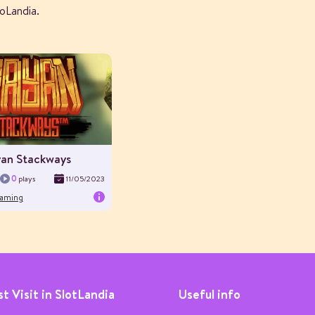
oLandia.
an Stackways
0
plays
11/05/2023
Gaming
t Visit in SlotLandia
Useful info