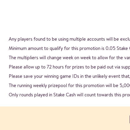
Any players found to be using multiple accounts will be exc
Minimum amount to qualify for this promotion is 0.05 Stake
The multipliers will change week on week to allow for the va
Please allow up to 72 hours for prizes to be paid out via sup
Please save your winning game IDs in the unlikely event that
The running weekly prizepool for this promotion will be 5,0
Only rounds played in Stake Cash will count towards this pr