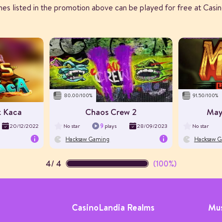
es listed in the promotion above can be played for free at Casin
96.27
RTP%
96.23
High
Volatility
Medium High
5×5
Layout
5×4
80.00/100%
91.50/100%
$2000000
Max Win
$100000000
t Kaca
Chaos Crew 2
May
9
20/12/2022
No star
plays
28/09/2023
No star
Hacksaw Gaming
Hacksaw 
4
/
4
(100%)
CasinoLandia Realms
Mus