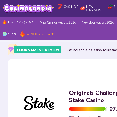
CASINOS
NEW
S
CASINOS
HOT
in Aug 2026
:
New Casinos August 2026
New Slots August 2026
Global:
Top 10 Casinos Now
TOURNAMENT REVIEW
CasinoLandia
Casino Tournam
Originals Challe
Stake Casino
97