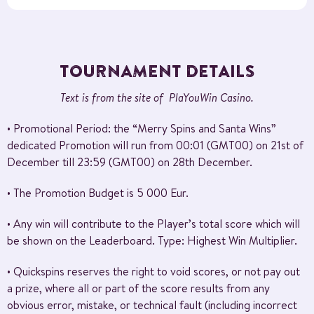
TOURNAMENT DETAILS
Text is from the site of PlaYouWin
Casino
.
• Promotional Period: the “Merry Spins and Santa Wins”
dedicated Promotion will run from 00:01 (GMT00) on 21st of
December till 23:59 (GMT00) on 28th December.
• The Promotion Budget is 5 000 Eur.
• Any win will contribute to the Player’s total score which will
be shown on the Leaderboard. Type: Highest Win Multiplier.
• Quickspins reserves the right to void scores, or not pay out
a prize, where all or part of the score results from any
obvious error, mistake, or technical fault (including incorrect