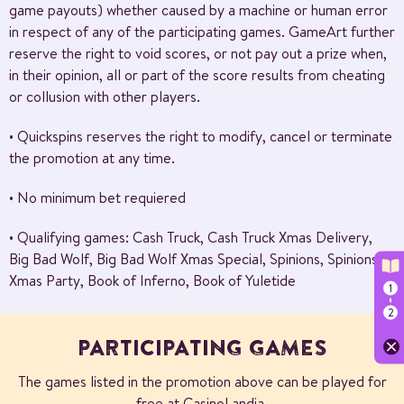
game payouts) whether caused by a machine or human error
in respect of any of the participating games. GameArt further
reserve the right to void scores, or not pay out a prize when,
in their opinion, all or part of the score results from cheating
or collusion with other players.
• Quickspins reserves the right to modify, cancel or terminate
the promotion at any time.
• No minimum bet requiered
• Qualifying games: Cash Truck, Cash Truck Xmas Delivery,
Big Bad Wolf, Big Bad Wolf Xmas Special, Spinions, Spinions
Xmas Party, Book of Inferno, Book of Yuletide
PARTICIPATING GAMES
The games listed in the promotion above can be played for
free at CasinoLandia.