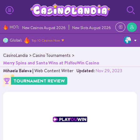
HOT
:
New Casinos August 2026
New Slots August 2026
Casino Bonus
Global:
Top 10 Casinos Now
CasinoLandia
Casino Tournaments
Merry Spins and Santa Wins at PlaYouWin Casino
Mihaela Baleva
|
Web Content Writer
Updated:
Nov 29, 2023
TOURNAMENT REVIEW