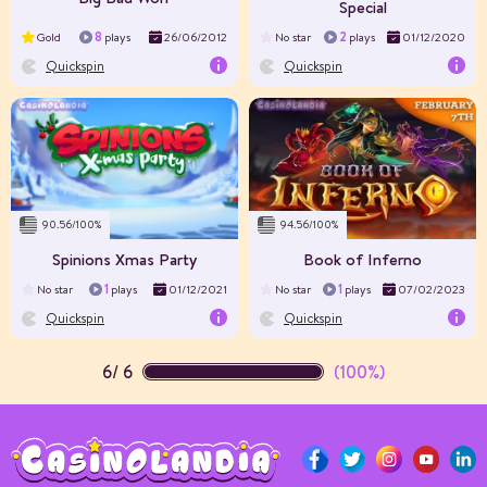
Special
8
2
Gold
plays
26/06/2012
No star
plays
01/12/2020
Quickspin
Quickspin
RTP%
94.19
Volatility
High
Layout
5×3
90.56/100%
94.56/100%
Max Win
$579800
Spinions Xmas Party
Book of Inferno
1
1
No star
plays
01/12/2021
No star
plays
07/02/2023
Quickspin
Quickspin
6
/
6
(100%)