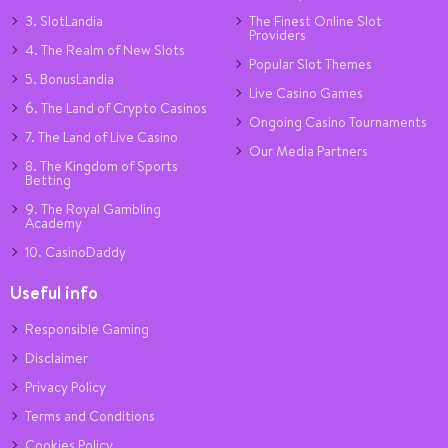
3. SlotLandia
The Finest Online Slot
Providers
4. The Realm of New Slots
Popular Slot Themes
5. BonusLandia
Live Casino Games
6. The Land of Crypto Casinos
Ongoing Casino Tournaments
7. The Land of Live Casino
Our Media Partners
8. The Kingdom of Sports
Betting
9. The Royal Gambling
Academy
10. CasinoDaddy
Useful info
Responsible Gaming
Disclaimer
Privacy Policy
Terms and Conditions
Cookies Policy