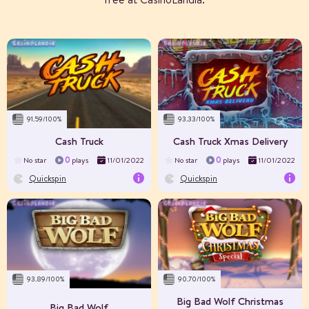
RTP%
94.05
Volatility
High
Layout
5×4
91.59/100%
93.33/100%
Max Win
$2500000
Cash Truck
Cash Truck Xmas Delivery
0
0
No star
plays
11/01/2022
No star
plays
11/01/2022
Quickspin
Quickspin
RTP%
97.34
Volatility
Medium High
Layout
5×3
93.89/100%
90.70/100%
Max Win
$153125
Big Bad Wolf Christmas
Big Bad Wolf