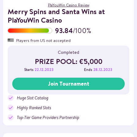
PlaYouWin Casino Review
Merry Spins and Santa Wins at
PlaYouWin Casino
93.84
/100%
Players from US not accepted
Completed
PRIZE POOL: €5,000
22.12.2023
28.12.2023
Starts
Ends
Join Tournament
Huge Slot Catalog
Highly Ranked Slots
Top-Tier Game Providers Partnership