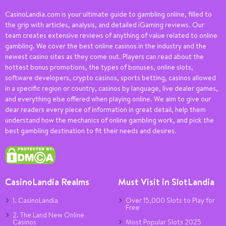
CasinoLandia.com is your ultimate guide to gambling online, filled to
the grip with articles, analysis, and detailed iGaming reviews. Our
team creates extensive reviews of anything of value related to online
gambling. We cover the best online casinos in the industry and the
newest casino sites as they come out. Players can read about the
hottest bonus promotions, the types of bonuses, online slots,
software developers, crypto casinos, sports betting, casinos allowed
in a specific region or country, casinos by language, live dealer games,
and everything else offered when playing online. We aim to give our
dear readers every piece of information in great detail, help them
understand how the mechanics of online gambling work, and pick the
best gambling destination to fit their needs and desires.
CasinoLandia Realms
Must Visit in SlotLandia
1. CasinoLandia
Over 15,000 Slots to Play for
Free
2. The Land New Online
Casinos
Most Popular Slots 2025