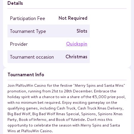
Details
Not Required
Participation Fee
Slots
Tournament Type
Quickspin
Provider
Christmas
Tournament occasion
Tournament Info
Join PlaYouWin Casino for the festive "Merry Spins and Santa Wins"
promotion, running from 21st to 28th December. Embrace the
holiday spirit with a chance to win a share of the €5,000 prize pool,
with no minimum bet required. Enjoy exciting gameplay on the
qualifying games, including Cash Truck, Cash Truck Xmas Delivery,
Big Bad Wolf, Big Bad Wolf Xmas Special, Spinions, Spinions Xmas
Party, Book of Inferno, and Book of Yuletide. Don't miss this
opportunity to celebrate the season with Merry Spins and Santa
Wins at PlaYouWin Casino.