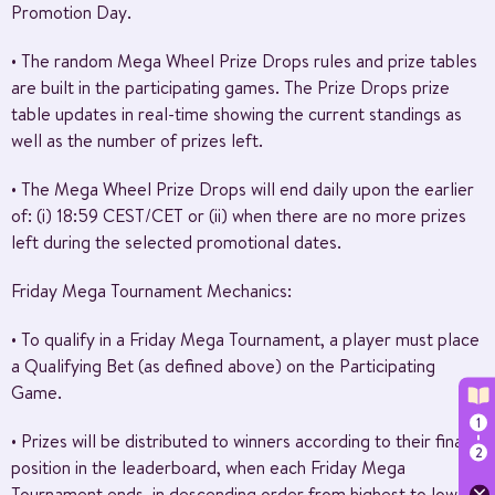
Promotion Day.
• The random Mega Wheel Prize Drops rules and prize tables
are built in the participating games. The Prize Drops prize
table updates in real-time showing the current standings as
well as the number of prizes left.
• The Mega Wheel Prize Drops will end daily upon the earlier
of: (i) 18:59 CEST/CET or (ii) when there are no more prizes
left during the selected promotional dates.
Friday Mega Tournament Mechanics:
• To qualify in a Friday Mega Tournament, a player must place
a Qualifying Bet (as defined above) on the Participating
Game.
• Prizes will be distributed to winners according to their final
position in the leaderboard, when each Friday Mega
Tournament ends, in descending order from highest to lowest