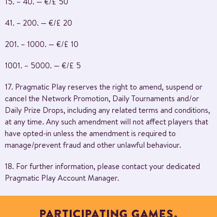
15. – 40. — €/£ 50
41. – 200. — €/£ 20
201. – 1000. — €/£ 10
1001. – 5000. — €/£ 5
17. Pragmatic Play reserves the right to amend, suspend or
cancel the Network Promotion, Daily Tournaments and/or
Daily Prize Drops, including any related terms and conditions,
at any time. Any such amendment will not affect players that
have opted-in unless the amendment is required to
manage/prevent fraud and other unlawful behaviour.
18. For further information, please contact your dedicated
Pragmatic Play Account Manager.
PARTICIPATING GAMES.