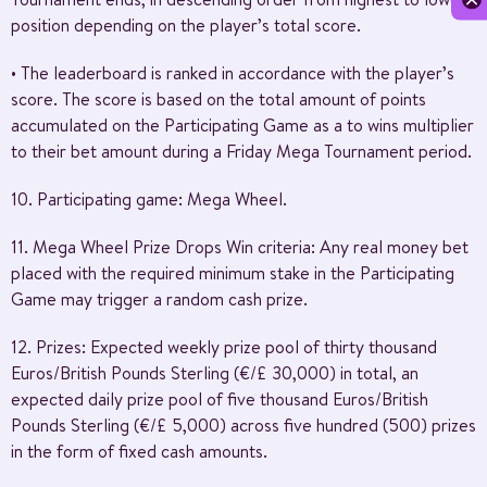
position depending on the player’s total score.
• The leaderboard is ranked in accordance with the player’s
score. The score is based on the total amount of points
accumulated on the Participating Game as a to wins multiplier
to their bet amount during a Friday Mega Tournament period.
10. Participating game: Mega Wheel.
11. Mega Wheel Prize Drops Win criteria: Any real money bet
placed with the required minimum stake in the Participating
Game may trigger a random cash prize.
12. Prizes: Expected weekly prize pool of thirty thousand
Euros/British Pounds Sterling (€/£ 30,000) in total, an
expected daily prize pool of five thousand Euros/British
Pounds Sterling (€/£ 5,000) across five hundred (500) prizes
in the form of fixed cash amounts.