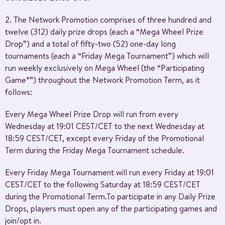
2. The Network Promotion comprises of three hundred and
twelve (312) daily prize drops (each a “Mega Wheel Prize
Drop”) and a total of fifty-two (52) one-day long
tournaments (each a “Friday Mega Tournament”) which will
run weekly exclusively on Mega Wheel (the “Participating
Game*”) throughout the Network Promotion Term, as it
follows:
Every Mega Wheel Prize Drop will run from every
Wednesday at 19:01 CEST/CET to the next Wednesday at
18:59 CEST/CET, except every Friday of the Promotional
Term during the Friday Mega Tournament schedule.
Every Friday Mega Tournament will run every Friday at 19:01
CEST/CET to the following Saturday at 18:59 CEST/CET
during the Promotional Term.To participate in any Daily Prize
Drops, players must open any of the participating games and
join/opt in.