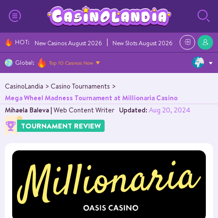
HOT
:
New Casinos August 2026
New Slots August 2026
Casino Bonus
Global:
Top 10 Casinos Now
CasinoLandia
Casino Tournaments
Mega Wheel Madness Tournament at Millionaria Casino
Mihaela Baleva
|
Web Content Writer
Updated:
Aug 20, 2024
TOURNAMENT REVIEW