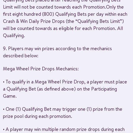
Limit will not be counted towards each Promotion.Only the
first eight hundred (800) Qualifying Bets per day within each
Crash & Win Daily Prize Drops (the “Qualifying Bets Limit”)
will be counted towards as eligible for each Promotion. All
Qualifying.
9. Players may win prizes according to the mechanics
described below:
Mega Wheel Prize Drops Mechanics:
• To qualify in a Mega Wheel Prize Drop, a player must place
a Qualifying Bet (as defined above) on the Participating
Game.
• One (1) Qualifying Bet may trigger one (1) prize from the
prize pool during each promotion.
• A player may win multiple random prize drops during each