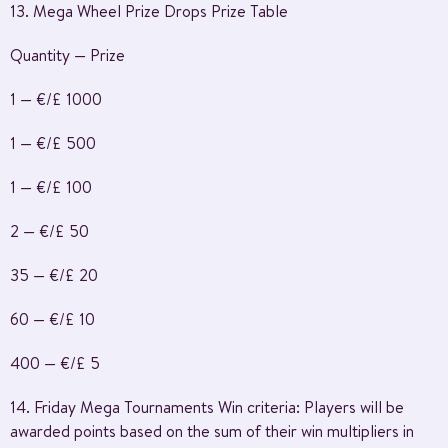
13. Mega Wheel Prize Drops Prize Table
Quantity — Prize
1 — €/£ 1000
1 — €/£ 500
1 — €/£ 100
2 — €/£ 50
35 — €/£ 20
60 — €/£ 10
400 — €/£ 5
14. Friday Mega Tournaments Win criteria: Players will be
awarded points based on the sum of their win multipliers in