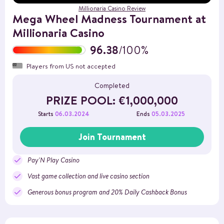
Millionaria Casino Review
Mega Wheel Madness Tournament at
Millionaria Casino
96.38
/100%
Players from US not accepted
Completed
PRIZE POOL: €1,000,000
06.03.2024
05.03.2025
Starts
Ends
Join Tournament
Pay'N Play Casino
Vast game collection and live casino section
Generous bonus program and 20% Daily Cashback Bonus