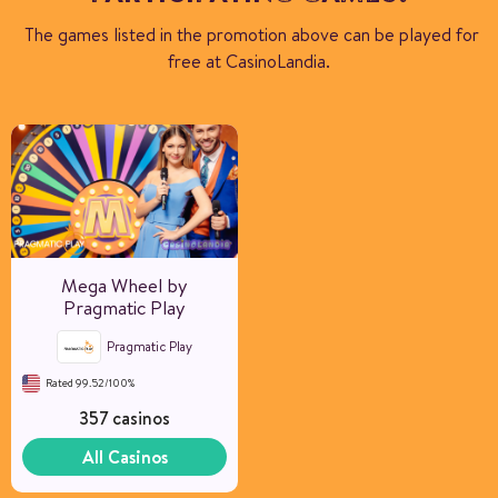
The games listed in the promotion above can be played for
free at CasinoLandia.
Mega Wheel by
Pragmatic Play
Pragmatic Play
Rated 99.52/100%
357
casinos
All Casinos