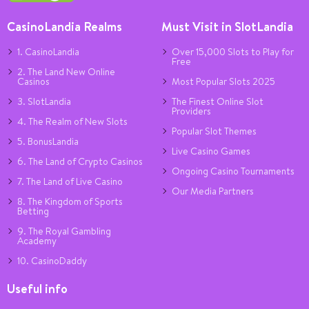
CasinoLandia Realms
Must Visit in SlotLandia
1. CasinoLandia
Over 15,000 Slots to Play for
Free
2. The Land New Online
Casinos
Most Popular Slots 2025
3. SlotLandia
The Finest Online Slot
Providers
4. The Realm of New Slots
Popular Slot Themes
5. BonusLandia
Live Casino Games
6. The Land of Crypto Casinos
Ongoing Casino Tournaments
7. The Land of Live Casino
Our Media Partners
8. The Kingdom of Sports
Betting
9. The Royal Gambling
Academy
10. CasinoDaddy
Useful info