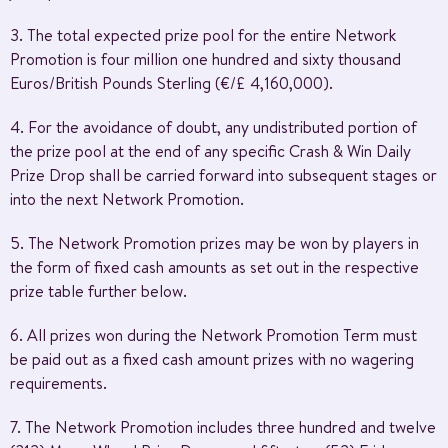
3. The total expected prize pool for the entire Network
Promotion is four million one hundred and sixty thousand
Euros/British Pounds Sterling (€/£ 4,160,000).
4. For the avoidance of doubt, any undistributed portion of
the prize pool at the end of any specific Crash & Win Daily
Prize Drop shall be carried forward into subsequent stages or
into the next Network Promotion.
5. The Network Promotion prizes may be won by players in
the form of fixed cash amounts as set out in the respective
prize table further below.
6. All prizes won during the Network Promotion Term must
be paid out as a fixed cash amount prizes with no wagering
requirements.
7. The Network Promotion includes three hundred and twelve