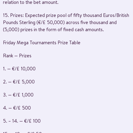
relation to the bet amount.
15. Prizes: Expected prize pool of fifty thousand Euros/British
Pounds Sterling (€/£ 50,000) across five thousand and
(5,000) prizes in the form of fixed cash amounts.
Friday Mega Tournaments Prize Table
Rank — Prizes
1. — €/£ 10,000
2. — €/£ 5,000
3. — €/£ 1,000
4. — €/£ 500
5. – 14. — €/£ 100