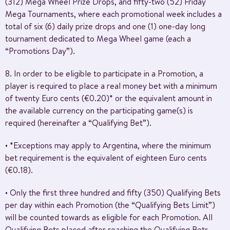
(312) Mega Wheel Prize Drops, and fifty-two (52) Friday
Mega Tournaments, where each promotional week includes a
total of six (6) daily prize drops and one (1) one-day long
tournament dedicated to Mega Wheel game (each a
“Promotions Day”).
8. In order to be eligible to participate in a Promotion, a
player is required to place a real money bet with a minimum
of twenty Euro cents (€0.20)* or the equivalent amount in
the available currency on the participating game(s) is
required (hereinafter a “Qualifying Bet”).
• *Exceptions may apply to Argentina, where the minimum
bet requirement is the equivalent of eighteen Euro cents
(€0.18).
• Only the first three hundred and fifty (350) Qualifying Bets
per day within each Promotion (the “Qualifying Bets Limit”)
will be counted towards as eligible for each Promotion. All
Qualifying Bets placed after reaching the Qualifying Bets