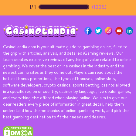
1
/
1
(100%)
CasinoLandia.com is your ultimate guide to gambling online, filled to
the grip with articles, analysis, and detailed iGaming reviews. Our
team creates extensive reviews of anything of value related to online
gambling. We cover the best online casinos in the industry and the
newest casino sites as they come out. Players can read about the
hottest bonus promotions, the types of bonuses, online slots,
software developers, crypto casinos, sports betting, casinos allowed
in a specific region or country, casinos by language, live dealer games,
and everything else offered when playing online. We aim to give our
dear readers every piece of information in great detail, help them
understand how the mechanics of online gambling work, and pick the
best gambling destination to fit their needs and desires.