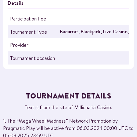
Details
Participation Fee
Bacarrat
,
Blackjack
,
Live Casino
,
Po
Tournament Type
Pr
Provider
Tournament occasion
TOURNAMENT DETAILS
Text is from the site of Millionaria Casino.
1. The “Mega Wheel Madness” Network Promotion by
Pragmatic Play will be active from 06.03.2024 00:00 UTC to
05.03.2025 23:59 UTC.