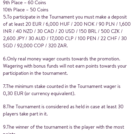
9th Place – 60 Coins
10th Place – 50 Coins
5.To participate in the Tournament you must make a deposit
of at least 20 EUR / 6,000 HUF / 200 NOK / 90 PLN / 1,600
INR / 40 NZD / 30 CAD / 20 USD / 150 BRL / 500 CZK /
2,600 JPY / 30 AUD / 17,000 CLP / 100 PEN / 22 CHF / 30
SGD / 92,000 COP / 320 ZAR.
6.Only real money wager counts towards the promotion.
Wagering with bonus funds will not earn points towards your
participation in the tournament.
7.The minimum stake counted in the Tournament wager is
0,30 EUR (or currency equivalent).
8.The Tournament is considered as held in case at least 30
players take part in it.
9.The winner of the tournament is the player with the most
points.