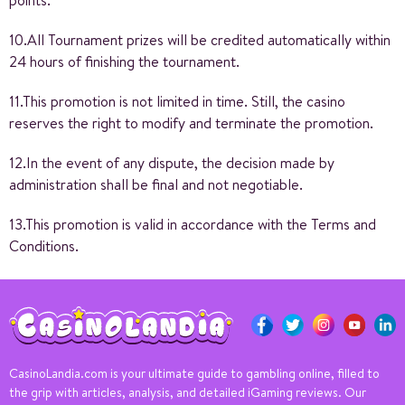
10.All Tournament prizes will be credited automatically within
24 hours of finishing the tournament.
11.This promotion is not limited in time. Still, the casino
reserves the right to modify and terminate the promotion.
12.In the event of any dispute, the decision made by
administration shall be final and not negotiable.
13.This promotion is valid in accordance with the Terms and
Conditions.
CasinoLandia.com is your ultimate guide to gambling online, filled to
the grip with articles, analysis, and detailed iGaming reviews. Our