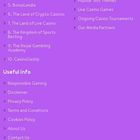
Popular Slot Themes
5. BonusLandia
Live Casino Games
6. The Land of Crypto Casinos
Ongoing Casino Tournaments
7. The Land of Live Casino
Our Media Partners
8. The Kingdom of Sports
Betting
9. The Royal Gambling
Academy
10. CasinoDaddy
Useful info
Responsible Gaming
Disclaimer
Privacy Policy
Terms and Conditions
Cookies Policy
About Us
Contact Us