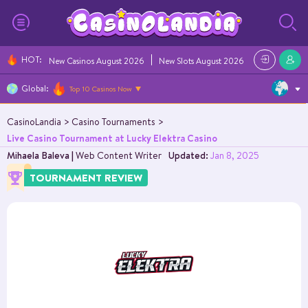
HOT
:
New Casinos August 2026
New Slots August 2026
Casino Bonus
Global:
Top 10 Casinos Now
CasinoLandia
Casino Tournaments
Live Casino Tournament at Lucky Elektra Casino
Mihaela Baleva
|
Web Content Writer
Updated:
Jan 8, 2025
TOURNAMENT REVIEW