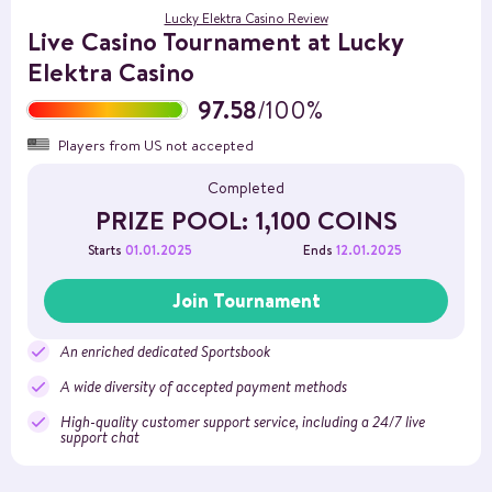
Lucky Elektra Casino Review
Live Casino Tournament at Lucky
Elektra Casino
97.58
/100%
Players from US not accepted
Completed
PRIZE POOL: 1,100 COINS
01.01.2025
12.01.2025
Starts
Ends
Join Tournament
An enriched dedicated Sportsbook
A wide diversity of accepted payment methods
High-quality customer support service, including a 24/7 live
support chat