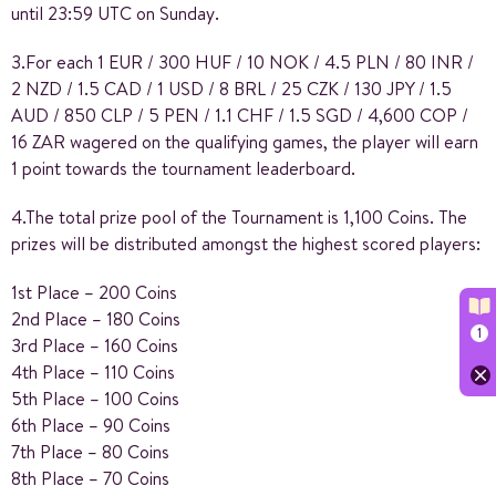
until 23:59 UTC on Sunday.
3.For each 1 EUR / 300 HUF / 10 NOK / 4.5 PLN / 80 INR /
2 NZD / 1.5 CAD / 1 USD / 8 BRL / 25 CZK / 130 JPY / 1.5
AUD / 850 CLP / 5 PEN / 1.1 CHF / 1.5 SGD / 4,600 COP /
16 ZAR wagered on the qualifying games, the player will earn
1 point towards the tournament leaderboard.
4.The total prize pool of the Tournament is 1,100 Coins. The
prizes will be distributed amongst the highest scored players:
1st Place – 200 Coins
2nd Place – 180 Coins
3rd Place – 160 Coins
4th Place – 110 Coins
5th Place – 100 Coins
6th Place – 90 Coins
7th Place – 80 Coins
8th Place – 70 Coins