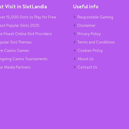
t Visit in SlotLandia
Useful info
er 15,000 Slots to Play for Free
Responsible Gaming
ost Popular Slots 2025
Disclaimer
e Finest Online Slot Providers
Privacy Policy
opular Slot Themes
Terms and Conditions
ive Casino Games
Cookies Policy
ngoing Casino Tournaments
About Us
ur Media Partners
Contact Us