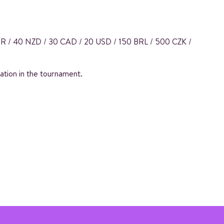
INR / 40 NZD / 30 CAD / 20 USD / 150 BRL / 500 CZK /
ation in the tournament.