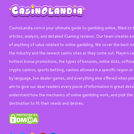
CasinoLandia.com is your ultimate guide to gambling online, filled to 
articles, analysis, and detailed iGaming reviews. Our team creates e
of anything of value related to online gambling. We cover the best onl
the industry and the newest casino sites as they come out. Players c
hottest bonus promotions, the types of bonuses, online slots, softw
crypto casinos, sports betting, casinos allowed in a specific region or
by language, live dealer games, and everything else offered when pla
aim to give our dear readers every piece of information in great deta
understand how the mechanics of online gambling work, and pick the
destination to fit their needs and desires.