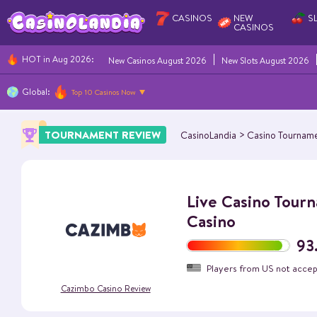
CASINOS
NEW
S
CASINOS
HOT
in Aug 2026
:
New Casinos August 2026
New Slots August 2026
Global:
Top 10 Casinos Now
TOURNAMENT REVIEW
CasinoLandia
Casino Tournam
Live Casino Tour
Casino
93
Players from US not acce
Cazimbo Casino Review