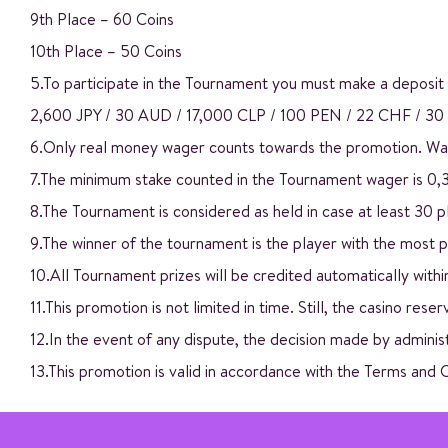
9th Place – 60 Coins
10th Place – 50 Coins
5.To participate in the Tournament you must make a depos
2,600 JPY / 30 AUD / 17,000 CLP / 100 PEN / 22 CHF / 3
6.Only real money wager counts towards the promotion. Wager
7.The minimum stake counted in the Tournament wager is 0,3
8.The Tournament is considered as held in case at least 30 pla
9.The winner of the tournament is the player with the most p
10.All Tournament prizes will be credited automatically withi
11.This promotion is not limited in time. Still, the casino re
12.In the event of any dispute, the decision made by administ
13.This promotion is valid in accordance with the Terms and C