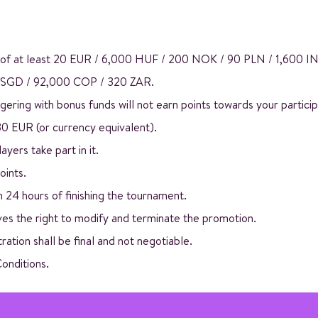
it of at least 20 EUR / 6,000 HUF / 200 NOK / 90 PLN / 1,600 
0 SGD / 92,000 COP / 320 ZAR.
ing with bonus funds will not earn points towards your particip
0 EUR (or currency equivalent).
yers take part in it.
oints.
n 24 hours of finishing the tournament.
serves the right to modify and terminate the promotion.
ration shall be final and not negotiable.
onditions.