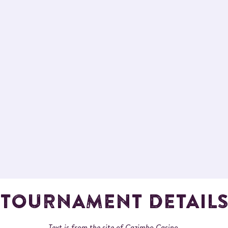
TOURNAMENT DETAIL
Text is from the site of Cazimbo
Casino
.