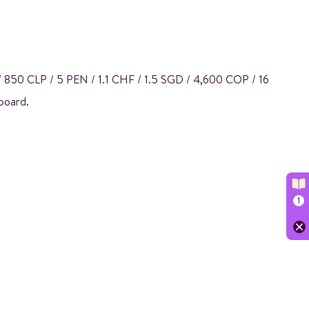
/ 850 CLP / 5 PEN / 1.1 CHF / 1.5 SGD / 4,600 COP / 16
board.