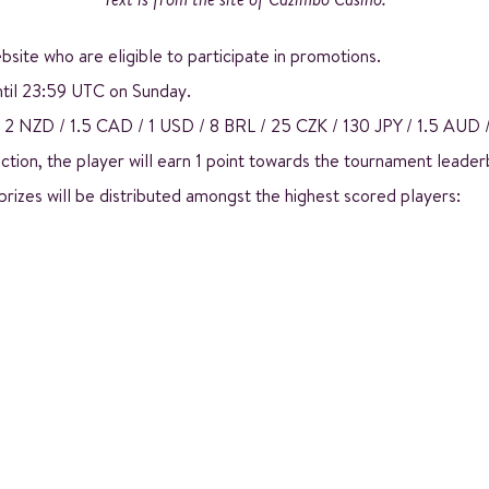
ebsite who are eligible to participate in promotions.
til 23:59 UTC on Sunday.
2 NZD / 1.5 CAD / 1 USD / 8 BRL / 25 CZK / 130 JPY / 1.5 AUD 
tion, the player will earn 1 point towards the tournament leader
prizes will be distributed amongst the highest scored players: