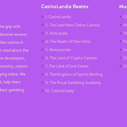
CasinoLandia Realms
Mus
1. CasinoLandia
Ov
2. The Land New Online Casinos
M
the grip with
3. SlotLandia
Th
xtensive reviews
4. The Realm of New Slots
P
ine casinos in
5. BonusLandia
L
an read about the
6. The Land of Crypto Casinos
O
are developers,
 country, casinos
7. The Land of Live Casino
O
ying online. We
8. The Kingdom of Sports Betting
il, help them
9. The Royal Gambling Academy
 best gambling
10. CasinoDaddy