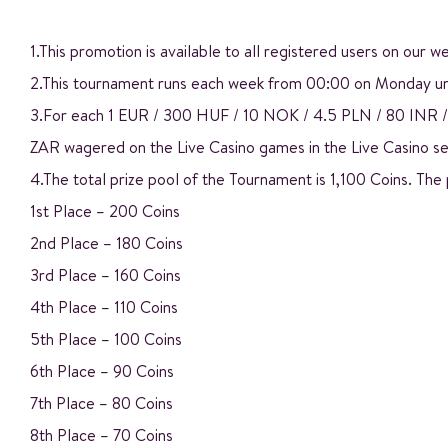
1.This promotion is available to all registered users on our w
2.This tournament runs each week from 00:00 on Monday un
3.For each 1 EUR / 300 HUF / 10 NOK / 4.5 PLN / 80 INR / 
ZAR wagered on the Live Casino games in the Live Casino sec
4.The total prize pool of the Tournament is 1,100 Coins. The 
1st Place – 200 Coins
2nd Place – 180 Coins
3rd Place – 160 Coins
4th Place – 110 Coins
5th Place – 100 Coins
6th Place – 90 Coins
7th Place – 80 Coins
8th Place – 70 Coins