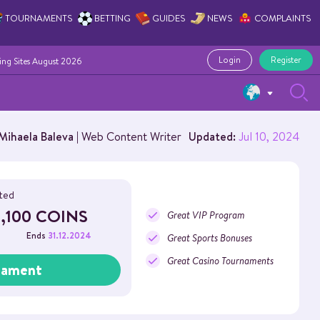
TOURNAMENTS
BETTING
GUIDES
NEWS
COMPLAINTS
Login
Register
ting Sites August 2026
Mihaela Baleva
|
Web Content Writer
Updated:
Jul 10, 2024
ted
1,100 COINS
Great VIP Program
31.12.2024
Ends
Great Sports Bonuses
Great Casino Tournaments
nament