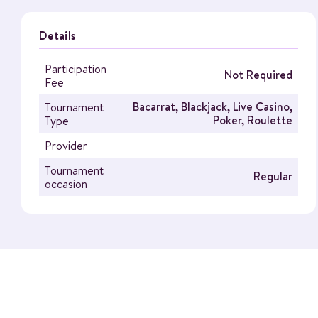
Details
Participation
Not Required
Fee
Bacarrat
,
Blackjack
,
Live Casino
,
Tournament
Poker
,
Roulette
Type
Provider
Tournament
Regular
occasion