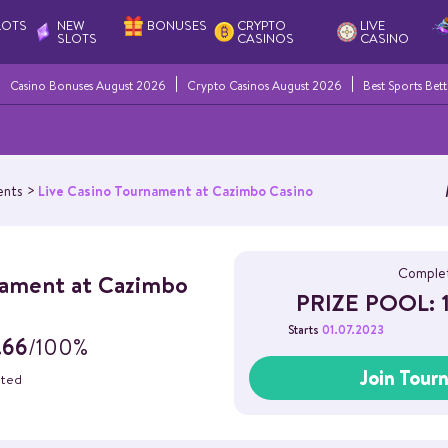
LOTS
NEW
BONUSES
CRYPTO
LIVE
SLOTS
CASINOS
CASINO
Casino Bonuses August 2026
Crypto Casinos August 2026
Best Sports Bet
Live Casino Tournament at Cazimbo Casino
ents
Comple
nament at Cazimbo
PRIZE POOL: 
01.07.2023
Starts
.66
/100%
Join Tour
pted