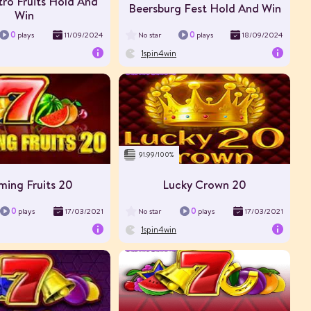
tro Fruits Hold And
Beersburg Fest Hold And Win
Win
0
0
plays
11/09/2024
No star
plays
18/09/2024
1spin4win
97.5
Medium
5×3
91.99/100%
$36500
ing Fruits 20
Lucky Crown 20
0
0
plays
17/03/2021
No star
plays
17/03/2021
1spin4win
97.2
High