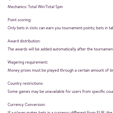
Mechanics: Total Win/Total Spin
Point scoring:
Only bets in slots can earn you tournament points; bets in 
Award distribution:
The awards will be added automatically after the tournamen
Wagering requirement:
Money prizes must be played through a certain amount of ti
Country restrictions:
Some games may be unavailable for users from specific coun
Currency Conversion:
If a player makes bets in a currency different from EUR, the 