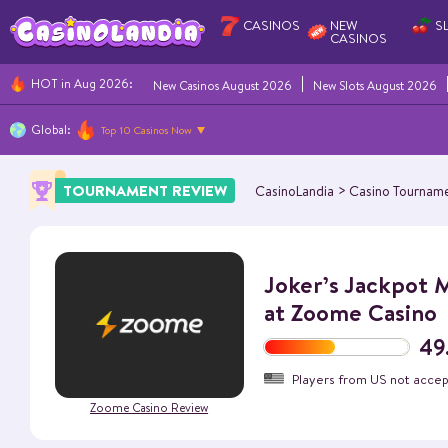
CASINOS
NEW
S
CASINOS
HOT
in Aug 2026
:
New Casinos August 2026
New Slots August 2026
Global:
Top 10 Casinos Now
TOURNAMENT REVIEW
CasinoLandia
Casino Tournam
Joker’s Jackpot
at Zoome Casino
49
Players from US not acce
Zoome Casino Review