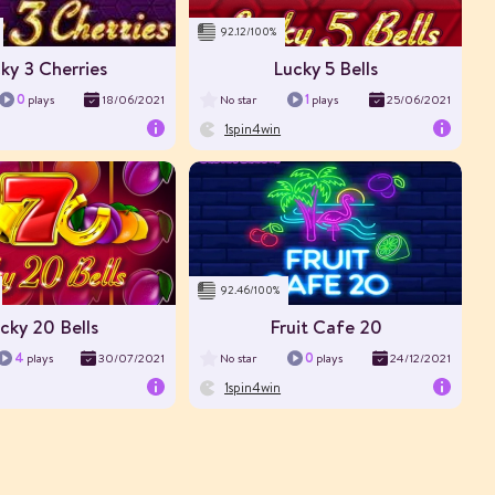
5×3
92.12/100%
$15500
ky 3 Cherries
Lucky 5 Bells
0
1
plays
18/06/2021
No star
plays
25/06/2021
1spin4win
97
High
5×3
92.46/100%
$150000
cky 20 Bells
Fruit Cafe 20
4
0
plays
30/07/2021
No star
plays
24/12/2021
1spin4win