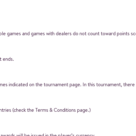
table games and games with dealers do not count toward points sc
t ends.
mes indicated on the tournament page. In this tournament, there
tries (check the Terms & Conditions page.)
awards will be issued in the player’s currency.