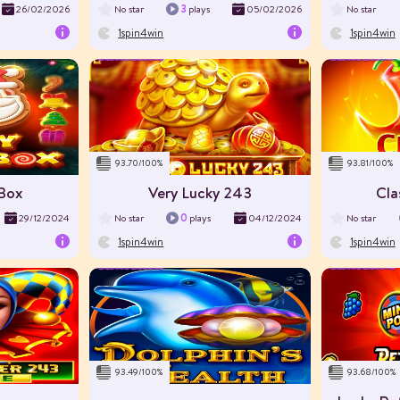
3
26/02/2026
No star
plays
05/02/2026
No star
1spin4win
1spin4win
96.94
RTP%
97.06
RTP%
Medium
Volatility
Medium
Volatility
5×3
Layout
5×3
Layout
93.70/100%
93.81/100%
Max Win
Max Win
Box
Very Lucky 243
Cla
0
29/12/2024
No star
plays
04/12/2024
No star
1spin4win
1spin4win
97.15
RTP%
97.1
RTP%
Medium
Volatility
Medium
Volatility
5×3
Layout
5×3
Layout
93.49/100%
93.68/100%
$70000
Max Win
$70000
Max Win