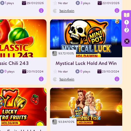
1
3
plays
29/01/2026
No star
plays
22/01/2026
1spin4win
97.1
High
3×3
93.72/100%
ssic Chili 243
Mystical Luck Hold And Win
0
0
plays
20/11/2024
No star
plays
23/10/2024
1spin4win
97.1
Medium
3×3
93.84/100%
$70000