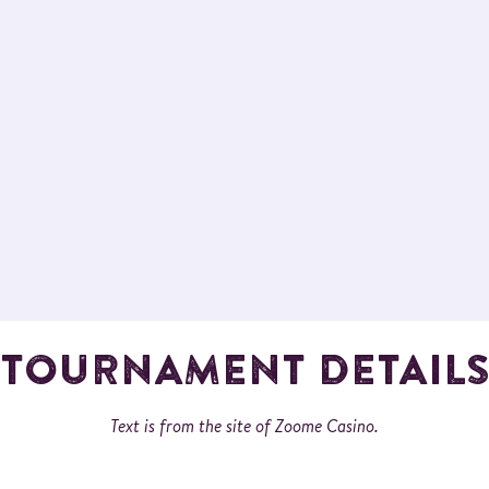
TOURNAMENT DETAIL
Text is from the site of Zoome Casino
.