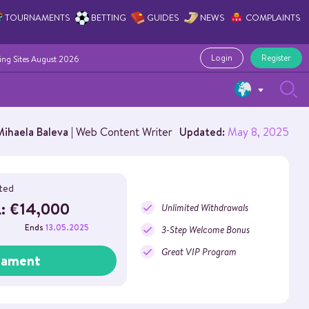
TOURNAMENTS
BETTING
GUIDES
NEWS
COMPLAINTS
Login
Register
ting Sites August 2026
Mihaela Baleva
|
Web Content Writer
Updated:
May 8, 2025
ted
: €14,000
Unlimited Withdrawals
13.05.2025
Ends
3-Step Welcome Bonus
Great VIP Program
nament