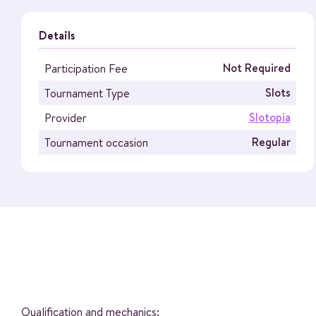
Details
Not Required
Participation Fee
Slots
Tournament Type
Slotopia
Provider
Regular
Tournament occasion
Qualification and mechanics: