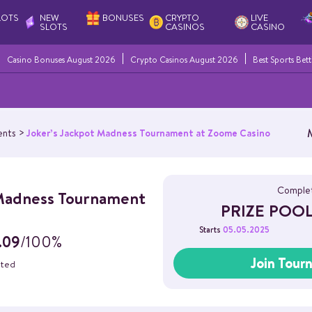
LOTS
NEW
BONUSES
CRYPTO
LIVE
SLOTS
CASINOS
CASINO
Casino Bonuses August 2026
Crypto Casinos August 2026
Best Sports Bet
Joker’s Jackpot Madness Tournament at Zoome Casino
ents
Comple
 Madness Tournament
PRIZE POOL
05.05.2025
Starts
.09
/100%
Join Tour
pted