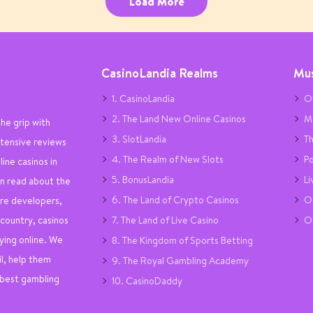
Load More
CasinoLandia Realms
Mus
1. CasinoLandia
Ov
2. The Land New Online Casinos
M
the grip with
3. SlotLandia
Th
xtensive reviews
4. The Realm of New Slots
P
ine casinos in
5. BonusLandia
L
an read about the
6. The Land of Crypto Casinos
O
are developers,
 country, casinos
7. The Land of Live Casino
O
ying online. We
8. The Kingdom of Sports Betting
il, help them
9. The Royal Gambling Academy
 best gambling
10. CasinoDaddy