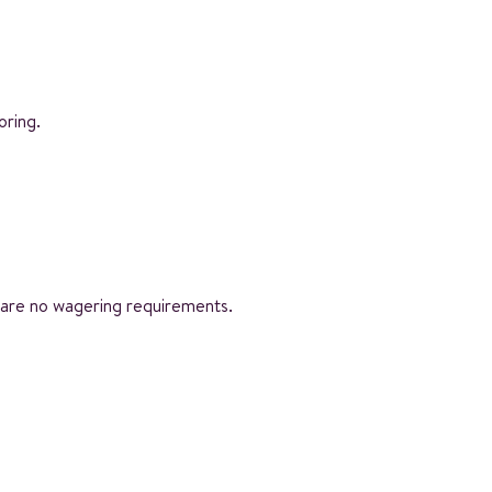
oring.
 are no wagering requirements.