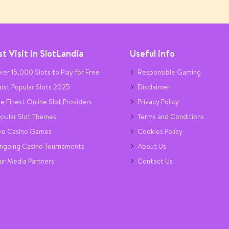
t Visit in SlotLandia
Useful info
er 15,000 Slots to Play for Free
Responsible Gaming
ost Popular Slots 2025
Disclaimer
e Finest Online Slot Providers
Privacy Policy
opular Slot Themes
Terms and Conditions
ive Casino Games
Cookies Policy
ngoing Casino Tournaments
About Us
ur Media Partners
Contact Us