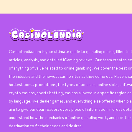
CasinoLandia.com is your ultimate guide to gambling online, filled to 
articles, analysis, and detailed iGaming reviews. Our team creates e
of anything of value related to online gambling. We cover the best onl
the industry and the newest casino sites as they come out. Players c
hottest bonus promotions, the types of bonuses, online slots, softw
crypto casinos, sports betting, casinos allowed in a specific region or
by language, live dealer games, and everything else offered when pla
aim to give our dear readers every piece of information in great deta
understand how the mechanics of online gambling work, and pick the
destination to fit their needs and desires.