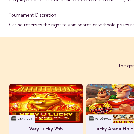
Tournament Discretion:
Casino reserves the right to void scores or withhold prizes 
The game
97.1
RTP%
97.1
RTP%
High
Volatility
Medium
Volatility
4×4
Layout
5×3
Layout
93.71/100%
93.56/100%
Max Win
Max Win
Very Lucky 256
Lucky Arena Hold