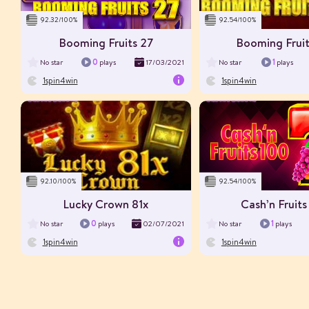
3×3
Layout
4×3
Layout
92.32/100%
92.54/100%
2150
Max Win
$180000
Max Win
Booming Fruits 27
Booming Fruit
0
1
No star
plays
17/03/2021
No star
plays
1spin4win
1spin4win
97.3
RTP%
97.1
RTP%
ium
Volatility
Medium
Volatility
4×3
Layout
5×4
Layout
92.10/100%
92.54/100%
000
Max Win
$12000
Max Win
Lucky Crown 81x
Cash’n Fruits
0
1
No star
plays
02/07/2021
No star
plays
1spin4win
1spin4win