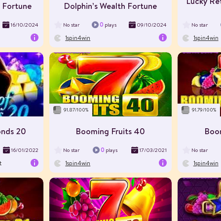
Lucky Re
 Fortune
Dolphin’s Wealth Fortune
0
16/10/2024
No star
plays
09/10/2024
No star
1spin4win
1spin4win
96.97
RTP%
97.21
RTP%
Low
Volatility
Medium
Volatility
5×4
Layout
5×3
Layout
91.87/100%
91.79/100%
$39850
Max Win
$50000
Max Win
nds 20
Booming Fruits 40
Boom
0
16/01/2022
No star
plays
17/03/2021
No star
t
1spin4win
1spin4win
96.98
RTP%
97.09
RTP%
High
Volatility
Medium
Volatility