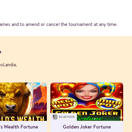
t games and to amend or cancel the tournament at any time.
.
noLandia.
97.2
Medium
5×3
93.42/100%
’s Wealth Fortune
Golden Joker Fortune