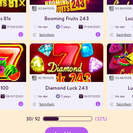
5×3
Layout
3×3
Layout
92.64/100%
92.86/100%
$225000
Max Win
$10050
Max Win
s 81x
Booming Fruits 243
Luc
0
17/03/2021
No star
plays
17/04/2021
No star
1spin4win
1spin4win
96.94
RTP%
97.2
RTP%
Medium
Volatility
High
Volatility
5×3
Layout
5×3
Layout
92.76/100%
92.46/100%
$135000
Max Win
$109000
Max Win
 100
Diamond Luck 243
Lu
0
09/07/2021
No star
plays
16/07/2021
No star
1spin4win
1spin4win
30
/
92
(32%)