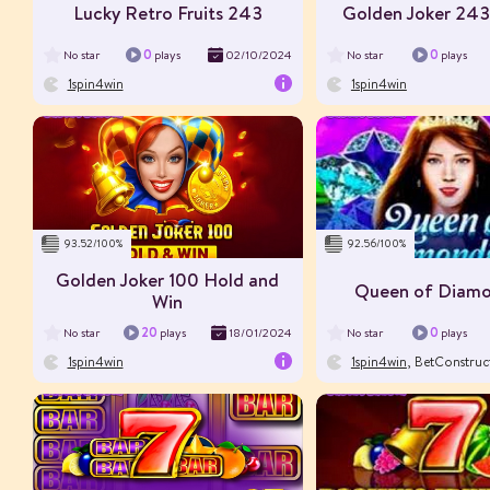
Lucky Retro Fruits 243
Golden Joker 243
0
0
No star
plays
02/10/2024
No star
plays
1spin4win
1spin4win
97.2
RTP%
97.5
RTP%
High
Volatility
Low
Volatility
5×4
Layout
5×3
Layout
93.52/100%
92.56/100%
000
Max Win
$50000
Max Win
Golden Joker 100 Hold and
Queen of Diamo
Win
20
0
No star
plays
18/01/2024
No star
plays
1spin4win
1spin4win
, BetConstruc
7.03
RTP%
96.99
RTP%
High
Volatility
Low
Volatility