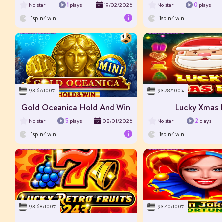
1
0
No star
plays
19/02/2026
No star
plays
1spin4win
1spin4win
97.1
RTP%
97.2
RTP%
ium
Volatility
High
Volatility
5×3
Layout
4×4
Layout
93.67/100%
93.78/100%
Max Win
Max Win
Gold Oceanica Hold And Win
Lucky Xmas 
5
2
No star
plays
08/01/2026
No star
plays
1spin4win
1spin4win
7.06
RTP%
97.15
RTP%
ium
Volatility
Medium
Volatility
5×3
Layout
5×3
Layout
93.68/100%
93.40/100%
Max Win
Max Win