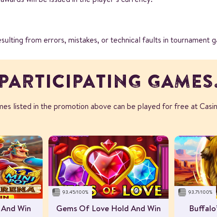
resulting from errors, mistakes, or technical faults in tournamen
PARTICIPATING GAMES
s listed in the promotion above can be played for free at Casi
97.1
RTP%
97.15
RTP%
High
Volatility
Medium
Volatility
3×3
Layout
5×3
Layout
93.45/100%
93.71/100%
Max Win
Max Win
 And Win
Gems Of Love Hold And Win
Buffalo