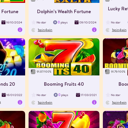
$70000
Max Win
$70000
Max Win
Lucky Re
 Fortune
Dolphin’s Wealth Fortune
0
16/10/2024
No star
plays
09/10/2024
No star
1spin4win
1spin4win
96.97
RTP%
97.21
RTP%
Low
Volatility
Medium
Volatility
5×4
Layout
5×3
Layout
91.87/100%
91.79/100%
$39850
Max Win
$50000
Max Win
nds 20
Booming Fruits 40
Boom
0
16/01/2022
No star
plays
17/03/2021
No star
t
1spin4win
1spin4win
96.98
RTP%
97.09
RTP%
High
Volatility
Medium
Volatility