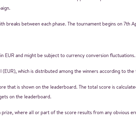
aign.
with breaks between each phase. The tournament begins on 7th A
in EUR and might be subject to currency conversion fluctuations.
ol (EUR), which is distributed among the winners according to the
score that is shown on the leaderboard. The total score is calculate
 gets on the leaderboard.
a prize, where all or part of the score results from any obvious er