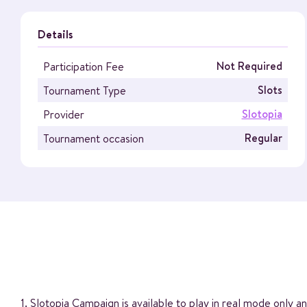
Details
Not Required
Participation Fee
Slots
Tournament Type
Slotopia
Provider
Regular
Tournament occasion
1. Slotopia Campaign is available to play in real mode only