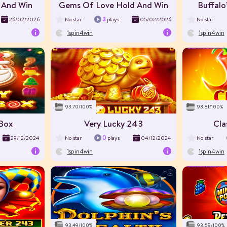
 And Win
Gems Of Love Hold And Win
Buffalo
3
26/02/2026
No star
plays
05/02/2026
No star
1spin4win
1spin4win
96.94
RTP%
97.06
RTP%
Medium
Volatility
Medium
Volatility
5×3
Layout
5×3
Layout
93.70/100%
93.81/100%
Max Win
Max Win
Box
Very Lucky 243
Cla
0
29/12/2024
No star
plays
04/12/2024
No star
1spin4win
1spin4win
97.15
RTP%
97.1
RTP%
Medium
Volatility
Medium
Volatility
5×3
Layout
5×3
Layout
93.49/100%
93.68/100%