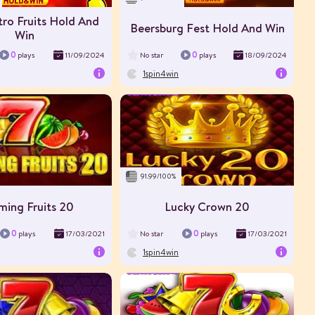
$70000
tro Fruits Hold And
Beersburg Fest Hold And Win
Win
0
0
plays
11/09/2024
No star
plays
18/09/2024
1spin4win
97.5
Medium
5×3
91.99/100%
$36500
ing Fruits 20
Lucky Crown 20
0
0
plays
17/03/2021
No star
plays
17/03/2021
1spin4win
97.2
High