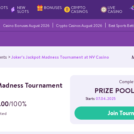
LOTS
NEW
BONUSES
CRYPTO
LIVE
SLOTS
CASINOS
CASINO
Casino Bonuses August 2026
Crypto Casinos August 2026
Best Sports Bet
M
Joker’s Jackpot Madness Tournament at NV Casino
ents
Comple
 Madness Tournament
PRIZE POOL
07.04.2025
Starts
.00
/100%
Join Tour
pted