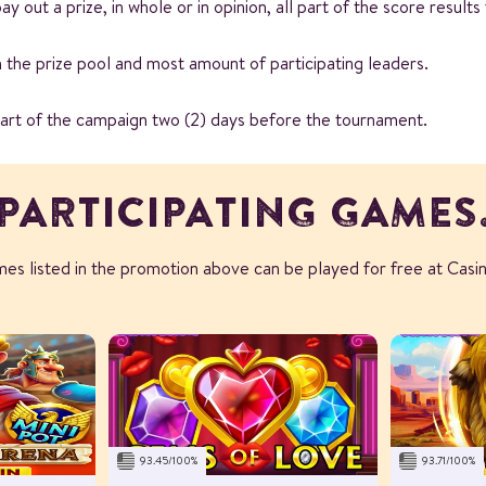
ay out a prize, in whole or in opinion, all part of the score result
 the prize pool and most amount of participating leaders.
tart of the campaign two (2) days before the tournament.
PARTICIPATING GAMES
s listed in the promotion above can be played for free at Casi
97.1
RTP%
97.15
RTP%
High
Volatility
Medium
Volatility
3×3
Layout
5×3
Layout
93.45/100%
93.71/100%
Max Win
Max Win