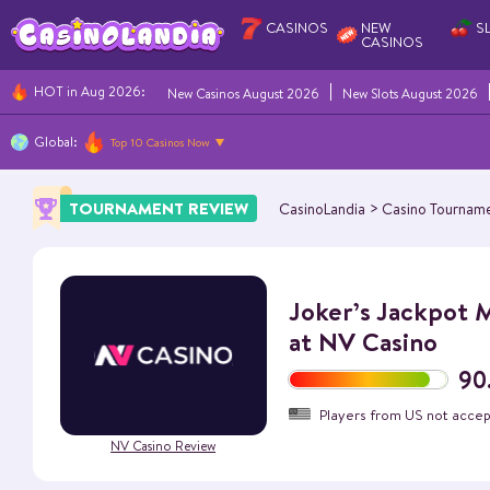
CASINOS
NEW
S
CASINOS
HOT
in Aug 2026
:
New Casinos August 2026
New Slots August 2026
Global:
Top 10 Casinos Now
TOURNAMENT REVIEW
CasinoLandia
Casino Tournam
Joker’s Jackpot
at NV Casino
90
Players from US not acce
NV Casino Review