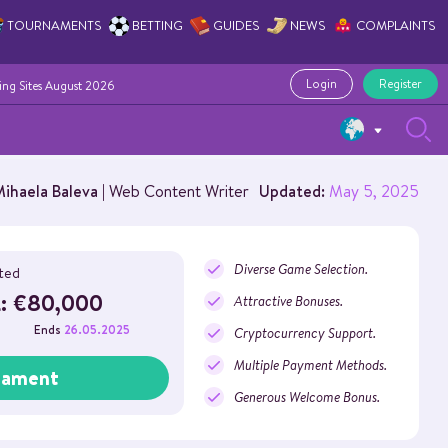
TOURNAMENTS
BETTING
GUIDES
NEWS
COMPLAINTS
Login
Register
ting Sites August 2026
ihaela Baleva
|
Web Content Writer
Updated:
May 5, 2025
Diverse Game Selection.
ted
: €80,000
Attractive Bonuses.
26.05.2025
Ends
Cryptocurrency Support.
Multiple Payment Methods.
nament
Generous Welcome Bonus.