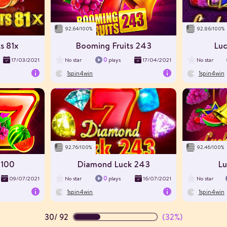
5×3
Layout
3×3
Layout
92.64/100%
92.86/100%
$225000
Max Win
$10050
Max Win
s 81x
Booming Fruits 243
Luc
0
17/03/2021
No star
plays
17/04/2021
No star
1spin4win
1spin4win
96.94
RTP%
97.2
RTP%
Medium
Volatility
High
Volatility
5×3
Layout
5×3
Layout
92.76/100%
92.46/100%
$135000
Max Win
$109000
Max Win
 100
Diamond Luck 243
Lu
0
09/07/2021
No star
plays
16/07/2021
No star
1spin4win
1spin4win
30
/
92
(32%)