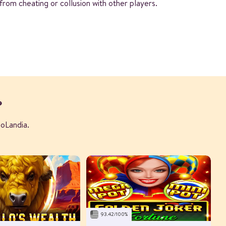
s from cheating or collusion with other players.
.
noLandia.
97.2
Medium
5×3
93.42/100%