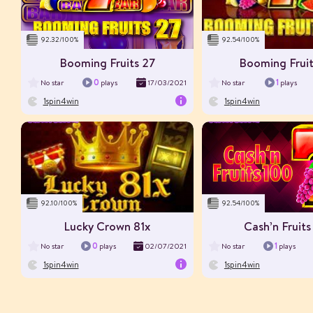
3×3
Layout
4×3
Layout
92.32/100%
92.54/100%
2150
Max Win
$180000
Max Win
Booming Fruits 27
Booming Fruit
0
1
No star
plays
17/03/2021
No star
plays
1spin4win
1spin4win
97.3
RTP%
97.1
RTP%
ium
Volatility
Medium
Volatility
4×3
Layout
5×4
Layout
92.10/100%
92.54/100%
000
Max Win
$12000
Max Win
Lucky Crown 81x
Cash’n Fruits
0
1
No star
plays
02/07/2021
No star
plays
1spin4win
1spin4win