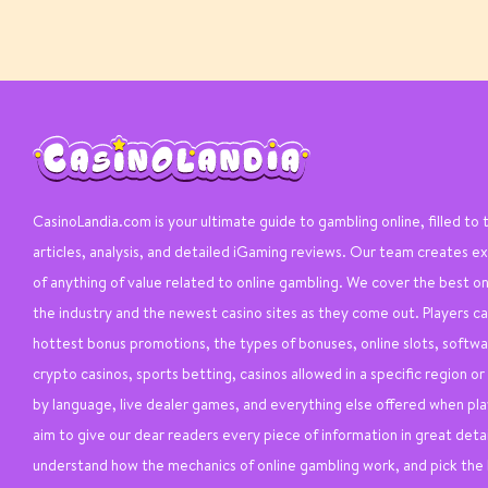
CasinoLandia.com is your ultimate guide to gambling online, filled to 
articles, analysis, and detailed iGaming reviews. Our team creates e
of anything of value related to online gambling. We cover the best onl
the industry and the newest casino sites as they come out. Players c
hottest bonus promotions, the types of bonuses, online slots, softw
crypto casinos, sports betting, casinos allowed in a specific region or
by language, live dealer games, and everything else offered when pla
aim to give our dear readers every piece of information in great deta
understand how the mechanics of online gambling work, and pick the