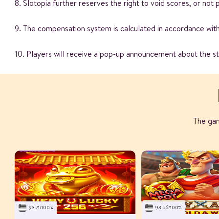
8. Slotopia further reserves the right to void scores, or not p
9. The compensation system is calculated in accordance with
10. Players will receive a pop-up announcement about the s
The game
97.1
RTP%
97.1
RTP%
High
Volatility
Medium
Volatility
4×4
Layout
5×3
Layout
93.71/100%
93.56/100%
Max Win
Max Win