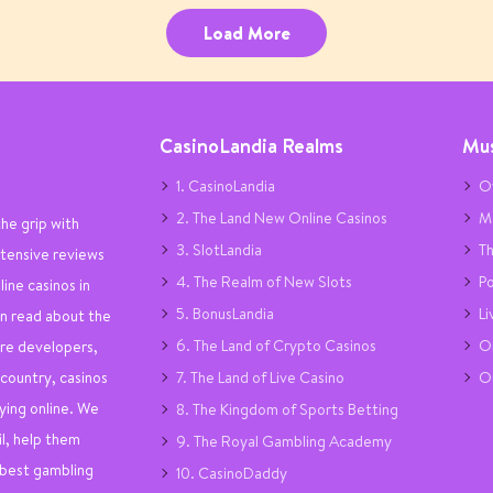
Load More
CasinoLandia Realms
Mus
1. CasinoLandia
Ov
2. The Land New Online Casinos
M
the grip with
3. SlotLandia
Th
xtensive reviews
4. The Realm of New Slots
P
ine casinos in
5. BonusLandia
L
an read about the
6. The Land of Crypto Casinos
O
are developers,
 country, casinos
7. The Land of Live Casino
O
ying online. We
8. The Kingdom of Sports Betting
il, help them
9. The Royal Gambling Academy
 best gambling
10. CasinoDaddy