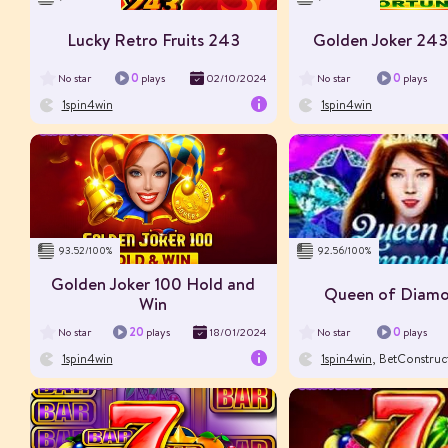
Max Win
Max Win
Lucky Retro Fruits 243
Golden Joker 243
0
0
No star
plays
02/10/2024
No star
plays
1spin4win
1spin4win
97.2
RTP%
97.5
RTP%
High
Volatility
Low
Volatility
5×4
Layout
5×3
Layout
93.52/100%
92.56/100%
000
Max Win
$50000
Max Win
Golden Joker 100 Hold and
Queen of Diamo
Win
20
0
No star
plays
18/01/2024
No star
plays
1spin4win
1spin4win
, BetConstruc
7.03
RTP%
96.99
RTP%
High
Volatility
Low
Volatility