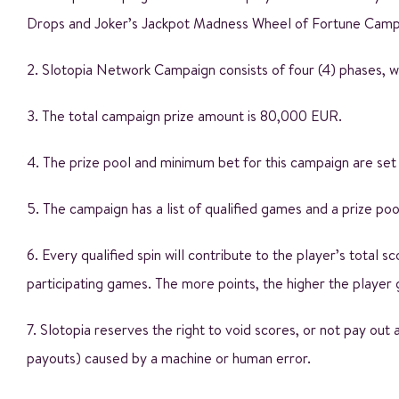
Drops and Joker’s Jackpot Madness Wheel of Fortune Camp
2. Slotopia Network Campaign consists of four (4) phases, 
3. The total campaign prize amount is 80,000 EUR.
4. The prize pool and minimum bet for this campaign are set 
5. The campaign has a list of qualified games and a prize po
6. Every qualified spin will contribute to the player’s total 
participating games. The more points, the higher the player
7. Slotopia reserves the right to void scores, or not pay out 
payouts) caused by a machine or human error.