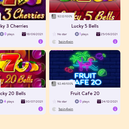
5×3
92.12/100%
$15500
ky 3 Cherries
Lucky 5 Bells
0
1
plays
18/06/2021
No star
plays
25/06/2021
1spin4win
97
High
5×3
92.46/100%
$150000
cky 20 Bells
Fruit Cafe 20
4
0
plays
30/07/2021
No star
plays
24/12/2021
1spin4win