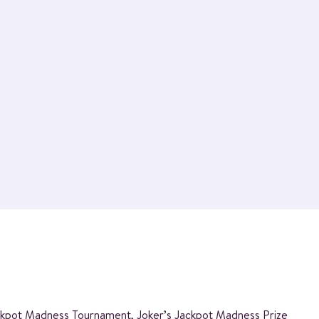
S
 Jackpot Madness Tournament, Joker’s Jackpot Madness Prize