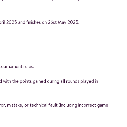
pril 2025 and finishes on 26st May 2025.
 tournament rules.
d with the points gained during all rounds played in
ror, mistake, or technical fault (including incorrect game