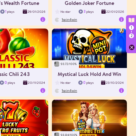
’s Wealth Fortune
Golden Joker Fortune
1
3
plays
29/01/2026
No star
plays
22/01/2026
1spin4win
97.1
High
3×3
93.72/100%
ssic Chili 243
Mystical Luck Hold And Win
0
0
plays
20/11/2024
No star
plays
23/10/2024
1spin4win
97.1
Medium
3×3
93.84/100%