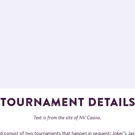
TOURNAMENT DETAIL
Text is from the site of NV Casino
.
 and consist of two tournaments that happen in sequent: Joker’s