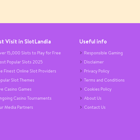
t Visit in SlotLandia
Useful info
er 15,000 Slots to Play for Free
Responsible Gaming
ost Popular Slots 2025
Disclaimer
e Finest Online Slot Providers
Privacy Policy
opular Slot Themes
Terms and Conditions
ive Casino Games
Cookies Policy
ngoing Casino Tournaments
About Us
ur Media Partners
Contact Us