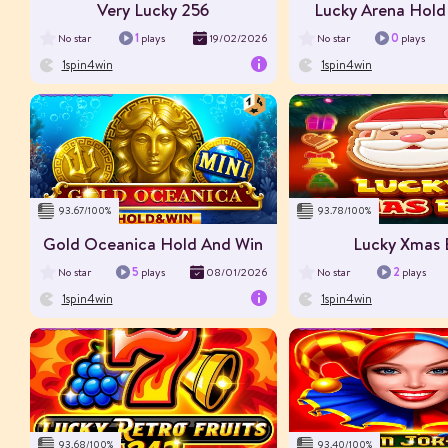
Very Lucky 256
Lucky Arena Hold
1
0
No star
plays
19/02/2026
No star
plays
1spin4win
1spin4win
97.1
RTP%
97.2
RTP%
ium
Volatility
High
Volatility
5×3
Layout
4×4
Layout
93.67/100%
93.78/100%
Max Win
Max Win
Gold Oceanica Hold And Win
Lucky Xmas 
5
2
No star
plays
08/01/2026
No star
plays
1spin4win
1spin4win
7.06
RTP%
97.15
RTP%
ium
Volatility
Medium
Volatility
5×3
Layout
5×3
Layout
93.68/100%
93.40/100%