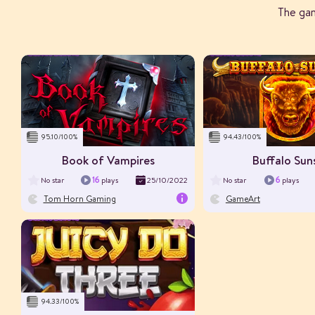
The game
5.07
RTP%
96.31
RTP%
High
Volatility
High
Volatility
3×5
Layout
5×3
Layout
95.10/100%
94.43/100%
Max Win
$5478000
Max Win
Book of Vampires
Buffalo Sun
16
6
No star
plays
25/10/2022
No star
plays
Tom Horn Gaming
GameArt
96.11
High
3×3
94.33/100%