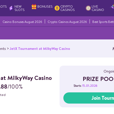
LOTS
NEW
BONUSES
CRYPTO
LIVE
SLOTS
CASINOS
CASINO
Casino Bonuses August 2026
Crypto Casinos August 2026
Best Sports Bet
JetX Tournament at MilkyWay Casino
ents
Ongoi
at MilkyWay Casino
PRIZE POOL
.88
/100%
15.01.2026
Starts
pted
Join Tour