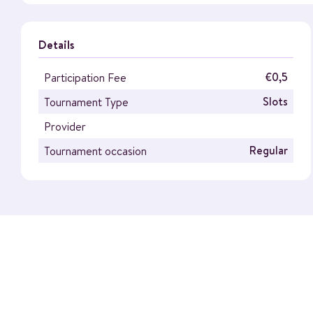
Details
€0,5
Participation Fee
Slots
Tournament Type
Provider
Regular
Tournament occasion