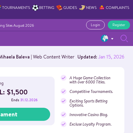
TOURNAMENTS
BETTING
GUIDES
NEWS
COMPLAINTS
Login
Register
ting Sites August 2026
Mihaela Baleva
|
Web Content Writer
Updated:
Jan 15, 2026
A Huge Game Collection
with over 6000 Titles.
ng
: $1,500
Competitive Tournaments.
31.12.2026
Ends
Exciting Sports Betting
Options.
nament
Innovative Casino Blog.
Excluse Loyalty Program.