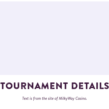
TOURNAMENT DETAIL
Text is from the site of MilkyWay
Casino
.