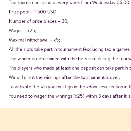
The tournament is held every week from Wednesday 06:00 (
Prize pool – 1 500 USD;
Number of prize places – 30;
Wager – x25;
Maximal withdrawal – x5;
All the slots take part in tournament (excluding table games 
The winner is determined with the bets sum during the tour
The players who made at least one deposit can take part in 
We will grant the winnings after the tournament is over;
To activate the win you must go in the «Bonuses» section in t
You need to wager the winnings (x25) within 3 days after it i