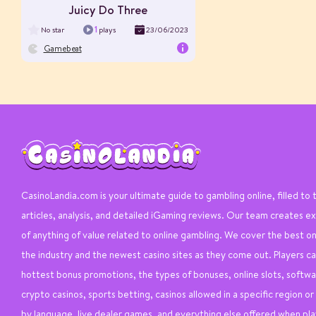
Juicy Do Three
1
No star
plays
23/06/2023
Gamebeat
CasinoLandia.com is your ultimate guide to gambling online, filled to 
articles, analysis, and detailed iGaming reviews. Our team creates e
of anything of value related to online gambling. We cover the best onl
the industry and the newest casino sites as they come out. Players c
hottest bonus promotions, the types of bonuses, online slots, softw
crypto casinos, sports betting, casinos allowed in a specific region or
by language, live dealer games, and everything else offered when pla