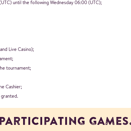
UTC) until the following Wednesday 06:00 (UTC);
and Live Casino);
nament;
the tournament;
he Cashier;
s granted.
PARTICIPATING GAMES