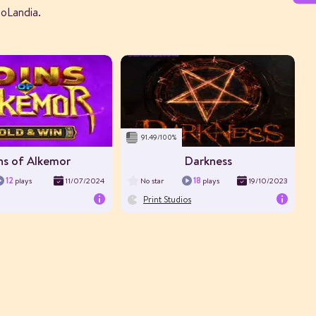
noLandia.
96.14
High
5×4
91.49/100%
$100000000
ns of Alkemor
Darkness
12
18
plays
11/07/2024
No star
plays
19/10/2023
Print Studios