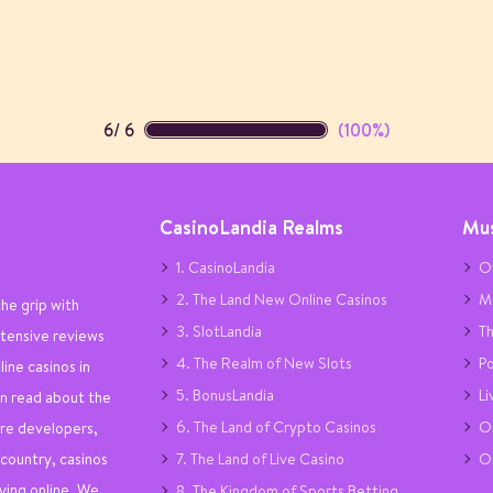
6
/
6
(100%)
CasinoLandia Realms
Mus
1. CasinoLandia
Ov
2. The Land New Online Casinos
M
the grip with
3. SlotLandia
Th
xtensive reviews
4. The Realm of New Slots
P
ine casinos in
5. BonusLandia
L
an read about the
6. The Land of Crypto Casinos
O
are developers,
 country, casinos
7. The Land of Live Casino
O
ying online. We
8. The Kingdom of Sports Betting