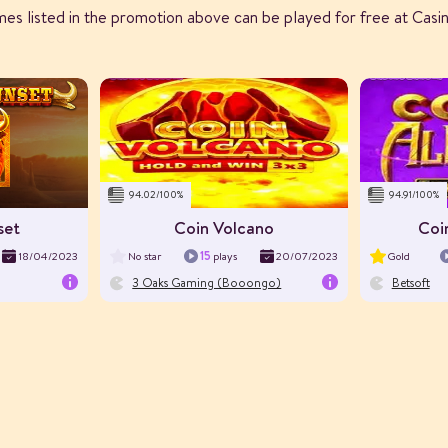
s listed in the promotion above can be played for free at Casi
0
RTP%
96.18
RTP%
High
Volatility
High
Volatility
5×3
Layout
3×3
Layout
94.02/100%
94.91/100%
Max Win
Max Win
set
Coin Volcano
Coi
15
18/04/2023
No star
plays
20/07/2023
Gold
3 Oaks Gaming (Booongo)
Betsoft