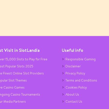
t Visit in SlotLandia
Useful info
er 15,000 Slots to Play for Free
Responsible Gaming
ost Popular Slots 2025
Disclaimer
e Finest Online Slot Providers
Privacy Policy
opular Slot Themes
Terms and Conditions
ive Casino Games
Cookies Policy
ngoing Casino Tournaments
About Us
ur Media Partners
Contact Us