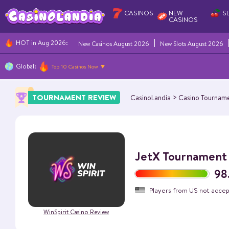
CASINOS
NEW
S
CASINOS
HOT
in Aug 2026
:
New Casinos August 2026
New Slots August 2026
Global:
Top 10 Casinos Now
TOURNAMENT REVIEW
CasinoLandia
Casino Tournam
JetX Tournament 
98
Players from US not acce
WinSpirit Casino Review