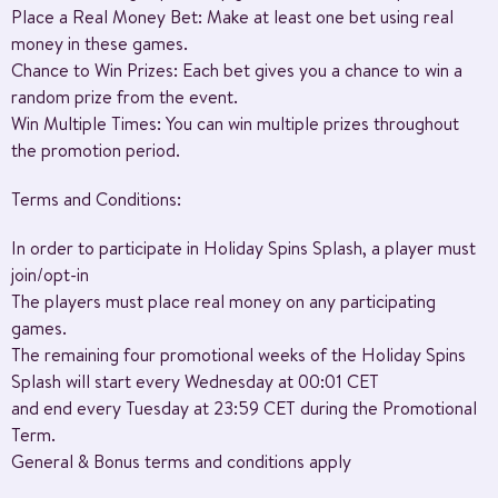
Place a Real Money Bet: Make at least one bet using real
money in these games.
Chance to Win Prizes: Each bet gives you a chance to win a
random prize from the event.
Win Multiple Times: You can win multiple prizes throughout
the promotion period.
Terms and Conditions:
In order to participate in Holiday Spins Splash, a player must
join/opt-in
The players must place real money on any participating
games.
The remaining four promotional weeks of the Holiday Spins
Splash will start every Wednesday at 00:01 CET
and end every Tuesday at 23:59 CET during the Promotional
Term.
General & Bonus terms and conditions apply