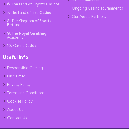
6. The Land of Crypto Casinos
Ongoing Casino Tournaments
7. The Land of Live Casino
Our Media Partners
8. The Kingdom of Sports
Betting
9. The Royal Gambling
Academy
10. CasinoDaddy
Useful info
Responsible Gaming
Disclaimer
Privacy Policy
Terms and Conditions
Cookies Policy
About Us
Contact Us