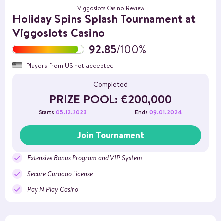
Viggoslots Casino Review
Holiday Spins Splash Tournament at
Viggoslots Casino
92.85
/100%
Players from US not accepted
Completed
PRIZE POOL: €200,000
05.12.2023
09.01.2024
Starts
Ends
Join Tournament
Extensive Bonus Program and VIP System
Secure Curacao License
Pay N Play Casino