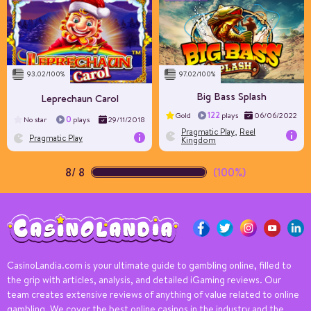
RTP%
95.67
Volatility
High
Layout
5×3
93.02/100%
97.02/100%
Max Win
$500000
Big Bass Splash
Leprechaun Carol
122
Gold
plays
06/06/2022
0
No star
plays
29/11/2018
Pragmatic Play
,
Reel
Pragmatic Play
Kingdom
8
/
8
(100%)
CasinoLandia.com is your ultimate guide to gambling online, filled to
the grip with articles, analysis, and detailed iGaming reviews. Our
team creates extensive reviews of anything of value related to online
gambling. We cover the best online casinos in the industry and the