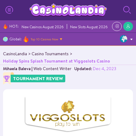
HOT
:
New Casinos August 2026
New Slots August 2026
Casino Bonus
Global:
Top 10 Casinos Now
CasinoLandia
Casino Tournaments
Holiday Spins Splash Tournament at Viggoslots Casino
Mihaela Baleva
|
Web Content Writer
Updated:
Dec 4, 2023
TOURNAMENT REVIEW