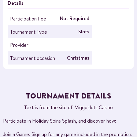
Details
Not Required
Participation Fee
Slots
Tournament Type
Provider
Christmas
Tournament occasion
TOURNAMENT DETAILS
Text is from the site of Viggoslots Casino
Participate in Holiday Spins Splash, and discover how:
Join a Game: Sign up for any game included in the promotion.