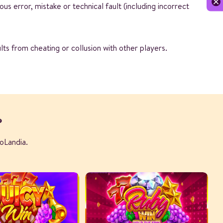
us error, mistake or technical fault (including incorrect
lts from cheating or collusion with other players.
.
oLandia.
96
Medium
3×3