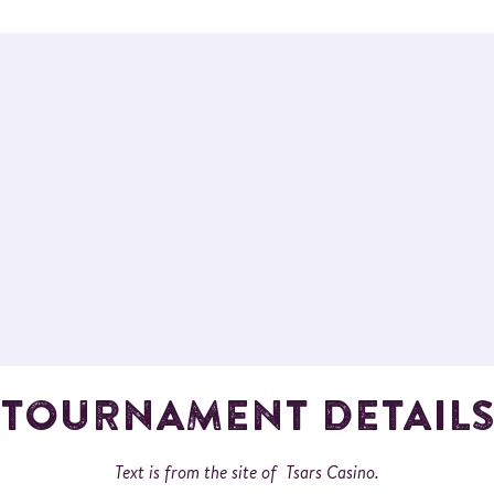
TOURNAMENT DETAIL
Text is from the site of Tsars Casino.