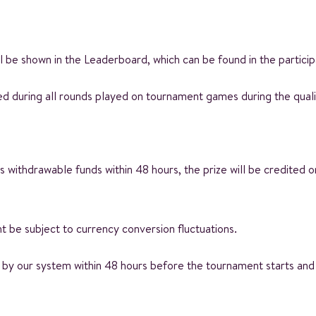
will be shown in the Leaderboard, which can be found in the partic
red during all rounds played on tournament games during the qualif
as withdrawable funds within 48 hours, the prize will be credited o
ht be subject to currency conversion fluctuations.
y by our system within 48 hours before the tournament starts and