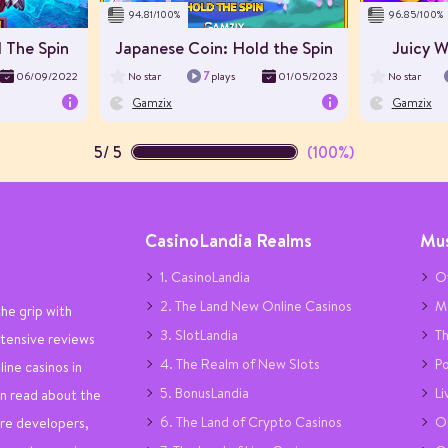
94.81/100%
96.85/100%
$2080000
Max Win
$360000
Max Win
 The Spin
Japanese Coin: Hold the Spin
Juicy W
7
06/09/2022
No star
plays
01/05/2023
No star
Gamzix
Gamzix
5
/
5
(100%)
CasinoLandia Realms
Mus
1. CasinoLandia
Ov
2. The Land New Online Casinos
M
the grip with
3. SlotLandia
Th
xtensive reviews
4. The Realm of New Slots
P
ine casinos in
5. BonusLandia
L
an read about the
6. The Land of Crypto Casinos
O
are developers,