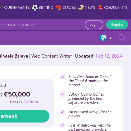
TOURNAMENTS
BETTING
GUIDES
NEWS
COMPLAINTS
Login
Register
ting Sites August 2026
ihaela Baleva
|
Web Content Writer
Updated:
Feb 12, 2024
Solid Reputaion as One of
the Finest Brands on the
market.
ted
: €50,000
3000+ Casino Games
produced by the best
19.02.2024
Ends
software providers.
An excellent design for the
nament
players.
Fast Withdrawals with the
best payment providers.