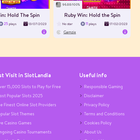
96.88/100%
$360000
in: Hold The Spin
Ruby Win: Hold the Spin
25
11
plays
13/07/2023
No star
plays
17/02/2023
Gamzix
t Visit in SlotLandia
Useful info
er 15,000 Slots to Play for Free
Responsible Gaming
ost Popular Slots 2025
Disclaimer
e Finest Online Slot Providers
Privacy Policy
opular Slot Themes
Terms and Conditions
ive Casino Games
Cookies Policy
ngoing Casino Tournaments
About Us