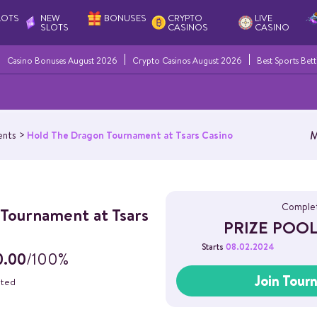
LOTS
NEW
BONUSES
CRYPTO
LIVE
SLOTS
CASINOS
CASINO
Casino Bonuses August 2026
Crypto Casinos August 2026
Best Sports Bet
M
Hold The Dragon Tournament at Tsars Casino
ents
Comple
Tournament at Tsars
PRIZE POOL
08.02.2024
Starts
0.00
/100%
Join Tour
pted