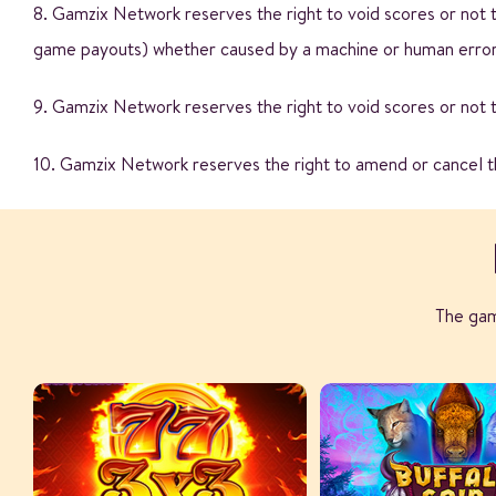
8. Gamzix Network reserves the right to void scores or not to
game payouts) whether caused by a machine or human error 
9. Gamzix Network reserves the right to void scores or not to
10. Gamzix Network reserves the right to amend or cancel t
The gam
96.1
RTP%
96.3
RTP%
ium
Volatility
Medium
Volatility
3×3
Layout
5×3
Layout