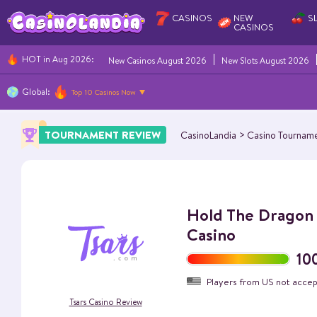
CASINOS
NEW
S
CASINOS
HOT
in Aug 2026
:
New Casinos August 2026
New Slots August 2026
Global:
Top 10 Casinos Now
TOURNAMENT REVIEW
CasinoLandia
Casino Tournam
Hold The Dragon 
Casino
10
Players from US not acce
Tsars Casino Review