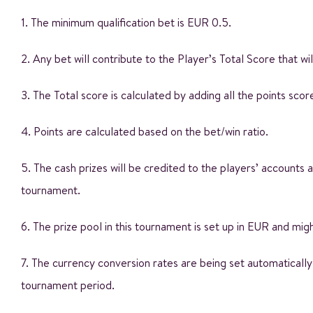
1. The minimum qualification bet is EUR 0.5.
2. Any bet will contribute to the Player’s Total Score that 
3. The Total score is calculated by adding all the points sco
4. Points are calculated based on the bet/win ratio.
5. The cash prizes will be credited to the players’ accounts 
tournament.
6. The prize pool in this tournament is set up in EUR and mig
7. The currency conversion rates are being set automaticall
tournament period.