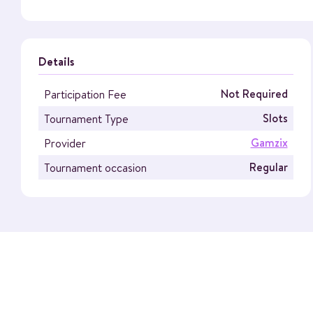
Details
Not Required
Participation Fee
Slots
Tournament Type
Gamzix
Provider
Regular
Tournament occasion