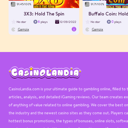
91.45/100%
91.71/100%
900
Max Win
$2080000
Max Win
3X3: Hold The Spin
Buffalo Coin: Hold
6
0
No star
plays
12/09/2022
No star
plays
Gamzix
Gamzix
CasinoLandia.com is your ultimate guide to gambling online, filled to 
articles, analysis, and detailed iGaming reviews. Our team creates e
of anything of value related to online gambling. We cover the best onl
the industry and the newest casino sites as they come out. Players c
hottest bonus promotions, the types of bonuses, online slots, softw