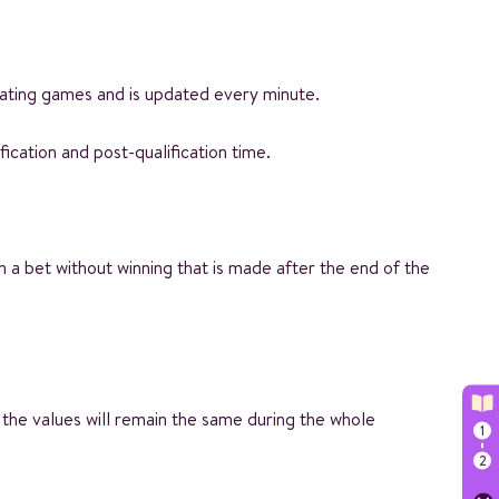
ipating games and is updated every minute.
ication and post-qualification time.
n a bet without winning that is made after the end of the
 the values will remain the same during the whole