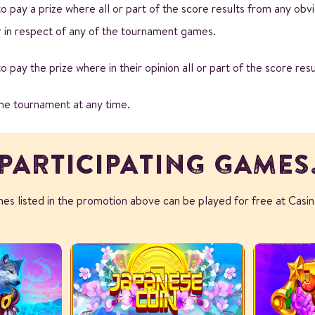
 pay a prize where all or part of the score results from any obvio
in respect of any of the tournament games.
 pay the prize where in their opinion all or part of the score resu
he tournament at any time.
PARTICIPATING GAMES
es listed in the promotion above can be played for free at Casin
96
RTP%
96.1
RTP%
Medium
Volatility
Medium
Volatility
3×3
Layout
3×3
Layout