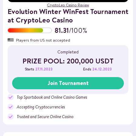
CryptoLeo Casino Review
Evolution Winter WinFest Tournament
at CryptoLeo Casino
81.31
/100%
Players from US not accepted
Completed
PRIZE POOL: 200,000 USDT
27.11.2023
24.12.2023
Starts
Ends
Join Tournament
Top Sportsbook and Online Casino Games
Accepting Cryptocurrencies
Trusted and Secure Online Casino