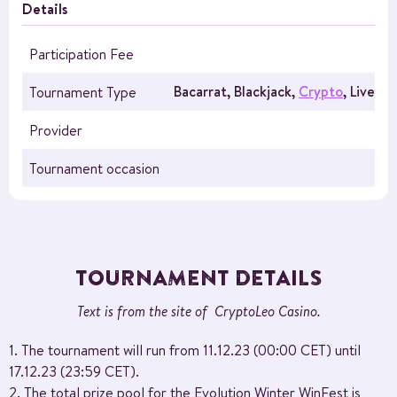
Details
Participation Fee
Bacarrat
,
Blackjack
,
Crypto
,
Live Ca
Tournament Type
Provider
Tournament occasion
TOURNAMENT DETAILS
Text is from the site of CryptoLeo Casino
.
1. The tournament will run from 11.12.23 (00:00 CET) until
17.12.23 (23:59 CET).
2. The total prize pool for the Evolution Winter WinFest is