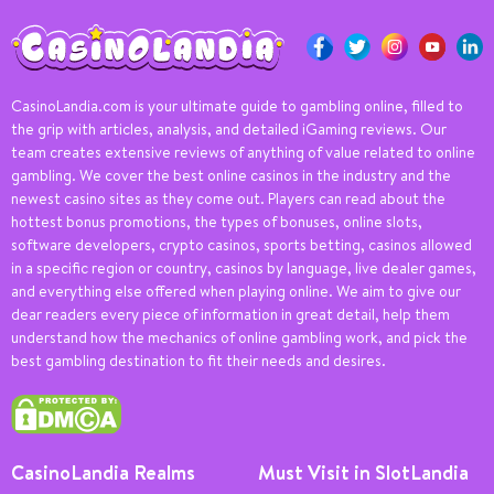
CasinoLandia.com is your ultimate guide to gambling online, filled to
the grip with articles, analysis, and detailed iGaming reviews. Our
team creates extensive reviews of anything of value related to online
gambling. We cover the best online casinos in the industry and the
newest casino sites as they come out. Players can read about the
hottest bonus promotions, the types of bonuses, online slots,
software developers, crypto casinos, sports betting, casinos allowed
in a specific region or country, casinos by language, live dealer games,
and everything else offered when playing online. We aim to give our
dear readers every piece of information in great detail, help them
understand how the mechanics of online gambling work, and pick the
best gambling destination to fit their needs and desires.
CasinoLandia Realms
Must Visit in SlotLandia