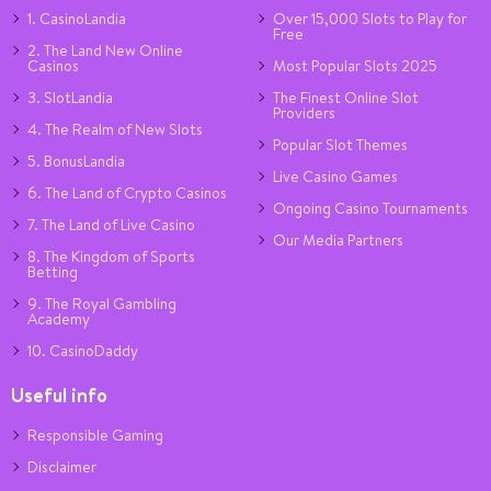
1. CasinoLandia
Over 15,000 Slots to Play for
Free
2. The Land New Online
Casinos
Most Popular Slots 2025
3. SlotLandia
The Finest Online Slot
Providers
4. The Realm of New Slots
Popular Slot Themes
5. BonusLandia
Live Casino Games
6. The Land of Crypto Casinos
Ongoing Casino Tournaments
7. The Land of Live Casino
Our Media Partners
8. The Kingdom of Sports
Betting
9. The Royal Gambling
Academy
10. CasinoDaddy
Useful info
Responsible Gaming
Disclaimer