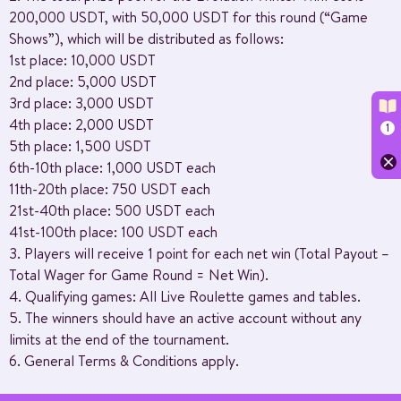
200,000 USDT, with 50,000 USDT for this round (“Game
Shows”), which will be distributed as follows:
1st place: 10,000 USDT
2nd place: 5,000 USDT
3rd place: 3,000 USDT
4th place: 2,000 USDT
5th place: 1,500 USDT
6th-10th place: 1,000 USDT each
11th-20th place: 750 USDT each
21st-40th place: 500 USDT each
41st-100th place: 100 USDT each
3. Players will receive 1 point for each net win (Total Payout –
Total Wager for Game Round = Net Win).
4. Qualifying games: All Live Roulette games and tables.
5. The winners should have an active account without any
limits at the end of the tournament.
6. General Terms & Conditions apply.