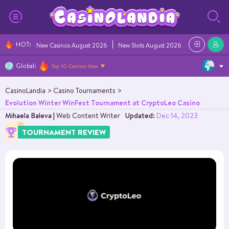
HOT
:
New Casinos August 2026
New Slots August 2026
Casino Bonus
Global:
Top 10 Casinos Now
CasinoLandia
Casino Tournaments
Evolution Winter WinFest Tournament at CryptoLeo Casino
Mihaela Baleva
|
Web Content Writer
Updated:
Dec 14, 2023
TOURNAMENT REVIEW