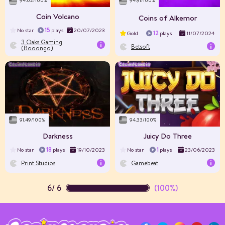
94.02/100%
94.91/100%
Max Win
Coin Volcano
Coins of Alkemor
15
No star
plays
20/07/2023
12
Gold
plays
11/07/2024
3 Oaks Gaming
Betsoft
(Booongo)
RTP%
96.11
Volatility
High
Layout
3×3
91.49/100%
94.33/100%
Max Win
Darkness
Juicy Do Three
18
1
No star
plays
19/10/2023
No star
plays
23/06/2023
Print Studios
Gamebeat
6
/
6
(100%)