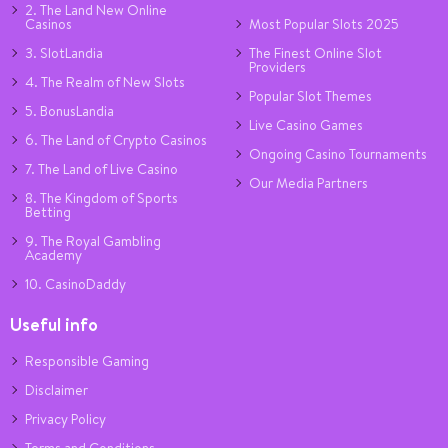
2. The Land New Online
Casinos
Most Popular Slots 2025
3. SlotLandia
The Finest Online Slot
Providers
4. The Realm of New Slots
Popular Slot Themes
5. BonusLandia
Live Casino Games
6. The Land of Crypto Casinos
Ongoing Casino Tournaments
7. The Land of Live Casino
Our Media Partners
8. The Kingdom of Sports
Betting
9. The Royal Gambling
Academy
10. CasinoDaddy
Useful info
Responsible Gaming
Disclaimer
Privacy Policy
Terms and Conditions