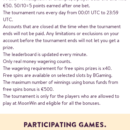
€50. 50/10=5 points earned after one bet.
The tournament runs every day from 00:01 UTC to 23:59
UTC.
Accounts that are closed at the time when the tournament
ends will not be paid. Any limitations or exclusions on your
account before the tournament ends will not let you get a
prize.
The leaderboard is updated every minute.
Only real money wagering counts.
The wagering requirement for free spins prizes is x40.
Free spins are available on selected slots by BGaming.
The maximum number of winnings using bonus funds from
free spins bonus is €500.
The tournament is only for the players who are allowed to
play at MoonWin and eligible for all the bonuses.
PARTICIPATING GAMES.