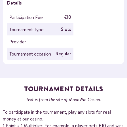
Details
€10
Participation Fee
Slots
Tournament Type
Provider
Regular
Tournament occasion
TOURNAMENT DETAILS
Text is from the site of MoonWin
Casino
.
To participate in the tournament, play any slots for real
money at our casino.
1 Point = 1 Multiplier. For example, a player bets €10 and wins