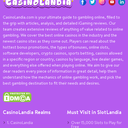
CasinoLandia.com is your ultimate guide to gambling online, filled to
the grip with articles, analysis, and detailed iGaming reviews. Our
team creates extensive reviews of anything of value related to online
gambling. We cover the best online casinos in the industry and the
newest casino sites as they come out. Players can read about the
hottest bonus promotions, the types of bonuses, online slots,
software developers, crypto casinos, sports betting, casinos allowed
in a specific region or country, casinos by language, live dealer games,
and everything else offered when playing online. We aim to give our
dear readers every piece of information in great detail, help them
understand how the mechanics of online gambling work, and pick the
best gambling destination to fit their needs and desires.
CasinoLandia Realms
Must Visit in SlotLandia
1. CasinoLandia
Over 15,000 Slots to Play for
Free