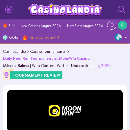
HOT
:
New Casinos August 2026
New Slots August 2026
Casino Bonus
Global:
Top 10 Casinos Now
CasinoLandia
Casino Tournaments
Daily Reel Run Tournament at MoonWin Casino
Mihaela Baleva
|
Web Content Writer
Updated:
Jan 15, 2026
TOURNAMENT REVIEW