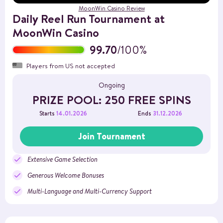
MoonWin Casino Review
Daily Reel Run Tournament at
MoonWin Casino
99.70
/100%
Players from US not accepted
Ongoing
PRIZE POOL: 250 FREE SPINS
14.01.2026
31.12.2026
Starts
Ends
Join Tournament
Extensive Game Selection
Generous Welcome Bonuses
Multi-Language and Multi-Currency Support