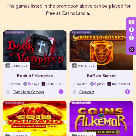
The games listed in the promotion above can be played for
free at CasinoLandia.
RTP%
96.31
Volatility
High
Layout
5×3
95.10/100%
94.43/100%
Max Win
$5478000
Book of Vampires
Buffalo Sunset
16
6
No star
plays
25/10/2022
No star
plays
18/04/2023
Tom Horn Gaming
GameArt
RTP%
96.18
Volatility
High
Layout
3×3