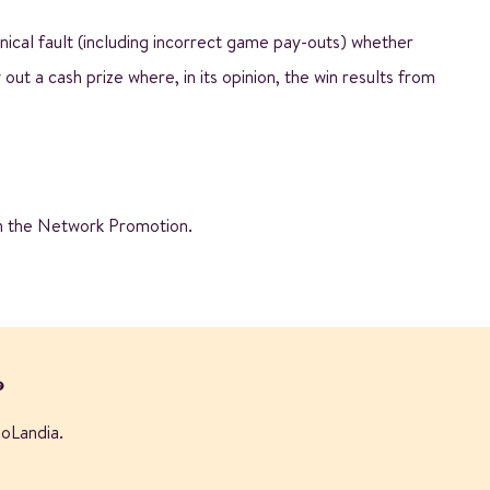
nical fault (including incorrect game pay-outs) whether
ut a cash prize where, in its opinion, the win results from
 in the Network Promotion.
.
noLandia.