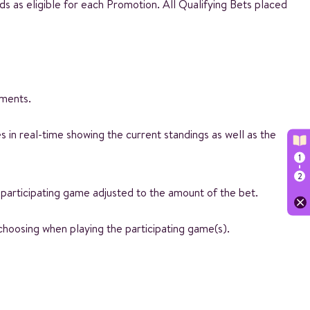
ds as eligible for each Promotion. All Qualifying Bets placed
ements.
s in real-time showing the current standings as well as the
 participating game adjusted to the amount of the bet.
choosing when playing the participating game(s).