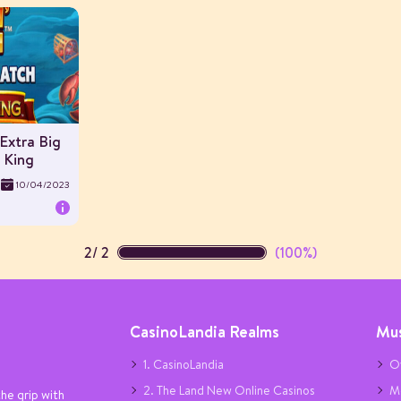
Extra Big
 King
10/04/2023
2
/
2
(100%)
CasinoLandia Realms
Mus
1. CasinoLandia
Ov
2. The Land New Online Casinos
M
the grip with