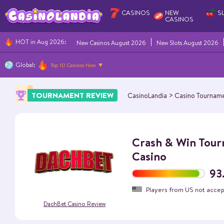
CASINOS
NEW
S
CASINOS
HOT
in Aug 2026
:
New Casinos August 2026
New Slots August 2026
Global:
Top 10 Casinos Now
TOURNAMENT REVIEW
CasinoLandia
Casino Tournam
Crash & Win Tou
Casino
93
Players from US not acce
DachBet Casino Review