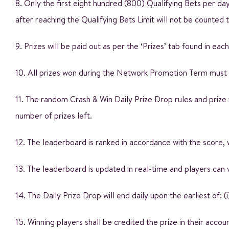
8. Only the first eight hundred (800) Qualifying Bets per da
after reaching the Qualifying Bets Limit will not be counted
9. Prizes will be paid out as per the ‘Prizes’ tab found in ea
10. All prizes won during the Network Promotion Term must 
11. The random Crash & Win Daily Prize Drop rules and prize t
number of prizes left.
12. The leaderboard is ranked in accordance with the score, 
13. The leaderboard is updated in real-time and players can 
14. The Daily Prize Drop will end daily upon the earliest of: 
15. Winning players shall be credited the prize in their accou