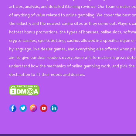
articles, analysis, and detailed iGaming reviews. Our team creates e
of anything of value related to online gambling. We cover the best onl
the industry and the newest casino sites as they come out. Players c
hottest bonus promotions, the types of bonuses, online slots, softw
crypto casinos, sports betting, casinos allowed in a specific region or
by language, live dealer games, and everything else offered when pla
aim to give our dear readers every piece of information in great deta
understand how the mechanics of online gambling work, and pick the
destination to fit their needs and desires.