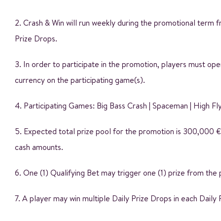
2. Crash & Win will run weekly during the promotional term 
Prize Drops.
3. In order to participate in the promotion, players must op
currency on the participating game(s).
4. Participating Games: Big Bass Crash | Spaceman | High Fl
5. Expected total prize pool for the promotion is 300,000 €/
cash amounts.
6. One (1) Qualifying Bet may trigger one (1) prize from the
7. A player may win multiple Daily Prize Drops in each Daily