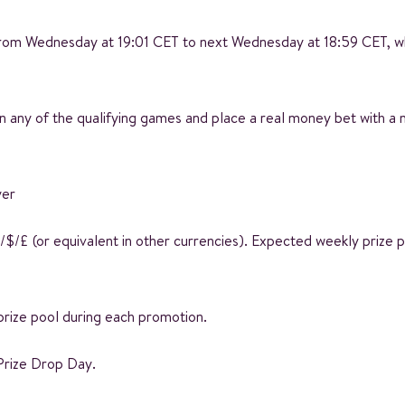
from Wednesday at 19:01 CET to next Wednesday at 18:59 CET, whic
en any of the qualifying games and place a real money bet with a
yer
$/£ (or equivalent in other currencies). Expected weekly prize p
 prize pool during each promotion.
 Prize Drop Day.