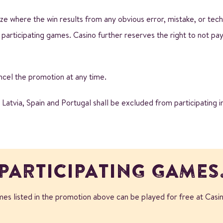
ize where the win results from any obvious error, mistake, or tech
articipating games. Casino further reserves the right to not pay o
ncel the promotion at any time.
, Latvia, Spain and Portugal shall be excluded from participating
PARTICIPATING GAMES
s listed in the promotion above can be played for free at Casi