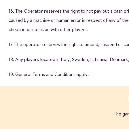
16. The Operator reserves the right to not pay out a cash pr
caused by a machine or human error in respect of any of the p
cheating or collusion with other players.
17. The operator reserves the right to amend, suspend or ca
18. Any players located in Italy, Sweden, Lithuania, Denmark
19. General Terms and Conditions apply.
The game