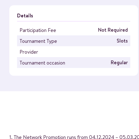
Details
Not Required
Participation Fee
Slots
Tournament Type
Provider
Regular
Tournament occasion
1. The Network Promotion runs from 04.12.2024 – 05.03.2