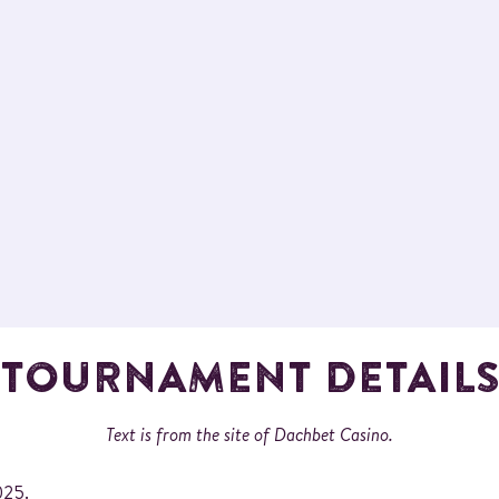
TOURNAMENT DETAIL
Text is from the site of Dachbet
Casino
.
025.