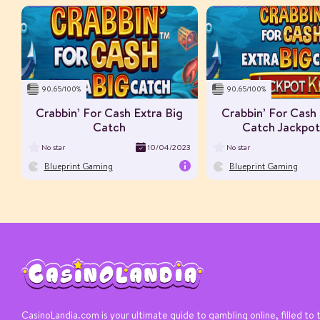
95
RTP%
95
High
Volatility
Medium High
5×3
Layout
5×3
90.65/100%
90.65/100%
Max Win
Crabbin’ For Cash Extra Big
Crabbin’ For Cash 
Catch
Catch Jackpot
No star
10/04/2023
No star
Blueprint Gaming
Blueprint Gaming
CasinoLandia.com is your ultimate guide to gambling online, filled to 