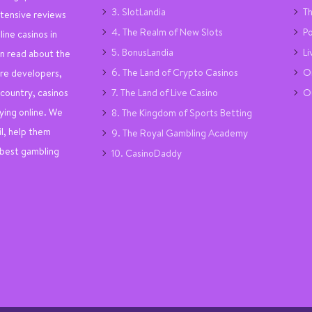
3. SlotLandia
Th
xtensive reviews
4. The Realm of New Slots
P
ine casinos in
5. BonusLandia
L
an read about the
6. The Land of Crypto Casinos
O
are developers,
 country, casinos
7. The Land of Live Casino
O
ying online. We
8. The Kingdom of Sports Betting
il, help them
9. The Royal Gambling Academy
 best gambling
10. CasinoDaddy