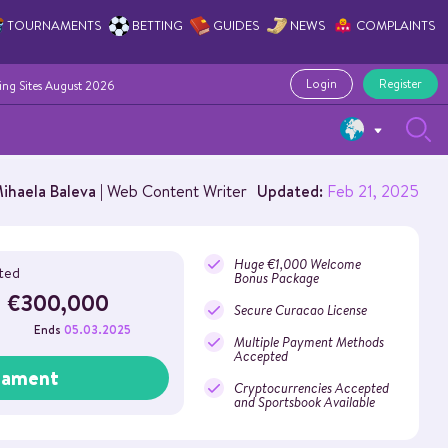
TOURNAMENTS
BETTING
GUIDES
NEWS
COMPLAINTS
Login
Register
ting Sites August 2026
ihaela Baleva
|
Web Content Writer
Updated:
Feb 21, 2025
Huge €1,000 Welcome
ted
Bonus Package
 €300,000
Secure Curacao License
05.03.2025
Ends
Multiple Payment Methods
Accepted
nament
Cryptocurrencies Accepted
and Sportsbook Available