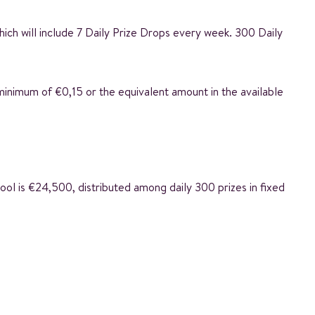
h will include 7 Daily Prize Drops every week.​ 300 Daily
 minimum of €0,15 or the equivalent amount in the available
ool is €24,500, distributed among daily 300 prizes in fixed