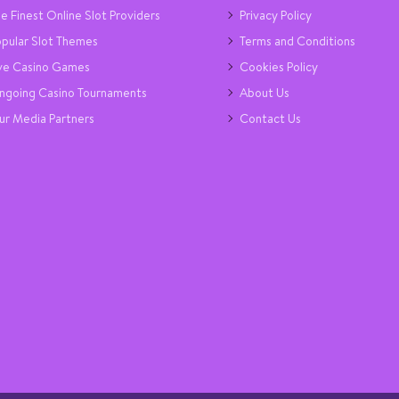
e Finest Online Slot Providers
Privacy Policy
opular Slot Themes
Terms and Conditions
ive Casino Games
Cookies Policy
ngoing Casino Tournaments
About Us
ur Media Partners
Contact Us