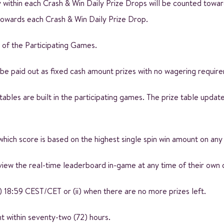
y within each Crash & Win Daily Prize Drops will be counted towar
 towards each Crash & Win Daily Prize Drop.
ch of the Participating Games.
be paid out as fixed cash amount prizes with no wagering requir
ables are built in the participating games. The prize table update
which score is based on the highest single spin win amount on any
view the real-time leaderboard in-game at any time of their own 
(i) 18:59 CEST/CET or (ii) when there are no more prizes left.
nt within seventy-two (72) hours.