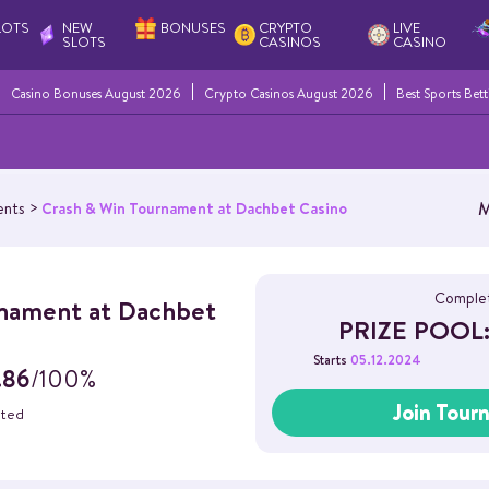
LOTS
NEW
BONUSES
CRYPTO
LIVE
SLOTS
CASINOS
CASINO
Casino Bonuses August 2026
Crypto Casinos August 2026
Best Sports Bet
M
Crash & Win Tournament at Dachbet Casino
ents
Comple
rnament at Dachbet
PRIZE POOL:
05.12.2024
Starts
.86
/100%
Join Tour
pted