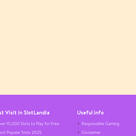
t Visit in SlotLandia
Useful info
er 15,000 Slots to Play for Free
Responsible Gaming
ost Popular Slots 2025
Disclaimer