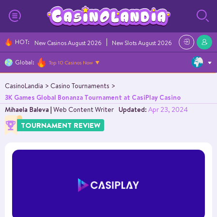
HOT
:
New Casinos August 2026
New Slots August 2026
Casino Bonus
Global:
Top 10 Casinos Now
CasinoLandia
Casino Tournaments
3K Games Global Bonanza Tournament at CasiPlay Casino
Mihaela Baleva
|
Web Content Writer
Updated:
Apr 23, 2024
TOURNAMENT REVIEW