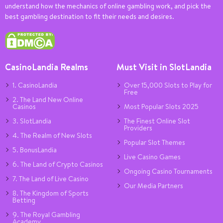
understand how the mechanics of online gambling work, and pick the
best gambling destination to fit their needs and desires.
CasinoLandia Realms
Must Visit in SlotLandia
1. CasinoLandia
Over 15,000 Slots to Play for
Free
2. The Land New Online
Casinos
Most Popular Slots 2025
3. SlotLandia
The Finest Online Slot
Providers
4. The Realm of New Slots
Popular Slot Themes
5. BonusLandia
Live Casino Games
6. The Land of Crypto Casinos
Ongoing Casino Tournaments
7. The Land of Live Casino
Our Media Partners
8. The Kingdom of Sports
Betting
9. The Royal Gambling
Academy