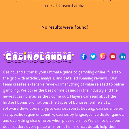
free at CasinoLandia.
No results were found!
CasinoLandia.com is your ultimate guide to gambling online, filled to
the grip with articles, analysis, and detailed iGaming reviews. Our
team creates extensive reviews of anything of value related to online
gambling. We cover the best online casinos in the industry and the
newest casino sites as they come out. Players can read about the
hottest bonus promotions, the types of bonuses, online slots,
software developers, crypto casinos, sports betting, casinos allowed
in a specific region or country, casinos by language, live dealer games,
and everything else offered when playing online. We aim to give our
dear readers every piece of information in great detail, help them