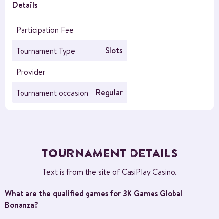
Details
Participation Fee
Slots
Tournament Type
Provider
Regular
Tournament occasion
TOURNAMENT DETAILS
Text is from the site of CasiPlay Casino.
What are the qualified games for 3K Games Global
Bonanza?