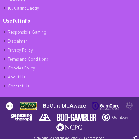
10. CasinoDaddy
Useful info
Responsible Gaming
Disclaimer
Privacy Policy
Terms and Conditions
Cookies Policy
About Us
Contact Us
Copyright CasinoLandia®. 2024 All rights reserved.