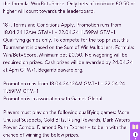
the formula: Win/Bet=Score. Only bets of minimum £0.50 or
higher will count towards the leaderboard.
18+. Terms and Conditions Apply. Promotion runs from
18.04.24 12AM GTM+1 – 22.04.24 11.59PM GTM+1.
Qualifying games only. To compete for the top prizes, this
Tournament is based on the Sum of Win Multipliers. Formula:
Win/Bet=Score. Minimum bet £0.50. No wagering will be
required on prizes. Cash prizes will be awarded by 24.04.24
at 4pm GTM+1. Begambleaware.org.
Promotion runs from 18.04.24 12AM GMT+1 – 22.04.24
11.59PM GTM+1
Promotion is in association with Games Global.
Players must play on the following qualifying games: More
Unusual Suspects, Gold Blitz, Rising Rewards, Dark Waters
Power Combo, Diamond Rush Express – to be in with the
chance of winning the below prizes.