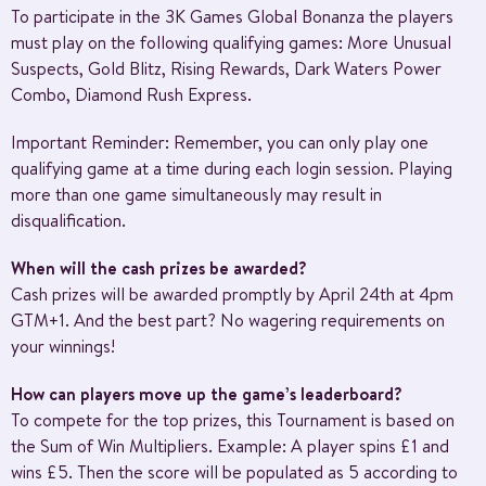
To participate in the 3K Games Global Bonanza the players
must play on the following qualifying games: More Unusual
Suspects, Gold Blitz, Rising Rewards, Dark Waters Power
Combo, Diamond Rush Express.
Important Reminder: Remember, you can only play one
qualifying game at a time during each login session. Playing
more than one game simultaneously may result in
disqualification.
When will the cash prizes be awarded?
Cash prizes will be awarded promptly by April 24th at 4pm
GTM+1. And the best part? No wagering requirements on
your winnings!
How can players move up the game’s leaderboard?
To compete for the top prizes, this Tournament is based on
the Sum of Win Multipliers. Example: A player spins £1 and
wins £5. Then the score will be populated as 5 according to