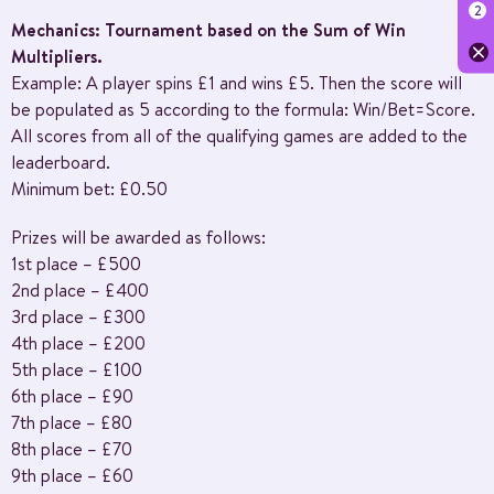
Mechanics: Tournament based on the Sum of Win
Multipliers.
Example: A player spins £1 and wins £5. Then the score will
be populated as 5 according to the formula: Win/Bet=Score.
All scores from all of the qualifying games are added to the
leaderboard.
Minimum bet: £0.50
Prizes will be awarded as follows:
1st place – £500
2nd place – £400
3rd place – £300
4th place – £200
5th place – £100
6th place – £90
7th place – £80
8th place – £70
9th place – £60