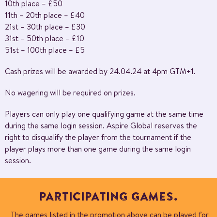
10th place – £50
11th – 20th place – £40
21st – 30th place – £30
31st – 50th place – £10
51st – 100th place – £5
Cash prizes will be awarded by 24.04.24 at 4pm GTM+1.
No wagering will be required on prizes.
Players can only play one qualifying game at the same time
during the same login session. Aspire Global reserves the
right to disqualify the player from the tournament if the
player plays more than one game during the same login
session.
PARTICIPATING GAMES.
The games listed in the promotion above can be played for