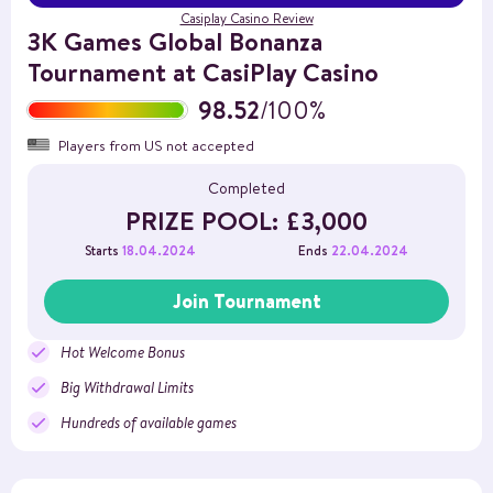
Casiplay Casino Review
3K Games Global Bonanza
Tournament at CasiPlay Casino
98.52
/100%
Players from US not accepted
Completed
PRIZE POOL: £3,000
18.04.2024
22.04.2024
Starts
Ends
Join Tournament
Hot Welcome Bonus
Big Withdrawal Limits
Hundreds of available games