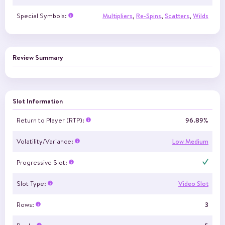
Special Symbols:
Multipliers
,
Re-Spins
,
Scatters
,
Wilds
Review Summary
Slot Information
Return to Player (RTP):
96.89%
Volatility/Variance:
Low Medium
Progressive Slot:
Slot Type:
Video Slot
Rows:
3