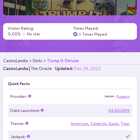
Visitor Rating:
Times Played:
0,00%
No star
0
Times Played
Trump It Deluxe
CasinoLandia
Slots
CasinoLandia
|
The Oracle
Updated:
Dec 29, 2022
Quick Facts
Fugaso
Provider:
Date Launched:
04/02/2019
Theme:
American
,
Celebrity
,
Eagle
,
Tiger
Jackpot: