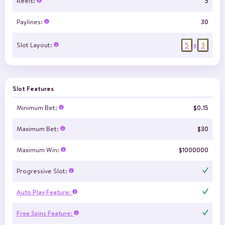
Reels:
5
Paylines:
30
5
3
Slot Layout:
x
Slot Features
Minimum Bet:
$0.15
Maximum Bet:
$30
Maximum Win:
$1000000
Progressive Slot:
Auto Play Feature:
Free Spins Feature: