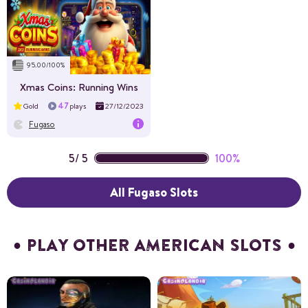
95.00/100%
Xmas Coins: Running Wins
47
Gold
plays
27/12/2023
Fugaso
5
/
5
100%
All Fugaso Slots
PLAY OTHER AMERICAN SLOTS
RTP%
96.28