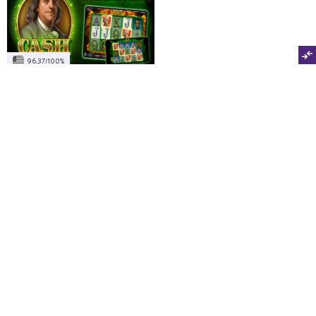
96.37/100%
Cash Streak
Compare
56
No star
plays
21/03/2023
Clear
Endorphina
5
/
5
100%
All American Slots
CasinoLandia.com is your ultimate guide to gambling online, filled to
the grip with articles, analysis, and detailed iGaming reviews. Our