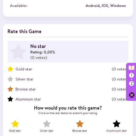
Available:
Android, IOS, Windows
Rate this Game
No star
Rating: 0,00%
(0 votes)
Gold star
(0 votes)
Silver star
(0 votes)
Bronze star
(0 votes)
Aluminum star
(0 votes)
How would you rate this game?
Click on the star below to submit your rating
Gold star
Silver star
Bronze star
Aluminum star