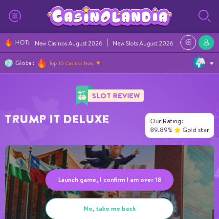
HOT
:
New Casinos August 2026
New Slots August 2026
Casino Bonus
Global:
Top 10 Casinos Now
SLOT REVIEW
Trump It Deluxe
Our Rating:
89.89%
Gold star
Launch game, I confirm I am over 18
No, take me back