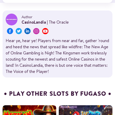
Author
CasinoLandia
| The Oracle
Hear ye, hear ye! Players from near and far, gather 'round
and heed the news that spread like wildfire: The New Age
of Online Gambling is Nigh! The Kingsmen work tirelessly
scouting for the newest and safest Online Casinos in the
land! In CasinoLandia, there is but one voice that matters:
The Voice of the Player!
PLAY OTHER SLOTS BY FUGASO
RTP%
96.5