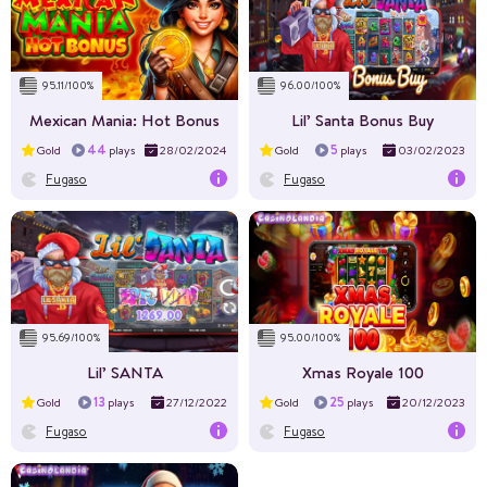
Volatility
Medium
Layout
5x3
95.11/100%
96.00/100%
Max Win
$750000
Mexican Mania: Hot Bonus
Lil’ Santa Bonus Buy
44
5
Gold
plays
28/02/2024
Gold
plays
03/02/2023
Fugaso
Fugaso
RTP%
96
Volatility
Medium High
Layout
5x4
95.69/100%
95.00/100%
Max Win
$500000
Lil’ SANTA
Xmas Royale 100
13
25
Gold
plays
27/12/2022
Gold
plays
20/12/2023
Fugaso
Fugaso