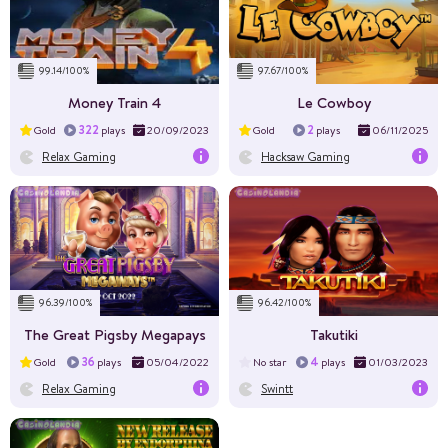
Volatility
Medium
Layout
6x5
99.14/100%
97.67/100%
Max Win
Money Train 4
Le Cowboy
322
2
Gold
plays
20/09/2023
Gold
plays
06/11/2025
Relax Gaming
Hacksaw Gaming
RTP%
95.05
Volatility
Low
Layout
5x3
96.39/100%
96.42/100%
Max Win
$45000
The Great Pigsby Megapays
Takutiki
36
4
Gold
plays
05/04/2022
No star
plays
01/03/2023
Relax Gaming
Swintt