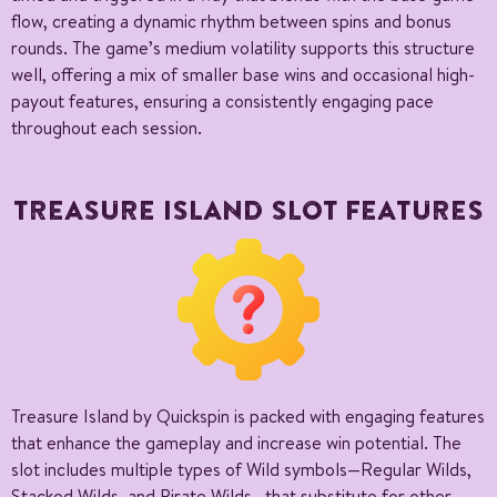
flow, creating a dynamic rhythm between spins and bonus
rounds. The game’s medium volatility supports this structure
well, offering a mix of smaller base wins and occasional high-
payout features, ensuring a consistently engaging pace
throughout each session.
TREASURE ISLAND SLOT FEATURES
Treasure Island by Quickspin is packed with engaging features
that enhance the gameplay and increase win potential. The
slot includes multiple types of Wild symbols—Regular Wilds,
Stacked Wilds, and Pirate Wilds—that substitute for other