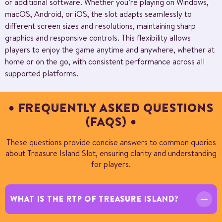
or additional software. Whether you’re playing on Windows,
macOS, Android, or iOS, the slot adapts seamlessly to
different screen sizes and resolutions, maintaining sharp
graphics and responsive controls. This flexibility allows
players to enjoy the game anytime and anywhere, whether at
home or on the go, with consistent performance across all
supported platforms.
FREQUENTLY ASKED QUESTIONS
(FAQS)
These questions provide concise answers to common queries
about Treasure Island Slot, ensuring clarity and understanding
for players.
WHAT IS THE RTP OF TREASURE ISLAND?