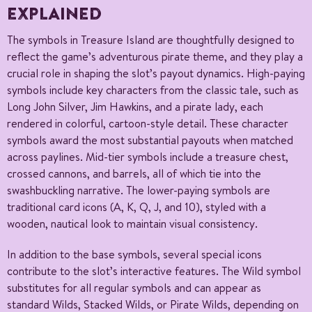
EXPLAINED
The symbols in Treasure Island are thoughtfully designed to
reflect the game’s adventurous pirate theme, and they play a
crucial role in shaping the slot’s payout dynamics. High-paying
symbols include key characters from the classic tale, such as
Long John Silver, Jim Hawkins, and a pirate lady, each
rendered in colorful, cartoon-style detail. These character
symbols award the most substantial payouts when matched
across paylines. Mid-tier symbols include a treasure chest,
crossed cannons, and barrels, all of which tie into the
swashbuckling narrative. The lower-paying symbols are
traditional card icons (A, K, Q, J, and 10), styled with a
wooden, nautical look to maintain visual consistency.
In addition to the base symbols, several special icons
contribute to the slot’s interactive features. The Wild symbol
substitutes for all regular symbols and can appear as
standard Wilds, Stacked Wilds, or Pirate Wilds, depending on