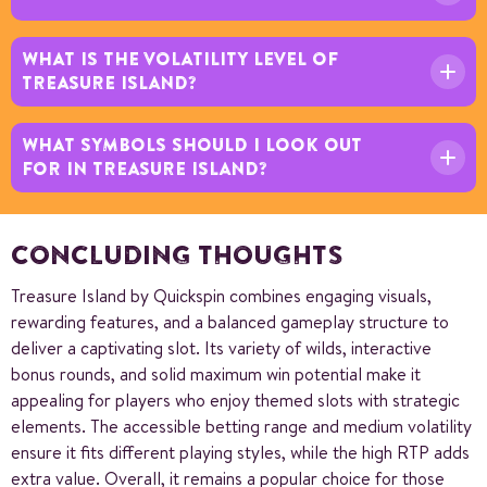
WHAT IS THE VOLATILITY LEVEL OF
TREASURE ISLAND?
WHAT SYMBOLS SHOULD I LOOK OUT
FOR IN TREASURE ISLAND?
CONCLUDING THOUGHTS
Treasure Island by Quickspin combines engaging visuals,
rewarding features, and a balanced gameplay structure to
deliver a captivating slot. Its variety of wilds, interactive
bonus rounds, and solid maximum win potential make it
appealing for players who enjoy themed slots with strategic
elements. The accessible betting range and medium volatility
ensure it fits different playing styles, while the high RTP adds
extra value. Overall, it remains a popular choice for those