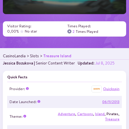
Visitor Rating:
Times Played:
0,00%
No star
2
Times Played
Treasure Island
CasinoLandia
Slots
Jessica Bozukova
|
Senior Content Writer
Updated:
Jul 8, 2025
Quick Facts
Quickspin
Provider:
Date Launched:
06/11/2013
Adventure
,
Cartoons
,
Island
, Pirates,
Theme:
Treasure