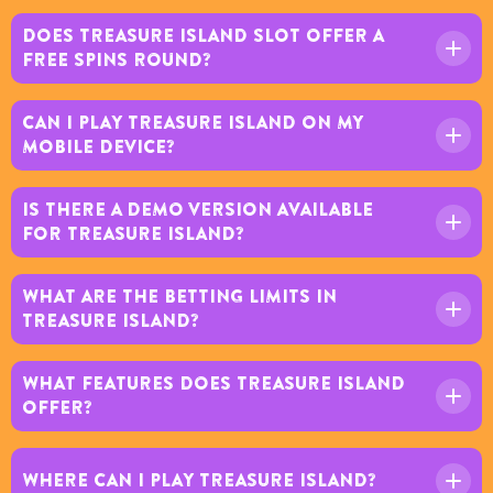
DOES TREASURE ISLAND SLOT OFFER A
FREE SPINS ROUND?
CAN I PLAY TREASURE ISLAND ON MY
MOBILE DEVICE?
IS THERE A DEMO VERSION AVAILABLE
FOR TREASURE ISLAND?
WHAT ARE THE BETTING LIMITS IN
TREASURE ISLAND?
WHAT FEATURES DOES TREASURE ISLAND
OFFER?
WHERE CAN I PLAY TREASURE ISLAND?