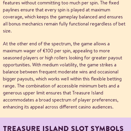
features without committing too much per spin. The fixed
paylines ensure that every spin is played at maximum
coverage, which keeps the gameplay balanced and ensures
all bonus mechanics remain fully functional regardless of bet
size.
At the other end of the spectrum, the game allows a
maximum wager of €100 per spin, appealing to more
seasoned players or high rollers looking for greater payout
opportunities. With medium volatility, the game strikes a
balance between frequent moderate wins and occasional
bigger payouts, which works well within this flexible betting
range. The combination of accessible minimum bets and a
generous upper limit ensures that Treasure Island
accommodates a broad spectrum of player preferences,
enhancing its appeal across different casino audiences.
TREASURE ISLAND SLOT SYMBOLS