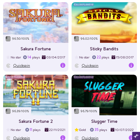
RTP%
96.58
Volatility
Medium High
Layout
5x5
96.50/100%
96.02/100%
Max Win
Sakura Fortune
Sticky Bandits
14
22
No star
plays
03/04/2017
No star
plays
15/08/2017
Quickspin
Quickspin
RTP%
96.18
Volatility
High
Layout
3x5
96.39/100%
96.79/100%
Max Win
Sakura Fortune 2
Slugger Time
11
35
No star
plays
22/11/2021
Gold
plays
10/07/2022
Quickspin
Quickspin