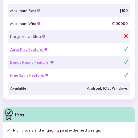
Maximum Bet:
$100
Maximum Win:
$100000
Progressive Slot:
Auto Play Feature:
Bonus Round Feature:
Free Spins Feature:
Available:
Android, IOS, Windows
Pros
Rich visuals and engaging pirate-themed design.