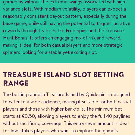
gameplay without the extreme swings associated with high-
variance slots. With medium volatility, players can expect a
reasonably consistent payout pattern, especially during the
base game, while still having the potential to trigger lucrative
rewards through features like Free Spins and the Treasure
Hunt Bonus. It offers an engaging mix of risk and reward,
making it ideal for both casual players and more strategic
spinners looking for a stable yet exciting slot.
TREASURE ISLAND SLOT BETTING
RANGE
The betting range in Treasure Island by Quickspin is designed
to cater to a wide audience, making it suitable for both casual
players and those with higher bankrolls. The minimum bet
starts at €0.50, allowing players to enjoy the full 40 paylines
without sacrificing coverage. This entry-level amount is ideal
for low-stakes players who want to explore the game’s