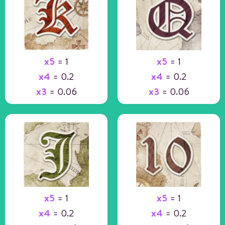
x5
= 1
x5
= 1
x4
= 0.2
x4
= 0.2
x3
= 0.06
x3
= 0.06
x5
= 1
x5
= 1
x4
= 0.2
x4
= 0.2