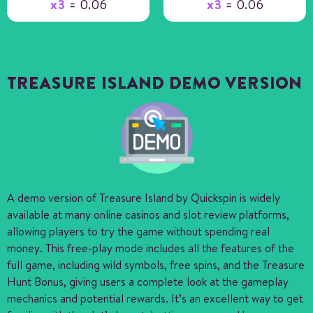
x3
= 0.06
x3
= 0.06
TREASURE ISLAND DEMO VERSION
A demo version of Treasure Island by Quickspin is widely
available at many online casinos and slot review platforms,
allowing players to try the game without spending real
money. This free-play mode includes all the features of the
full game, including wild symbols, free spins, and the Treasure
Hunt Bonus, giving users a complete look at the gameplay
mechanics and potential rewards. It’s an excellent way to get