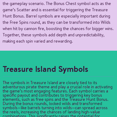
the gameplay scenario. The Bonus Chest symbol acts as the
game’s Scatter and is essential for triggering the Treasure
Hunt Bonus. Barrel symbols are especially important during
the Free Spins round, as they can be transformed into Wilds
when hit by cannon fire, boosting the chances for bigger wins.
Together, these symbols add depth and unpredictability,
making each spin varied and rewarding.
Treasure Island Symbols
The symbols in Treasure Island are closely tied to its
adventurous pirate theme and play a crucial role in activating
the game’s most engaging features. Each symbol carries a
specific payout and contributes to triggering key bonus
elements, such as free spins and the Treasure Hunt Bonus.
During the bonus rounds, locked wilds and transformed
symbols—like barrels turning into wilds—can spread across
the reels, increasing the chances of landing high-value
combinations. This significantly raises the potential for