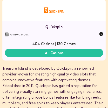
Quickspin
Rated 94.13/100%
404 Casinos | 130 Games
All Casinos
Treasure Island is developed by Quickspin, a renowned
provider known for creating high-quality video slots that
combine innovative features with captivating themes.
Established in 2011, Quickspin has gained a reputation for
delivering visually stunning games with engaging mechanics,
often integrating unique bonus features like tumbling reels,
multipliers, and free spins to keep players entertained. Their