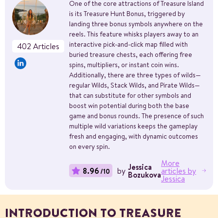
One of the core attractions of Treasure Island
is its Treasure Hunt Bonus, triggered by
landing three bonus symbols anywhere on the
reels. This feature whisks players away to an
interactive pick-and-click map filled with
402 Articles
buried treasure chests, each offering free
spins, multipliers, or instant coin wins.
Additionally, there are three types of wilds—
regular Wilds, Stack Wilds, and Pirate Wilds—
that can substitute for other symbols and
boost win potential during both the base
game and bonus rounds. The presence of such
multiple wild variations keeps the gameplay
fresh and engaging, with dynamic outcomes
on every spin.
More
Jessica
by
articles by
8.96
/10
Bozukova
Jessica
INTRODUCTION TO TREASURE