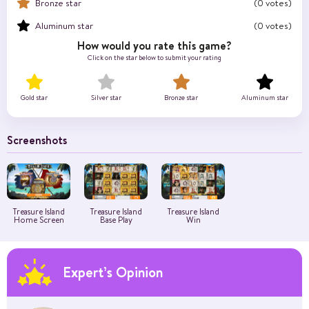
Bronze star
(0 votes)
Aluminum star
(0 votes)
How would you rate this game?
Click on the star below to submit your rating
Gold star
Silver star
Bronze star
Aluminum star
Screenshots
Treasure Island
Treasure Island
Treasure Island
Home Screen
Base Play
Win
Expert’s Opinion