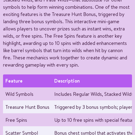
symbols to help form winning combinations. One of the most
exciting features is the Treasure Hunt Bonus, triggered by
landing three bonus symbols. This interactive mini-game
allows players to uncover prizes such as instant wins, extra
wilds, or free spins. The Free Spins feature is another key
highlight, awarding up to 10 spins with added enhancements
like barrel symbols that turn into wilds when hit by cannon
fire. These mechanics work together to create dynamic and
rewarding gameplay with every spin.
Feature
Description
Wild Symbols
Includes Regular Wilds, Stacked Wilds, 
Treasure Hunt Bonus
Triggered by 3 bonus symbols; players 
Free Spins
Up to 10 free spins with special feature
Scatter Symbol
Bonus chest symbol that activates the