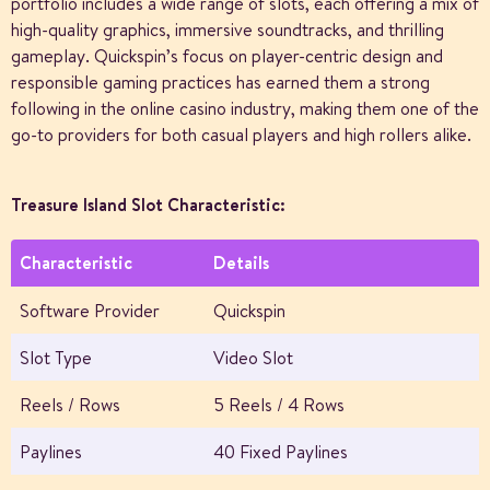
portfolio includes a wide range of slots, each offering a mix of
high-quality graphics, immersive soundtracks, and thrilling
gameplay. Quickspin’s focus on player-centric design and
responsible gaming practices has earned them a strong
following in the online casino industry, making them one of the
go-to providers for both casual players and high rollers alike.
Treasure Island Slot Characteristic:
Characteristic
Details
Software Provider
Quickspin
Slot Type
Video Slot
Reels / Rows
5 Reels / 4 Rows
Paylines
40 Fixed Paylines