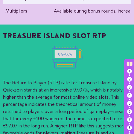
Multipliers
Available during bonus rounds, increas
TREASURE ISLAND SLOT RTP
The Return to Player (RTP) rate for Treasure Island by
Quickspin stands at an impressive 97.07%, which is notably
higher than the average for most online video slots. This
percentage indicates the theoretical amount of money
returned to players over a long period of gameplay—meaning
that for every €100 wagered, the game is expected to return
€97.07 in the long run. A higher RTP like this suggests more
favorable odds for players, making Treasure Island an