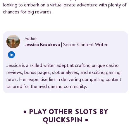
looking to embark on a virtual pirate adventure with plenty of
chances for big rewards.
Author
Jessica Bozukova
| Senior Content Writer
Jessica is a skilled writer adept at crafting unique casino
reviews, bonus pages, slot analyses, and exciting gaming
news. Her expertise lies in delivering compelling content
tailored for the avid gaming community.
PLAY OTHER SLOTS BY
QUICKSPIN