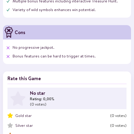
Multiple bonus features including interactive Treasure Hunt.
Variety of wild symbols enhances win potential.
Cons
No progressive jackpot.
Bonus features can be hard to trigger at times.
Rate this Game
No star
Rating: 0,00%
(0 votes)
Gold star
(0 votes)
Silver star
(0 votes)