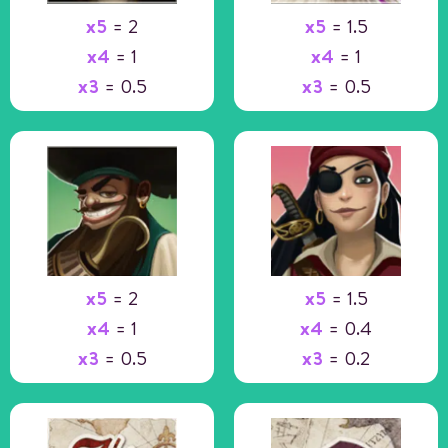
x5
= 2
x5
= 1.5
x4
= 1
x4
= 1
x3
= 0.5
x3
= 0.5
x5
= 2
x5
= 1.5
x4
= 1
x4
= 0.4
x3
= 0.5
x3
= 0.2