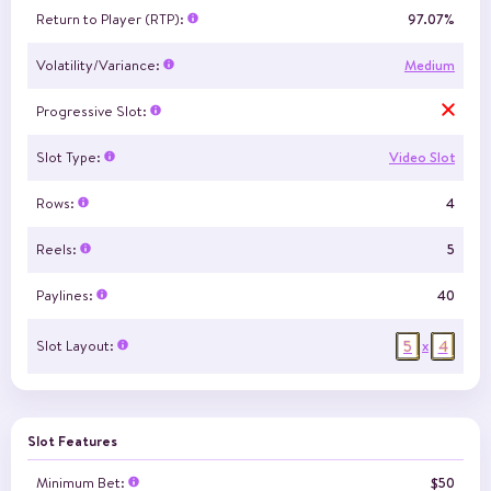
Return to Player (RTP):
97.07%
Volatility/Variance:
Medium
Progressive Slot:
Slot Type:
Video Slot
Rows:
4
Reels:
5
Paylines:
40
5
4
Slot Layout:
x
Slot Features
Minimum Bet:
$50