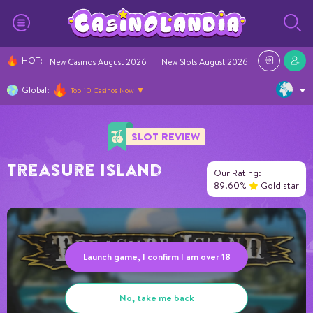
HOT
:
New Casinos August 2026
New Slots August 2026
Casino Bonus
Global:
Top 10 Casinos Now
SLOT REVIEW
Treasure Island
Our Rating:
89.60%
Gold star
Launch game, I confirm I am over 18
No, take me back