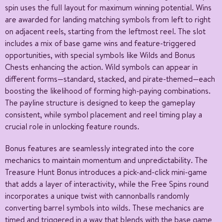
spin uses the full layout for maximum winning potential. Wins
are awarded for landing matching symbols from left to right
on adjacent reels, starting from the leftmost reel. The slot
includes a mix of base game wins and feature-triggered
opportunities, with special symbols like Wilds and Bonus
Chests enhancing the action. Wild symbols can appear in
different forms—standard, stacked, and pirate-themed—each
boosting the likelihood of forming high-paying combinations.
The payline structure is designed to keep the gameplay
consistent, while symbol placement and reel timing play a
crucial role in unlocking feature rounds.
Bonus features are seamlessly integrated into the core
mechanics to maintain momentum and unpredictability. The
Treasure Hunt Bonus introduces a pick-and-click mini-game
that adds a layer of interactivity, while the Free Spins round
incorporates a unique twist with cannonballs randomly
converting barrel symbols into wilds. These mechanics are
timed and triggered in a way that blends with the base game