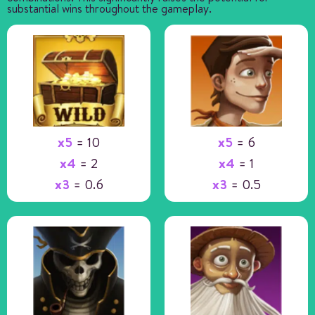
substantial wins throughout the gameplay.
x5
= 10
x5
= 6
x4
= 2
x4
= 1
x3
= 0.6
x3
= 0.5