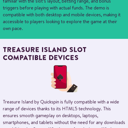
familiar with the slot’s layout, betting range, and bonus
triggers before playing with actual funds. The demo is
compatible with both desktop and mobile devices, making it
accessible to players looking to explore the game at their
own pace.
TREASURE ISLAND SLOT
COMPATIBLE DEVICES
Treasure Island by Quickspin is fully compatible with a wide
range of devices thanks to its HTML5 technology. This
ensures smooth gameplay on desktops, laptops,
smartphones, and tablets without the need for any downloads