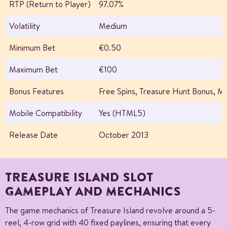
RTP (Return to Player)
97.07%
Volatility
Medium
Minimum Bet
€0.50
Maximum Bet
€100
Bonus Features
Free Spins, Treasure Hunt Bonus, Mu
Mobile Compatibility
Yes (HTML5)
Release Date
October 2013
TREASURE ISLAND SLOT
GAMEPLAY AND MECHANICS
The game mechanics of Treasure Island revolve around a 5-
reel, 4-row grid with 40 fixed paylines, ensuring that every