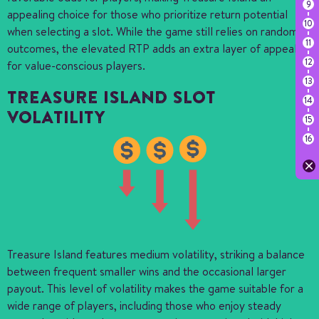
appealing choice for those who prioritize return potential
when selecting a slot. While the game still relies on random
outcomes, the elevated RTP adds an extra layer of appeal
for value-conscious players.
TREASURE ISLAND SLOT
VOLATILITY
Treasure Island features medium volatility, striking a balance
between frequent smaller wins and the occasional larger
payout. This level of volatility makes the game suitable for a
wide range of players, including those who enjoy steady