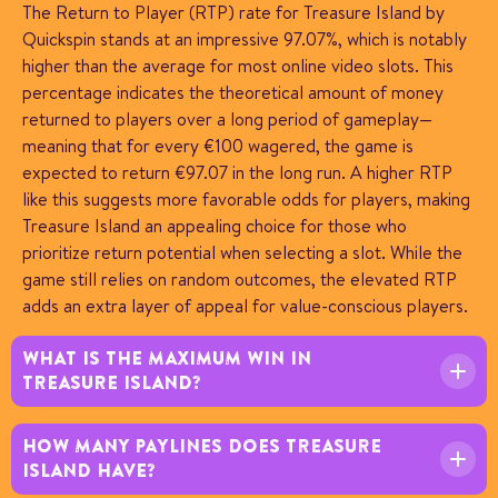
The Return to Player (RTP) rate for Treasure Island by
Quickspin stands at an impressive 97.07%, which is notably
higher than the average for most online video slots. This
percentage indicates the theoretical amount of money
returned to players over a long period of gameplay—
meaning that for every €100 wagered, the game is
expected to return €97.07 in the long run. A higher RTP
like this suggests more favorable odds for players, making
Treasure Island an appealing choice for those who
prioritize return potential when selecting a slot. While the
game still relies on random outcomes, the elevated RTP
adds an extra layer of appeal for value-conscious players.
WHAT IS THE MAXIMUM WIN IN
TREASURE ISLAND?
HOW MANY PAYLINES DOES TREASURE
ISLAND HAVE?