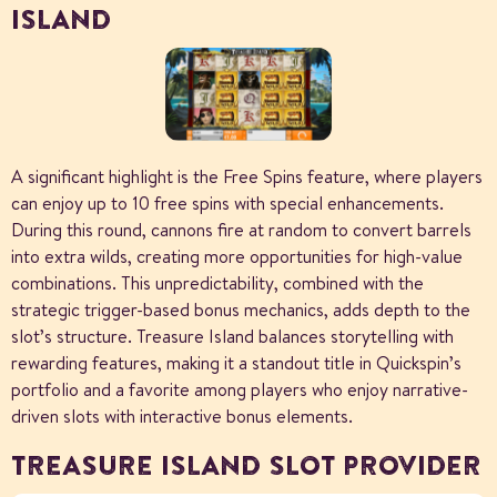
ISLAND
A significant highlight is the Free Spins feature, where players
can enjoy up to 10 free spins with special enhancements.
During this round, cannons fire at random to convert barrels
into extra wilds, creating more opportunities for high-value
combinations. This unpredictability, combined with the
strategic trigger-based bonus mechanics, adds depth to the
slot’s structure. Treasure Island balances storytelling with
rewarding features, making it a standout title in Quickspin’s
portfolio and a favorite among players who enjoy narrative-
driven slots with interactive bonus elements.
TREASURE ISLAND SLOT PROVIDER