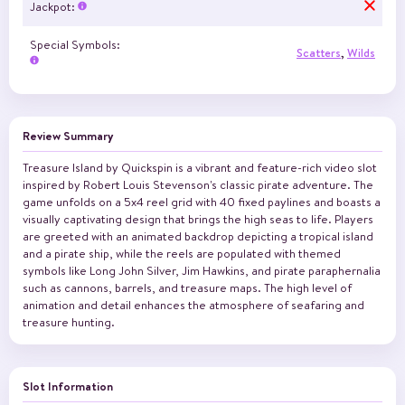
Jackpot:
Special Symbols:
Scatters
,
Wilds
Review Summary
Treasure Island by Quickspin is a vibrant and feature-rich video slot
inspired by Robert Louis Stevenson's classic pirate adventure. The
game unfolds on a 5x4 reel grid with 40 fixed paylines and boasts a
visually captivating design that brings the high seas to life. Players
are greeted with an animated backdrop depicting a tropical island
and a pirate ship, while the reels are populated with themed
symbols like Long John Silver, Jim Hawkins, and pirate paraphernalia
such as cannons, barrels, and treasure maps. The high level of
animation and detail enhances the atmosphere of seafaring and
treasure hunting.
Slot Information