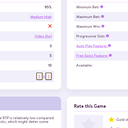
95%
Minimum Bet:
Medium High
Maximum Bet:
Maximum Win:
Video Slot
Progressive Slot:
3
Auto Play Feature:
5
Free Spins Feature:
10
Available:
5
3
x
Rate this Game
e RTP is relatively low compared
Gold s
slots, which might deter some