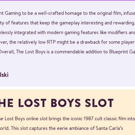
int Gaming to be a well-crafted homage to the original film, inf
riety of features that keep the gameplay interesting and rewardin
lessly integrated with modern gaming features like modifiers an
er, the relatively low RTP might be a drawback for some players,
Overall, The Lost Boys is a commendable addition to Blueprint Gam
lski
HE LOST BOYS SLOT
 Lost Boys online slot brings the iconic 1987 cult classic film int
ld. This slot captures the eerie ambiance of Santa Carla’s