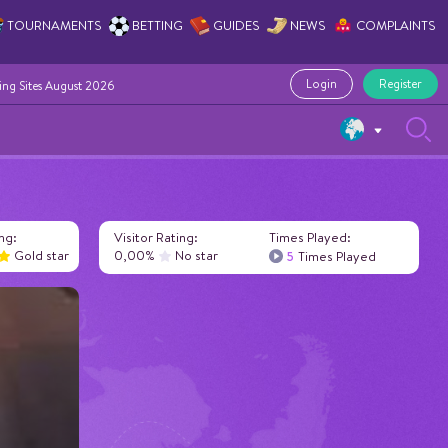
TOURNAMENTS
BETTING
GUIDES
NEWS
COMPLAINTS
Login
Register
ting Sites August 2026
ng:
Visitor Rating:
Times Played:
Gold star
0,00%
No star
5
Times Played