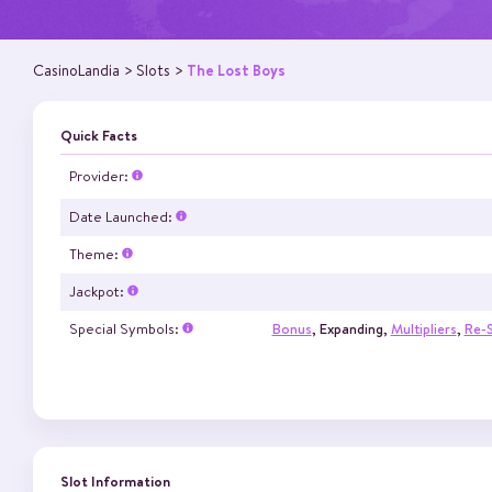
The Lost Boys
CasinoLandia
Slots
Quick Facts
Provider:
Date Launched:
Theme:
Jackpot:
Special Symbols:
Bonus
, Expanding,
Multipliers
,
Re-S
Slot Information