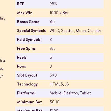
RTP
95%
Max Win
1000 x Bet
lm,
Bonus Game
Yes
Special Symbols
WILD, Scatter, Moon, Candles
Paid Symbols
8
Free Spins
Yes
Reels
5
h a
Rows
3
es
Slot Layout
5×3
s”
Technology
HTML5, JS
Platforms
Mobile, Desktop, Tablet
Minimum Bet
$0.10
Maximum Bet
$100