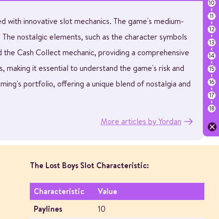
used with innovative slot mechanics. The game's medium-
g. The nostalgic elements, such as the character symbols
d the Cash Collect mechanic, providing a comprehensive
 making it essential to understand the game's risk and
ing's portfolio, offering a unique blend of nostalgia and
More articles by Yordan
The Lost Boys Slot Characteristic:
Characteristic
Value
o
Paylines
10