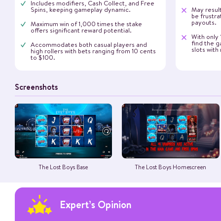
Includes modifiers, Cash Collect, and Free
Spins, keeping gameplay dynamic.
May result
be frustra
payouts.
Maximum win of 1,000 times the stake
offers significant reward potential.
With only 
find the 
Accommodates both casual players and
slots with
high rollers with bets ranging from 10 cents
to $100.
Screenshots
The Lost Boys Base
The Lost Boys Homescreen
Expert’s Opinion