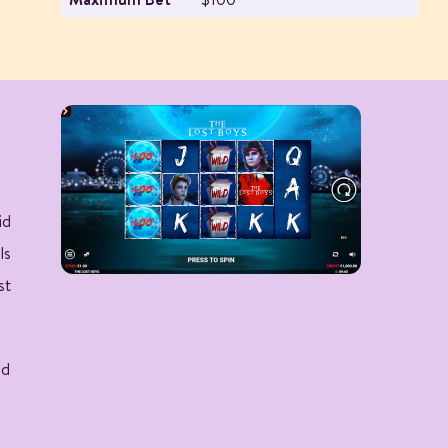
id
ls
st
ed