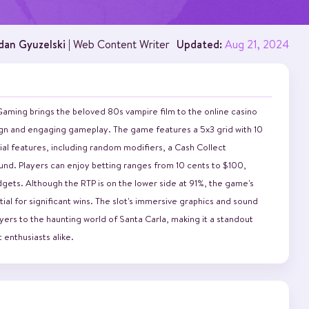
dan Gyuzelski
|
Web Content Writer
Updated:
Aug 21, 2024
 Gaming brings the beloved 80s vampire film to the online casino
ign and engaging gameplay. The game features a 5x3 grid with 10
ial features, including random modifiers, a Cash Collect
nd. Players can enjoy betting ranges from 10 cents to $100,
dgets. Although the RTP is on the lower side at 91%, the game's
tial for significant wins. The slot's immersive graphics and sound
ayers to the haunting world of Santa Carla, making it a standout
t enthusiasts alike.