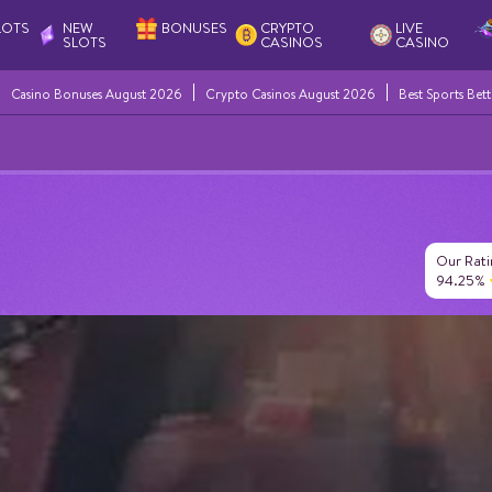
LOTS
NEW
BONUSES
CRYPTO
LIVE
SLOTS
CASINOS
CASINO
Casino Bonuses August 2026
Crypto Casinos August 2026
Best Sports Bet
Our Rati
94.25%