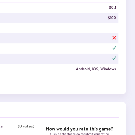
$0.1
$100
Android, IOS, Windows
tar
(0 votes)
How would you rate this game?
Click on the star below to submit your rating