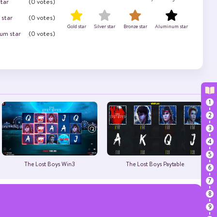
star
(0 votes)
 star
(0 votes)
Gold star
Silver star
Bronze star
Aluminum star
um star
(0 votes)
The Lost Boys Win3
The Lost Boys Paytable