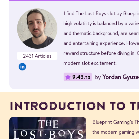
I find The Lost Boys slot by Bluepr
high volatility is balanced by a va
and thematic background, are seam
and entertaining experience. Howev
reward structure before diving in. 
2431 Articles
modern slot excitement.
Yordan Gyuze
9.43
by
/10
INTRODUCTION TO T
Blueprint Gaming’s The
the modern gaming wor