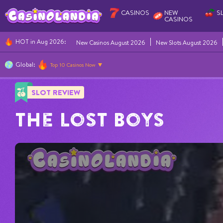
CASINOS
NEW
S
CASINOS
HOT
in Aug 2026
:
New Casinos August 2026
New Slots August 2026
Global:
Top 10 Casinos Now
SLOT REVIEW
The Lost Boys