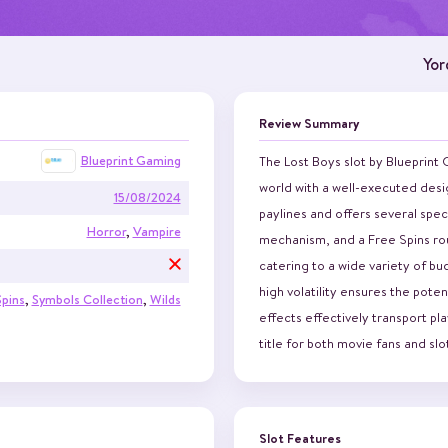
Yor
Review Summary
Blueprint Gaming
The Lost Boys slot by Blueprint
world with a well-executed des
15/08/2024
paylines and offers several spec
Horror
,
Vampire
mechanism, and a Free Spins rou
catering to a wide variety of bu
high volatility ensures the poten
pins
,
Symbols Collection
,
Wilds
effects effectively transport pl
title for both movie fans and slo
Slot Features