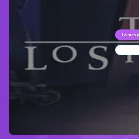
Launch g