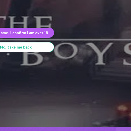
ame, I confirm I am over 18
No, take me back