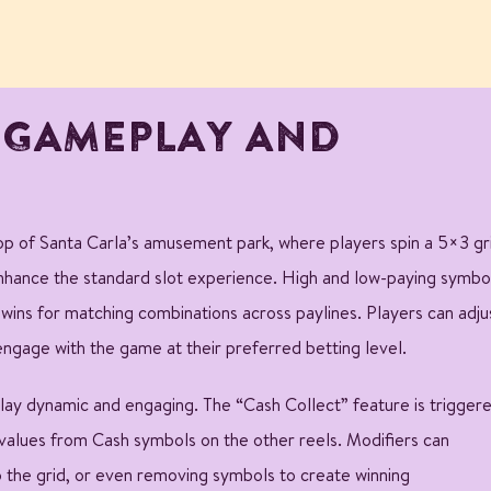
T GAMEPLAY AND
p of Santa Carla’s amusement park, where players spin a 5×3 gr
enhance the standard slot experience. High and low-paying symbo
wins for matching combinations across paylines. Players can adju
 engage with the game at their preferred betting level.
lay dynamic and engaging. The “Cash Collect” feature is trigger
 values from Cash symbols on the other reels. Modifiers can
o the grid, or even removing symbols to create winning