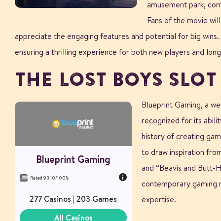
amusement park, comp
Fans of the movie will
appreciate the engaging features and potential for big wins
ensuring a thrilling experience for both new players and lon
THE LOST BOYS SLOT
Blueprint Gaming, a we
203
recognized for its abil
gdom
history of creating ga
001
to draw inspiration fro
Blueprint Gaming
and “Beavis and Butt-He
Rated 93.10/100%
contemporary gaming me
277 Casinos | 203 Games
expertise.
All Casinos