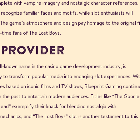
lete with vampire imagery and nostalgic character references.
 recognize familiar faces and motifs, while slot enthusiasts will
. The game’s atmosphere and design pay homage to the original fi
g-time fans of The Lost Boys.
 PROVIDER
ll-known name in the casino game development industry, is
ity to transform popular media into engaging slot experiences. Wit
mes based on iconic films and TV shows, Blueprint Gaming continu
m the past to entertain modern audiences. Titles like “The Goonie
ad” exemplify their knack for blending nostalgia with
chanics, and “The Lost Boys” slot is another testament to this