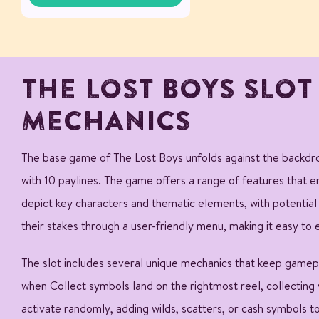
THE LOST BOYS SLO
MECHANICS
The base game of The Lost Boys unfolds against the backdro
with 10 paylines. The game offers a range of features that 
depict key characters and thematic elements, with potential 
their stakes through a user-friendly menu, making it easy to
The slot includes several unique mechanics that keep gamep
when Collect symbols land on the rightmost reel, collecting
activate randomly, adding wilds, scatters, or cash symbols t