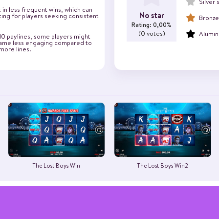
Silver 
 in less frequent wins, which can
No star
ting for players seeking consistent
Bronze
Rating: 0,00%
(0 votes)
Alumin
10 paylines, some players might
game less engaging compared to
 more lines.
The Lost Boys Win
The Lost Boys Win2