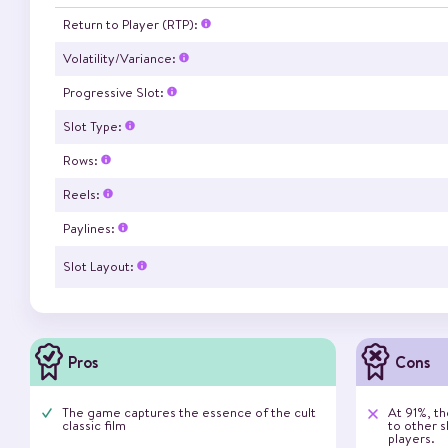
Return to Player (RTP):
Volatility/Variance:
Progressive Slot:
Slot Type:
Rows:
Reels:
Paylines:
Slot Layout:
Pros
Cons
The game captures the essence of the cult
At 91%, th
classic film
to other 
players.