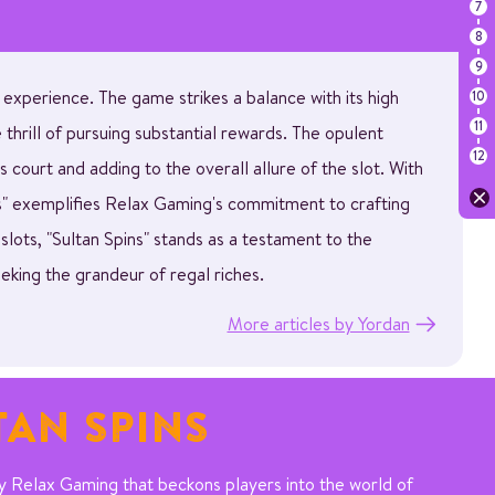
 experience. The game strikes a balance with its high
 thrill of pursuing substantial rewards. The opulent
ourt and adding to the overall allure of the slot. With
s" exemplifies Relax Gaming's commitment to crafting
slots, "Sultan Spins" stands as a testament to the
eeking the grandeur of regal riches.
More articles by Yordan
TAN SPINS
by Relax Gaming that beckons players into the world of