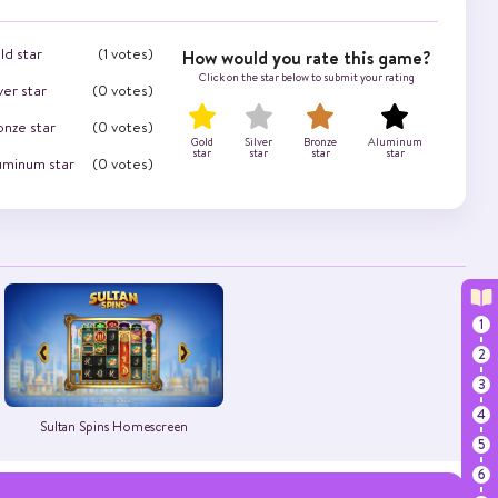
ld star
(1 votes)
How would you rate this game?
Click on the star below to submit your rating
ver star
(0 votes)
onze star
(0 votes)
Gold
Silver
Bronze
Aluminum
star
star
star
star
uminum star
(0 votes)
Sultan Spins Homescreen