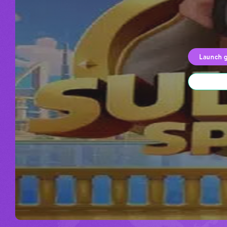
Launch g