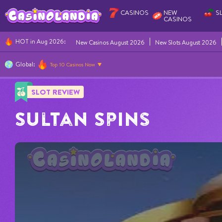
CASINOS
NEW
S
CASINOS
HOT
in Aug 2026
:
New Casinos August 2026
New Slots August 2026
Global:
Top 10 Casinos Now
SLOT REVIEW
Sultan Spins