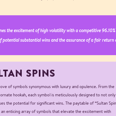
es the excitement of high volatility with a competitive 96.10%
of potential substantial wins and the assurance of a fair return
LTAN SPINS
 trove of symbols synonymous with luxury and opulence. From the
ornate hookah, each symbol is meticulously designed to not only
ses the potential for significant wins. The paytable of “Sultan Spi
th an enticing array of symbols that elevate the excitement with