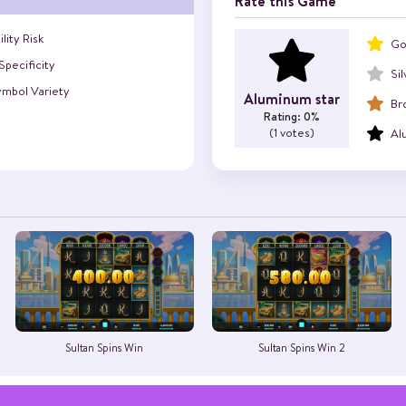
Rate this Game
lity Risk
Go
Specificity
Sil
ymbol Variety
Aluminum star
Br
Rating: 0%
(1 votes)
Al
Sultan Spins Win
Sultan Spins Win 2