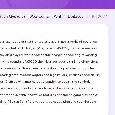
rdan Gyuzelski
|
Web Content Writer
Updated:
Jul 10, 2024
 a luxurious slot that transports players into a world of opulence
nerous Return to Player (RTP) rate of 96.10%, the game ensures
roviding players with a reasonable chance of securing rewarding
in potential of x5000 the initial bet adds a thrilling dimension,
ial rewards for those seeking a taste of high-stakes luxury. The
dating both modest wagers and high rollers, ensures accessibility
es. Crafted with meticulous attention to detail, the symbols,
ers, jeep, and hookah, contribute to the visual richness of the
f grandeur. With innovative features enhancing gameplay and a
ity, "Sultan Spins" stands out as a captivating and seamless slot