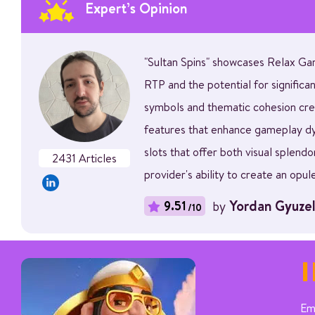
Expert’s Opinion
"Sultan Spins" showcases Relax Gami
RTP and the potential for significa
symbols and thematic cohesion crea
features that enhance gameplay dyn
slots that offer both visual splend
2431 Articles
provider's ability to create an opu
Yordan Gyuzel
9.51
by
/10
Emb