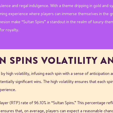
ulence and regal indulgence. With a theme dripping in gold and s
ming experience where players can immerse themselves in the gran
esion make “Sultan Spins” a standout in the realm of luxury-theme
 for royalty.
N SPINS VOLATILITY A
high volatility, infusing each spin with a sense of anticipation a
ntially significant wins. The high volatility ensures that each spi
xperience.
layer (RTP) rate of 96.10% in “Sultan Spins.” This percentage ref
 ensures that, on average, players can expect a reasonable chan