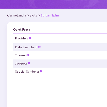
Sultan Spins
CasinoLandia
Slots
Quick Facts
Provider:
Date Launched:
Theme:
Jackpot:
Special Symbols: