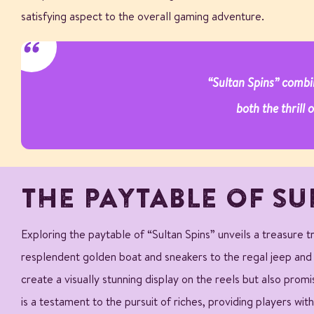
satisfying aspect to the overall gaming adventure.
“Sultan Spins” combin
both the thrill 
THE PAYTABLE OF SU
Exploring the paytable of “Sultan Spins” unveils a treasure
resplendent golden boat and sneakers to the regal jeep and 
create a visually stunning display on the reels but also promi
is a testament to the pursuit of riches, providing players wi