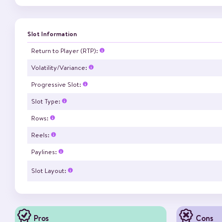
Slot Information
Return to Player (RTP):
Volatility/Variance:
Progressive Slot:
Slot Type:
Rows:
Reels:
Paylines:
Slot Layout:
Pros
Cons