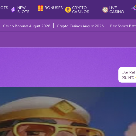
LOTS
NEW
BONUSES
CRYPTO
LIVE
SLOTS
CASINOS
CASINO
Casino Bonuses August 2026
Crypto Casinos August 2026
Best Sports Bet
Our Rat
95.14%