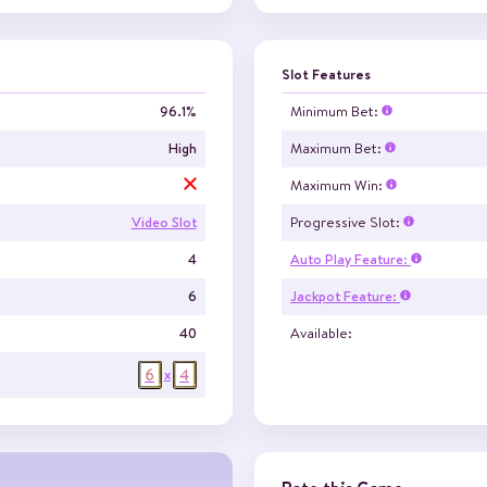
Slot Features
96.1%
Minimum Bet:
High
Maximum Bet:
Maximum Win:
Video Slot
Progressive Slot:
4
Auto Play Feature:
6
Jackpot Feature:
40
Available:
6
4
x