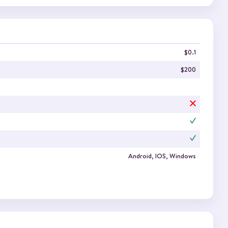
$0.1
$200
Android, IOS, Windows