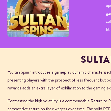
op
ga
coh
fit
SULTA
“Sultan Spins” introduces a gameplay dynamic characterized by 
presenting players with the prospect of less frequent but pote
rewards adds an extra layer of exhilaration to the gaming e
Contrasting the high volatility is a commendable Return to P
competitive return on their wagers over time. The solid RTP