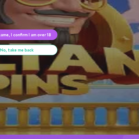
ame, I confirm I am over 18
No, take me back