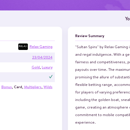
Yo
Review Summary
Relax Gaming
"Sultan Spins" by Relax Gaming is
and regal indulgence. With a ge
23/04/2024
fairness and competitiveness, p
Gold
,
Luxury
payouts over time. The maximum w
promising the allure of substant
flexible betting range, accommo
Bonus
, Card,
Multipliers
,
Wilds
for players of varying preferenc
including the golden boat, sneak
game, creating an atmosphere o
commitment to mobile compatibil
experience.