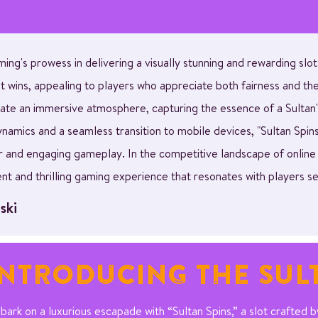
ng's prowess in delivering a visually stunning and rewarding slot
nt wins, appealing to players who appreciate both fairness and the
te an immersive atmosphere, capturing the essence of a Sultan's c
amics and a seamless transition to mobile devices, "Sultan Spin
or and engaging gameplay. In the competitive landscape of online 
lent and thrilling gaming experience that resonates with players s
ski
INTRODUCING THE SUL
ark on a luxurious escapade with “Sultan Spins,” a slot crafted 