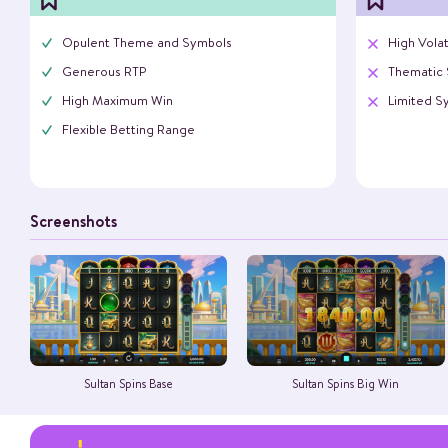
Opulent Theme and Symbols
High Volati
Generous RTP
Thematic 
High Maximum Win
Limited S
Flexible Betting Range
Screenshots
Sultan Spins Base
Sultan Spins Big Win