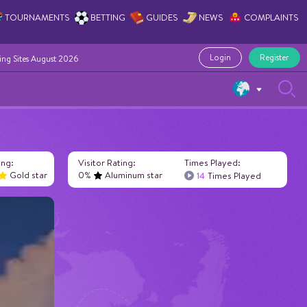
TOURNAMENTS
BETTING
GUIDES
NEWS
COMPLAINTS
Login
Register
ting Sites August 2026
ing:
Visitor Rating:
Times Played:
Gold star
0%
Aluminum star
14
Times Played