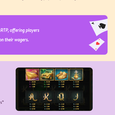
 RTP, offering players
 on their wagers.
ns”