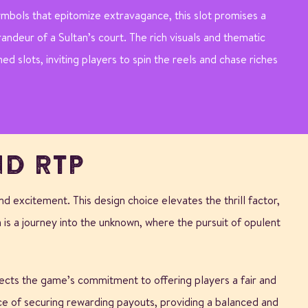
ymbols that epitomize extravagance, this slot promises a
deur of a Sultan’s court. The rich visuals and thematic
d slots, inviting players to spin the reels and chase riches
ND RTP
nd excitement. This design choice elevates the thrill factor,
n is a journey into the unknown, where the pursuit of opulent
lects the game’s commitment to offering players a fair and
ce of securing rewarding payouts, providing a balanced and