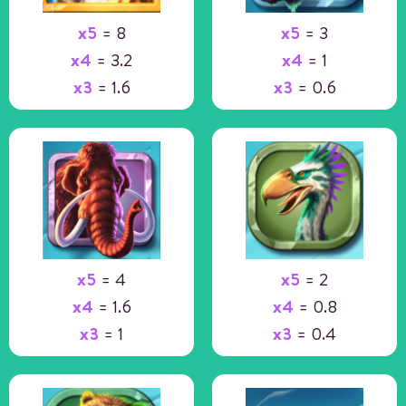
x5
= 8
x5
= 3
x4
= 3.2
x4
= 1
x3
= 1.6
x3
= 0.6
x5
= 4
x5
= 2
x4
= 1.6
x4
= 0.8
x3
= 1
x3
= 0.4