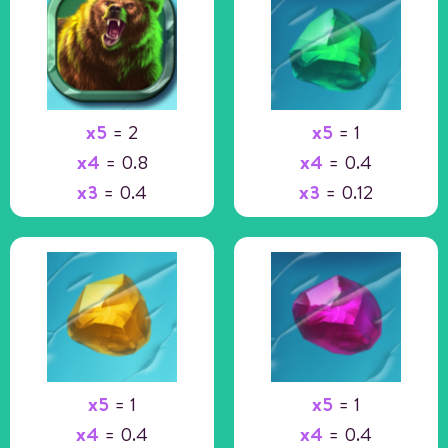
x5
= 2
x5
= 1
x4
= 0.8
x4
= 0.4
x3
= 0.4
x3
= 0.12
x5
= 1
x5
= 1
x4
= 0.4
x4
= 0.4