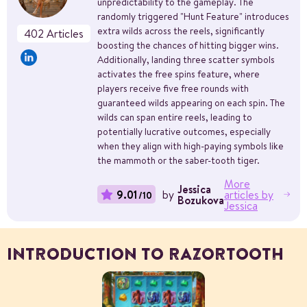
unpredictability to the gameplay. The
randomly triggered "Hunt Feature" introduces
extra wilds across the reels, significantly
402 Articles
boosting the chances of hitting bigger wins.
Additionally, landing three scatter symbols
activates the free spins feature, where
players receive five free rounds with
guaranteed wilds appearing on each spin. The
wilds can span entire reels, leading to
potentially lucrative outcomes, especially
when they align with high-paying symbols like
the mammoth or the saber-tooth tiger.
More
Jessica
by
articles by
9.01
/10
Bozukova
Jessica
INTRODUCTION TO RAZORTOOTH