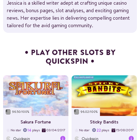
Jessica is a skilled writer adept at crafting unique casino
reviews, bonus pages, slot analyses, and exciting gaming
news. Her expertise lies in delivering compelling content
tailored for the avid gaming community.
PLAY OTHER SLOTS BY
QUICKSPIN
RTP%
96.58
Volatility
Medium High
Layout
5x5
96.50/100%
96.02/100%
Max Win
Sakura Fortune
Sticky Bandits
14
22
No star
plays
03/04/2017
No star
plays
15/08/2017
Quickspin
Quickspin