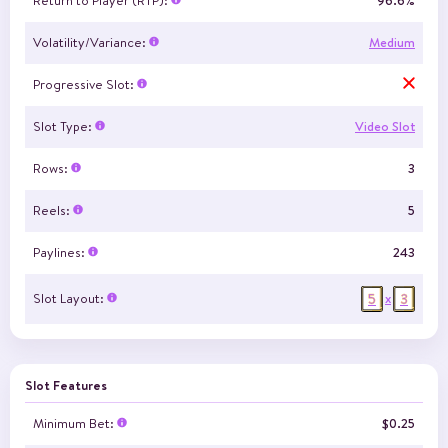
Return to Player (RTP):
96.6%
Volatility/Variance:
Medium
Progressive Slot:
Slot Type:
Video Slot
Rows:
3
Reels:
5
Paylines:
243
5
3
Slot Layout:
x
Slot Features
Minimum Bet:
$0.25