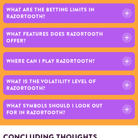
WHAT ARE THE BETTING LIMITS IN
RAZORTOOTH?
WHAT FEATURES DOES RAZORTOOTH
OFFER?
WHERE CAN I PLAY RAZORTOOTH?
WHAT IS THE VOLATILITY LEVEL OF
RAZORTOOTH?
WHAT SYMBOLS SHOULD I LOOK OUT
FOR IN RAZORTOOTH?
CONCLUDING THOUGHTS