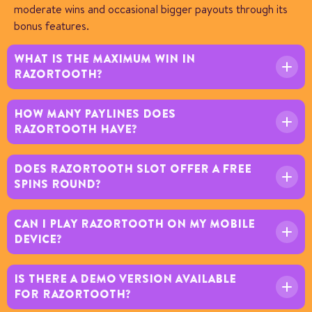
moderate wins and occasional bigger payouts through its
bonus features.
WHAT IS THE MAXIMUM WIN IN
RAZORTOOTH?
HOW MANY PAYLINES DOES
RAZORTOOTH HAVE?
DOES RAZORTOOTH SLOT OFFER A FREE
SPINS ROUND?
CAN I PLAY RAZORTOOTH ON MY MOBILE
DEVICE?
IS THERE A DEMO VERSION AVAILABLE
FOR RAZORTOOTH?