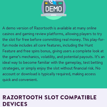
A demo version of Razortooth is available at many online
casinos and gaming review platforms, allowing players to try
the slot for free before committing real money. This play-for-
fun mode includes all core features, including the Hunt
Feature and free spins bonus, giving users a complete look at
the game’s mechanics, volatility, and potential payouts. It’s an
ideal way to become familiar with the gameplay, test betting
strategies, or simply enjoy the slot without financial risk. No
account or download is typically required, making access
quick and convenient.
RAZORTOOTH SLOT COMPATIBLE
DEVICES