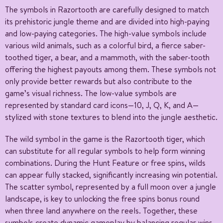
The symbols in Razortooth are carefully designed to match
its prehistoric jungle theme and are divided into high-paying
and low-paying categories. The high-value symbols include
various wild animals, such as a colorful bird, a fierce saber-
toothed tiger, a bear, and a mammoth, with the saber-tooth
offering the highest payouts among them. These symbols not
only provide better rewards but also contribute to the
game’s visual richness. The low-value symbols are
represented by standard card icons—10, J, Q, K, and A—
stylized with stone textures to blend into the jungle aesthetic.
The wild symbol in the game is the Razortooth tiger, which
can substitute for all regular symbols to help form winning
combinations. During the Hunt Feature or free spins, wilds
can appear fully stacked, significantly increasing win potential.
The scatter symbol, represented by a full moon over a jungle
landscape, is key to unlocking the free spins bonus round
when three land anywhere on the reels. Together, these
symbols create dynamic gameplay by balancing regular wins