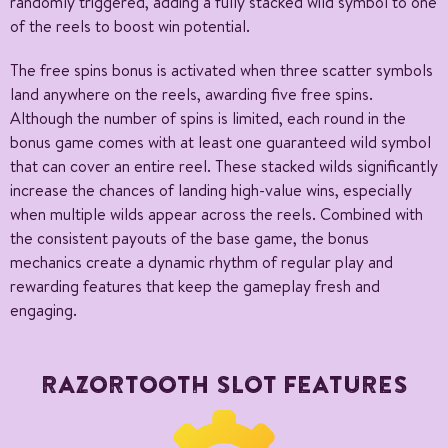
randomly triggered, adding a fully stacked wild symbol to one
of the reels to boost win potential.
The free spins bonus is activated when three scatter symbols
land anywhere on the reels, awarding five free spins.
Although the number of spins is limited, each round in the
bonus game comes with at least one guaranteed wild symbol
that can cover an entire reel. These stacked wilds significantly
increase the chances of landing high-value wins, especially
when multiple wilds appear across the reels. Combined with
the consistent payouts of the base game, the bonus
mechanics create a dynamic rhythm of regular play and
rewarding features that keep the gameplay fresh and
engaging.
RAZORTOOTH SLOT FEATURES