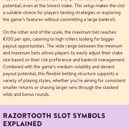
potential, even at the lowest stake. This setup makes the slot
a suitable choice for players testing strategies or exploring
the game’s features without committing a large bankroll.
On the other end of the scale, the maximum bet reaches
€100 per spin, catering to high rollers looking for bigger
payout opportunities. The wide range between the minimum
and maximum bets allows players to easily adjust their stake
size based on their risk preference and bankroll management.
Combined with the game’s medium volatility and decent
payout potential, this flexible betting structure supports a
variety of playing styles, whether you’re aiming for consistent
smaller returns or chasing larger wins through the stacked
wilds and bonus rounds.
RAZORTOOTH SLOT SYMBOLS
EXPLAINED