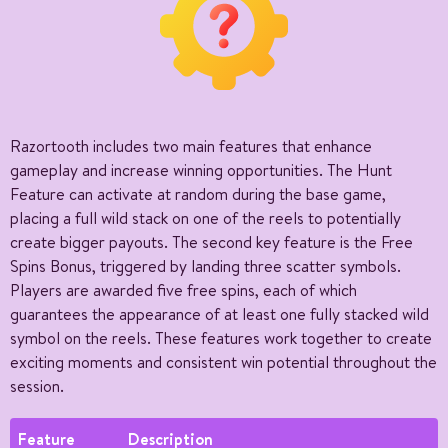
Razortooth includes two main features that enhance
gameplay and increase winning opportunities. The Hunt
Feature can activate at random during the base game,
placing a full wild stack on one of the reels to potentially
create bigger payouts. The second key feature is the Free
Spins Bonus, triggered by landing three scatter symbols.
Players are awarded five free spins, each of which
guarantees the appearance of at least one fully stacked wild
symbol on the reels. These features work together to create
exciting moments and consistent win potential throughout the
session.
Feature
Description