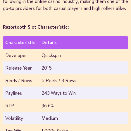
following in the online casino industry, making them one of the
go-to providers for both casual players and high rollers alike.
Razortooth Slot Characteristic:
Characteristic
Details
Developer
Quickspin
Release Year
2015
Reels / Rows
5 Reels / 3 Rows
Paylines
243 Ways to Win
RTP
96.6%
Volatility
Medium
Top Win
1,000x Stake