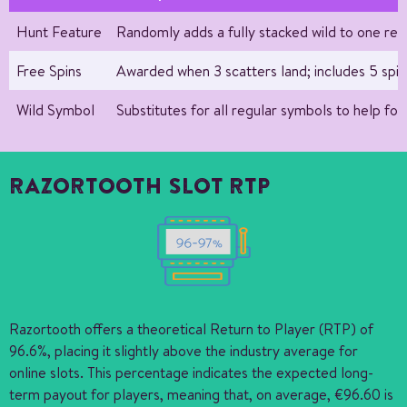
Hunt Feature
Randomly adds a fully stacked wild to one ree
Free Spins
Awarded when 3 scatters land; includes 5 spin
Wild Symbol
Substitutes for all regular symbols to help fo
RAZORTOOTH SLOT RTP
Razortooth offers a theoretical Return to Player (RTP) of
96.6%, placing it slightly above the industry average for
online slots. This percentage indicates the expected long-
term payout for players, meaning that, on average, €96.60 is