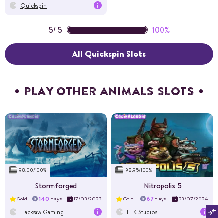
Quickspin
5
/
5
100%
All Quickspin Slots
PLAY OTHER ANIMALS SLOTS
RTP%
94
Volatility
High
Layout
6x4
98.00/100%
98.95/100%
Max Win
Stormforged
Nitropolis 5
140
67
Gold
plays
17/03/2023
Gold
plays
23/07/2024
Hacksaw Gaming
ELK Studios