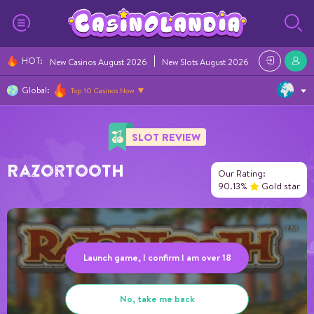
HOT
:
New Casinos August 2026
New Slots August 2026
Casino Bonus
Global:
Top 10 Casinos Now
SLOT REVIEW
Razortooth
Our Rating:
90.13%
Gold star
Launch game, I confirm I am over 18
No, take me back