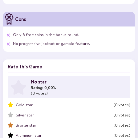
Cons
Only 5 free spins in the bonus round.
No progressive jackpot or gamble feature.
Rate this Game
No star
Rating: 0,00%
(0 votes)
Gold star
(0 votes)
Silver star
(0 votes)
Bronze star
(0 votes)
Aluminum star
(0 votes)