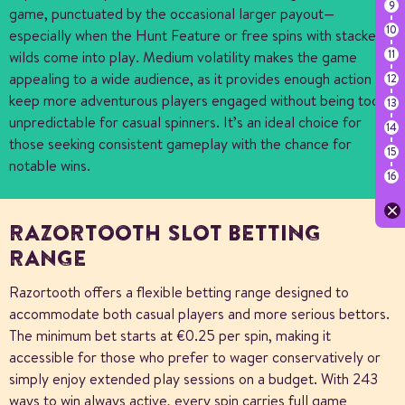
game, punctuated by the occasional larger payout—
especially when the Hunt Feature or free spins with stacked
wilds come into play. Medium volatility makes the game
appealing to a wide audience, as it provides enough action to
keep more adventurous players engaged without being too
unpredictable for casual spinners. It’s an ideal choice for
those seeking consistent gameplay with the chance for
notable wins.
RAZORTOOTH SLOT BETTING
RANGE
Razortooth offers a flexible betting range designed to
accommodate both casual players and more serious bettors.
The minimum bet starts at €0.25 per spin, making it
accessible for those who prefer to wager conservatively or
simply enjoy extended play sessions on a budget. With 243
ways to win always active, every spin carries full game