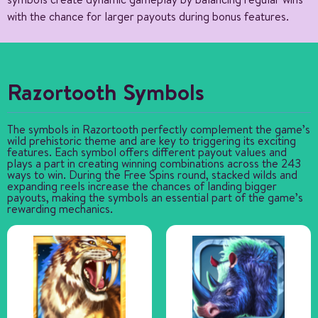
with the chance for larger payouts during bonus features.
Razortooth Symbols
The symbols in Razortooth perfectly complement the game’s
wild prehistoric theme and are key to triggering its exciting
features. Each symbol offers different payout values and
plays a part in creating winning combinations across the 243
ways to win. During the Free Spins round, stacked wilds and
expanding reels increase the chances of landing bigger
payouts, making the symbols an essential part of the game’s
rewarding mechanics.