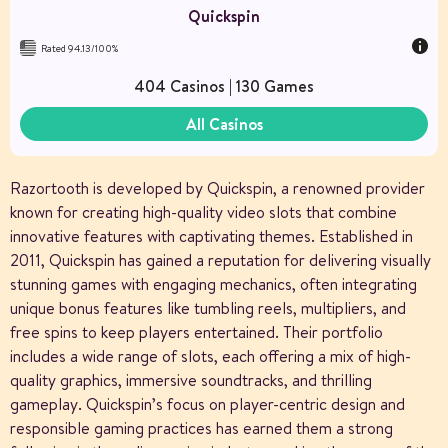
Quickspin
Rated 94.13/100%
404 Casinos | 130 Games
All Casinos
Razortooth is developed by Quickspin, a renowned provider
known for creating high-quality video slots that combine
innovative features with captivating themes. Established in
2011, Quickspin has gained a reputation for delivering visually
stunning games with engaging mechanics, often integrating
unique bonus features like tumbling reels, multipliers, and
free spins to keep players entertained. Their portfolio
includes a wide range of slots, each offering a mix of high-
quality graphics, immersive soundtracks, and thrilling
gameplay. Quickspin’s focus on player-centric design and
responsible gaming practices has earned them a strong