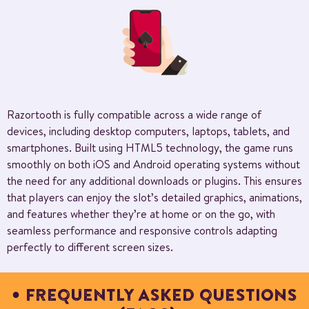
Razortooth is fully compatible across a wide range of
devices, including desktop computers, laptops, tablets, and
smartphones. Built using HTML5 technology, the game runs
smoothly on both iOS and Android operating systems without
the need for any additional downloads or plugins. This ensures
that players can enjoy the slot’s detailed graphics, animations,
and features whether they’re at home or on the go, with
seamless performance and responsive controls adapting
perfectly to different screen sizes.
FREQUENTLY ASKED QUESTIONS