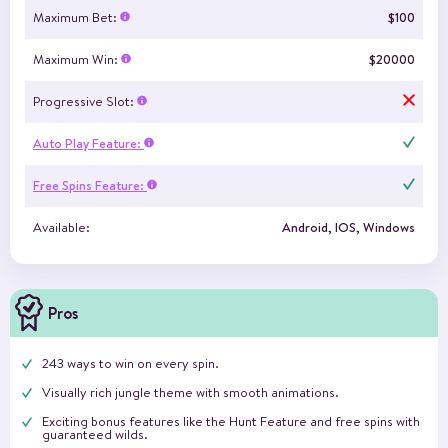
Maximum Bet:
$100
Maximum Win:
$20000
Progressive Slot:
Auto Play Feature:
Free Spins Feature:
Available:
Android, IOS, Windows
Pros
243 ways to win on every spin.
Visually rich jungle theme with smooth animations.
Exciting bonus features like the Hunt Feature and free spins with
guaranteed wilds.