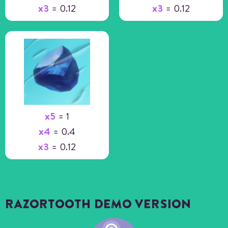
x3
= 0.12
x3
= 0.12
x5
= 1
x4
= 0.4
x3
= 0.12
RAZORTOOTH DEMO VERSION