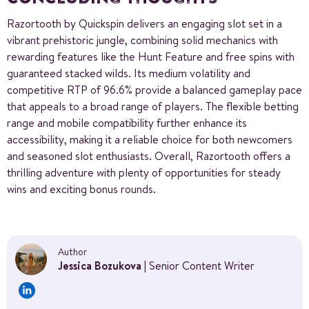
Razortooth by Quickspin delivers an engaging slot set in a
vibrant prehistoric jungle, combining solid mechanics with
rewarding features like the Hunt Feature and free spins with
guaranteed stacked wilds. Its medium volatility and
competitive RTP of 96.6% provide a balanced gameplay pace
that appeals to a broad range of players. The flexible betting
range and mobile compatibility further enhance its
accessibility, making it a reliable choice for both newcomers
and seasoned slot enthusiasts. Overall, Razortooth offers a
thrilling adventure with plenty of opportunities for steady
wins and exciting bonus rounds.
Author
Jessica Bozukova
| Senior Content Writer