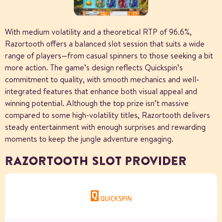
With medium volatility and a theoretical RTP of 96.6%,
Razortooth offers a balanced slot session that suits a wide
range of players—from casual spinners to those seeking a bit
more action. The game’s design reflects Quickspin’s
commitment to quality, with smooth mechanics and well-
integrated features that enhance both visual appeal and
winning potential. Although the top prize isn’t massive
compared to some high-volatility titles, Razortooth delivers
steady entertainment with enough surprises and rewarding
moments to keep the jungle adventure engaging.
RAZORTOOTH SLOT PROVIDER