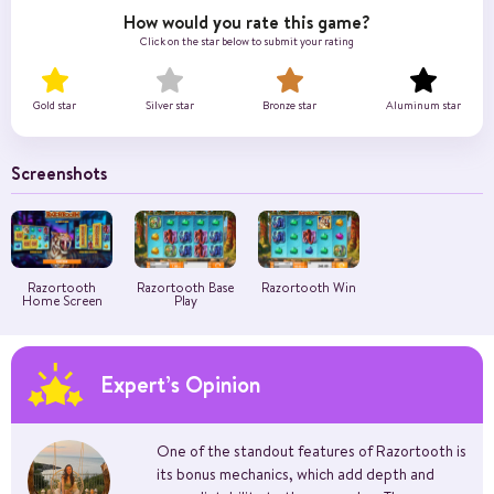
How would you rate this game?
Click on the star below to submit your rating
Gold star
Silver star
Bronze star
Aluminum star
Screenshots
Razortooth
Razortooth Base
Razortooth Win
Home Screen
Play
Expert’s Opinion
One of the standout features of Razortooth is
its bonus mechanics, which add depth and