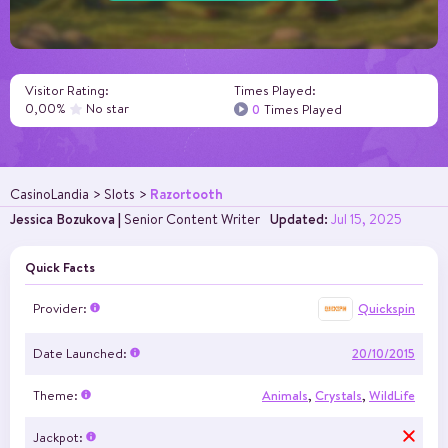
Visitor Rating:
Times Played:
0,00%
No star
0
Times Played
Razortooth
CasinoLandia
Slots
Jessica Bozukova
|
Senior Content Writer
Updated:
Jul 15, 2025
Quick Facts
Quickspin
Provider:
Date Launched:
20/10/2015
Theme:
Animals
,
Crystals
,
WildLife
Jackpot: