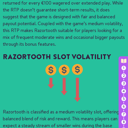
returned for every €100 wagered over extended play. While
the RTP doesn’t guarantee short-term results, it does
suggest that the game is designed with fair and balanced
payout potential. Coupled with the game’s medium volatility,
this RTP makes Razortooth suitable for players looking for a
mix of frequent moderate wins and occasional bigger payouts
through its bonus features.
RAZORTOOTH SLOT VOLATILITY
Razortooth is classified as a medium volatility slot, offering a
balanced blend of risk and reward. This means players can
expect a steady stream of smaller wins during the base