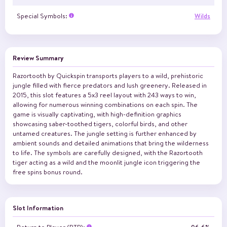
Special Symbols:
Wilds
Review Summary
Razortooth by Quickspin transports players to a wild, prehistoric
jungle filled with fierce predators and lush greenery. Released in
2015, this slot features a 5x3 reel layout with 243 ways to win,
allowing for numerous winning combinations on each spin. The
game is visually captivating, with high-definition graphics
showcasing saber-toothed tigers, colorful birds, and other
untamed creatures. The jungle setting is further enhanced by
ambient sounds and detailed animations that bring the wilderness
to life. The symbols are carefully designed, with the Razortooth
tiger acting as a wild and the moonlit jungle icon triggering the
free spins bonus round.
Slot Information