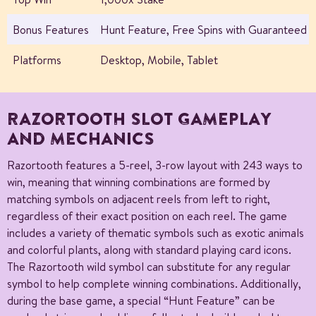
Bonus Features
Hunt Feature, Free Spins with Guaranteed W
Platforms
Desktop, Mobile, Tablet
RAZORTOOTH SLOT GAMEPLAY
AND MECHANICS
Razortooth features a 5-reel, 3-row layout with 243 ways to
win, meaning that winning combinations are formed by
matching symbols on adjacent reels from left to right,
regardless of their exact position on each reel. The game
includes a variety of thematic symbols such as exotic animals
and colorful plants, along with standard playing card icons.
The Razortooth wild symbol can substitute for any regular
symbol to help complete winning combinations. Additionally,
during the base game, a special “Hunt Feature” can be