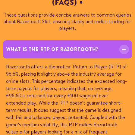
(FAQS)
These questions provide concise answers to common queries
about Razortooth Slot, ensuring clarity and understanding for
players.
WHAT IS THE RTP OF RAZORTOOTH?
Razortooth offers a theoretical Return to Player (RTP) of
96.6%, placing it slightly above the industry average for
online slots. This percentage indicates the expected long-
term payout for players, meaning that, on average,
€96.60 is returned for every €100 wagered over
extended play. While the RTP doesn’t guarantee short-
term results, it does suggest that the game is designed
with fair and balanced payout potential. Coupled with the
game’s medium volatility, this RTP makes Razortooth
suitable for players looking for a mix of frequent