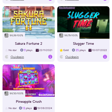
RTP%
96.18
Volatility
High
Layout
3x5
96.39/100%
96.79/100%
Max Win
Sakura Fortune 2
Slugger Time
11
35
No star
plays
22/11/2021
Gold
plays
10/07/2022
Quickspin
Quickspin
96.50/100%
Pineapple Crush
13
No star
plays
13/08/2024