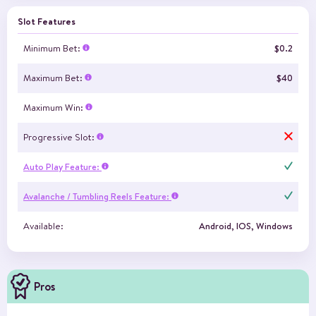
Slot Features
Minimum Bet:
$0.2
Maximum Bet:
$40
Maximum Win:
Progressive Slot:
Auto Play Feature:
Avalanche / Tumbling Reels Feature:
Available:
Android, IOS, Windows
Pros