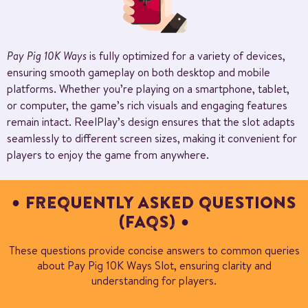
is fully optimized for a variety of devices,
Pay Pig 10K Ways
ensuring smooth gameplay on both desktop and mobile
platforms. Whether you’re playing on a smartphone, tablet,
or computer, the game’s rich visuals and engaging features
remain intact. ReelPlay’s design ensures that the slot adapts
seamlessly to different screen sizes, making it convenient for
players to enjoy the game from anywhere.
FREQUENTLY ASKED QUESTIONS
(FAQS)
These questions provide concise answers to common queries
about Pay Pig 10K Ways Slot, ensuring clarity and
understanding for players.