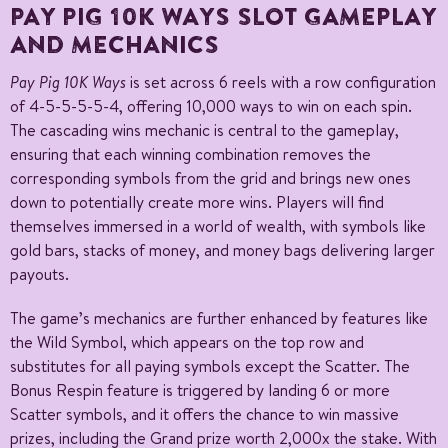
PAY PIG 10K WAYS SLOT GAMEPLAY
AND MECHANICS
is set across 6 reels with a row configuration
Pay Pig 10K Ways
of 4-5-5-5-5-4, offering 10,000 ways to win on each spin.
The cascading wins mechanic is central to the gameplay,
ensuring that each winning combination removes the
corresponding symbols from the grid and brings new ones
down to potentially create more wins. Players will find
themselves immersed in a world of wealth, with symbols like
gold bars, stacks of money, and money bags delivering larger
payouts.
The game’s mechanics are further enhanced by features like
the Wild Symbol, which appears on the top row and
substitutes for all paying symbols except the Scatter. The
Bonus Respin feature is triggered by landing 6 or more
Scatter symbols, and it offers the chance to win massive
prizes, including the Grand prize worth 2,000x the stake. With