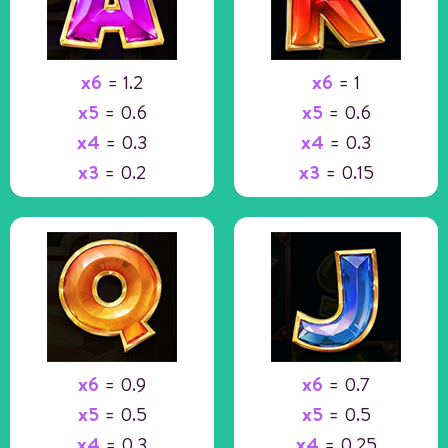
x6
= 1.2
x6
= 1
x5
= 0.6
x5
= 0.6
x4
= 0.3
x4
= 0.3
x3
= 0.2
x3
= 0.15
x6
= 0.9
x6
= 0.7
x5
= 0.5
x5
= 0.5
x4
= 0.3
x4
= 0.25