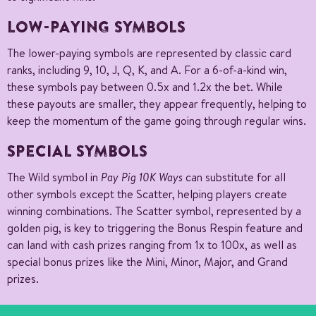
LOW-PAYING SYMBOLS
The lower-paying symbols are represented by classic card
ranks, including 9, 10, J, Q, K, and A. For a 6-of-a-kind win,
these symbols pay between 0.5x and 1.2x the bet. While
these payouts are smaller, they appear frequently, helping to
keep the momentum of the game going through regular wins.
SPECIAL SYMBOLS
The Wild symbol in
can substitute for all
Pay Pig 10K Ways
other symbols except the Scatter, helping players create
winning combinations. The Scatter symbol, represented by a
golden pig, is key to triggering the Bonus Respin feature and
can land with cash prizes ranging from 1x to 100x, as well as
special bonus prizes like the Mini, Minor, Major, and Grand
prizes.