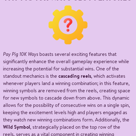
boasts several exciting features that
Pay Pig 10K Ways
significantly enhance the overall gameplay experience while
increasing the potential for substantial wins. One of the
standout mechanics is the
cascading reels
, which activates
whenever players land a winning combination; in this feature,
winning symbols are removed from the reels, creating space
for new symbols to cascade down from above. This dynamic
allows for the possibility of consecutive wins on a single spin,
keeping the excitement levels high and players engaged as
they watch new winning combinations form. Additionally, the
Wild Symbol
, strategically placed on the top row of the
reels, serves as a vital component in creating winning