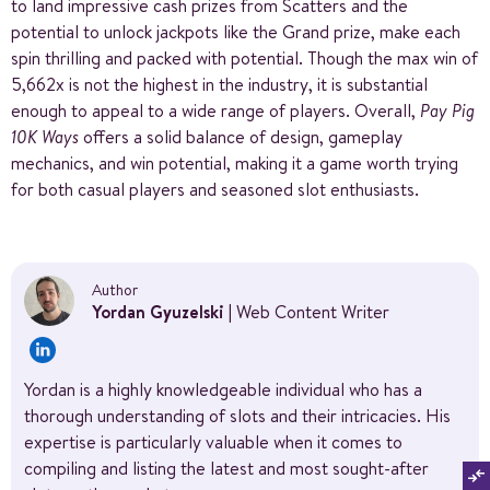
to land impressive cash prizes from Scatters and the
potential to unlock jackpots like the Grand prize, make each
spin thrilling and packed with potential. Though the max win of
5,662x is not the highest in the industry, it is substantial
enough to appeal to a wide range of players. Overall,
Pay Pig
offers a solid balance of design, gameplay
10K Ways
mechanics, and win potential, making it a game worth trying
for both casual players and seasoned slot enthusiasts.
Author
Yordan Gyuzelski
| Web Content Writer
Yordan is a highly knowledgeable individual who has a
thorough understanding of slots and their intricacies. His
expertise is particularly valuable when it comes to
compiling and listing the latest and most sought-after