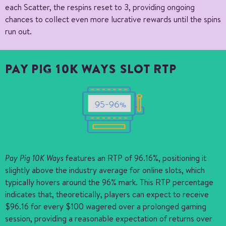
each Scatter, the respins reset to 3, providing ongoing
chances to collect even more lucrative rewards until the spins
run out.
PAY PIG 10K WAYS SLOT RTP
features an RTP of 96.16%, positioning it
Pay Pig 10K Ways
slightly above the industry average for online slots, which
typically hovers around the 96% mark. This RTP percentage
indicates that, theoretically, players can expect to receive
$96.16 for every $100 wagered over a prolonged gaming
session, providing a reasonable expectation of returns over