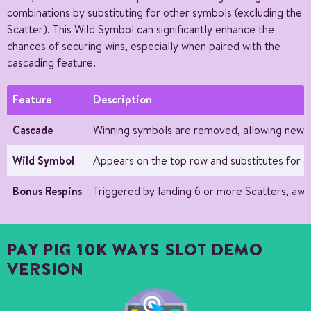
combinations by substituting for other symbols (excluding the
Scatter). This Wild Symbol can significantly enhance the
chances of securing wins, especially when paired with the
cascading feature.
Feature
Description
Cascade
Winning symbols are removed, allowing new o
Wild Symbol
Appears on the top row and substitutes for a
Bonus Respins
Triggered by landing 6 or more Scatters, awar
PAY PIG 10K WAYS SLOT DEMO
VERSION