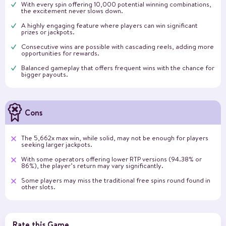
With every spin offering 10,000 potential winning combinations,
the excitement never slows down.
A highly engaging feature where players can win significant
prizes or jackpots.
Consecutive wins are possible with cascading reels, adding more
opportunities for rewards.
Balanced gameplay that offers frequent wins with the chance for
bigger payouts.
Cons
The 5,662x max win, while solid, may not be enough for players
seeking larger jackpots.
With some operators offering lower RTP versions (94.38% or
86%), the player’s return may vary significantly.
Some players may miss the traditional free spins round found in
other slots.
Rate this Game