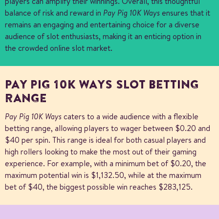
players can amplify their winnings. Overall, this thoughtful
balance of risk and reward in
ensures that it
Pay Pig 10K Ways
remains an engaging and entertaining choice for a diverse
audience of slot enthusiasts, making it an enticing option in
the crowded online slot market.
PAY PIG 10K WAYS SLOT BETTING
RANGE
caters to a wide audience with a flexible
Pay Pig 10K Ways
betting range, allowing players to wager between $0.20 and
$40 per spin. This range is ideal for both casual players and
high rollers looking to make the most out of their gaming
experience. For example, with a minimum bet of $0.20, the
maximum potential win is $1,132.50, while at the maximum
bet of $40, the biggest possible win reaches $283,125.