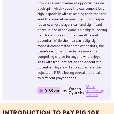
provides a vast number of opportunities on
each spin, which keeps the excitement level
high, especially with cascading reels that can
lead to consecutive wins. The Bonus Respin
feature, where players can land significant
prizes, is one of the game's highlights, adding
depth and increasing the overall payout
potential. While the max win is slightly
modest compared to some other slots, the
game's design and mechanics make it a
compelling choice for anyone who enjoys
slots with frequent action and decent win
potential. Players will also appreciate the
adjustable RTP, allowing operators to cater
to different player needs.
More
Yordan
by
articles by
9.69
/10
Gyuzelski
Yordan
INTRODUCTION TO PAY PIG 10K