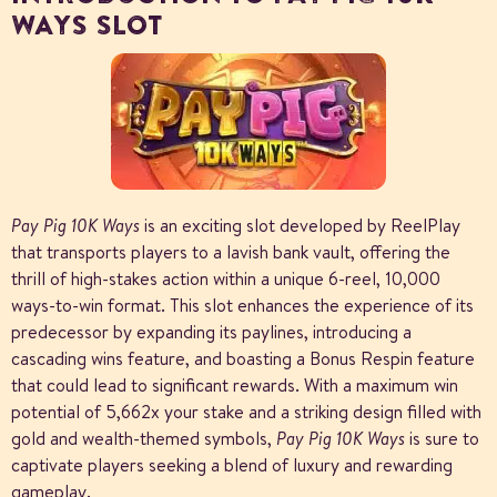
WAYS SLOT
is an exciting slot developed by ReelPlay
Pay Pig 10K Ways
that transports players to a lavish bank vault, offering the
thrill of high-stakes action within a unique 6-reel, 10,000
ways-to-win format. This slot enhances the experience of its
predecessor by expanding its paylines, introducing a
cascading wins feature, and boasting a Bonus Respin feature
that could lead to significant rewards. With a maximum win
potential of 5,662x your stake and a striking design filled with
gold and wealth-themed symbols,
is sure to
Pay Pig 10K Ways
captivate players seeking a blend of luxury and rewarding
gameplay.