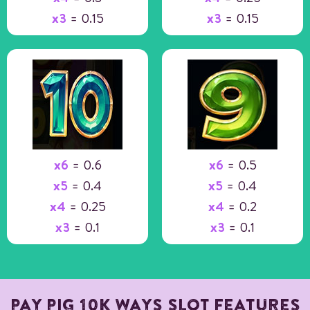
x3
= 0.15
x3
= 0.15
x6
= 0.6
x6
= 0.5
x5
= 0.4
x5
= 0.4
x4
= 0.25
x4
= 0.2
x3
= 0.1
x3
= 0.1
PAY PIG 10K WAYS SLOT FEATURES