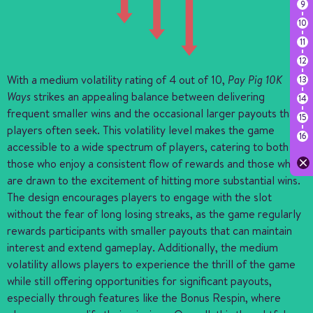
With a medium volatility rating of 4 out of 10,
Pay Pig 10K
strikes an appealing balance between delivering
Ways
frequent smaller wins and the occasional larger payouts that
players often seek. This volatility level makes the game
accessible to a wide spectrum of players, catering to both
those who enjoy a consistent flow of rewards and those who
are drawn to the excitement of hitting more substantial wins.
The design encourages players to engage with the slot
without the fear of long losing streaks, as the game regularly
rewards participants with smaller payouts that can maintain
interest and extend gameplay. Additionally, the medium
volatility allows players to experience the thrill of the game
while still offering opportunities for significant payouts,
especially through features like the Bonus Respin, where