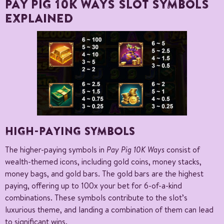
PAY PIG 10K WAYS SLOT SYMBOLS
EXPLAINED
HIGH-PAYING SYMBOLS
The higher-paying symbols in
consist of
Pay Pig 10K Ways
wealth-themed icons, including gold coins, money stacks,
money bags, and gold bars. The gold bars are the highest
paying, offering up to 100x your bet for 6-of-a-kind
combinations. These symbols contribute to the slot’s
luxurious theme, and landing a combination of them can lead
to significant wins.