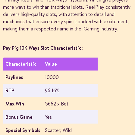
more ways to win than traditional slots. ReelPlay consistently
delivers high-quality slots, with attention to detail and
mechanics that ensure every spin is packed with excitement,
making them a respected name in the iGaming industry.
Pay Pig 10K Ways Slot Characteristic:
Characteristic
Value
Paylines
10000
RTP
96.16%
Max Win
5662 x Bet
Bonus Game
Yes
Special Symbols
Scatter, Wild