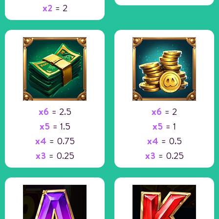
x2
= 2
x6
= 2.5
x6
= 2
x5
= 1.5
x5
= 1
x4
= 0.75
x4
= 0.5
x3
= 0.25
x3
= 0.25