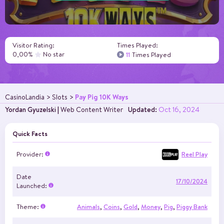
Visitor Rating:
Times Played:
0,00%
No star
11
Times Played
Pay Pig 10K Ways
CasinoLandia
Slots
Yordan Gyuzelski
|
Web Content Writer
Updated:
Oct 16, 2024
Quick Facts
Reel Play
Provider:
Date
17/10/2024
Launched:
Theme:
Animals
,
Coins
,
Gold
,
Money
,
Pig
,
Piggy Bank