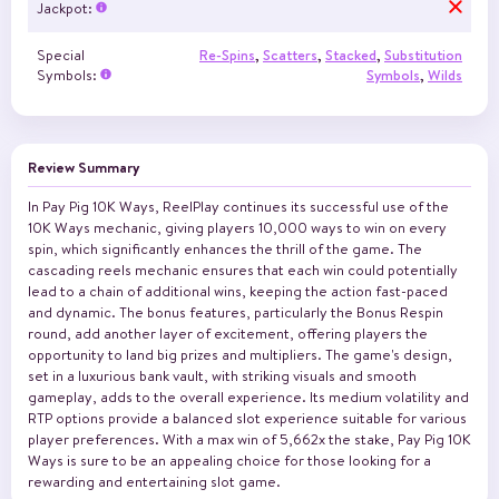
Jackpot:
Special
Re-Spins
,
Scatters
,
Stacked
,
Substitution
Symbols:
Symbols
,
Wilds
Review Summary
In Pay Pig 10K Ways, ReelPlay continues its successful use of the
10K Ways mechanic, giving players 10,000 ways to win on every
spin, which significantly enhances the thrill of the game. The
cascading reels mechanic ensures that each win could potentially
lead to a chain of additional wins, keeping the action fast-paced
and dynamic. The bonus features, particularly the Bonus Respin
round, add another layer of excitement, offering players the
opportunity to land big prizes and multipliers. The game's design,
set in a luxurious bank vault, with striking visuals and smooth
gameplay, adds to the overall experience. Its medium volatility and
RTP options provide a balanced slot experience suitable for various
player preferences. With a max win of 5,662x the stake, Pay Pig 10K
Ways is sure to be an appealing choice for those looking for a
rewarding and entertaining slot game.