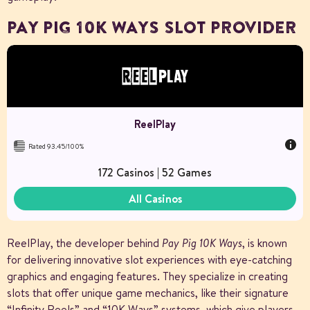
PAY PIG 10K WAYS SLOT PROVIDER
ReelPlay
Rated 93.45/100%
172 Casinos | 52 Games
All Casinos
ReelPlay, the developer behind
, is known
Pay Pig 10K Ways
for delivering innovative slot experiences with eye-catching
graphics and engaging features. They specialize in creating
slots that offer unique game mechanics, like their signature
“Infinity Reels” and “10K Ways” systems, which give players