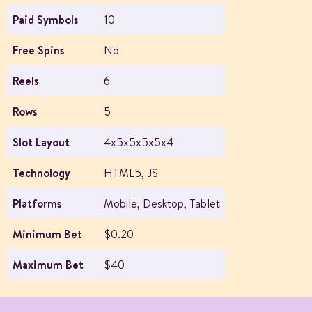
Paid Symbols
10
Free Spins
No
Reels
6
Rows
5
Slot Layout
4x5x5x5x5x4
Technology
HTML5, JS
Platforms
Mobile, Desktop, Tablet
Minimum Bet
$0.20
Maximum Bet
$40