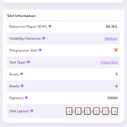
Slot Information
Return to Player (RTP):
96.16%
Volatility/Variance:
Medium
Progressive Slot:
Slot Type:
Video Slot
Rows:
5
Reels:
6
Paylines:
10000
4
5
5
5
5
4
Slot Layout:
x
x
x
x
x