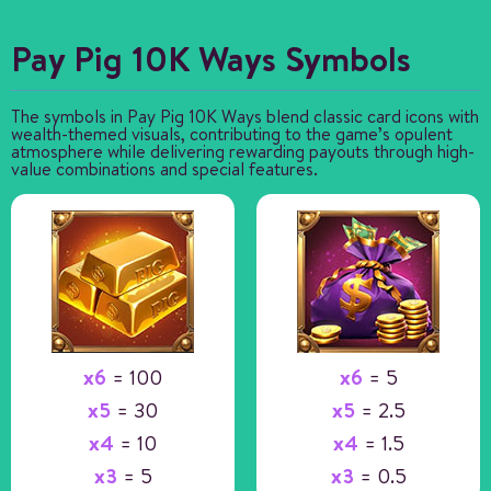
Pay Pig 10K Ways Symbols
The symbols in Pay Pig 10K Ways blend classic card icons with
wealth-themed visuals, contributing to the game’s opulent
atmosphere while delivering rewarding payouts through high-
value combinations and special features.
x6
= 100
x6
= 5
x5
= 30
x5
= 2.5
x4
= 10
x4
= 1.5
x3
= 5
x3
= 0.5