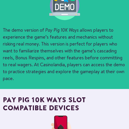
The demo version of
allows players to
Pay Pig 10K Ways
experience the game’s features and mechanics without
risking real money. This version is perfect for players who
want to familiarize themselves with the game’s cascading
reels, Bonus Respins, and other features before committing
to real wagers. At Casinolandia, players can access the demo
to practice strategies and explore the gameplay at their own
pace.
PAY PIG 10K WAYS SLOT
COMPATIBLE DEVICES