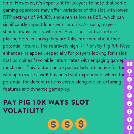
time. However, it’s important for players to note that some
gaming operators may offer variations of this slot with lower
RTP settings of 94.38% and even as low as 86%, which can
significantly impact long-term returns. As such, players
should always verify which RTP version is active before
placing bets, ensuring they are fully informed about their
potential returns. The relatively high RTP of
Pay Pig 10K Ways
enhances its appeal, especially for players looking for a slot
that combines favorable return rates with engaging gameplay
mechanics. This factor can be particularly attractive for those
who appreciate a well-balanced slot experience, where the
potential for decent returns exists alongside entertaining
features and dynamic gameplay.
PAY PIG 10K WAYS SLOT
VOLATILITY