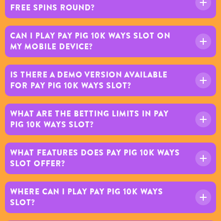
FREE SPINS ROUND?
CAN I PLAY PAY PIG 10K WAYS SLOT ON
MY MOBILE DEVICE?
IS THERE A DEMO VERSION AVAILABLE
FOR PAY PIG 10K WAYS SLOT?
WHAT ARE THE BETTING LIMITS IN PAY
PIG 10K WAYS SLOT?
WHAT FEATURES DOES PAY PIG 10K WAYS
SLOT OFFER?
WHERE CAN I PLAY PAY PIG 10K WAYS
SLOT?