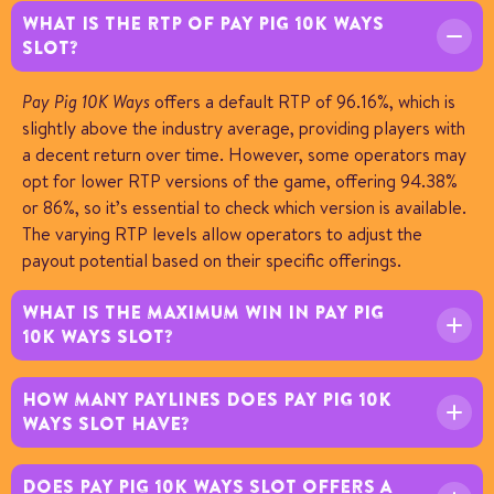
WHAT IS THE RTP OF PAY PIG 10K WAYS
SLOT?
offers a default RTP of 96.16%, which is
Pay Pig 10K Ways
slightly above the industry average, providing players with
a decent return over time. However, some operators may
opt for lower RTP versions of the game, offering 94.38%
or 86%, so it’s essential to check which version is available.
The varying RTP levels allow operators to adjust the
payout potential based on their specific offerings.
WHAT IS THE MAXIMUM WIN IN PAY PIG
10K WAYS SLOT?
HOW MANY PAYLINES DOES PAY PIG 10K
WAYS SLOT HAVE?
DOES PAY PIG 10K WAYS SLOT OFFERS A