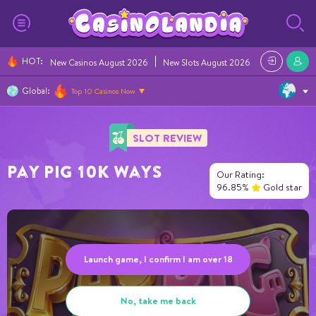
HOT
:
New Casinos August 2026
New Slots August 2026
Casino Bonus
Global:
Top 10 Casinos Now
SLOT REVIEW
Pay Pig 10K Ways
Our Rating:
96.85%
Gold star
Launch game, I confirm I am over 18
No, take me back