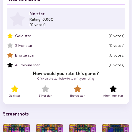
No star
Rating: 0,00%
(0 votes)
Gold star
(0 votes)
Silver star
(0 votes)
Bronze star
(0 votes)
Aluminum star
(0 votes)
How would you rate this game?
Click on the star below to submit your rating
Gold star
Silver star
Bronze star
Aluminum star
Screenshots