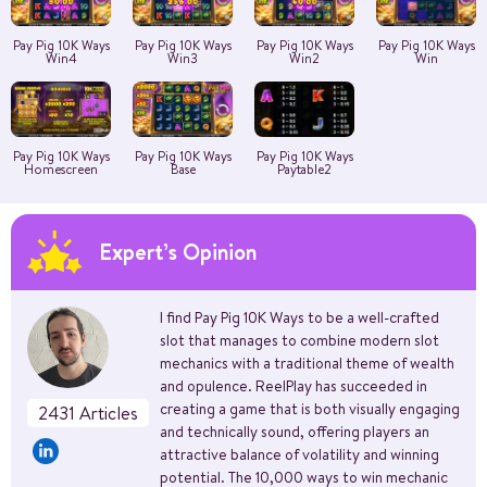
Pay Pig 10K Ways
Pay Pig 10K Ways
Pay Pig 10K Ways
Pay Pig 10K Ways
Win4
Win3
Win2
Win
Pay Pig 10K Ways
Pay Pig 10K Ways
Pay Pig 10K Ways
Homescreen
Base
Paytable2
Expert’s Opinion
I find Pay Pig 10K Ways to be a well-crafted
slot that manages to combine modern slot
mechanics with a traditional theme of wealth
and opulence. ReelPlay has succeeded in
creating a game that is both visually engaging
2431 Articles
and technically sound, offering players an
attractive balance of volatility and winning
potential. The 10,000 ways to win mechanic