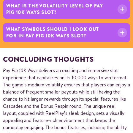
WHAT IS THE VOLATILITY LEVEL OF PAY
PIG 10K WAYS SLOT?
WHAT SYMBOLS SHOULD I LOOK OUT
FOR IN PAY PIG 10K WAYS SLOT?
CONCLUDING THOUGHTS
delivers an exciting and immersive slot
Pay Pig 10K Ways
experience that capitalizes on its 10,000 ways to win format.
The game’s medium volatility ensures that players can enjoy a
balance of frequent smaller payouts while still having the
chance to hit larger rewards through its special features like
Cascades and the Bonus Respin round. The unique reel
layout, coupled with ReelPlay’s sleek design, sets a visually
appealing and feature-rich environment that keeps the
gameplay engaging. The bonus features, including the ability