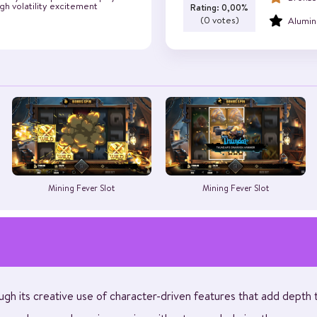
gh volatility excitement
Rating: 0,00%
(0 votes)
Alumin
Mining Fever Slot
Mining Fever Slot
gh its creative use of character-driven features that add depth t