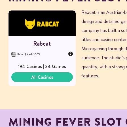
Rabcat is an Austrian-
24
design and detailed ga
tria
company has built a sol
010
titles and casino conte
Rabcat
Microgaming through th
Rated 94.49/100%
audience. The studio’s p
194 Casinos | 24 Games
quantity, with a stron
features.
All Casinos
MINING FEVER SLOT