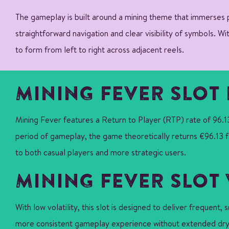
The gameplay is built around a mining theme that immerses pl
straightforward navigation and clear visibility of symbols. Wi
to form from left to right across adjacent reels.
MINING FEVER SLOT 
Mining Fever features a Return to Player (RTP) rate of 96.13%
period of gameplay, the game theoretically returns €96.13 f
to both casual players and more strategic users.
MINING FEVER SLOT 
With low volatility, this slot is designed to deliver frequent,
more consistent gameplay experience without extended dry s