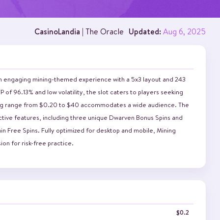
CasinoLandia
|
The Oracle
Updated:
Aug 6, 2025
an engaging mining-themed experience with a 5x3 layout and 243
P of 96.13% and low volatility, the slot caters to players seeking
ting range from $0.20 to $40 accommodates a wide audience. The
tinctive features, including three unique Dwarven Bonus Spins and
n Free Spins. Fully optimized for desktop and mobile, Mining
on for risk-free practice.
$0.2