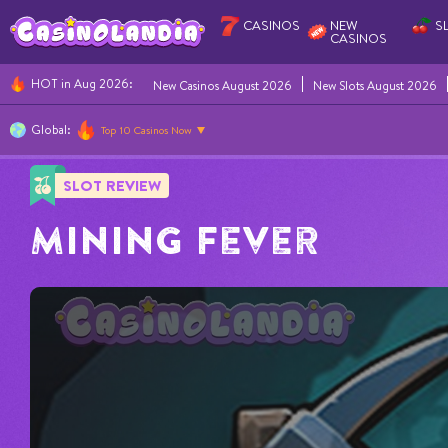
CASINOS
NEW
S
CASINOS
HOT
in Aug 2026
:
New Casinos August 2026
New Slots August 2026
Global:
Top 10 Casinos Now
SLOT REVIEW
Mining Fever