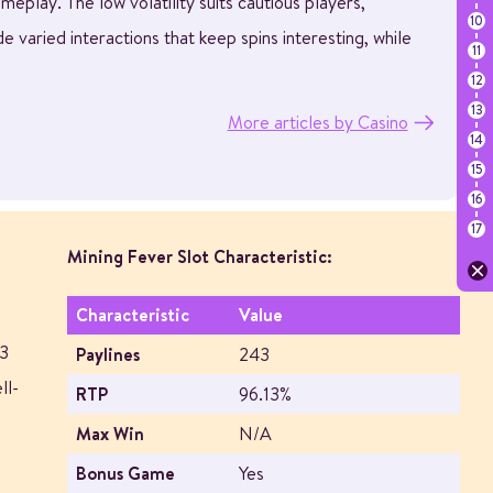
play. The low volatility suits cautious players,
e varied interactions that keep spins interesting, while
More articles by Casino
Mining Fever Slot Characteristic:
Characteristic
Value
×3
Paylines
243
ll-
RTP
96.13
%
Max Win
N/A
Bonus Game
Yes