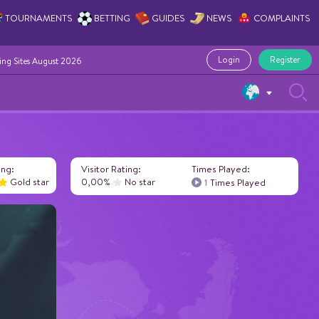
TOURNAMENTS
BETTING
GUIDES
NEWS
COMPLAINTS
Login
Register
ting Sites August 2026
ing:
Visitor Rating:
Times Played:
Gold star
0,00%
No star
1
Times Played