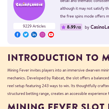
detail and thematic consiste
although it may not satisfy t
the free spins mode offers m
9229 Articles
CasinoL
8.99
by
/10
INTRODUCTION TO M
Mining Fever invites players into an immersive dwarven mini
mechanics. Developed by Rabcat, the slot offers a balanced
reel setup featuring 243 ways to win. Its thoughtfully craft
structured betting range, creates an accessible experience 
MINING FEVER SLOT