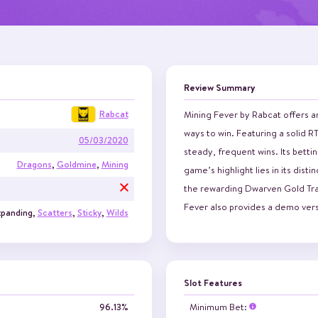
Review Summary
Rabcat
Mining Fever by Rabcat offers 
ways to win. Featuring a solid RT
05/03/2020
steady, frequent wins. Its bet
Dragons
,
Goldmine
,
Mining
game’s highlight lies in its dis
the rewarding Dwarven Gold Trai
Fever also provides a demo versi
xpanding,
Scatters
,
Sticky
,
Wilds
Slot Features
96.13%
Minimum Bet: