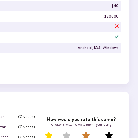
$40
$20000
Android, IOS, Windows
tar
(0 votes)
How would you rate this game?
Click on the star below to submit your rating
star
(0 votes)
 star
(0 votes)