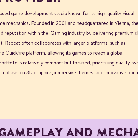
based game development studio known for its high-quality visual
me mechanics. Founded in 2001 and headquartered in Vienna, th
id reputation within the iGaming industry by delivering premium s
nt. Rabcat often collaborates with larger platforms, such as
e Quickfire platform, allowing its games to reach a global
ortfolio is relatively compact but focused, prioritizing quality ov
g emphasis on 3D graphics, immersive themes, and innovative bonu
 GAMEPLAY AND MECH