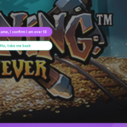
ame, I confirm I am over 18
No, take me back