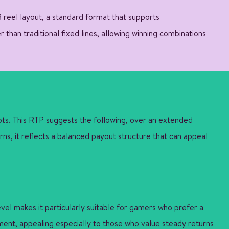
 reel layout, a standard format that supports
 than traditional fixed lines, allowing winning combinations
slots. This RTP suggests the following, over an extended
s, it reflects a balanced payout structure that can appeal
 level makes it particularly suitable for gamers who prefer a
ent, appealing especially to those who value steady returns