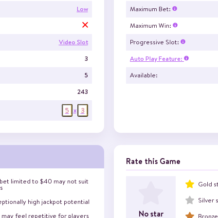
Low
Maximum Bet:
Maximum Win:
Video Slot
Progressive Slot:
3
Auto Play Feature:
5
Available:
243
5
3
x
Rate this Game
et limited to $40 may not suit
Gold s
rs
Silver 
ptionally high jackpot potential
No star
may feel repetitive for players
Bronze