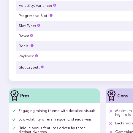
Volatility/Variance:
Progressive Slot:
Slot Type:
Rows:
Reels:
Paylines:
Slot Layout:
Pros
Cons
Engaging mining theme with detailed visuals
Maximum b
high rolle
Low volatility offers frequent, steady wins
Lacks exce
Unique bonus features driven by three
distinct dwarves
Gameplay 