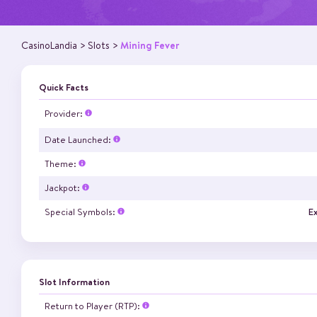
Mining Fever
CasinoLandia
Slots
Quick Facts
Provider:
Date Launched:
Theme:
Jackpot:
Special Symbols:
E
Slot Information
Return to Player (RTP):