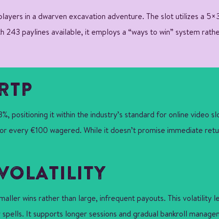
ayers in a dwarven excavation adventure. The slot utilizes a 5×3
th 243 paylines available, it employs a “ways to win” system rather
RTP
, positioning it within the industry’s standard for online video 
or every €100 wagered. While it doesn’t promise immediate return
VOLATILITY
 smaller wins rather than large, infrequent payouts. This volatility
pells. It supports longer sessions and gradual bankroll managem