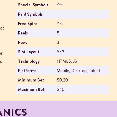
Special Symbols
Yes
Paid Symbols
e
Free Spins
Yes
lot
Reels
5
Rows
3
Slot Layout
5×3
er
Technology
HTML5, JS
s
Platforms
Mobile, Desktop, Tablet
Minimum Bet
$0.20
Maximum Bet
$40
ANICS