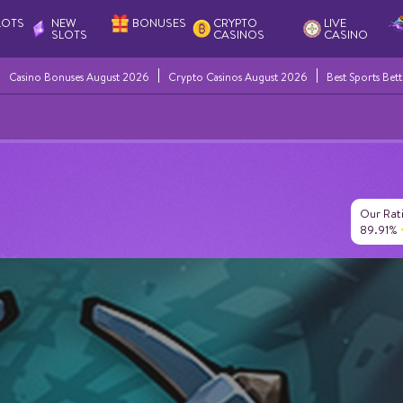
LOTS
NEW
BONUSES
CRYPTO
LIVE
SLOTS
CASINOS
CASINO
Casino Bonuses August 2026
Crypto Casinos August 2026
Best Sports Bet
Our Rat
89.91%