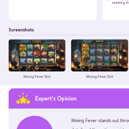
seeking hi
Screenshots
Mining Fever Slot
Mining Fever Slot
Expert’s Opinion
Mining Fever stands out throu