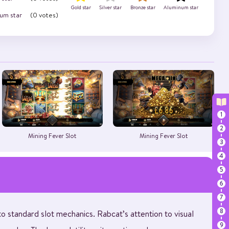
Gold star
Silver star
Bronze star
Aluminum star
um star
(0 votes)
Mining Fever Slot
Mining Fever Slot
o standard slot mechanics. Rabcat’s attention to visual