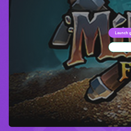
Launch g