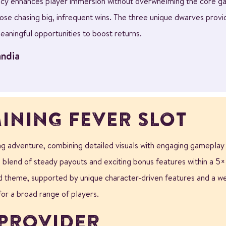
ncy enhances player immersion without overwhelming the core game
hose chasing big, infrequent wins. The three unique dwarves provid
eaningful opportunities to boost returns.
andia
INING FEVER SLOT
ng adventure, combining detailed visuals with engaging gameplay
 blend of steady payouts and exciting bonus features within a 5
ed theme, supported by unique character-driven features and a we
for a broad range of players.
 PROVIDER