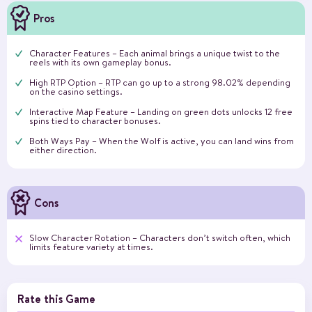
Pros
Character Features – Each animal brings a unique twist to the
reels with its own gameplay bonus.
High RTP Option – RTP can go up to a strong 98.02% depending
on the casino settings.
Interactive Map Feature – Landing on green dots unlocks 12 free
spins tied to character bonuses.
Both Ways Pay – When the Wolf is active, you can land wins from
either direction.
Cons
Slow Character Rotation – Characters don’t switch often, which
limits feature variety at times.
Rate this Game