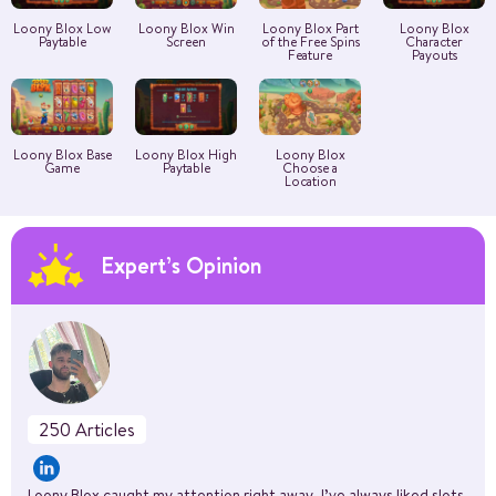
Loony Blox Low
Loony Blox Win
Loony Blox Part
Loony Blox
Paytable
Screen
of the Free Spins
Character
Feature
Payouts
Loony Blox Base
Loony Blox High
Loony Blox
Game
Paytable
Choose a
Location
Expert’s Opinion
250 Articles
Loony Blox caught my attention right away. I’ve always liked slots