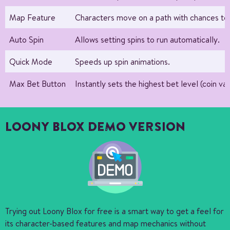
Map Feature
Characters move on a path with chances to t
Auto Spin
Allows setting spins to run automatically.
Quick Mode
Speeds up spin animations.
Max Bet Button
Instantly sets the highest bet level (coin v
LOONY BLOX DEMO VERSION
Trying out Loony Blox for free is a smart way to get a feel for
its character-based features and map mechanics without