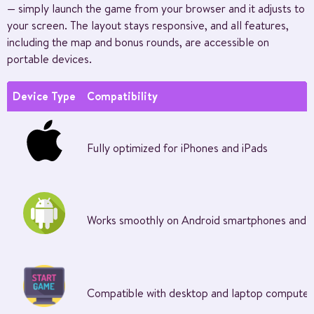
— simply launch the game from your browser and it adjusts to
your screen. The layout stays responsive, and all features,
including the map and bonus rounds, are accessible on
portable devices.
Device Type
Compatibility
Fully optimized for iPhones and iPads
Works smoothly on Android smartphones and t
Compatible with desktop and laptop computer