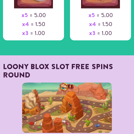
x5
= 5.00
x5
= 5.00
x4
= 1.50
x4
= 1.50
x3
= 1.00
x3
= 1.00
LOONY BLOX SLOT FREE SPINS
ROUND