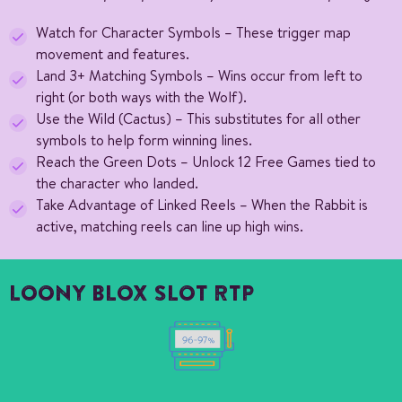
Watch for Character Symbols – These trigger map
movement and features.
Land 3+ Matching Symbols – Wins occur from left to
right (or both ways with the Wolf).
Use the Wild (Cactus) – This substitutes for all other
symbols to help form winning lines.
Reach the Green Dots – Unlock 12 Free Games tied to
the character who landed.
Take Advantage of Linked Reels – When the Rabbit is
active, matching reels can line up high wins.
LOONY BLOX SLOT RTP