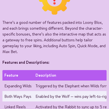
There’s a good number of features packed into Loony Blox,
and each brings something different. Beyond the character-
specific bonuses, there’s also the interactive map that acts as
a gateway to free spins. Additional buttons help tailor
gameplay to your liking, including Auto Spin, Quick Mode, and
Max Bet.
Features and Descriptions:
Feature
Description
Expanding Wilds
Triggered by the Elephant when Wilds form 
Both Ways Pays
Enabled by the Wolf — wins pay left-to-right
Linked Reels
Activated by the Rabbit to sync up to 5 ree