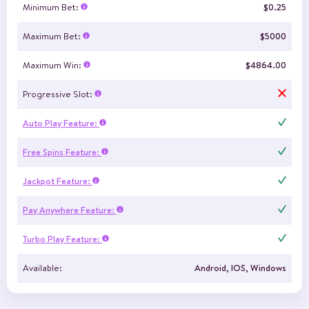
Minimum Bet:
$0.25
Maximum Bet:
$5000
Maximum Win:
$4864.00
Progressive Slot:
Auto Play Feature:
Free Spins Feature:
Jackpot Feature:
Pay Anywhere Feature:
Turbo Play Feature:
Available:
Android, IOS, Windows