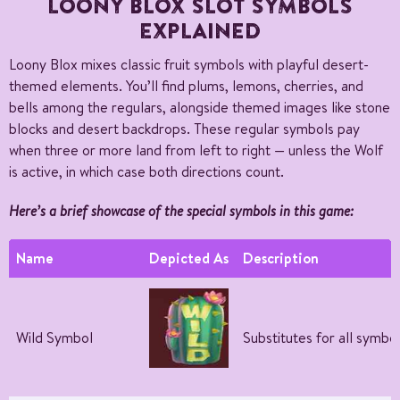
LOONY BLOX SLOT SYMBOLS
EXPLAINED
Loony Blox mixes classic fruit symbols with playful desert-
themed elements. You’ll find plums, lemons, cherries, and
bells among the regulars, alongside themed images like stone
blocks and desert backdrops. These regular symbols pay
when three or more land from left to right — unless the Wolf
is active, in which case both directions count.
Here’s a brief showcase of the special symbols in this game:
Name
Depicted As
Description
Wild Symbol
Substitutes for all symbo