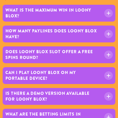
WHAT IS THE MAXIMUM WIN IN LOONY
BLOX?
HOW MANY PAYLINES DOES LOONY BLOX
HAVE?
DOES LOONY BLOX SLOT OFFER A FREE
SPINS ROUND?
CAN I PLAY LOONY BLOX ON MY
PORTABLE DEVICE?
IS THERE A DEMO VERSION AVAILABLE
FOR LOONY BLOX?
WHAT ARE THE BETTING LIMITS IN