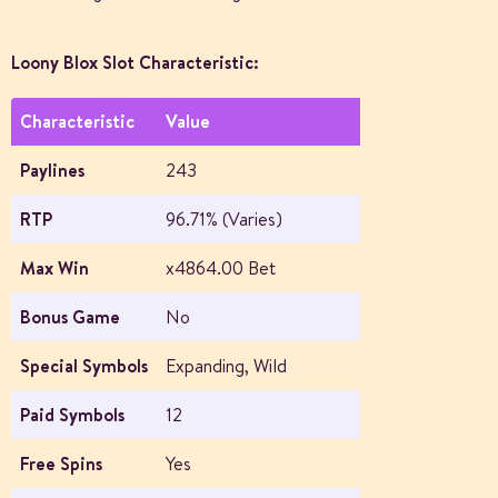
Loony Blox Slot Characteristic:
Characteristic
Value
Paylines
243
RTP
96.71% (Varies)
Max Win
x4864.00 Bet
Bonus Game
No
Special Symbols
Expanding, Wild
Paid Symbols
12
Free Spins
Yes