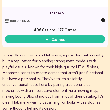
Habanero
Rated 94.45/100%
406 Casinos | 177 Games
All Casinos
Loony Blox comes from Habanero, a provider that’s quietly
built a reputation for blending strong math models with
playful visuals. Known for their high-quality HTML5 slots,
Habanero tends to create games that aren’t just functional
but have a personality. They’ve taken a slightly
unconventional route here by pairing traditional slot
mechanics with an interactive element via a moving map,
making Loony Blox stand out from a lot of their catalog. It’s
clear Habanero wasn’t just aiming for looks — this slot has
some thought behind its design.