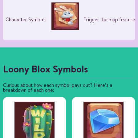
Character Symbols
Trigger the map feature a
Loony Blox Symbols
Curious about how each symbol pays out? Here’s a
breakdown of each one: