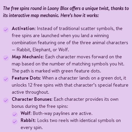
The free spins round in Loony Blox offers a unique twist, thanks to
its interactive map mechanic. Here’s how it works:
Activation
: Instead of traditional scatter symbols, the
free spins are launched when you land a winning
combination featuring one of the three animal characters
— Rabbit, Elephant, or Wolf.
Map Mechanic
: Each character moves forward on the
map based on the number of matching symbols you hit.
The path is marked with green feature dots.
Feature Dots
: When a character lands on a green dot, it
unlocks 12 free spins with that character’s special feature
active throughout.
Character Bonuses
: Each character provides its own
bonus during the free spins:
Wolf
: Both-way paylines are active.
Rabbit
: Locks two reels with identical symbols on
every spin.