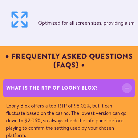
Optimized for all screen sizes, providing a sm
FREQUENTLY ASKED QUESTIONS
(FAQS)
WHAT IS THE RTP OF LOONY BLOX?
Loony Blox offers a top RTP of 98.02%, but it can
fluctuate based on the casino. The lowest version can go
down to 92.06%, so always check the info panel before
playing to confirm the setting used by your chosen
platform.