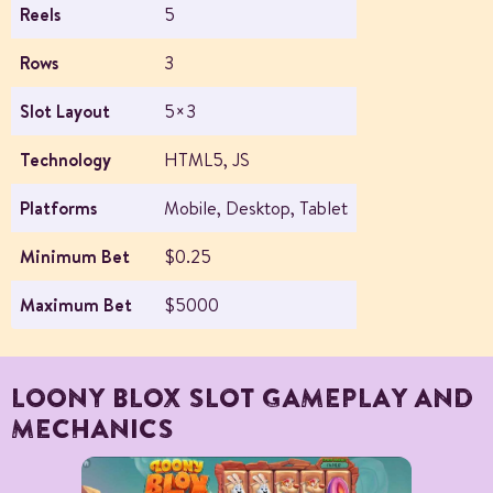
Reels
5
Rows
3
Slot Layout
5×3
Technology
HTML5, JS
Platforms
Mobile, Desktop, Tablet
Minimum Bet
$0.25
Maximum Bet
$5000
LOONY BLOX SLOT GAMEPLAY AND
MECHANICS