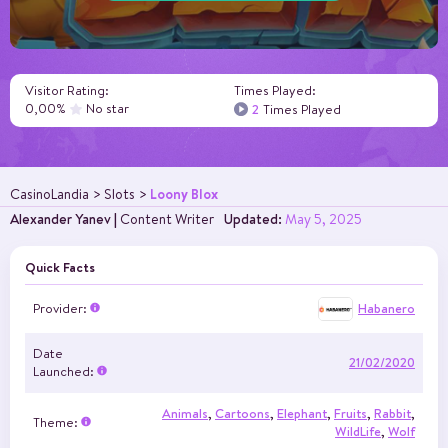
Visitor Rating:
Times Played:
0,00%
No star
2
Times Played
Loony Blox
CasinoLandia
Slots
Alexander Yanev
|
Content Writer
Updated:
May 5, 2025
Quick Facts
Habanero
Provider:
Date
21/02/2020
Launched:
Animals
,
Cartoons
,
Elephant
,
Fruits
,
Rabbit
,
Theme:
WildLife
,
Wolf