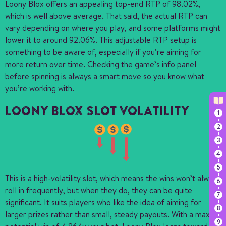
Loony Blox offers an appealing top-end RTP of 98.02%,
which is well above average. That said, the actual RTP can
vary depending on where you play, and some platforms might
lower it to around 92.06%. This adjustable RTP setup is
something to be aware of, especially if you’re aiming for
more return over time. Checking the game’s info panel
before spinning is always a smart move so you know what
you’re working with.
LOONY BLOX SLOT VOLATILITY
This is a high-volatility slot, which means the wins won’t always
roll in frequently, but when they do, they can be quite
significant. It suits players who like the idea of aiming for
larger prizes rather than small, steady payouts. With a max