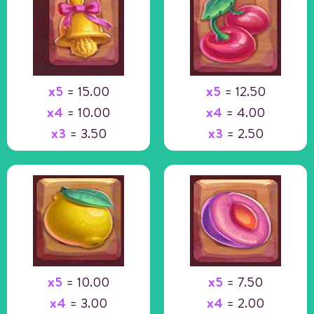
x5
= 15.00
x5
= 12.50
x4
= 10.00
x4
= 4.00
x3
= 3.50
x3
= 2.50
x5
= 10.00
x5
= 7.50
x4
= 3.00
x4
= 2.00