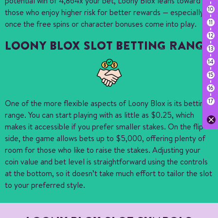
potential win of 4,864x your bet, Loony Blox leans toward
those who enjoy higher risk for better rewards — especially
once the free spins or character bonuses come into play.
LOONY BLOX SLOT BETTING RANGE
One of the more flexible aspects of Loony Blox is its betting
range. You can start playing with as little as $0.25, which
makes it accessible if you prefer smaller stakes. On the flip
side, the game allows bets up to $5,000, offering plenty of
room for those who like to raise the stakes. Adjusting your
coin value and bet level is straightforward using the controls
at the bottom, so it doesn’t take much effort to tailor the slot
to your preferred style.