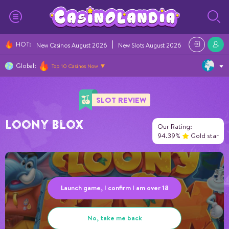
HOT
:
New Casinos August 2026
New Slots August 2026
Casino Bonus
Global:
Top 10 Casinos Now
SLOT REVIEW
Loony Blox
Our Rating:
94.39%
Gold star
Launch game, I confirm I am over 18
No, take me back