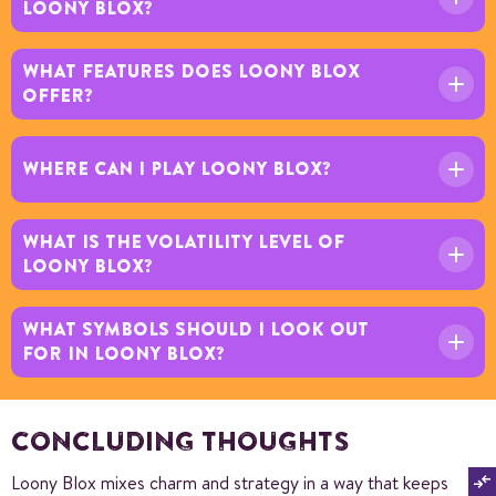
LOONY BLOX?
WHAT FEATURES DOES LOONY BLOX
OFFER?
WHERE CAN I PLAY LOONY BLOX?
WHAT IS THE VOLATILITY LEVEL OF
LOONY BLOX?
WHAT SYMBOLS SHOULD I LOOK OUT
FOR IN LOONY BLOX?
CONCLUDING THOUGHTS
Loony Blox mixes charm and strategy in a way that keeps