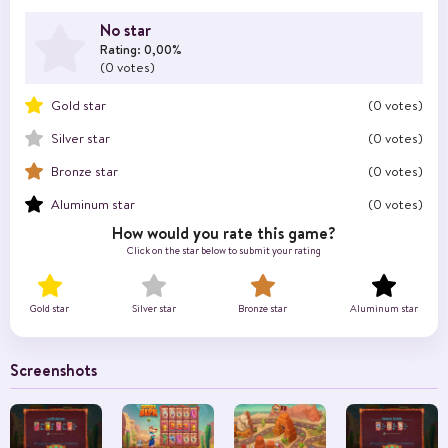
No star
Rating: 0,00%
(0 votes)
Gold star
(0 votes)
Silver star
(0 votes)
Bronze star
(0 votes)
Aluminum star
(0 votes)
How would you rate this game?
Click on the star below to submit your rating
Gold star
Silver star
Bronze star
Aluminum star
Screenshots