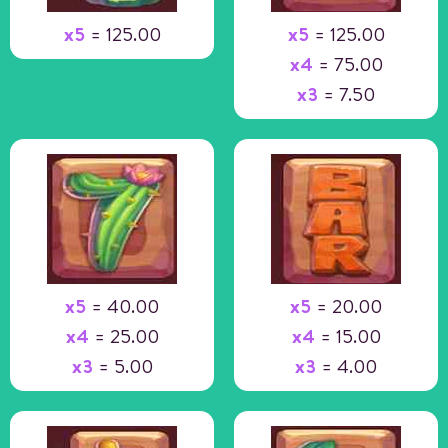
x5
= 125.00
x5
= 125.00
x4
= 75.00
x3
= 7.50
x5
= 40.00
x5
= 20.00
x4
= 25.00
x4
= 15.00
x3
= 5.00
x3
= 4.00