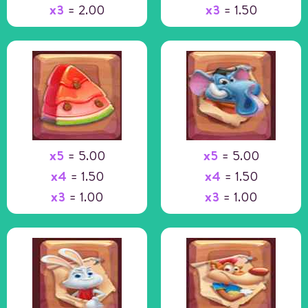
x3
= 2.00
x3
= 1.50
x5
= 5.00
x5
= 5.00
x4
= 1.50
x4
= 1.50
x3
= 1.00
x3
= 1.00