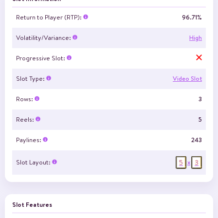
Return to Player (RTP):
96.71%
Volatility/Variance:
High
Progressive Slot:
Slot Type:
Video Slot
Rows:
3
Reels:
5
Paylines:
243
5
3
Slot Layout:
x
Slot Features