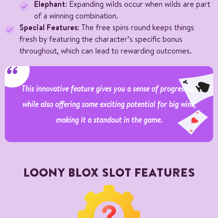
Elephant
: Expanding wilds occur when wilds are part
of a winning combination.
Special Features
: The free spins round keeps things
fresh by featuring the character’s specific bonus
throughout, which can lead to rewarding outcomes.
This innovative feature gives you a sense of progression
while also offering some exciting potential for big wins,
making it a standout in the game.
LOONY BLOX SLOT FEATURES