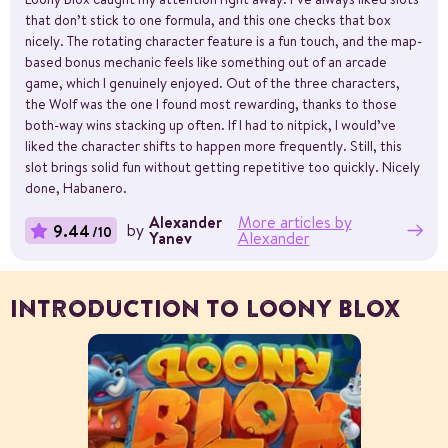
that don’t stick to one formula, and this one checks that box
nicely. The rotating character feature is a fun touch, and the map-
based bonus mechanic feels like something out of an arcade
game, which I genuinely enjoyed. Out of the three characters,
the Wolf was the one I found most rewarding, thanks to those
both-way wins stacking up often. If I had to nitpick, I would’ve
liked the character shifts to happen more frequently. Still, this
slot brings solid fun without getting repetitive too quickly. Nicely
done, Habanero.
Alexander
More articles by
by
9.44
/10
Yanev
Alexander
INTRODUCTION TO LOONY BLOX