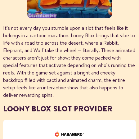
It’s not every day you stumble upon a slot that feels like it
belongs in a cartoon marathon. Loony Blox brings that vibe to
life with a road trip across the desert, where a Rabbit,
Elephant, and Wolf take the wheel — literally. These animated
characters aren’t just for show; they come packed with
special features that activate depending on who’s running the
reels. With the game set against a bright and cheeky
backdrop filled with cacti and animated charm, the entire
setup feels like an interactive show that also happens to
deliver rewarding spins.
LOONY BLOX SLOT PROVIDER