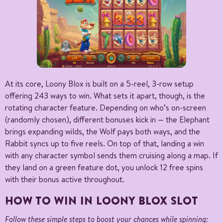
At its core, Loony Blox is built on a 5-reel, 3-row setup
offering 243 ways to win. What sets it apart, though, is the
rotating character feature. Depending on who’s on-screen
(randomly chosen), different bonuses kick in — the Elephant
brings expanding wilds, the Wolf pays both ways, and the
Rabbit syncs up to five reels. On top of that, landing a win
with any character symbol sends them cruising along a map. If
they land on a green feature dot, you unlock 12 free spins
with their bonus active throughout.
HOW TO WIN IN LOONY BLOX SLOT
Follow these simple steps to boost your chances while spinning: