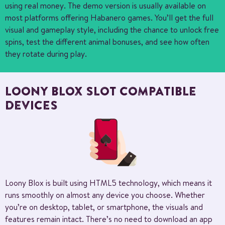
using real money. The demo version is usually available on
most platforms offering Habanero games. You’ll get the full
visual and gameplay style, including the chance to unlock free
spins, test the different animal bonuses, and see how often
they rotate during play.
LOONY BLOX SLOT COMPATIBLE
DEVICES
Loony Blox is built using HTML5 technology, which means it
runs smoothly on almost any device you choose. Whether
you’re on desktop, tablet, or smartphone, the visuals and
features remain intact. There’s no need to download an app