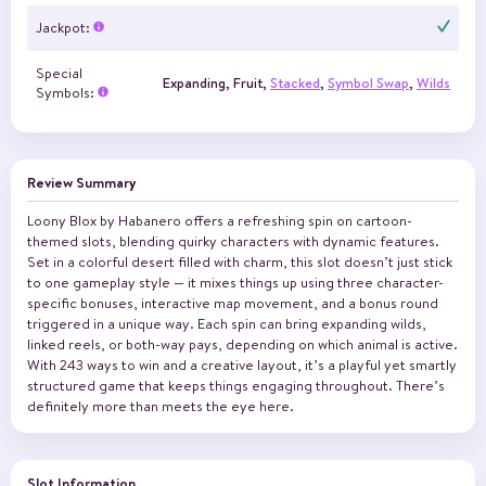
Jackpot:
Special
Expanding, Fruit,
Stacked
,
Symbol Swap
,
Wilds
Symbols:
Review Summary
Loony Blox by Habanero offers a refreshing spin on cartoon-
themed slots, blending quirky characters with dynamic features.
Set in a colorful desert filled with charm, this slot doesn’t just stick
to one gameplay style — it mixes things up using three character-
specific bonuses, interactive map movement, and a bonus round
triggered in a unique way. Each spin can bring expanding wilds,
linked reels, or both-way pays, depending on which animal is active.
With 243 ways to win and a creative layout, it’s a playful yet smartly
structured game that keeps things engaging throughout. There’s
definitely more than meets the eye here.
Slot Information