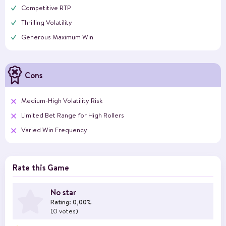
Competitive RTP
Thrilling Volatility
Generous Maximum Win
Cons
Medium-High Volatility Risk
Limited Bet Range for High Rollers
Varied Win Frequency
Rate this Game
No star
Rating: 0,00%
(0 votes)