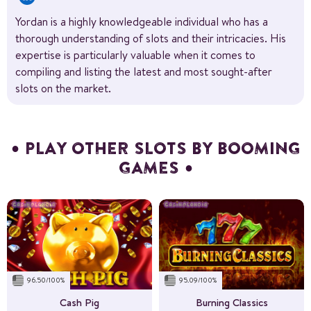
Yordan is a highly knowledgeable individual who has a
thorough understanding of slots and their intricacies. His
expertise is particularly valuable when it comes to
compiling and listing the latest and most sought-after
slots on the market.
PLAY OTHER SLOTS BY BOOMING
GAMES
RTP%
96.1
Volatility
Medium
Layout
96.50/100%
95.09/100%
Max Win
Cash Pig
Burning Classics