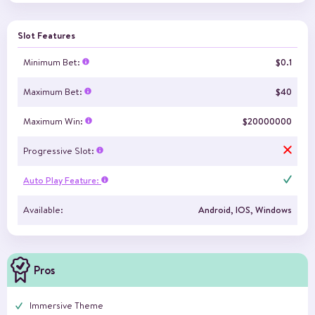
Slot Features
Minimum Bet:
$0.1
Maximum Bet:
$40
Maximum Win:
$20000000
Progressive Slot:
Auto Play Feature:
Available:
Android, IOS, Windows
Pros
Immersive Theme