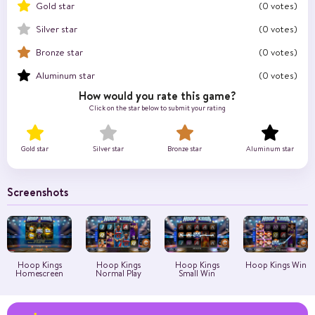
Gold star
(0 votes)
Silver star
(0 votes)
Bronze star
(0 votes)
Aluminum star
(0 votes)
How would you rate this game?
Click on the star below to submit your rating
Gold star
Silver star
Bronze star
Aluminum star
Screenshots
Hoop Kings
Hoop Kings
Hoop Kings
Hoop Kings Win
Homescreen
Normal Play
Small Win