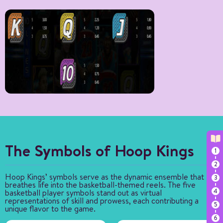
The Symbols of Hoop Kings
Hoop Kings’ symbols serve as the dynamic ensemble that
breathes life into the basketball-themed reels. The five
basketball player symbols stand out as virtual
representations of skill and prowess, each contributing a
unique flavor to the game.