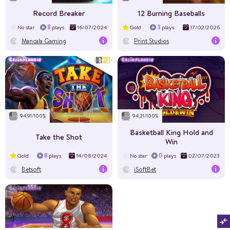
Max Win
Record Breaker
12 Burning Baseballs
8
3
No star
plays
16/07/2024
Gold
plays
17/02/2026
Mancala Gaming
Print Studios
RTP%
96
Volatility
High
Layout
5x3
94.91/100%
94.21/100%
Max Win
$90460
Basketball King Hold and
Take the Shot
Win
8
0
Gold
plays
14/08/2024
No star
plays
02/07/2023
Betsoft
iSoftBet