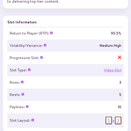
to delivering top-tier content.
Slot Information
Return to Player (RTP):
95.5%
Volatility/Variance:
Medium High
Progressive Slot:
Slot Type:
Video Slot
Rows:
3
Reels:
5
Paylines:
10
5
3
Slot Layout:
x