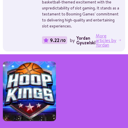
basketball-themed excitement with the
unpredictability of slot gaming. It stands as a
testament to Booming Games' commitment
to delivering high-quality and entertaining
slot experiences.
More
Yordan
by
articles by
9.22
/10
Gyuzelski
Yordan