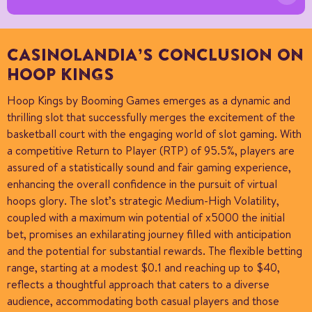
CASINOLANDIA’S CONCLUSION ON
HOOP KINGS
Hoop Kings by Booming Games emerges as a dynamic and
thrilling slot that successfully merges the excitement of the
basketball court with the engaging world of slot gaming. With
a competitive Return to Player (RTP) of 95.5%, players are
assured of a statistically sound and fair gaming experience,
enhancing the overall confidence in the pursuit of virtual
hoops glory. The slot’s strategic Medium-High Volatility,
coupled with a maximum win potential of x5000 the initial
bet, promises an exhilarating journey filled with anticipation
and the potential for substantial rewards. The flexible betting
range, starting at a modest $0.1 and reaching up to $40,
reflects a thoughtful approach that caters to a diverse
audience, accommodating both casual players and those