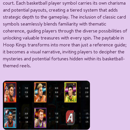
court. Each basketball player symbol carries its own charisma
and potential payouts, creating a tiered system that adds
strategic depth to the gameplay. The inclusion of classic card
symbols seamlessly blends familiarity with thematic
coherence, guiding players through the diverse possibilities of
unlocking valuable treasures with every spin. The paytable in
Hoop Kings transforms into more than just a reference guide;
it becomes a visual narrative, inviting players to decipher the
mysteries and potential fortunes hidden within its basketball-
themed reels.