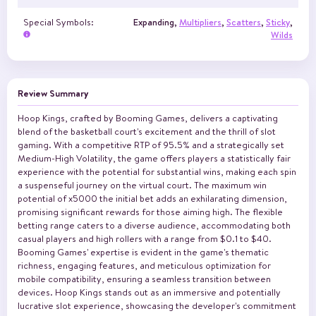
Special Symbols:
Expanding,
Multipliers
,
Scatters
,
Sticky
,
Wilds
Review Summary
Hoop Kings, crafted by Booming Games, delivers a captivating
blend of the basketball court's excitement and the thrill of slot
gaming. With a competitive RTP of 95.5% and a strategically set
Medium-High Volatility, the game offers players a statistically fair
experience with the potential for substantial wins, making each spin
a suspenseful journey on the virtual court. The maximum win
potential of x5000 the initial bet adds an exhilarating dimension,
promising significant rewards for those aiming high. The flexible
betting range caters to a diverse audience, accommodating both
casual players and high rollers with a range from $0.1 to $40.
Booming Games' expertise is evident in the game's thematic
richness, engaging features, and meticulous optimization for
mobile compatibility, ensuring a seamless transition between
devices. Hoop Kings stands out as an immersive and potentially
lucrative slot experience, showcasing the developer's commitment