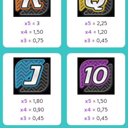
x5
= 3
x5
= 2,25
x4
= 1,50
x4
= 1,20
x3
= 0,75
x3
= 0,45
x5
= 1,80
x5
= 1,50
x4
= 0,90
x4
= 0,75
x3
= 0,45
x3
= 0,45