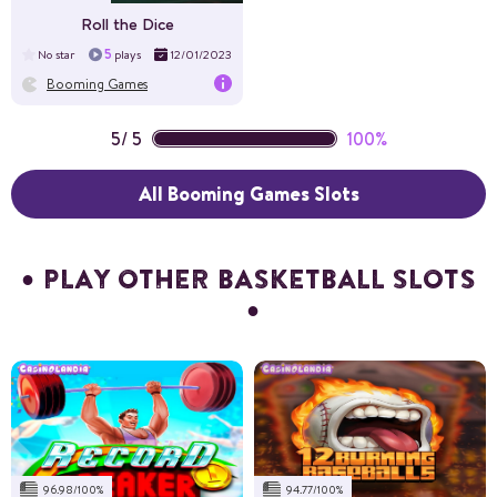
Roll the Dice
5
No star
plays
12/01/2023
Booming Games
5
/
5
100%
All Booming Games Slots
PLAY OTHER BASKETBALL SLOTS
RTP%
96.31
Volatility
High
Layout
5x3
96.98/100%
94.77/100%