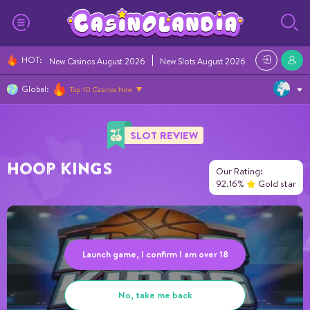
HOT
:
New Casinos August 2026
New Slots August 2026
Casino Bonus
Global:
Top 10 Casinos Now
SLOT REVIEW
Hoop Kings
Our Rating:
92.16%
Gold star
Launch game, I confirm I am over 18
No, take me back