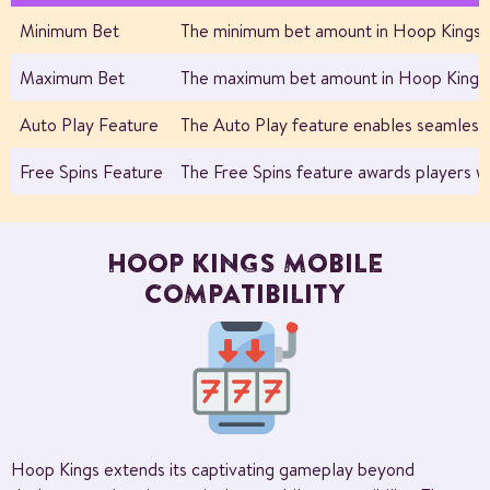
Minimum Bet
The minimum bet amount in Hoop Kings is 
Maximum Bet
The maximum bet amount in Hoop Kings is
Auto Play Feature
The Auto Play feature enables seamles
Free Spins Feature
The Free Spins feature awards players wi
HOOP KINGS MOBILE
COMPATIBILITY
Hoop Kings extends its captivating gameplay beyond