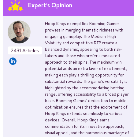
Expert’s Opinion
Hoop Kings exemplifies Booming Games'
prowess in merging thematic richness with
engaging gameplay. The Medium-High
Volatility and competitive RTP create a
balanced dynamic, appealing to both risk-
2431 Articles
takers and those who prefer a measured
approach to their spins. The maximum win
potential adds an extra layer of excitement,
making each play a thrilling opportunity for
substantial rewards. The game's versatility is
highlighted by the accommodating betting
range, offering accessibility to a broad player
base. Booming Games' dedication to mobile
optimization ensures that the excitement of
Hoop Kings extends seamlessly to various
devices. Overall, Hoop Kings earns
commendation for its innovative approach,
visual appeal, and the harmonious marriage of