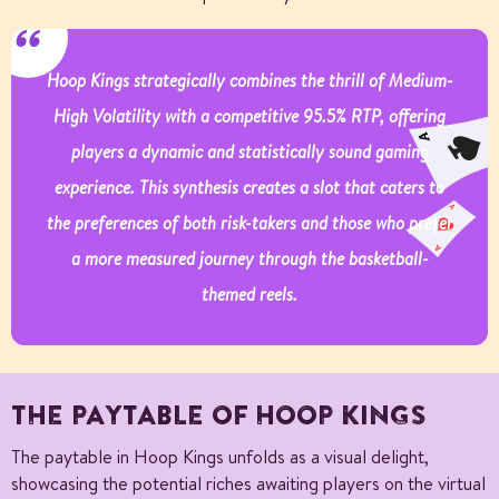
Hoop Kings strategically combines the thrill of Medium-
High Volatility with a competitive 95.5% RTP, offering
players a dynamic and statistically sound gaming
experience. This synthesis creates a slot that caters to
the preferences of both risk-takers and those who prefer
a more measured journey through the basketball-
themed reels.
THE PAYTABLE OF HOOP KINGS
The paytable in Hoop Kings unfolds as a visual delight,
showcasing the potential riches awaiting players on the virtual