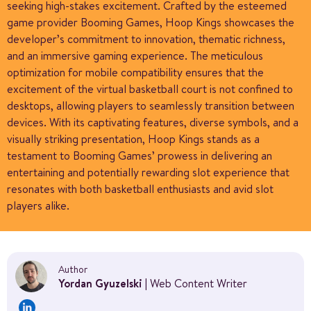
seeking high-stakes excitement. Crafted by the esteemed
game provider Booming Games, Hoop Kings showcases the
developer’s commitment to innovation, thematic richness,
and an immersive gaming experience. The meticulous
optimization for mobile compatibility ensures that the
excitement of the virtual basketball court is not confined to
desktops, allowing players to seamlessly transition between
devices. With its captivating features, diverse symbols, and a
visually striking presentation, Hoop Kings stands as a
testament to Booming Games’ prowess in delivering an
entertaining and potentially rewarding slot experience that
resonates with both basketball enthusiasts and avid slot
players alike.
Author
Yordan Gyuzelski
| Web Content Writer