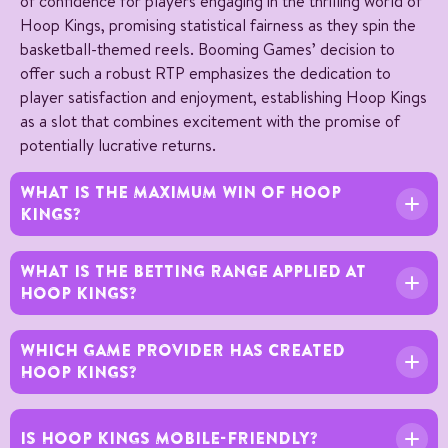
of confidence for players engaging in the thrilling world of
Hoop Kings, promising statistical fairness as they spin the
basketball-themed reels. Booming Games’ decision to
offer such a robust RTP emphasizes the dedication to
player satisfaction and enjoyment, establishing Hoop Kings
as a slot that combines excitement with the promise of
potentially lucrative returns.
WHAT IS THE MAXIMUM WIN OF HOOP
KINGS?
WHAT IS THE BETTING RANGE APPLIED AT
HOOP KINGS?
WHICH GAME PROVIDER HAS CREATED
HOOP KINGS?
IS HOOP KINGS MOBILE-FRIENDLY?