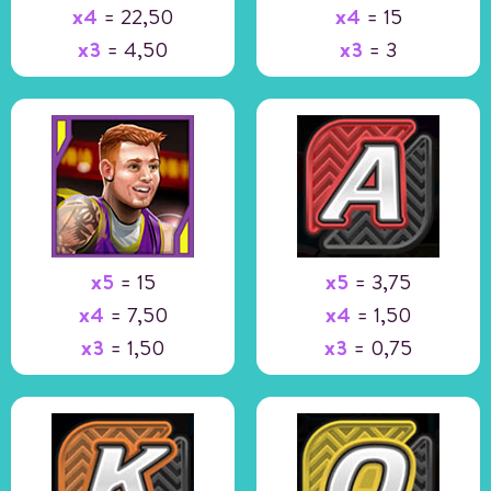
x4
= 22,50
x4
= 15
x3
= 4,50
x3
= 3
x5
= 15
x5
= 3,75
x4
= 7,50
x4
= 1,50
x3
= 1,50
x3
= 0,75