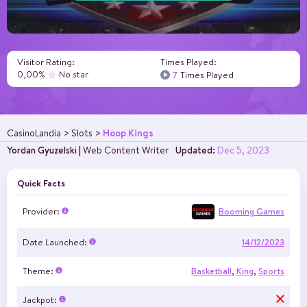
Visitor Rating:
Times Played:
0,00%
No star
7
Times Played
Hoop Kings
CasinoLandia
Slots
Yordan Gyuzelski
|
Web Content Writer
Updated:
Dec 5, 2023
Quick Facts
Booming Games
Provider:
Date Launched:
14/12/2023
Theme:
Basketball
,
King
,
Sports
Jackpot: