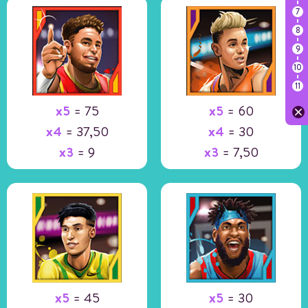
x5
= 75
x5
= 60
x4
= 37,50
x4
= 30
x3
= 9
x3
= 7,50
x5
= 45
x5
= 30