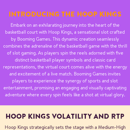
INTRODUCING THE HOOP KINGS
Embark on an exhilarating journey into the heart of the
basketball court with Hoop Kings, a sensational slot crafted
by Booming Games. This dynamic creation seamlessly
combines the adrenaline of the basketball game with the thrill
of slot gaming. As players spin the reels adorned with five
distinct basketball player symbols and classic card
representations, the virtual court comes alive with the energy
and excitement of a live match. Booming Games invites
players to experience the synergy of sports and slot
entertainment, promising an engaging and visually captivating
adventure where every spin feels like a shot at virtual glory.
HOOP KINGS VOLATILITY AND RTP
Hoop Kings strategically sets the stage with a Medium-High