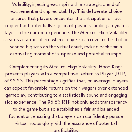
Volatility, injecting each spin with a strategic blend of
excitement and unpredictability. This deliberate choice
ensures that players encounter the anticipation of less
frequent but potentially significant payouts, adding a dynamic
layer to the gaming experience. The Medium-High Volatility
creates an atmosphere where players can revel in the thrill of
scoring big wins on the virtual court, making each spin a
captivating moment of suspense and potential triumph.
Complementing its Medium-High Volatility, Hoop Kings
presents players with a competitive Return to Player (RTP)
of 95.5%. This percentage signifies that, on average, players
can expect favorable returns on their wagers over extended
gameplay, contributing to a statistically sound and engaging
slot experience. The 95.5% RTP not only adds transparency
to the game but also establishes a fair and balanced
foundation, ensuring that players can confidently pursue
virtual hoops glory with the assurance of potential
profitability.