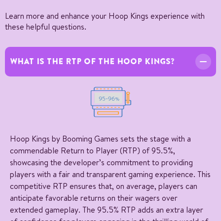
Learn more and enhance your Hoop Kings experience with
these helpful questions.
WHAT IS THE RTP OF THE HOOP KINGS?
Hoop Kings by Booming Games sets the stage with a
commendable Return to Player (RTP) of 95.5%,
showcasing the developer’s commitment to providing
players with a fair and transparent gaming experience. This
competitive RTP ensures that, on average, players can
anticipate favorable returns on their wagers over
extended gameplay. The 95.5% RTP adds an extra layer