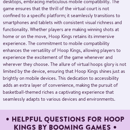
desktops, embracing meticulous mobile compatibility. The
game ensures that the thrill of the virtual court is not
confined to a specific platform; it seamlessly transitions to
smartphones and tablets with consistent visual richness and
functionality. Whether players are making winning shots at
home or on the move, Hoop Kings retains its immersive
experience. The commitment to mobile compatibility
enhances the versatility of Hoop Kings, allowing players to
experience the excitement of the game whenever and
wherever they choose. The allure of virtual hoops glory is not
limited by the device, ensuring that Hoop Kings shines just as
brightly on mobile devices. This dedication to accessibility
adds an extra layer of convenience, making the pursuit of
basketball-themed riches a captivating experience that
seamlessly adapts to various devices and environments.
HELPFUL QUESTIONS FOR HOOP
KINGS BY BOOMING GAMES