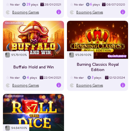
29
6
No star
plays
28/01/2021
No star
plays
08/07/2020
Booming Games
Booming Games
RTP%
96.51
Volatility
Medium
Layout
5x3
95.79/100%
95.09/100%
Max Win
Burning Classics Royal
Buffalo Hold and Win
Edition
4
3
No star
plays
22/04/2021
No star
plays
12/12/2024
Booming Games
Booming Games
94.64/100%