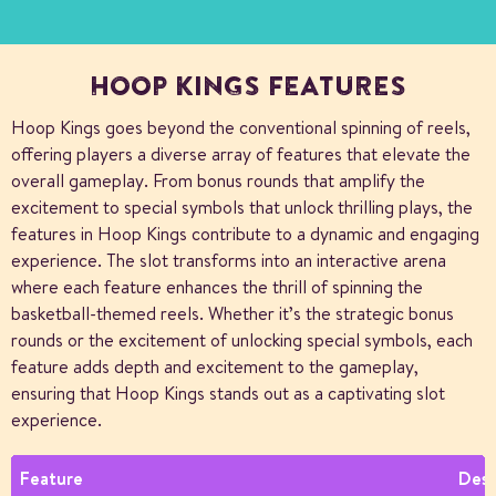
HOOP KINGS FEATURES
Hoop Kings goes beyond the conventional spinning of reels,
offering players a diverse array of features that elevate the
overall gameplay. From bonus rounds that amplify the
excitement to special symbols that unlock thrilling plays, the
features in Hoop Kings contribute to a dynamic and engaging
experience. The slot transforms into an interactive arena
where each feature enhances the thrill of spinning the
basketball-themed reels. Whether it’s the strategic bonus
rounds or the excitement of unlocking special symbols, each
feature adds depth and excitement to the gameplay,
ensuring that Hoop Kings stands out as a captivating slot
experience.
Feature
Desc