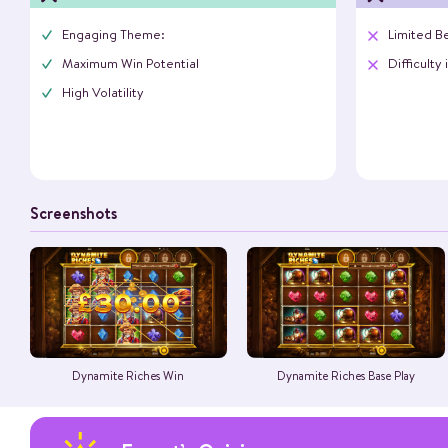
Engaging Theme:
Limited B
Maximum Win Potential
Difficulty
High Volatility
Screenshots
Dynamite Riches Win
Dynamite Riches Base Play