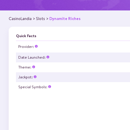
Dynamite Riches
CasinoLandia
Slots
Quick Facts
Provider:
Date Launched:
Theme:
Jackpot:
Special Symbols: