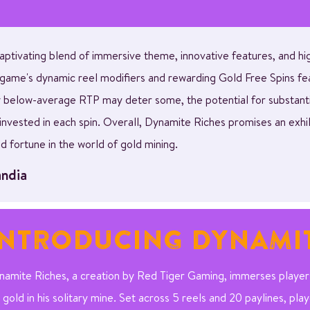
ptivating blend of immersive theme, innovative features, and high
 game's dynamic reel modifiers and rewarding Gold Free Spins fe
tly below-average RTP may deter some, the potential for substant
nvested in each spin. Overall, Dynamite Riches promises an exhil
 fortune in the world of gold mining.
andia
INTRODUCING DYNAMIT
namite Riches, a creation by Red Tiger Gaming, immerses players
 gold in his solitary mine. Set across 5 reels and 20 paylines, pl