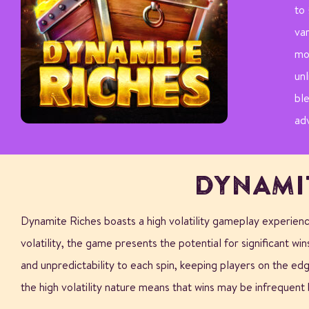
to 
va
mod
unl
ble
adv
DYNAMIT
Dynamite Riches boasts a high volatility gameplay experience
volatility, the game presents the potential for significant wi
and unpredictability to each spin, keeping players on the edg
the high volatility nature means that wins may be infrequent 