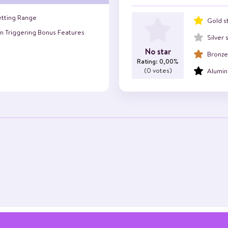
etting Range
Gold s
 in Triggering Bonus Features
Silver 
No star
Bronze
Rating: 0,00%
(0 votes)
Alumin