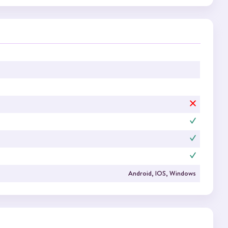
Android, IOS, Windows