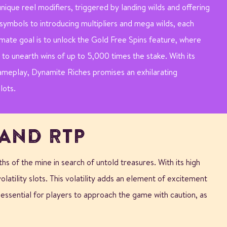
 unique reel modifiers, triggered by landing wilds and offering
ymbols to introducing multipliers and mega wilds, each
mate goal is to unlock the Gold Free Spins feature, where
 to unearth wins of up to 5,000 times the stake. With its
gameplay, Dynamite Riches promises an exhilarating
lots.
 AND RTP
s of the mine in search of untold treasures. With its high
latility slots. This volatility adds an element of excitement
s essential for players to approach the game with caution, as