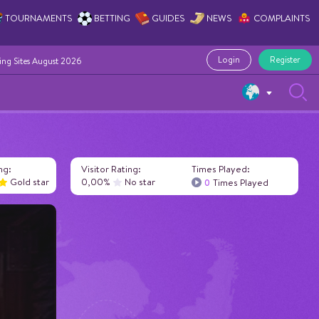
TOURNAMENTS
BETTING
GUIDES
NEWS
COMPLAINTS
Login
Register
ting Sites August 2026
ng:
Visitor Rating:
Times Played:
Gold star
0,00%
No star
0
Times Played