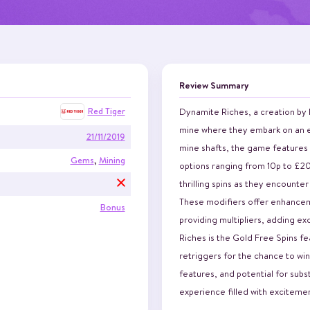
Review Summary
Red Tiger
Dynamite Riches, a creation by 
mine where they embark on an ex
21/11/2019
mine shafts, the game features 5
Gems
,
Mining
options ranging from 10p to £20 
thrilling spins as they encounte
These modifiers offer enhancem
Bonus
providing multipliers, adding ex
Riches is the Gold Free Spins fe
retriggers for the chance to win
features, and potential for sub
experience filled with exciteme