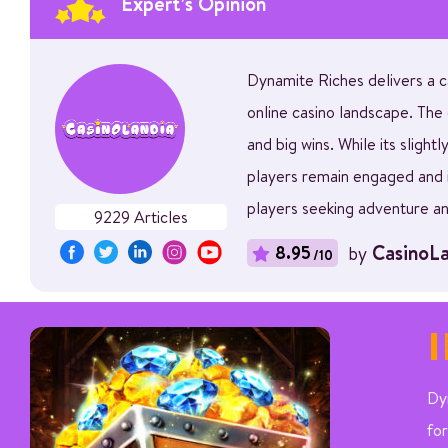
Expert’s Opinion
Dynamite Riches delivers a ca
online casino landscape. The
and big wins. While its sligh
players remain engaged and i
players seeking adventure and
9229 Articles
CasinoL
8.95
by
/10
Dy
for