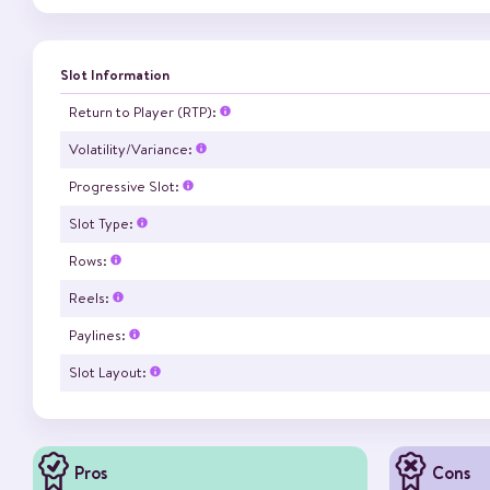
Slot Information
Return to Player (RTP):
Volatility/Variance:
Progressive Slot:
Slot Type:
Rows:
Reels:
Paylines:
Slot Layout:
Pros
Cons