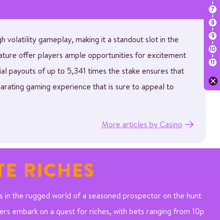
 volatility gameplay, making it a standout slot in the
ature offer players ample opportunities for excitement
ial payouts of up to 5,341 times the stake ensures that
arating gaming experience that is sure to appeal to
More articles by Casino
E RICHES
 in the rugged world of a seasoned prospector on the hunt
ayers embark on a quest for riches, with bets ranging from 10p