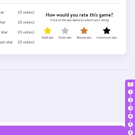
tar
(0 votes)
How would you rate this game?
Click on the star below to submit your rating
star
(0 votes)
 star
(0 votes)
Gold star
Silver star
Bronze star
Aluminum star
um star
(0 votes)