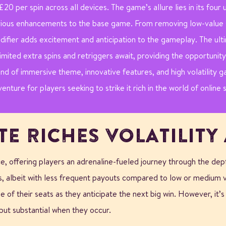
£20 per spin across all devices. The game’s allure lies in its four
rious enhancements to the base game. From removing low-value s
ifier adds excitement and anticipation to the gameplay. The ulti
imited extra spins and retriggers await, providing the opportunity
nd of immersive theme, innovative features, and high volatility 
enture for players seeking to strike it rich in the world of online s
E RICHES VOLATILITY
, offering players an adrenaline-fueled journey through the depth
ns, albeit with less frequent payouts compared to low or medium vo
e of their seats as they anticipate the next big win. However, it’
but substantial when they occur.