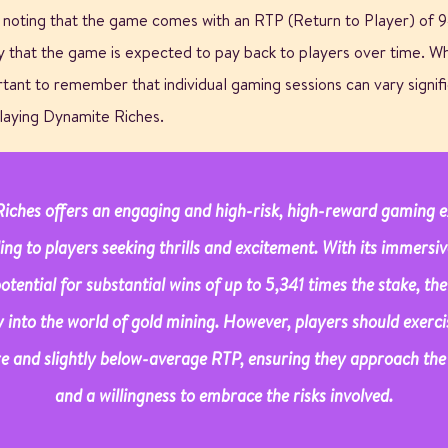
h noting that the game comes with an RTP (Return to Player) of 94
 that the game is expected to pay back to players over time. W
tant to remember that individual gaming sessions can vary signifi
laying Dynamite Riches.
iches offers an engaging and high-risk, high-reward gaming e
ing to players seeking thrills and excitement. With its immersi
potential for substantial wins of up to 5,341 times the stake, t
y into the world of gold mining. However, players should exercis
ure and slightly below-average RTP, ensuring they approach th
and a willingness to embrace the risks involved.