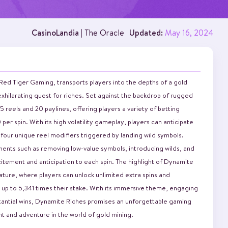
CasinoLandia
|
The Oracle
Updated:
May 16, 2024
Red Tiger Gaming, transports players into the depths of a gold
hilarating quest for riches. Set against the backdrop of rugged
 reels and 20 paylines, offering players a variety of betting
per spin. With its high volatility gameplay, players can anticipate
r four unique reel modifiers triggered by landing wild symbols.
ents such as removing low-value symbols, introducing wilds, and
citement and anticipation to each spin. The highlight of Dynamite
ature, where players can unlock unlimited extra spins and
 up to 5,341 times their stake. With its immersive theme, engaging
stantial wins, Dynamite Riches promises an unforgettable gaming
nt and adventure in the world of gold mining.