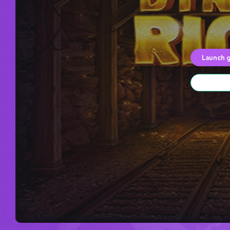
Launch g