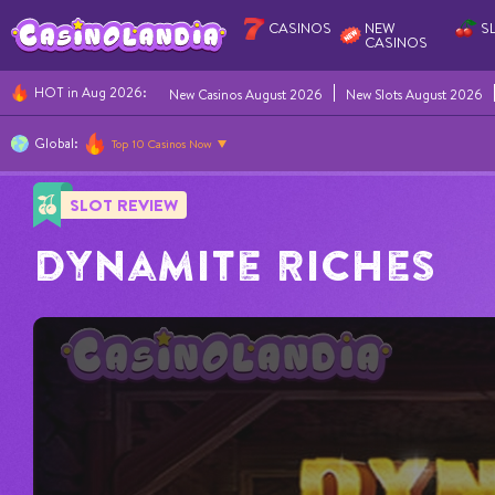
CASINOS
NEW
S
CASINOS
HOT
in Aug 2026
:
New Casinos August 2026
New Slots August 2026
Global:
Top 10 Casinos Now
SLOT REVIEW
Dynamite Riches