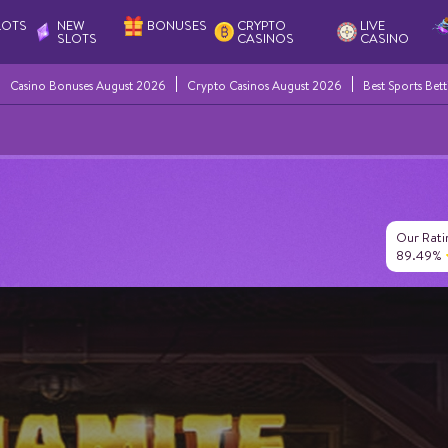
LOTS
NEW
BONUSES
CRYPTO
LIVE
SLOTS
CASINOS
CASINO
Casino Bonuses August 2026
Crypto Casinos August 2026
Best Sports Bet
Our Rati
89.49%