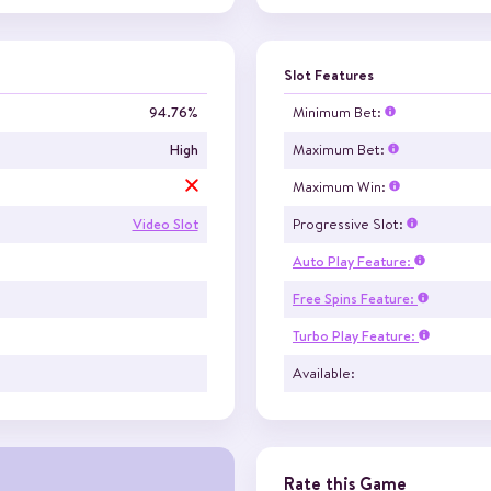
Slot Features
94.76%
Minimum Bet:
High
Maximum Bet:
Maximum Win:
Video Slot
Progressive Slot:
Auto Play Feature:
Free Spins Feature:
Turbo Play Feature:
Available:
Rate this Game