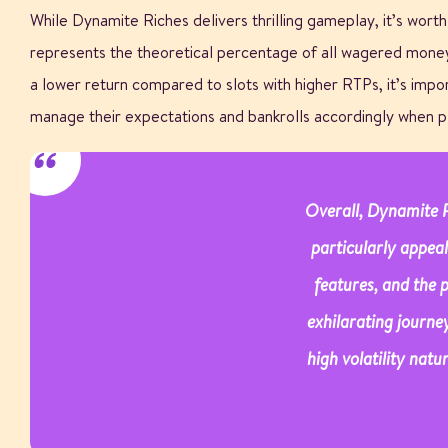
While Dynamite Riches delivers thrilling gameplay, it’s wort
represents the theoretical percentage of all wagered money
a lower return compared to slots with higher RTPs, it’s impor
manage their expectations and bankrolls accordingly when p
Overall, Dynamite R
particularly appeal
features, and the 
exhilarating journe
high volatility nat