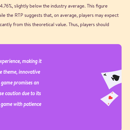
.76%, slightly below the industry average. This figure
hile the RTP suggests that, on average, players may expect
cantly from this theoretical value. Thus, players should
xperience, making it
ve theme, innovative
he game promises an
e caution due to its
e game with patience