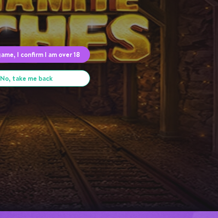
ame, I confirm I am over 18
No, take me back