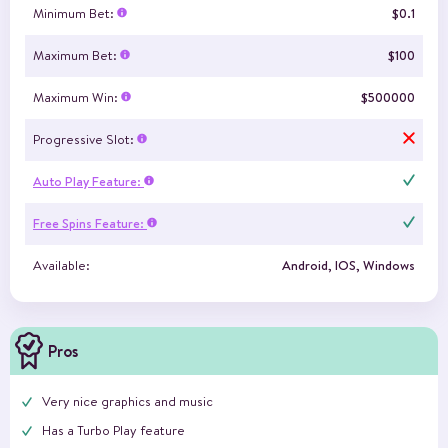
Minimum Bet:
$0.1
Maximum Bet:
$100
Maximum Win:
$500000
Progressive Slot:
Auto Play Feature:
Free Spins Feature:
Available:
Android, IOS, Windows
Pros
Very nice graphics and music
Has a Turbo Play feature