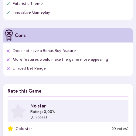
Futuristic Theme
Innovative Gameplay
Cons
Does not have a Bonus Buy feature
More features would make the game more appealing
Limited Bet Range
Rate this Game
No star
Rating: 0,00%
(0 votes)
Gold star
(0 votes)