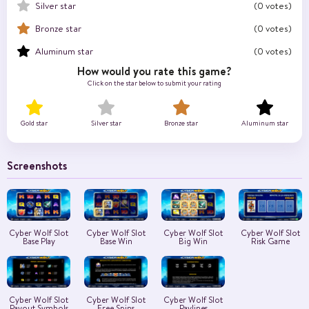
Silver star
(0 votes)
Bronze star
(0 votes)
Aluminum star
(0 votes)
How would you rate this game?
Click on the star below to submit your rating
Gold star
Silver star
Bronze star
Aluminum star
Screenshots
Cyber Wolf Slot
Cyber Wolf Slot
Cyber Wolf Slot
Cyber Wolf Slot
Base Play
Base Win
Big Win
Risk Game
Cyber Wolf Slot
Cyber Wolf Slot
Cyber Wolf Slot
Payout Symbols
Free Spins
Paylines