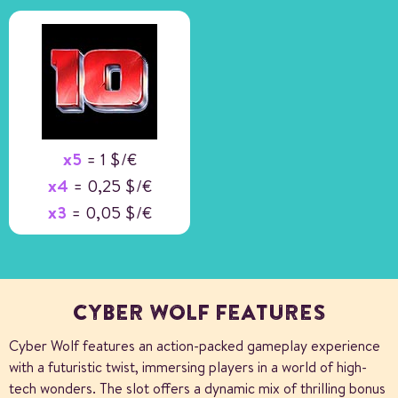
x5
= 1 $/€
x4
= 0,25 $/€
x3
= 0,05 $/€
CYBER WOLF FEATURES
Cyber Wolf features an action-packed gameplay experience
with a futuristic twist, immersing players in a world of high-
tech wonders. The slot offers a dynamic mix of thrilling bonus