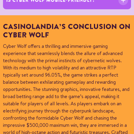
IS CYBER WOLF MOBILE-FRIENDLY?
CASINOLANDIA’S CONCLUSION ON
CYBER WOLF
Cyber Wolf offers a thrilling and immersive gaming
experience that seamlessly blends the allure of advanced
technology with the primal instincts of cybernetic wolves.
With its medium to high volatility and an attractive RTP
typically set around 96.05%, the game strikes a perfect
balance between exhilarating gameplay and rewarding
opportunities. The stunning graphics, innovative features, and
broad betting range add to the game’s appeal, making it
suitable for players of all levels. As players embark on an
electrifying journey through the cyberpunk landscape,
confronting the formidable Cyber Wolf and chasing the
impressive $500,000 maximum win, they are immersed in a
world of high-octane action and futuristic treasures. Crafted