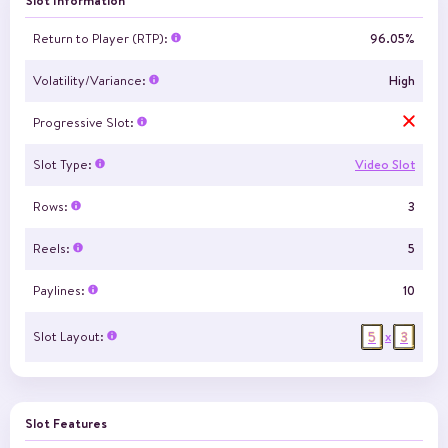
Slot Information
Return to Player (RTP):
96.05%
Volatility/Variance:
High
Progressive Slot:
Slot Type:
Video Slot
Rows:
3
Reels:
5
Paylines:
10
5
3
Slot Layout:
x
Slot Features