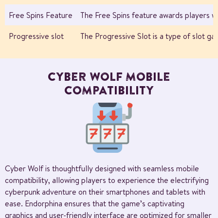
Free Spins Feature
The Free Spins feature awards players wi
Progressive slot
The Progressive Slot is a type of slot g
CYBER WOLF MOBILE
COMPATIBILITY
Cyber Wolf is thoughtfully designed with seamless mobile
compatibility, allowing players to experience the electrifying
cyberpunk adventure on their smartphones and tablets with
ease. Endorphina ensures that the game’s captivating
graphics and user-friendly interface are optimized for smaller