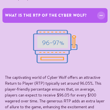
WHAT IS THE RTP OF THE CYBER WOLF?
The captivating world of Cyber Wolf offers an attractive
Return to Player (RTP) typically set around 96.05%. This
player-friendly percentage ensures that, on average,
players can expect to receive $96.05 for every $100
wagered over time. The generous RTP adds an extra layer
of allure to the game, enhancing the excitement and