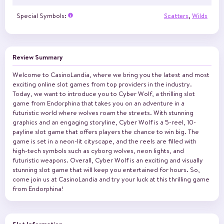
Special Symbols:
Scatters
,
Wilds
Review Summary
Welcome to CasinoLandia, where we bring you the latest and most
exciting online slot games from top providers in the industry.
Today, we want to introduce you to Cyber Wolf, a thrilling slot
game from Endorphina that takes you on an adventure in a
futuristic world where wolves roam the streets. With stunning
graphics and an engaging storyline, Cyber Wolf is a 5-reel, 10-
payline slot game that offers players the chance to win big. The
game is set in a neon-lit cityscape, and the reels are filled with
high-tech symbols such as cyborg wolves, neon lights, and
futuristic weapons. Overall, Cyber Wolf is an exciting and visually
stunning slot game that will keep you entertained for hours. So,
come join us at CasinoLandia and try your luck at this thrilling game
from Endorphina!