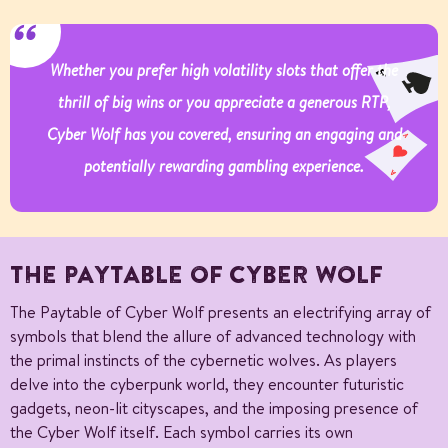
Whether you prefer high volatility slots that offer the
thrill of big wins or you appreciate a generous RTP,
Cyber Wolf has you covered, ensuring an engaging and
potentially rewarding gambling experience.
THE PAYTABLE OF CYBER WOLF
The Paytable of Cyber Wolf presents an electrifying array of
symbols that blend the allure of advanced technology with
the primal instincts of the cybernetic wolves. As players
delve into the cyberpunk world, they encounter futuristic
gadgets, neon-lit cityscapes, and the imposing presence of
the Cyber Wolf itself. Each symbol carries its own