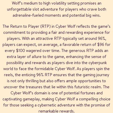
Wolf’s medium to high volatility setting promises an
unforgettable slot adventure for players who crave both
adrenaline-fueled moments and potential big wins.
The Return to Player (RTP) in Cyber Wolf reflects the game’s
commitment to providing a fair and rewarding experience for
players. With an attractive RTP typically set around 96%,
players can expect, on average, a favorable return of $96 for
every $100 wagered over time. The generous RTP adds an
extra layer of allure to the game, enhancing the sense of
possibility and rewards as players dive into the cyberpunk
world to face the formidable Cyber Wolf. As players spin the
reels, the enticing 96% RTP ensures that the gaming journey
is not only thrilling but also offers ample opportunities to
uncover the treasures that lie within this futuristic realm. The
Cyber Wolf’s domain is one of potential fortunes and
captivating gameplay, making Cyber Wolf a compelling choice
for those seeking a cybernetic adventure with the promise of
remarkable rewards.