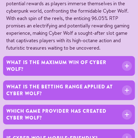
potential rewards as players immerse themselves in the
cyberpunk world, confronting the formidable Cyber Wolf.
With each spin of the reels, the enticing 96.05% RTP
promises an electrifying and potentially rewarding gaming
experience, making Cyber Wolf a sought-after slot game
that captivates players with its high-octane action and
futuristic treasures waiting to be uncovered.
WHAT IS THE MAXIMUM WIN OF CYBER
WOLF?
WHAT IS THE BETTING RANGE APPLIED AT
CYBER WOLF?
WHICH GAME PROVIDER HAS CREATED
CYBER WOLF?