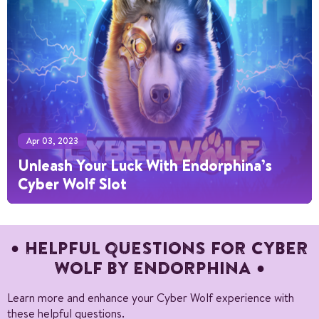
Apr 03, 2023
Unleash Your Luck With Endorphina’s
Cyber Wolf Slot
HELPFUL QUESTIONS FOR CYBER
WOLF BY ENDORPHINA
Learn more and enhance your Cyber Wolf experience with
these helpful questions.