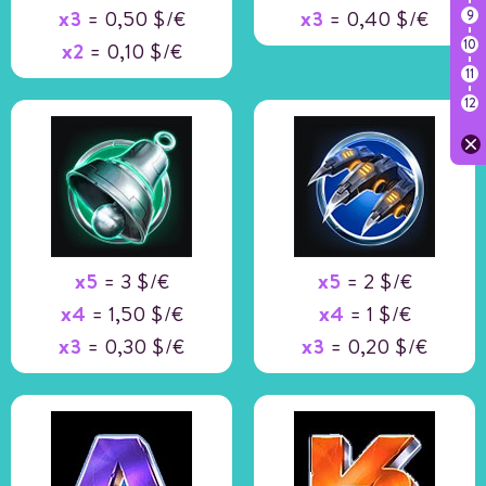
x3
= 0,50 $/€
x3
= 0,40 $/€
x2
= 0,10 $/€
x5
= 3 $/€
x5
= 2 $/€
x4
= 1,50 $/€
x4
= 1 $/€
x3
= 0,30 $/€
x3
= 0,20 $/€