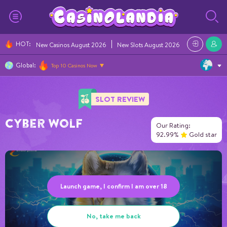
HOT
:
New Casinos August 2026
New Slots August 2026
Casino Bonus
Global:
Top 10 Casinos Now
SLOT REVIEW
Cyber Wolf
Our Rating:
92.99%
Gold star
Launch game, I confirm I am over 18
No, take me back