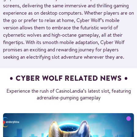
screens, delivering the same immersive and thrilling gaming
experience as on desktop computers. Whether players are on
the go or prefer to relax at home, Cyber Wolf’s mobile
version allows them to embrace the futuristic world of
cybernetic wolves and high-octane gameplay, all at their
fingertips. With its smooth mobile adaptation, Cyber Wolf
promises an exciting and rewarding journey for players
seeking an electrifying slot adventure wherever they are.
CYBER WOLF RELATED NEWS
Experience the rush of CasinoLandia’s latest slot, featuring
adrenaline-pumping gameplay