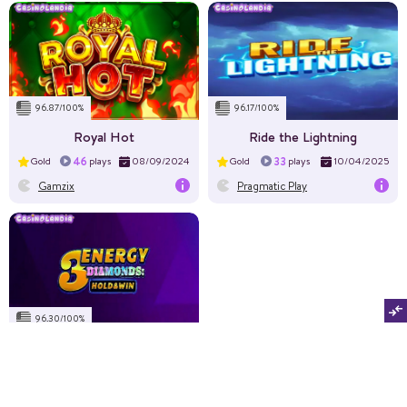
RTP%
96.5
Volatility
High
Layout
3x3
96.87/100%
96.17/100%
Max Win
Royal Hot
Ride the Lightning
46
33
Gold
plays
08/09/2024
Gold
plays
10/04/2025
Gamzix
Pragmatic Play
96.30/100%
3 Energy Diamonds
Compare
2
Gold
plays
09/05/2025
Clear
Octoplay