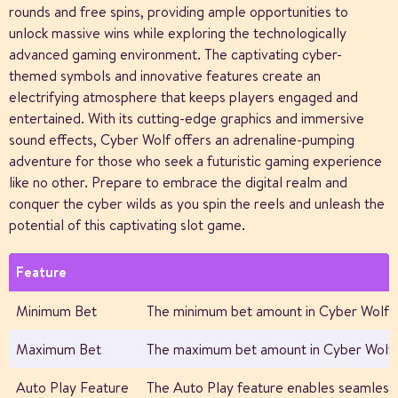
rounds and free spins, providing ample opportunities to
unlock massive wins while exploring the technologically
advanced gaming environment. The captivating cyber-
themed symbols and innovative features create an
electrifying atmosphere that keeps players engaged and
entertained. With its cutting-edge graphics and immersive
sound effects, Cyber Wolf offers an adrenaline-pumping
adventure for those who seek a futuristic gaming experience
like no other. Prepare to embrace the digital realm and
conquer the cyber wilds as you spin the reels and unleash the
potential of this captivating slot game.
Feature
Minimum Bet
The minimum bet amount in Cyber Wolf is 
Maximum Bet
The maximum bet amount in Cyber Wolf is 
Auto Play Feature
The Auto Play feature enables seamles