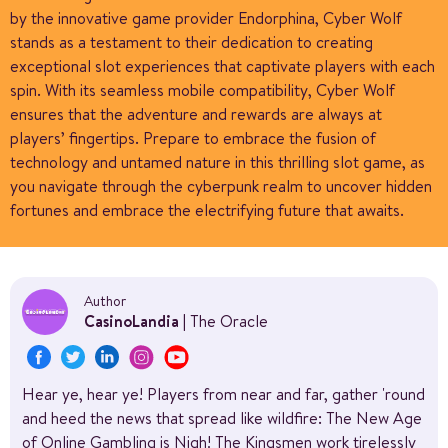
by the innovative game provider Endorphina, Cyber Wolf
stands as a testament to their dedication to creating
exceptional slot experiences that captivate players with each
spin. With its seamless mobile compatibility, Cyber Wolf
ensures that the adventure and rewards are always at
players’ fingertips. Prepare to embrace the fusion of
technology and untamed nature in this thrilling slot game, as
you navigate through the cyberpunk realm to uncover hidden
fortunes and embrace the electrifying future that awaits.
Author
CasinoLandia
| The Oracle
Hear ye, hear ye! Players from near and far, gather 'round
and heed the news that spread like wildfire: The New Age
of Online Gambling is Nigh! The Kingsmen work tirelessly