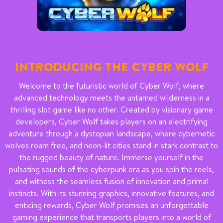
INTRODUCING THE CYBER WOLF
Welcome to the futuristic world of Cyber Wolf, where
advanced technology meets the untamed wilderness in a
thrilling slot game like no other. Created by visionary game
developers, Cyber Wolf takes players on an electrifying
adventure through a dystopian landscape, where cybernetic
wolves roam free, and neon-lit cities stand in stark contrast to
the rugged beauty of nature. Immerse yourself in the
pulsating sounds of the cyberpunk era as you spin the reels,
and witness the seamless fusion of innovation and primal
instincts. With its stunning graphics, innovative features, and
enticing rewards, Cyber Wolf promises an unforgettable
gaming experience that transports players into a world of