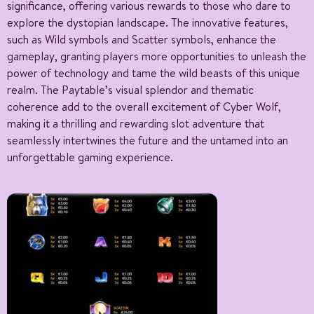
significance, offering various rewards to those who dare to
explore the dystopian landscape. The innovative features,
such as Wild symbols and Scatter symbols, enhance the
gameplay, granting players more opportunities to unleash the
power of technology and tame the wild beasts of this unique
realm. The Paytable’s visual splendor and thematic
coherence add to the overall excitement of Cyber Wolf,
making it a thrilling and rewarding slot adventure that
seamlessly intertwines the future and the untamed into an
unforgettable gaming experience.