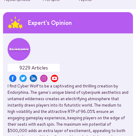
Expert’s Opinion
9229 Articles
I find Cyber Wolf to be a captivating and thrilling creation by
Endorphina. The game's unique blend of cyberpunk aesthetics and
untamed wilderness creates an electrifying atmosphere that
instantly draws players into its futuristic world. The medium to
high volatility and the attractive RTP of 96.05% ensure an
engaging gameplay experience, keeping players on the edge of
their seats with each spin. The maximum win potential of
$500,000 adds an extra layer of excitement, appealing to both