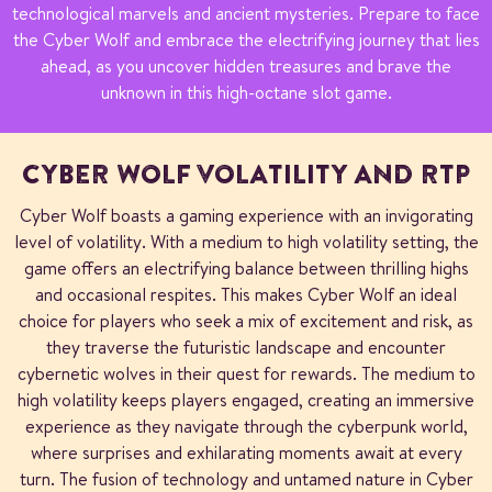
technological marvels and ancient mysteries. Prepare to face
the Cyber Wolf and embrace the electrifying journey that lies
ahead, as you uncover hidden treasures and brave the
unknown in this high-octane slot game.
CYBER WOLF VOLATILITY AND RTP
Cyber Wolf boasts a gaming experience with an invigorating
level of volatility. With a medium to high volatility setting, the
game offers an electrifying balance between thrilling highs
and occasional respites. This makes Cyber Wolf an ideal
choice for players who seek a mix of excitement and risk, as
they traverse the futuristic landscape and encounter
cybernetic wolves in their quest for rewards. The medium to
high volatility keeps players engaged, creating an immersive
experience as they navigate through the cyberpunk world,
where surprises and exhilarating moments await at every
turn. The fusion of technology and untamed nature in Cyber