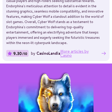
casual players and high-rollers seeking substantial rewards.
Endorphina's meticulous attention to detail is evident in the
stunning graphics, seamless mobile compatibility, and innovative
features, making Cyber Wolf a standout addition to the world of
slot games. Overall, Cyber Wolf stands as a testament to
Endorphina's commitment to delivering top-quality
entertainment, offering an electrifying adventure that keeps
players immersed and eagerly seeking the futuristic treasures
within the neon-lit cyberpunk landscape.
More articles by
by
CasinoLandia
9.30
/10
Casino