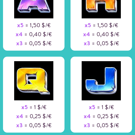
x5
= 1,50 $/€
x5
= 1,50 $/€
x4
= 0,40 $/€
x4
= 0,40 $/€
x3
= 0,05 $/€
x3
= 0,05 $/€
x5
= 1 $/€
x5
= 1 $/€
x4
= 0,25 $/€
x4
= 0,25 $/€
x3
= 0,05 $/€
x3
= 0,05 $/€