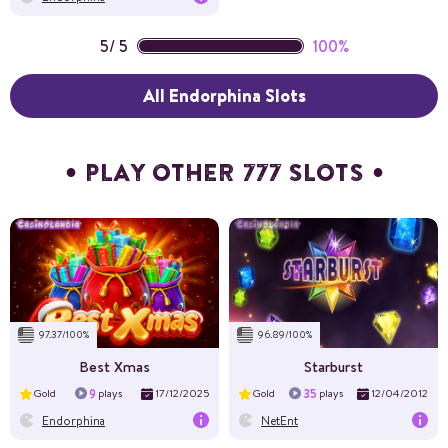
5
/
5
100%
All Endorphina Slots
PLAY OTHER 777 SLOTS
RTP%
96.09
Volatility
Low
Layout
5x3
97.37/100%
96.89/100%
Max Win
$500.000
Best Xmas
Starburst
9
35
Gold
plays
17/12/2025
Gold
plays
12/04/2012
Endorphina
NetEnt