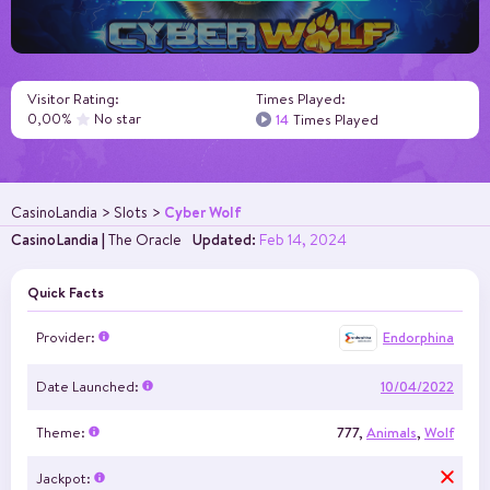
Visitor Rating:
Times Played:
0,00%
No star
14
Times Played
Cyber Wolf
CasinoLandia
Slots
CasinoLandia
|
The Oracle
Updated:
Feb 14, 2024
Quick Facts
Endorphina
Provider:
Date Launched:
10/04/2022
Theme:
777,
Animals
,
Wolf
Jackpot: