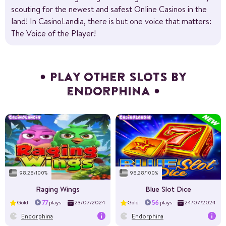
scouting for the newest and safest Online Casinos in the
land! In CasinoLandia, there is but one voice that matters:
The Voice of the Player!
PLAY OTHER SLOTS BY
ENDORPHINA
RTP%
96.04
Volatility
High
Layout
6x4
98.28/100%
98.28/100%
Max Win
Raging Wings
Blue Slot Dice
77
56
Gold
plays
23/07/2024
Gold
plays
24/07/2024
Endorphina
Endorphina