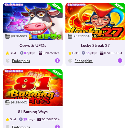
RTP%
96.07
Volatility
High
Layout
3x3
98.28/100%
98.28/100%
Max Win
Cows & UFOs
Lucky Streak 27
87
56
Gold
plays
31/07/2024
Gold
plays
07/08/2024
Endorphina
Endorphina
98.28/100%
81 Burning Ways
39
Gold
plays
20/08/2024
Endorphina