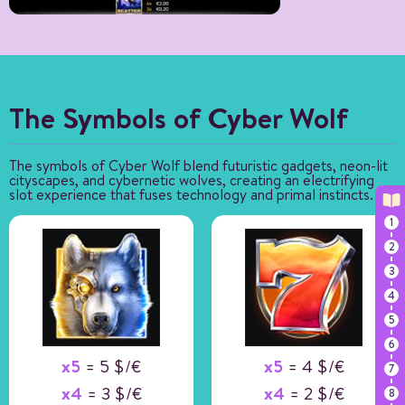
The Symbols of Cyber Wolf
The symbols of Cyber Wolf blend futuristic gadgets, neon-lit
cityscapes, and cybernetic wolves, creating an electrifying
slot experience that fuses technology and primal instincts.
x5
= 5 $/€
x5
= 4 $/€
x4
= 3 $/€
x4
= 2 $/€