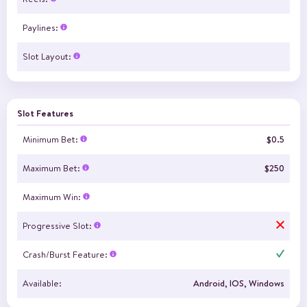
Paylines:
Slot Layout:
Slot Features
Minimum Bet:
$0.5
Maximum Bet:
$250
Maximum Win:
Progressive Slot:
Crash/Burst Feature:
Available:
Android, IOS, Windows