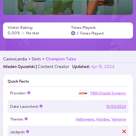
Visitor Rating:
Times Played:
0,00%
No star
3
Times Played
Champion Tales
CasinoLandia
Slots
Mladen Gyuzelski
|
Content Creator
Updated:
Apr 18, 2024
Quick Facts
Provider:
FBM Digital Systems
Date Launched:
15/03/2023
Theme:
Halloween
,
Holiday
,
Vampire
Jackpot: