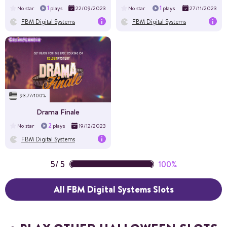
1
1
No star
plays
22/09/2023
No star
plays
27/11/2023
FBM Digital Systems
FBM Digital Systems
93.77/100%
Drama Finale
2
No star
plays
19/12/2023
FBM Digital Systems
5
/
5
100%
All FBM Digital Systems Slots