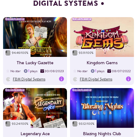
DIGITAL SYSTEMS
RTP%
50
Volatility
High
Layout
5x3
94.46/100%
93.11/100%
Max Win
The Lucky Gazette
Kingdom Gems
1
1
No star
plays
30/08/2023
No star
plays
08/07/2022
FBM Digital Systems
FBM Digital Systems
RTP%
93
Volatility
Medium
Layout
5x3
93.24/100%
93.12/100%
Max Win
Legendary Ace
Blazing Nights Club