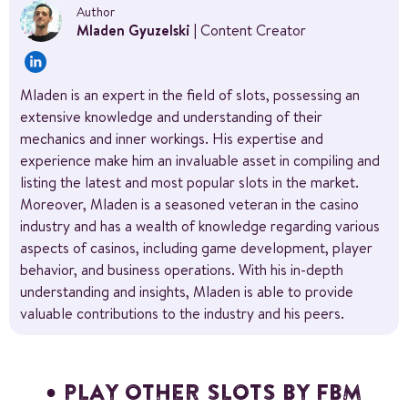
Author
Mladen Gyuzelski
| Content Creator
Mladen is an expert in the field of slots, possessing an
extensive knowledge and understanding of their
mechanics and inner workings. His expertise and
experience make him an invaluable asset in compiling and
listing the latest and most popular slots in the market.
Moreover, Mladen is a seasoned veteran in the casino
industry and has a wealth of knowledge regarding various
aspects of casinos, including game development, player
behavior, and business operations. With his in-depth
understanding and insights, Mladen is able to provide
valuable contributions to the industry and his peers.
PLAY OTHER SLOTS BY FBM