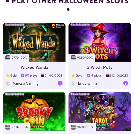
PLAY OTHER HALLOWEEN SLOTS
RTP%
96.47
Volatility
High
Layout
5x4
97.76/100%
97.85/100%
Max Win
Wicked Wanda
3 Witch Pots
90
4
Gold
plays
24/10/2023
Gold
plays
30/10/2025
Mancala Gaming
Endorphina
RTP%
96.39
Volatility
Medium
Layout
6x4
96.87/100%
96.48/100%
Max Win