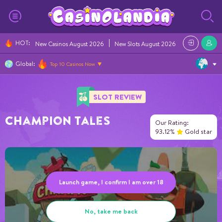
HOT
:
New Casinos August 2026
New Slots August 2026
Casino Bonus
Global:
Top 10 Casinos Now
SLOT REVIEW
Champion Tales
Our Rating:
93.12%
Gold star
Launch game, I confirm I am over 18
No, take me back