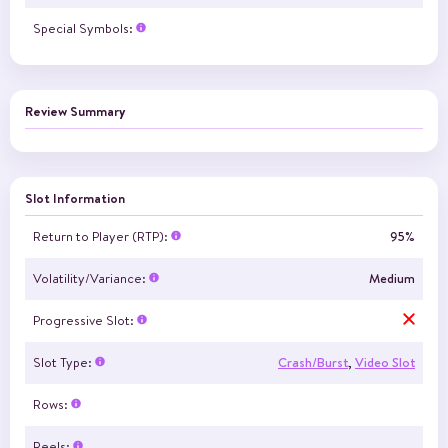
Special Symbols:
Review Summary
Slot Information
Return to Player (RTP):
95%
Volatility/Variance:
Medium
Progressive Slot:
Slot Type:
Crash/Burst
,
Video Slot
Rows:
Reels: