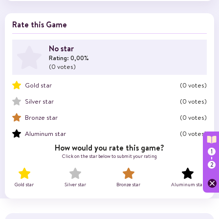
Rate this Game
No star
Rating: 0,00%
(0 votes)
Gold star
(0 votes)
Silver star
(0 votes)
Bronze star
(0 votes)
Aluminum star
(0 votes)
How would you rate this game?
Click on the star below to submit your rating
Gold star
Silver star
Bronze star
Aluminum star