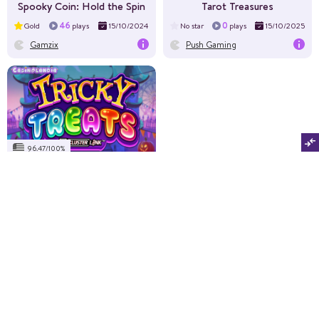
Spooky Coin: Hold the Spin
Tarot Treasures
46
0
Gold
plays
15/10/2024
No star
plays
15/10/2025
Gamzix
Push Gaming
96.47/100%
Tricky Treats
Compare
2
No star
plays
22/10/2025
Clear
Push Gaming
5
/
5
100%
All Halloween Slots