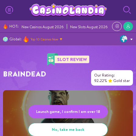
HOT
:
New Casinos August 2026
New Slots August 2026
Casino Bonus
Global:
Top 10 Casinos Now
SLOT REVIEW
Braindead
Our Rating:
92.22%
Gold star
Launch game, I confirm I am over 18
No, take me back