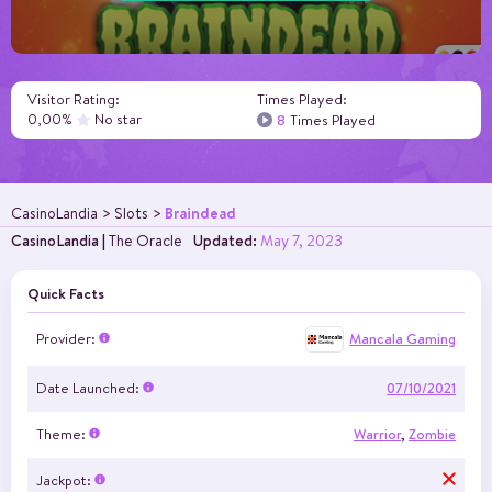
Visitor Rating:
Times Played:
0,00%
No star
8
Times Played
Braindead
CasinoLandia
Slots
CasinoLandia
|
The Oracle
Updated:
May 7, 2023
Quick Facts
Mancala Gaming
Provider:
Date Launched:
07/10/2021
Theme:
Warrior
,
Zombie
Jackpot: