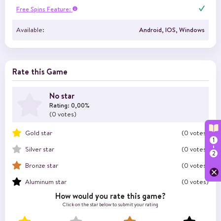
Free Spins Feature:
Available:
Android, IOS, Windows
Rate this Game
No star
Rating: 0,00%
(0 votes)
Gold star
(0 votes)
Silver star
(0 votes)
Bronze star
(0 votes)
Aluminum star
(0 votes)
How would you rate this game?
Click on the star below to submit your rating