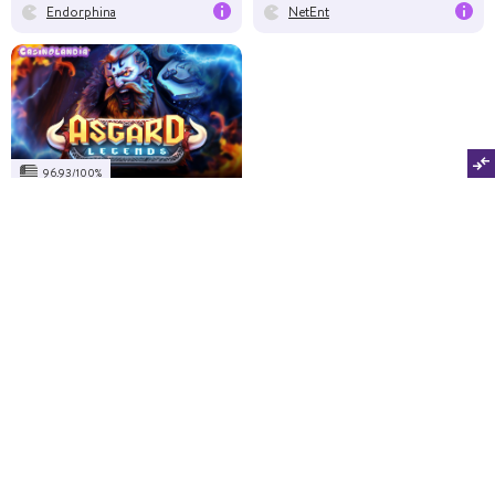
Endorphina
NetEnt
96.93/100%
Asgard Legends
Compare
114
No star
plays
31/07/2024
Clear
Mancala Gaming
5
/
5
100%
All Warrior Slots