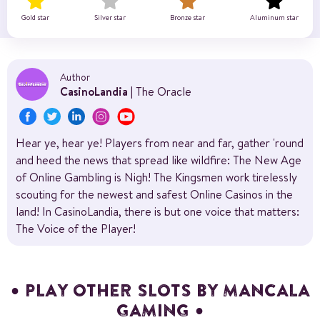
Gold star
Silver star
Bronze star
Aluminum star
Author
CasinoLandia
| The Oracle
Hear ye, hear ye! Players from near and far, gather 'round
and heed the news that spread like wildfire: The New Age
of Online Gambling is Nigh! The Kingsmen work tirelessly
scouting for the newest and safest Online Casinos in the
land! In CasinoLandia, there is but one voice that matters:
The Voice of the Player!
PLAY OTHER SLOTS BY MANCALA
GAMING