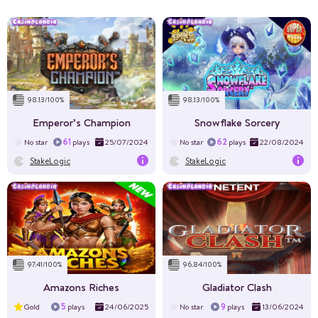
RTP%
96
Volatility
High
Layout
5x5
98.13/100%
98.13/100%
Max Win
$480.000
Emperor’s Champion
Snowflake Sorcery
61
62
No star
plays
25/07/2024
No star
plays
22/08/2024
StakeLogic
StakeLogic
RTP%
96.16
Volatility
High
Layout
3x3
97.41/100%
96.84/100%
Max Win
Amazons Riches
Gladiator Clash
5
9
Gold
plays
24/06/2025
No star
plays
13/06/2024