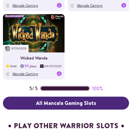
Mancala Gaming
Mancala Gaming
97.76/100%
Wicked Wanda
90
Gold
plays
24/10/2023
Mancala Gaming
5
/
5
100%
All Mancala Gaming Slots
PLAY OTHER WARRIOR SLOTS