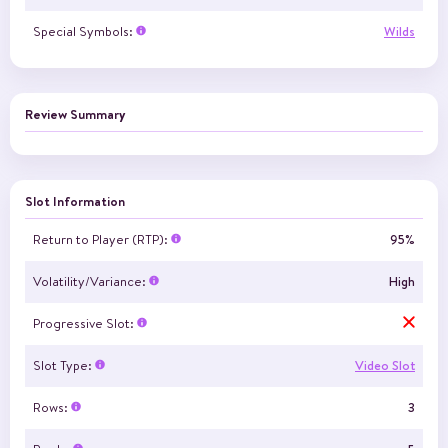
Special Symbols:
Wilds
Review Summary
Slot Information
Return to Player (RTP):
95%
Volatility/Variance:
High
Progressive Slot:
Slot Type:
Video Slot
Rows:
3