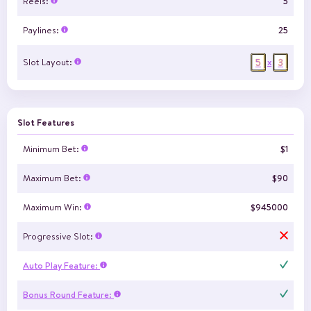
Reels:
5
Paylines:
25
5
3
Slot Layout:
x
Slot Features
Minimum Bet:
$1
Maximum Bet:
$90
Maximum Win:
$945000
Progressive Slot:
Auto Play Feature:
Bonus Round Feature: