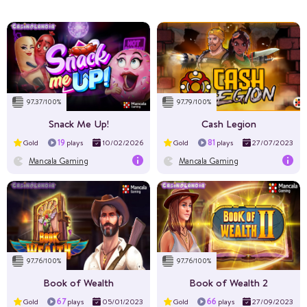
RTP%
95
Volatility
High
Layout
5x4
97.37/100%
97.79/100%
Max Win
$400000
Snack Me Up!
Cash Legion
19
81
Gold
plays
10/02/2026
Gold
plays
27/07/2023
Mancala Gaming
Mancala Gaming
RTP%
95
Volatility
Extreme
Layout
5x3
97.76/100%
97.76/100%
Max Win
$221220
Book of Wealth
Book of Wealth 2
67
66
Gold
plays
05/01/2023
Gold
plays
27/09/2023