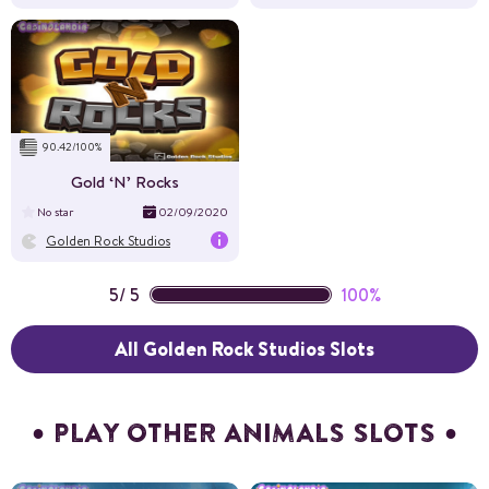
90.42/100%
Gold ‘N’ Rocks
No star
02/09/2020
Golden Rock Studios
5
/
5
100%
All Golden Rock Studios Slots
PLAY OTHER ANIMALS SLOTS