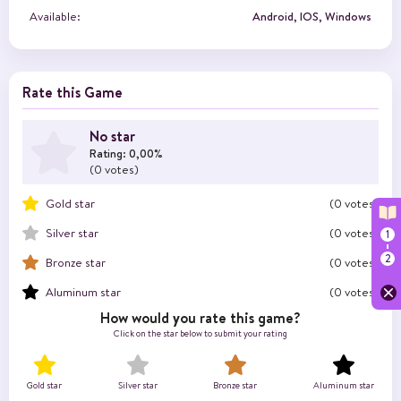
Available:
Android, IOS, Windows
Rate this Game
No star
Rating: 0,00%
(0 votes)
Gold star
(0 votes)
Silver star
(0 votes)
Bronze star
(0 votes)
Aluminum star
(0 votes)
How would you rate this game?
Click on the star below to submit your rating
Gold star
Silver star
Bronze star
Aluminum star