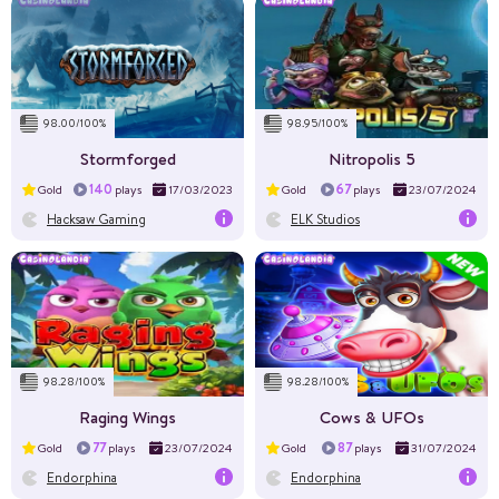
RTP%
94
Volatility
High
Layout
6x4
98.00/100%
98.95/100%
Max Win
Stormforged
Nitropolis 5
140
67
Gold
plays
17/03/2023
Gold
plays
23/07/2024
Hacksaw Gaming
ELK Studios
RTP%
96.03
Volatility
High
Layout
3x3
98.28/100%
98.28/100%
Max Win
Raging Wings
Cows & UFOs
77
87
Gold
plays
23/07/2024
Gold
plays
31/07/2024
Endorphina
Endorphina