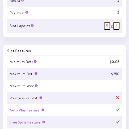
Reels:
5
Paylines:
5
5
3
Slot Layout:
x
Slot Features
Minimum Bet:
$0.05
Maximum Bet:
$250
Maximum Win:
Progressive Slot:
Auto Play Feature:
Free Spins Feature: