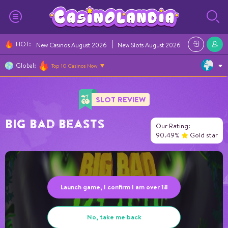
HOT
:
New Casinos August 2026
New Slots August 2026
Casino Bonus
Global:
Top 10 Casinos Now
SLOT REVIEW
Big Bad Beasts
Our Rating:
90.49%
Gold star
Launch game, I confirm I am over 18
No, take me back