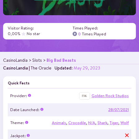
Visitor Rating:
Times Played:
0,00%
No star
0
Times Played
Big Bad Beasts
CasinoLandia
Slots
CasinoLandia
|
The Oracle
Updated:
May 29, 2023
Quick Facts
Golden Rock Studios
Provider:
Date Launched:
28/07/2021
Theme:
Animals
,
Crocodile
,
N/A
,
Shark
,
Tiger
,
Wolf
Jackpot: