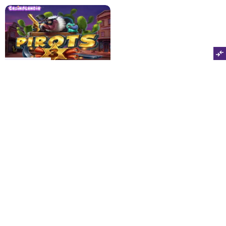
98.99/100%
Compare
Pirots 3
Clear
654
Gold
plays
25/06/2024
ELK Studios
5
/
5
100%
All Animals Slots