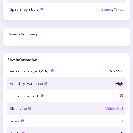
Special Symbols:
Bonus
,
Wilds
Review Summary
Slot Information
Return to Player (RTP):
96.55%
Volatility/Variance:
High
Progressive Slot:
Slot Type:
Video Slot
Rows:
3