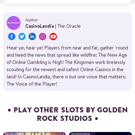
Author
CasinoLandia
| The Oracle
Hear ye, hear ye! Players from near and far, gather 'round
and heed the news that spread like wildfire: The New Age
of Online Gambling is Nigh! The Kingsmen work tirelessly
scouting for the newest and safest Online Casinos in the
land! In CasinoLandia, there is but one voice that matters:
The Voice of the Player!
PLAY OTHER SLOTS BY GOLDEN
ROCK STUDIOS