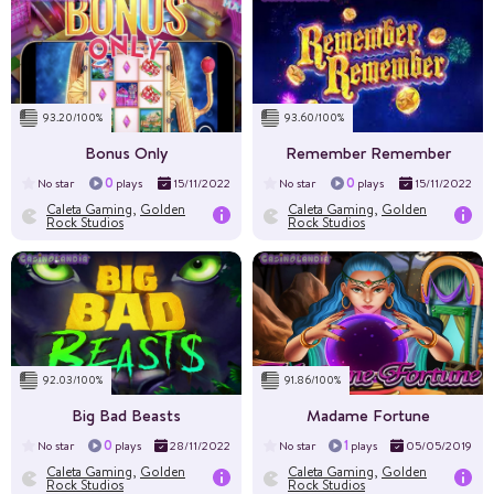
RTP%
92
Volatility
High
Layout
5x3
93.20/100%
93.60/100%
Max Win
$554400
Bonus Only
Remember Remember
0
0
No star
plays
15/11/2022
No star
plays
15/11/2022
Caleta Gaming
,
Golden
Caleta Gaming
,
Golden
Rock Studios
Rock Studios
RTP%
92.54
Volatility
Medium
Layout
5x3
92.03/100%
91.86/100%
Max Win
$110000
Big Bad Beasts
Madame Fortune
0
1
No star
plays
28/11/2022
No star
plays
05/05/2019
Caleta Gaming
,
Golden
Caleta Gaming
,
Golden
Rock Studios
Rock Studios