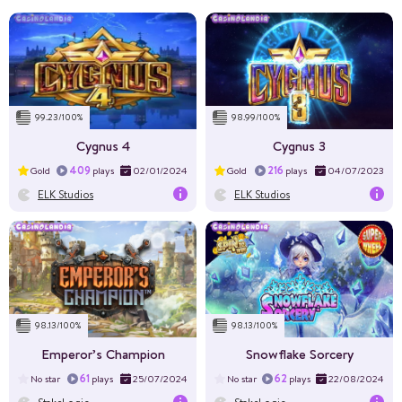
RTP%
94
Volatility
Medium High
Layout
6x4
99.23/100%
98.99/100%
Max Win
$1000000
Cygnus 4
Cygnus 3
409
216
Gold
plays
02/01/2024
Gold
plays
04/07/2023
ELK Studios
ELK Studios
RTP%
96
Volatility
High
Layout
5x5
98.13/100%
98.13/100%
Max Win
$480.000
Emperor’s Champion
Snowflake Sorcery
61
62
No star
plays
25/07/2024
No star
plays
22/08/2024