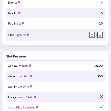
Rows:
4
Reels:
5
Paylines:
20
5
4
Slot Layout:
x
Slot Features
Minimum Bet:
$0.20
Maximum Bet:
$50
Maximum Win:
Progressive Slot:
Auto Play Feature: