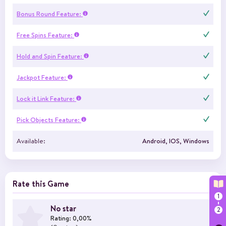
Bonus Round Feature:
Free Spins Feature:
Hold and Spin Feature:
Jackpot Feature:
Lock it Link Feature:
Pick Objects Feature:
Available:
Android, IOS, Windows
Rate this Game
No star
Rating: 0,00%