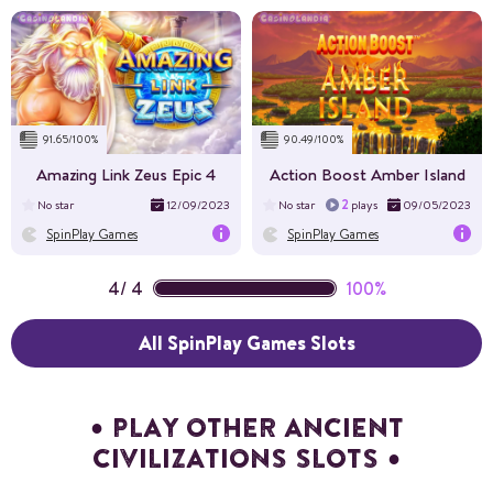
RTP%
96.39
Volatility
Medium
Layout
5x3
91.65/100%
90.49/100%
Max Win
Amazing Link Zeus Epic 4
Action Boost Amber Island
2
No star
12/09/2023
No star
plays
09/05/2023
SpinPlay Games
SpinPlay Games
4
/
4
100%
All SpinPlay Games Slots
PLAY OTHER ANCIENT
CIVILIZATIONS SLOTS