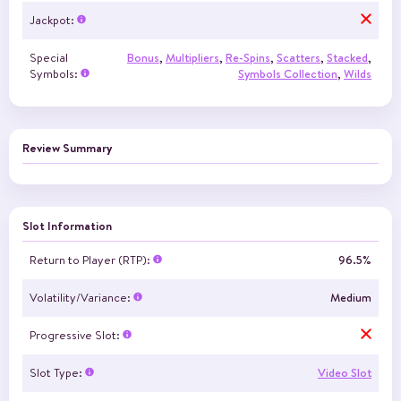
Jackpot:
Special
Bonus
,
Multipliers
,
Re-Spins
,
Scatters
,
Stacked
,
Symbols:
Symbols Collection
,
Wilds
Review Summary
Slot Information
Return to Player (RTP):
96.5%
Volatility/Variance:
Medium
Progressive Slot:
Slot Type:
Video Slot