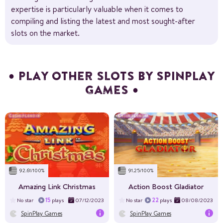
expertise is particularly valuable when it comes to
compiling and listing the latest and most sought-after
slots on the market.
PLAY OTHER SLOTS BY SPINPLAY
GAMES
RTP%
96.27
Volatility
High
Layout
92.61/100%
91.25/100%
Max Win
Amazing Link Christmas
Action Boost Gladiator
15
22
No star
plays
07/12/2023
No star
plays
08/08/2023
SpinPlay Games
SpinPlay Games