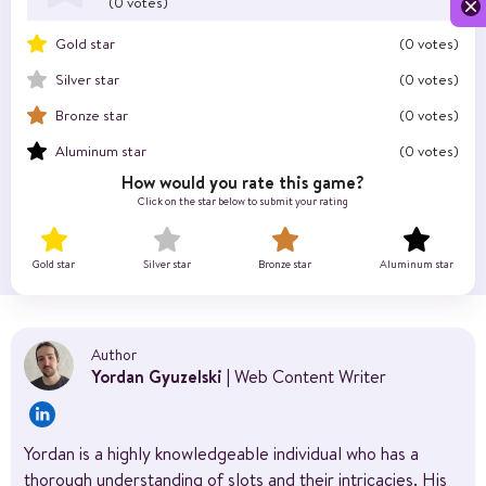
(0 votes)
Gold star
(0 votes)
Silver star
(0 votes)
Bronze star
(0 votes)
Aluminum star
(0 votes)
How would you rate this game?
Click on the star below to submit your rating
Gold star
Silver star
Bronze star
Aluminum star
Author
Yordan Gyuzelski
| Web Content Writer
Yordan is a highly knowledgeable individual who has a
thorough understanding of slots and their intricacies. His