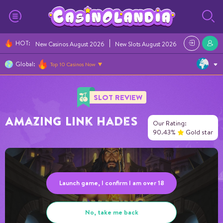
HOT
:
New Casinos August 2026
New Slots August 2026
Casino Bonus
Global:
Top 10 Casinos Now
SLOT REVIEW
Amazing Link Hades
Our Rating:
90.43%
Gold star
Launch game, I confirm I am over 18
No, take me back