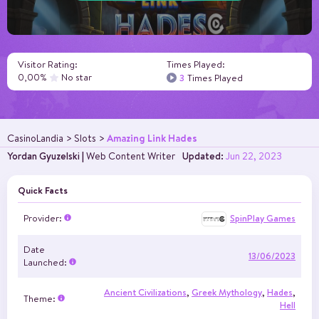
Visitor Rating:
Times Played:
0,00%
No star
3
Times Played
Amazing Link Hades
CasinoLandia
Slots
Yordan Gyuzelski
|
Web Content Writer
Updated:
Jun 22, 2023
Quick Facts
Provider:
SpinPlay Games
Date
13/06/2023
Launched:
Ancient Civilizations
,
Greek Mythology
,
Hades
,
Theme:
Hell