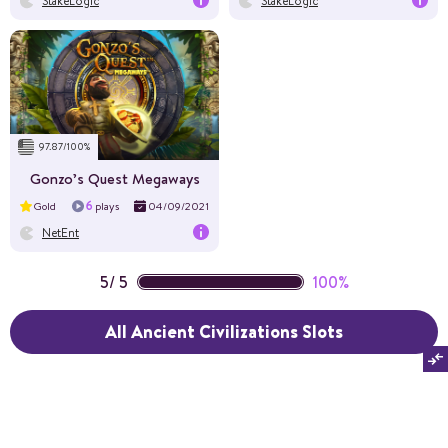
StakeLogic
StakeLogic
97.87/100%
Gonzo’s Quest Megaways
6
Gold
plays
04/09/2021
NetEnt
5
/
5
100%
All Ancient Civilizations Slots
Compare
Clear