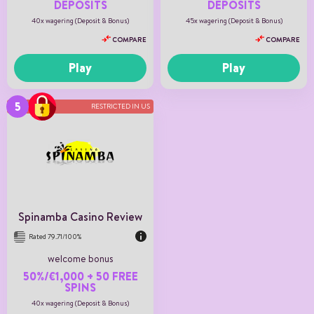
DEPOSITS
DEPOSITS
40x wagering (Deposit & Bonus)
45x wagering (Deposit & Bonus)
COMPARE
COMPARE
Play
Play
RESTRICTED IN US
Spinamba Casino Review
Rated 79.71/100%
welcome bonus
50%/€1,000 + 50 FREE
SPINS
40x wagering (Deposit & Bonus)