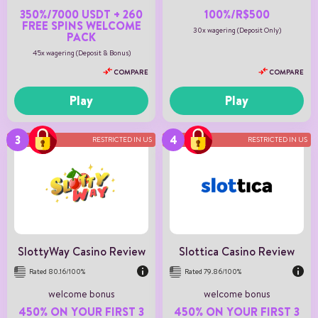
350%/7000 USDT + 260
100%/R$500
FREE SPINS WELCOME
30x wagering (Deposit Only)
PACK
45x wagering (Deposit & Bonus)
COMPARE
COMPARE
Play
Play
RESTRICTED IN US
RESTRICTED IN US
Number of games
–
Payment methods
7
Game providers
135
Min deposit
10
US Players
Not Accepted
SlottyWay Casino Review
Slottica Casino Review
Rated 80.16/100%
Rated 79.86/100%
welcome bonus
welcome bonus
450% ON YOUR FIRST 3
450% ON YOUR FIRST 3