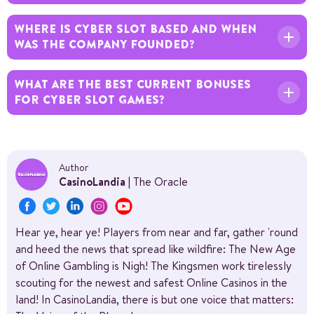
WHERE IS CYBER SLOT BASED AND WHEN
WAS THE COMPANY FOUNDED?
WHAT ARE THE BEST CURRENT BONUSES
FOR CYBER SLOT GAMES?
Author
CasinoLandia
| The Oracle
Hear ye, hear ye! Players from near and far, gather 'round
and heed the news that spread like wildfire: The New Age
of Online Gambling is Nigh! The Kingsmen work tirelessly
scouting for the newest and safest Online Casinos in the
land! In CasinoLandia, there is but one voice that matters: