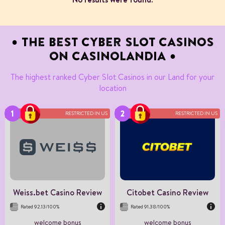
THE BEST CYBER SLOT CASINOS
ON CASINOLANDIA
The highest ranked Cyber Slot Casinos in our Land for your
location
RESTRICTED IN US
RESTRICTED IN US
Number of games
300+
Payment methods
7
Game providers
69
Min deposit
50
US Players
Not Accepted
Weiss.bet Casino Review
Citobet Casino Review
Rated 92.13/100%
Rated 91.38/100%
welcome bonus
welcome bonus