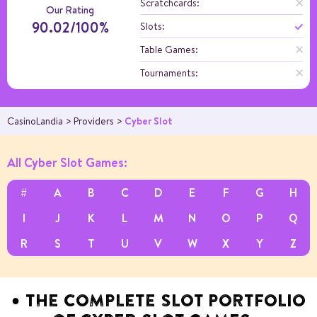
Scratchcards:
Our Rating
90.02/100%
Slots:
Table Games:
Tournaments:
Cyber Slot
CasinoLandia
Providers
All Cyber Slot Games:
#
A
B
C
D
E
F
G
H
I
J
K
L
M
N
O
P
Q
R
S
T
U
V
W
X
Y
Z
THE COMPLETE SLOT PORTFOLIO