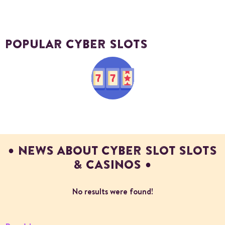
POPULAR CYBER SLOTS
NEWS ABOUT CYBER SLOT SLOTS
& CASINOS
No results were found!