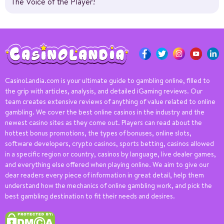
The Voice of the Player!
CasinoLandia.com is your ultimate guide to gambling online, filled to
the grip with articles, analysis, and detailed iGaming reviews. Our
team creates extensive reviews of anything of value related to online
gambling. We cover the best online casinos in the industry and the
newest casino sites as they come out. Players can read about the
hottest bonus promotions, the types of bonuses, online slots,
software developers, crypto casinos, sports betting, casinos allowed
in a specific region or country, casinos by language, live dealer games,
and everything else offered when playing online. We aim to give our
dear readers every piece of information in great detail, help them
understand how the mechanics of online gambling work, and pick the
best gambling destination to fit their needs and desires.