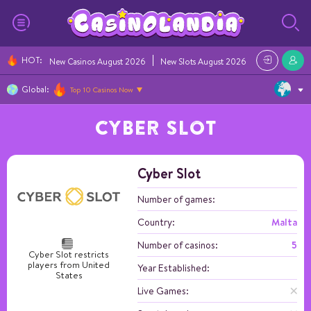
HOT
:
New Casinos August 2026
New Slots August 2026
Casino Bonus
Global:
Top 10 Casinos Now
CYBER SLOT
Cyber Slot
Number of games:
Malta
Country:
5
Number of casinos:
Cyber Slot restricts
players from United
Year Established:
States
Live Games: