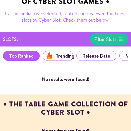
OF CYBER SLOT GAMES
CasinoLandia have selected, ranked and reviewed the finest
slots by Cyber Slot. Check them out below!
SLOTS:
0
Filter Slots
Top Ranked
Trending
Release Date
Mo
No results were found!
THE TABLE GAME COLLECTION OF
CYBER SLOT
No results were found!