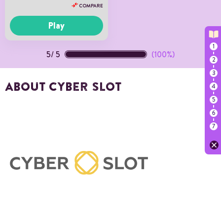
COMPARE
Play
5
/
5
(100%)
ABOUT CYBER SLOT