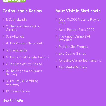
CasinoLandia Realms
Must Visit in SlotLandia
1. CasinoLandia
Over 15,000 Slots to Play for
Free
2. The Land New Online
Casinos
Most Popular Slots 2025
3. SlotLandia
The Finest Online Slot
Providers
4. The Realm of New Slots
Popular Slot Themes
5. BonusLandia
Live Casino Games
6. The Land of Crypto Casinos
Ongoing Casino Tournaments
7. The Land of Live Casino
Our Media Partners
8. The Kingdom of Sports
Betting
9. The Royal Gambling
Academy
10. CasinoDaddy
Useful info