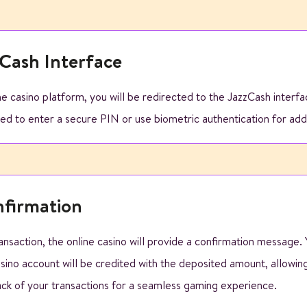
zCash Interface
he casino platform, you will be redirected to the JazzCash interf
d to enter a secure PIN or use biometric authentication for add
nfirmation
nsaction, the online casino will provide a confirmation message.
casino account will be credited with the deposited amount, allowing
ck of your transactions for a seamless gaming experience.