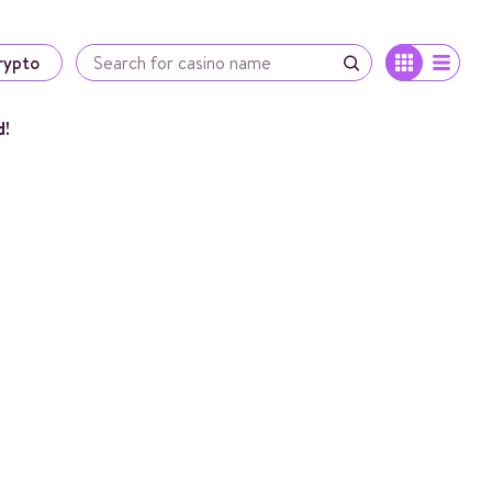
rypto
d!