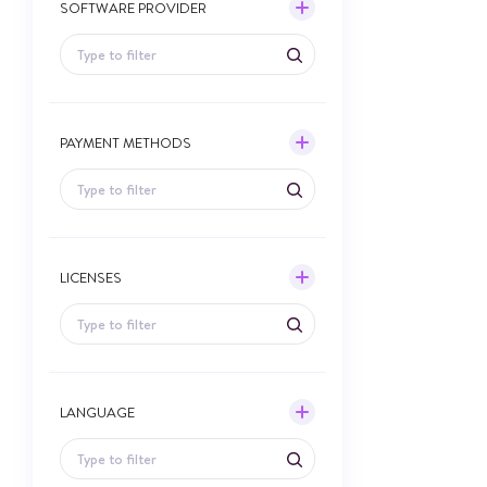
SOFTWARE PROVIDER
PAYMENT METHODS
LICENSES
LANGUAGE