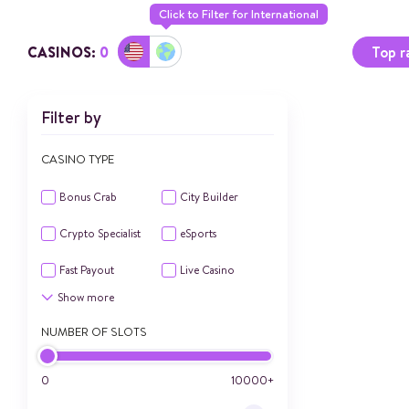
Click to Filter for International
CASINOS:
0
Top r
Filter by
CASINO TYPE
Bonus Crab
City Builder
Crypto Specialist
eSports
Fast Payout
Live Casino
Show more
NUMBER OF SLOTS
0
10000+