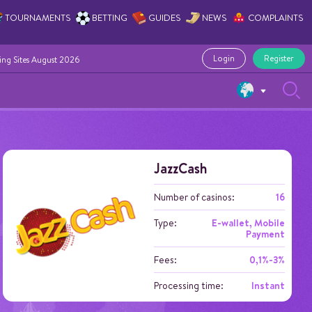
TOURNAMENTS
BETTING
GUIDES
NEWS
COMPLAINTS
Login
Register
ting Sites August 2026
JazzCash
16
Number of casinos:
E-wallet, Mobile
Type:
Payment
0,1%-3%
Fees:
Instant
Processing time: