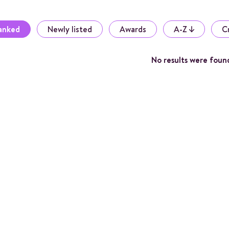
anked
Newly listed
Awards
A-Z
C
No results were foun