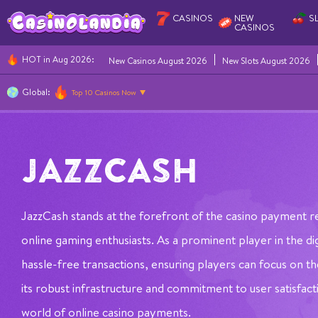
CASINOS
NEW
S
CASINOS
HOT
in Aug 2026
:
New Casinos August 2026
New Slots August 2026
Global:
Top 10 Casinos Now
JAZZCASH
JazzCash stands at the forefront of the casino payment re
online gaming enthusiasts. As a prominent player in the digi
hassle-free transactions, ensuring players can focus on 
its robust infrastructure and commitment to user satisfac
world of online casino payments.