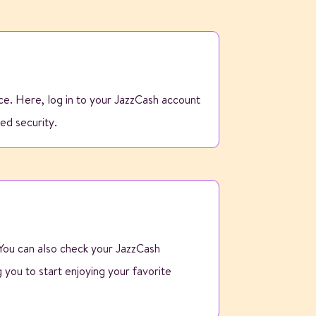
ace. Here, log in to your JazzCash account
ed security.
 You can also check your JazzCash
 you to start enjoying your favorite