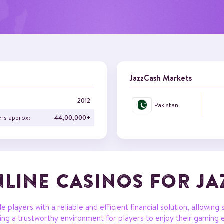
JazzCash Markets
2012
Pakistan
rs approx:
44,00,000+
LINE CASINOS FOR J
players with a reliable and efficient financial solution, allowin
ating a trustworthy environment for players to enjoy their gamin