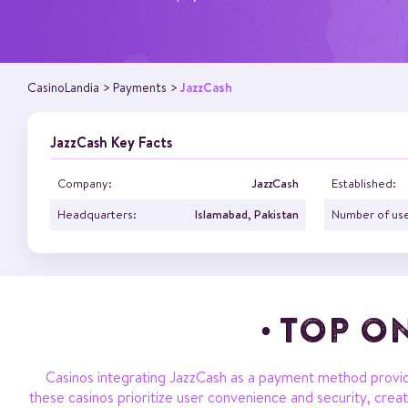
JazzCash
CasinoLandia
Payments
JazzCash Key Facts
Company:
JazzCash
Established:
Headquarters:
Islamabad, Pakistan
Number of use
TOP ON
Casinos integrating JazzCash as a payment method provide 
these casinos prioritize user convenience and security, cre