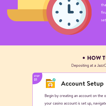
tha
fi
set
How t
Depositing at a Jazz
STEP
01
Account Setup
Begin by creating an account on the o
your casino account is set up, navigat