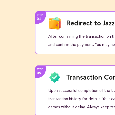
STEP
04
Redirect to Jaz
After confirming the transaction on t
and confirm the payment. You may nee
STEP
05
Transaction Co
Upon successful completion of the tra
transaction history for details. Your 
games without delay. Always keep tra