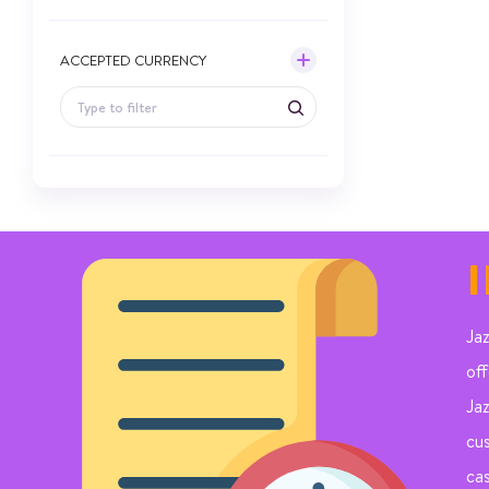
ACCEPTED CURRENCY
Jaz
off
Ja
cus
ca