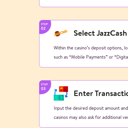
STEP
02
Select JazzCas
Within the casino’s deposit options,
such as “Mobile Payments” or “Digital
STEP
03
Enter Transacti
Input the desired deposit amount and 
casinos may also ask for additional ver