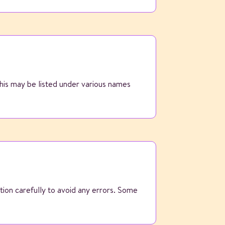
his may be listed under various names
tion carefully to avoid any errors. Some