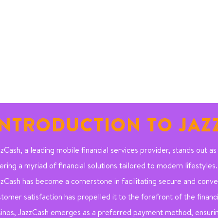
INTRODUCTION TO JAZ
zCash, a leading mobile financial services provider, stands out as
ering a myriad of financial solutions tailored to modern lifestyles
zzCash has become a cornerstone in facilitating secure and conve
tomer satisfaction has propelled it to the forefront of the financi
sinos, JazzCash emerges as a preferred payment method, ensurin