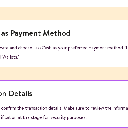
h as Payment Method
 locate and choose JazzCash as your preferred payment method. T
 Wallets.”
on Details
confirm the transaction details. Make sure to review the informa
ification at this stage for security purposes.