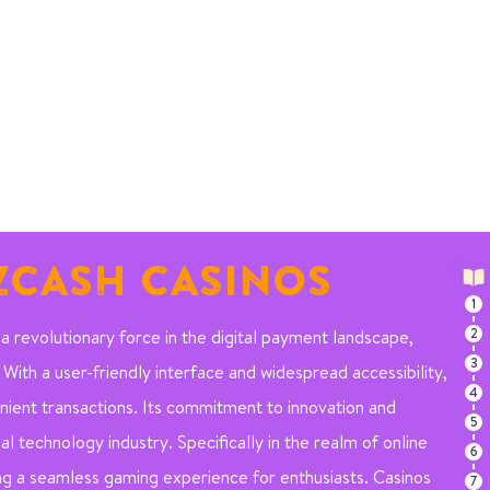
ZCASH CASINOS
 a revolutionary force in the digital payment landscape,
. With a user-friendly interface and widespread accessibility,
nient transactions. Its commitment to innovation and
al technology industry. Specifically in the realm of online
g a seamless gaming experience for enthusiasts. Casinos