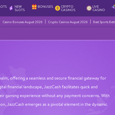
LOTS
NEW
BONUSES
CRYPTO
LIVE
SLOTS
CASINOS
CASINO
Casino Bonuses August 2026
Crypto Casinos August 2026
Best Sports Bet
alm, offering a seamless and secure financial gateway for
tal financial landscape, JazzCash facilitates quick and
their gaming experience without any payment concerns. With
tion, JazzCash emerges as a pivotal element in the dynamic