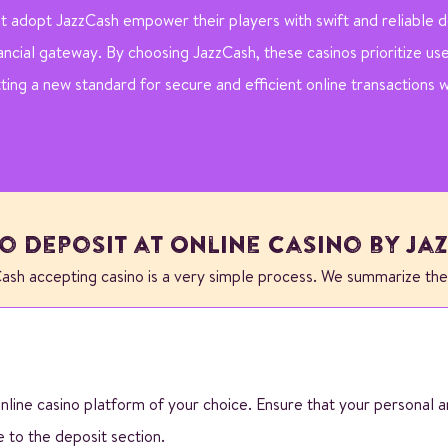
t adopt JazzCash empower their players with swift and reliable d
nancial gateway. By choosing JazzCash, these casinos prioritize 
ting a new standard for secure and efficient online transactions w
o Deposit at Online Casino by Ja
Cash accepting casino is a very simple process. We summarize the
nline casino platform of your choice. Ensure that your personal 
e to the deposit section.