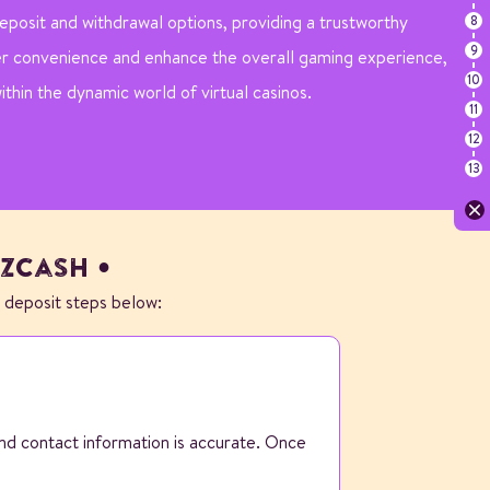
eposit and withdrawal options, providing a trustworthy
user convenience and enhance the overall gaming experience,
ithin the dynamic world of virtual casinos.
zzCash
 deposit steps below:
and contact information is accurate. Once