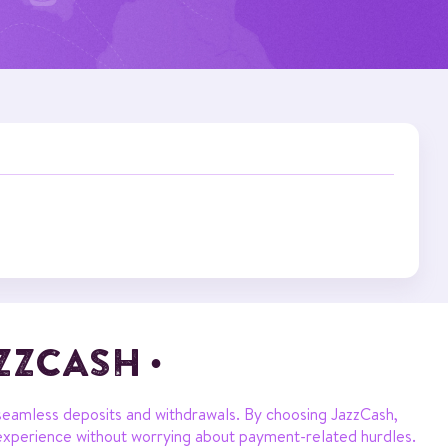
AZZCASH
g seamless deposits and withdrawals. By choosing JazzCash,
g experience without worrying about payment-related hurdles.