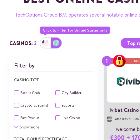
TechOptions Group B.V. operates several notable online ca
Click to Filter for United States only
CASINOS:
2
Top r
RES
Number of games
650+
Number of games
Filter by
Payment methods
13
Payment methods
CASINO TYPE
Game providers
83
Game providers
Bonus Crab
City Builder
Min deposit
10
Min deposit
Crypto Specialist
US Players
eSports
Not Accepted
US Players
Ivibet Casino
Fast Payout
Live Casino
Rated 89.95/100%
Show more
welcome b
€300 + 17
TOTAL BONUS PERCENTAGE