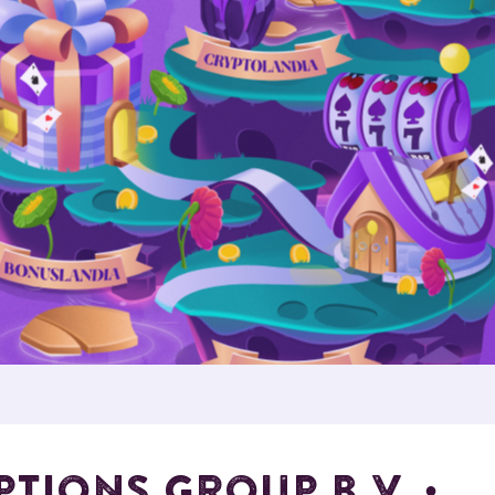
TIONS GROUP B.V.