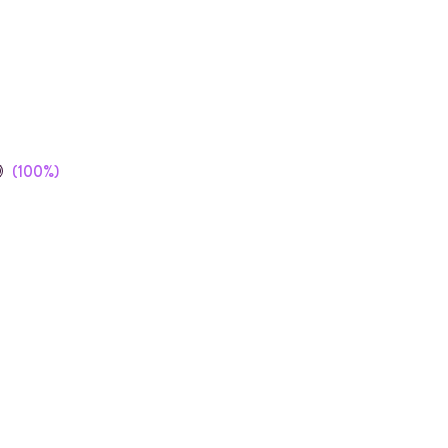
(100%)