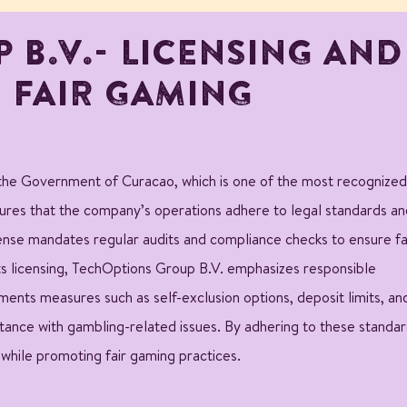
 B.V.- LICENSING AND
 FAIR GAMING
 the Government of Curacao, which is one of the most recognized
ensures that the company’s operations adhere to legal standards an
cense mandates regular audits and compliance checks to ensure fa
o its licensing, TechOptions Group B.V. emphasizes responsible
ents measures such as self-exclusion options, deposit limits, an
ance with gambling-related issues. By adhering to these standar
while promoting fair gaming practices.