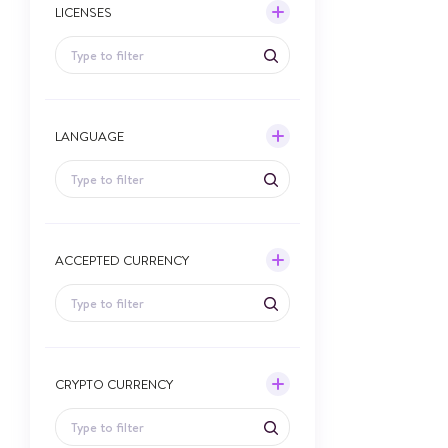
LICENSES
LANGUAGE
ACCEPTED CURRENCY
CRYPTO CURRENCY