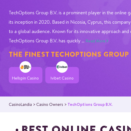
TechOptions Group B.V. is a prominent player in the online ga
its inception in 2020. Based in Nicosia, Cyprus, this company
to a global audience. Known for its innovative approach and
TechOptions Group B.V. has quickly
…
Read More
THE FINEST TECHOPTIONS GROUP 
Hellspin Casino
Ivibet Casino
TechOptions Group B.V.
CasinoLandia
Casino Owners
BEST ONLINE CAS