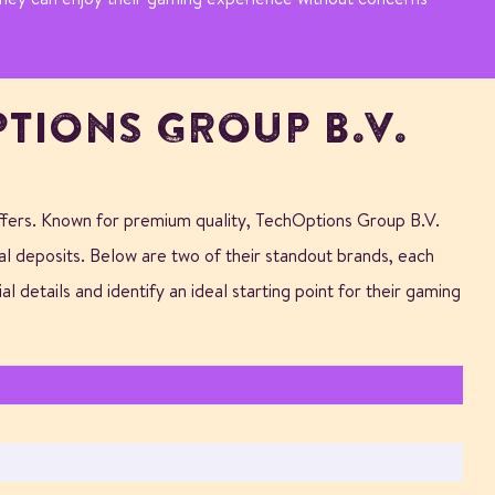
TIONS GROUP B.V.
ffers. Known for premium quality, TechOptions Group B.V.
al deposits. Below are two of their standout brands, each
 details and identify an ideal starting point for their gaming