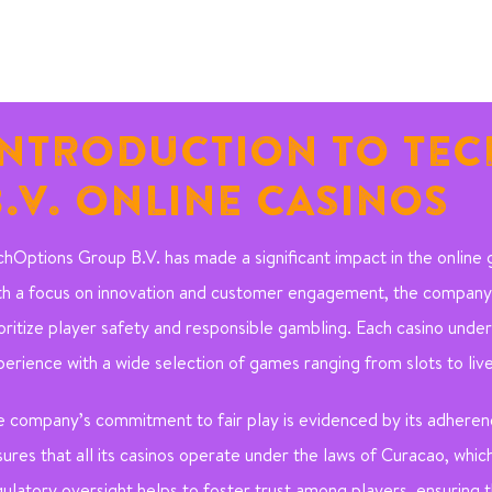
INTRODUCTION TO TE
B.V. ONLINE CASINOS
hOptions Group B.V. has made a significant impact in the online 
th a focus on innovation and customer engagement, the company h
oritize player safety and responsible gambling. Each casino under
erience with a wide selection of games ranging from slots to live
e company’s commitment to fair play is evidenced by its adherenc
ures that all its casinos operate under the laws of Curacao, whi
gulatory oversight helps to foster trust among players, ensuring