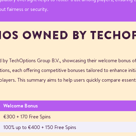
ut fairness or security.
NOS OWNED BY TECHOP
ed by TechOptions Group B.V., showcasing their welcome bonus o
tions, each offering competitive bonuses tailored to enhance initi
layers. This summary aims to help users quickly compare essential
Welcome Bonus
€300 + 170 Free Spins
100% up to €400 + 150 Free Spins