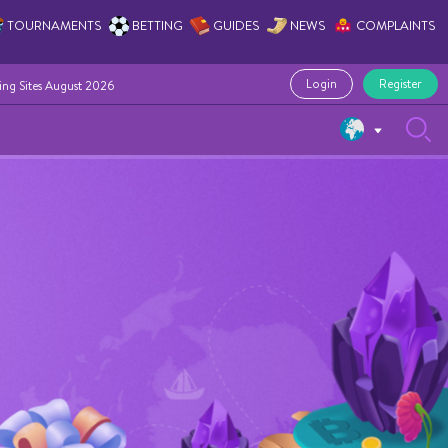
TOURNAMENTS
BETTING
GUIDES
NEWS
COMPLAINTS
Login
Register
ting Sites August 2026