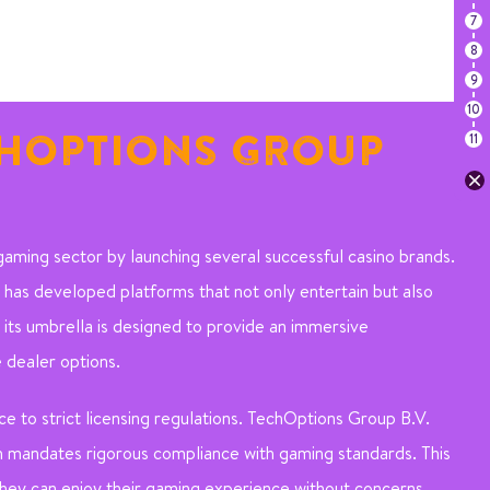
CHOPTIONS GROUP
gaming sector by launching several successful casino brands.
as developed platforms that not only entertain but also
 its umbrella is designed to provide an immersive
 dealer options.
e to strict licensing regulations. TechOptions Group B.V.
ch mandates rigorous compliance with gaming standards. This
 they can enjoy their gaming experience without concerns