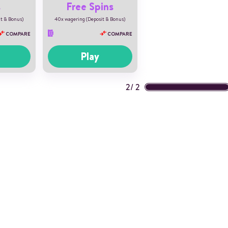
s
Free Spins
t & Bonus)
40x wagering (Deposit & Bonus)
COMPARE
COMPARE
Play
2
/
2