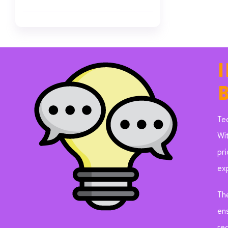
Tec
Wi
pri
exp
Th
ens
re