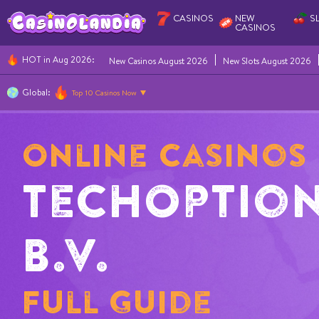
CASINOS
NEW
S
CASINOS
HOT
in Aug 2026
:
New Casinos August 2026
New Slots August 2026
Global:
Top 10 Casinos Now
Online Casinos
TechOptio
B.V.
Full Guide