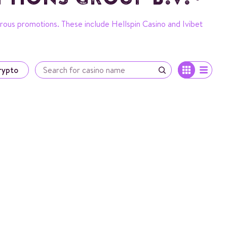
erous promotions. These include Hellspin Casino and Ivibet
rypto