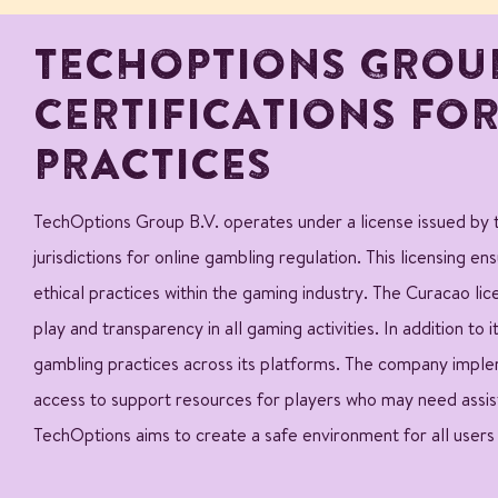
TECHOPTIONS GROUP
CERTIFICATIONS FOR
PRACTICES
TechOptions Group B.V. operates under a license issued by
jurisdictions for online gambling regulation. This licensing 
ethical practices within the gaming industry. The Curacao li
play and transparency in all gaming activities. In addition t
gambling practices across its platforms. The company implem
access to support resources for players who may need assist
TechOptions aims to create a safe environment for all users 