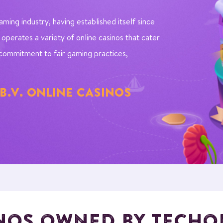
ming industry, having established itself since
 operates a variety of online casinos that cater
 commitment to fair gaming practices,
B.V. ONLINE CASINOS
INOS OWNED BY TECHOP