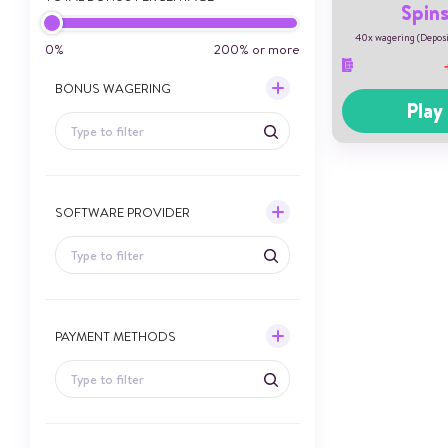
Spin
40x wagering (Deposi
0
%
200% or more
BONUS WAGERING
Play
SOFTWARE PROVIDER
PAYMENT METHODS