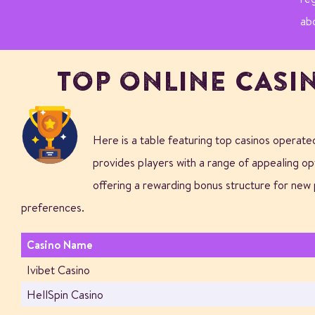
abo
TOP ONLINE CASI
Here is a table featuring top casinos operat
provides players with a range of appealing op
offering a rewarding bonus structure for new p
preferences.
Casino Name
Ivibet Casino
HellSpin Casino