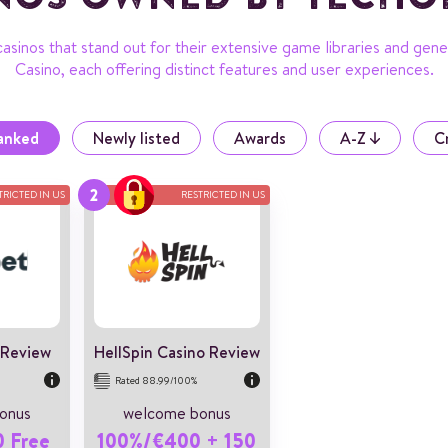
sinos that stand out for their extensive game libraries and gen
Casino, each offering distinct features and user experiences.
anked
Newly listed
Awards
A-Z
C
TRICTED IN US
RESTRICTED IN US
500+
9
60
10
Not Accepted
 Review
HellSpin Casino Review
Rated 88.99/100%
onus
welcome bonus
0 Free
100%/€400 + 150