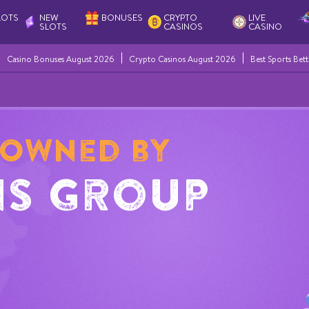
LOTS
NEW
BONUSES
CRYPTO
LIVE
SLOTS
CASINOS
CASINO
Casino Bonuses August 2026
Crypto Casinos August 2026
Best Sports Bet
 Owned by
ns Group