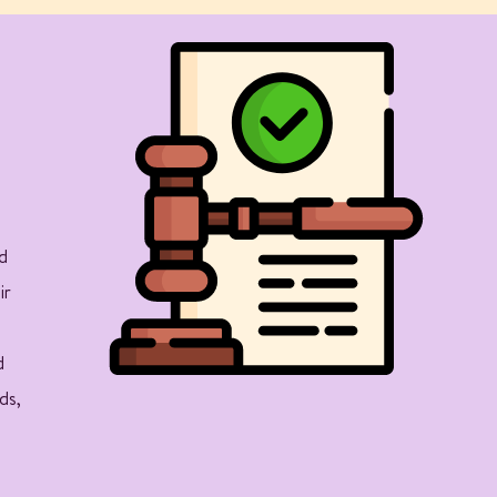
d
ir
d
ds,