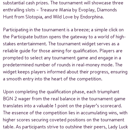
substantial cash prizes. The tournament will showcase three
enthralling slots – Treasure Mania by Evoplay, Diamonds
Hunt from Slotopia, and Wild Love by Endorphina.
Participating in the tournament is a breeze; a simple click on
the Participate button opens the gateway to a world of high-
stakes entertainment. The tournament widget serves as a
reliable guide for those aiming for qualification. Players are
prompted to select any tournament game and engage in a
predetermined number of rounds in real-money mode. The
widget keeps players informed about their progress, ensuring
a smooth entry into the heart of the competition.
Upon completing the qualification phase, each triumphant
BGN 2 wager from the real balance in the tournament game
translates into a valuable 1 point on the player’s scorecard.
The essence of the competition lies in accumulating wins, with
higher scores securing coveted positions on the tournament
table. As participants strive to outshine their peers, Lady Luck