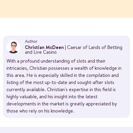
Author
Christian McDeen
| Caesar of Lands of Betting
and Live Casino
With a profound understanding of slots and their
intricacies, Christian possesses a wealth of knowledge in
this area. He is especially skilled in the compilation and
listing of the most up-to-date and sought-after slots
currently available. Christian's expertise in this field is
highly valuable, and his insight into the latest
developments in the market is greatly appreciated by
those who rely on his knowledge.