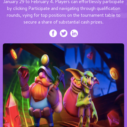
January 29 to February 4. Players can effortlessly participate
by clicking Participate and navigating through qualification
rounds, vying for top positions on the tournament table to
secure a share of substantial cash prizes.