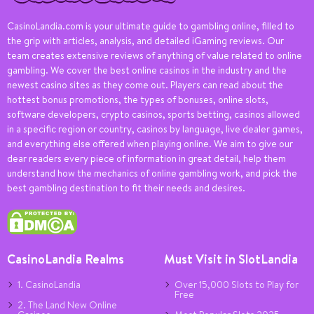
CasinoLandia.com is your ultimate guide to gambling online, filled to
the grip with articles, analysis, and detailed iGaming reviews. Our
team creates extensive reviews of anything of value related to online
gambling. We cover the best online casinos in the industry and the
newest casino sites as they come out. Players can read about the
hottest bonus promotions, the types of bonuses, online slots,
software developers, crypto casinos, sports betting, casinos allowed
in a specific region or country, casinos by language, live dealer games,
and everything else offered when playing online. We aim to give our
dear readers every piece of information in great detail, help them
understand how the mechanics of online gambling work, and pick the
best gambling destination to fit their needs and desires.
CasinoLandia Realms
Must Visit in SlotLandia
1. CasinoLandia
Over 15,000 Slots to Play for
Free
2. The Land New Online