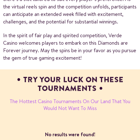
the virtual reels spin and the competition unfolds, participants
can anticipate an extended week filled with excitement,
challenges, and the potential for substantial winnings.
In the spirit of fair play and spirited competition, Verde
Casino welcomes players to embark on this Diamonds are
Forever journey. May the spins be in your favor as you pursue
the gem of true gaming excitement!
TRY YOUR LUCK ON THESE
TOURNAMENTS
The Hottest Casino Tournaments On Our Land That You
Would Not Want To Miss
No results were found!