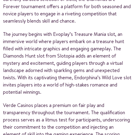
Forever tournament offers a platform for both seasoned and
novice players to engage in a riveting competition that
seamlessly blends skill and chance.
The journey begins with Evoplay’s Treasure Mania slot, an
immersive world where players embark on a treasure hunt
filled with intricate graphics and engaging gameplay. The
Diamonds Hunt slot from Slotopia adds an element of
mystery and excitement, guiding players through a virtual
landscape adorned with sparkling gems and unexpected
twists. With its captivating theme, Endorphina’s Wild Love slot
invites players into a world of high-stakes romance and
potential winnings.
Verde Casinos places a premium on fair play and
transparency throughout the tournament. The qualification
process serves as a litmus test for participants, underscoring
their commitment to the competition and injecting an
element of skill into the gaming experience. The scoring