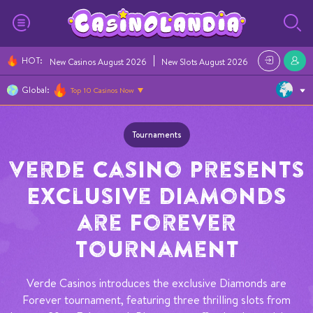
HOT
:
New Casinos August 2026
New Slots August 2026
Casino Bonus
Global:
Top 10 Casinos Now
Tournaments
Verde Casino Presents
Exclusive Diamonds
are Forever
Tournament
Verde Casinos introduces the exclusive Diamonds are
Forever tournament, featuring three thrilling slots from