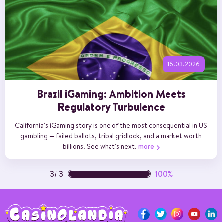
16.03.2026
Brazil iGaming: Ambition Meets
Regulatory Turbulence
California's iGaming story is one of the most consequential in US
gambling — failed ballots, tribal gridlock, and a market worth
billions. See what's next.
more
3
/
3
100%