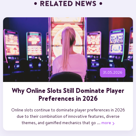
RELATED NEWS
31.05.2026
Why Online Slots Still Dominate Player
Preferences in 2026
Online slots continue to dominate player preferences in 2026
due to their combination of innovative features, diverse
themes, and gamified mechanics that go ...
more