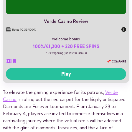
Verde Casino Review
Rated 92.33/100%
welcome bonus
100%/€1,200 + 220 FREE SPINS
40x wagering (Deposit & Bonus)
COMPARE
Play
To elevate the gaming experience for its patrons,
Verde
Casino
is rolling out the red carpet for the highly anticipated
Diamonds are Forever tournament. From January 29 to
February 4, players are invited to immerse themselves in a
captivating journey where the virtual reels will be adorned
with the glint of diamonds, treasures, and the allure of