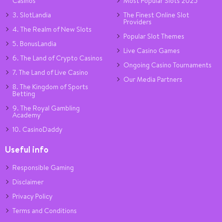
Casinos
Most Popular Slots 2025
3. SlotLandia
The Finest Online Slot
Providers
4. The Realm of New Slots
Popular Slot Themes
5. BonusLandia
Live Casino Games
6. The Land of Crypto Casinos
Ongoing Casino Tournaments
7. The Land of Live Casino
Our Media Partners
8. The Kingdom of Sports
Betting
9. The Royal Gambling
Academy
10. CasinoDaddy
Useful info
Responsible Gaming
Disclaimer
Privacy Policy
Terms and Conditions