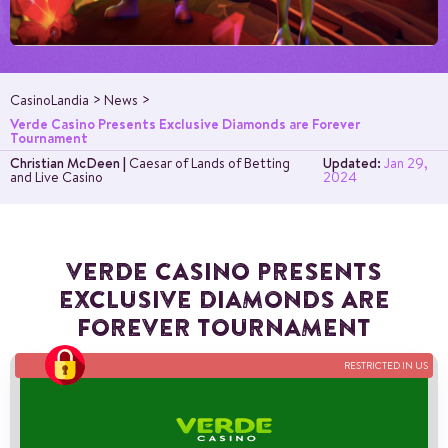
CasinoLandia
News
Verde Casino Presents Exclusive Diamonds are Forever
Tournament
Christian McDeen
|
Caesar of Lands of Betting
Updated:
Jan 29,
and Live Casino
2024
VERDE CASINO PRESENTS
EXCLUSIVE DIAMONDS ARE
FOREVER TOURNAMENT
RESTRICTED IN US