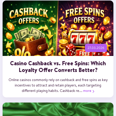
27.03.2026
Casino Cashback vs. Free Spins: Which
Loyalty Offer Converts Better?
Online casinos commonly rely on cashback and free spins as key
incentives to attract and retain players, each targeting
different playing habits. Cashback re...
more