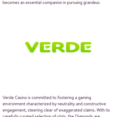
becomes an essential companion in pursuing grandeur.
Verde Casino is committed to fostering a gaming
environment characterized by neutrality and constructive
engagement, steering clear of exaggerated claims. With its
carefully curated selection of slots, the Diamonds are