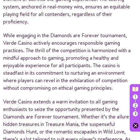
system, anchored in real-money wins, ensures an equitable
playing field for all contenders, regardless of their
proficiency.
While engaging in the Diamonds are Forever tournament,
Verde Casino actively encourages responsible gaming
practices. The thrill of the competition is harmonized with a
mindful approach to gaming, promoting a healthy and
enjoyable experience for all participants. The casino is
steadfast in its commitment to nurturing an environment
where players can revel in the exhilaration of competition
without compromising on ethical gaming principles.
Verde Casino extends a warm invitation to all gaming
enthusiasts to seize the opportunity presented by the
Diamonds are Forever tournament. Whether it’s the allure of
hidden treasures in Treasure Mania, the suspenseful
Diamonds Hunt, or the romantic escapades in Wild Love,
there’s a slot tailored to suit every player’s preference. As