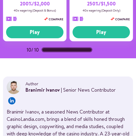
200%/$2,000
250%/$1,500
40x wagering (Deposit & Bonus)
40x wagering (Deposit Only)
COMPARE
COMPARE
Play
Play
10
/
10
(100%)
Author
Branimir Ivanov
| Senior News Contributor
Branimir Ivanov, a seasoned News Contributor at
CasinoLandia.com, brings a blend of skills honed through
graphic design, copywriting, and media studies, coupled
with deep knowledge of the casino industry. A 23-year-old