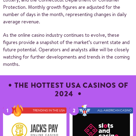
Protection. Monthly growth figures are adjusted for the
number of days in the month, representing changes in daily
average revenue.
As the online casino industry continues to evolve, these
figures provide a snapshot of the market’s current state and
future potential. Operators and analysts alike will be closely
watching for further developments and trends in the coming
months.
THE HOTTEST USA CASINOS OF
2024
TRENDING IN THE USA
ALL-AMERICAN CASINO
Number of games
11+
Payment methods
6
Game providers
10