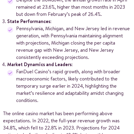
remained at 23.6%, higher than most months in 2023
but down from February’s peak of 26.4%.
State Performances
:
Pennsylvania, Michigan, and New Jersey led in revenue
generation, with Pennsylvania maintaining alignment
with projections, Michigan closing the per capita
revenue gap with New Jersey, and New Jersey
consistently exceeding projections.
Market Dynamics and Leaders
:
FanDuel Casino’s rapid growth, along with broader
macroeconomic factors, likely contributed to the
temporary surge earlier in 2024, highlighting the
market’s resilience and adaptability amidst changing
conditions.
The online casino market has been performing above
expectations. In 2022, the full-year revenue growth was
34.8%, which fell to 22.8% in 2023. Projections for 2024