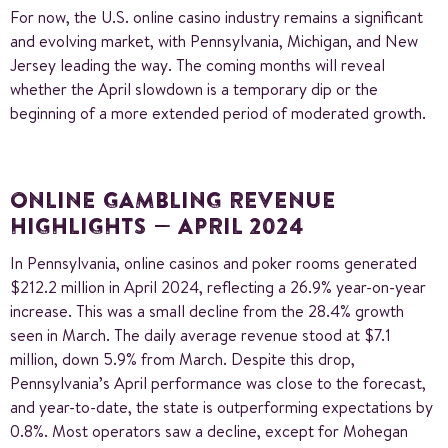
For now, the U.S. online casino industry remains a significant
and evolving market, with Pennsylvania, Michigan, and New
Jersey leading the way. The coming months will reveal
whether the April slowdown is a temporary dip or the
beginning of a more extended period of moderated growth.
ONLINE GAMBLING REVENUE
HIGHLIGHTS — APRIL 2024
In Pennsylvania, online casinos and poker rooms generated
$212.2 million in April 2024, reflecting a 26.9% year-on-year
increase. This was a small decline from the 28.4% growth
seen in March. The daily average revenue stood at $7.1
million, down 5.9% from March. Despite this drop,
Pennsylvania’s April performance was close to the forecast,
and year-to-date, the state is outperforming expectations by
0.8%. Most operators saw a decline, except for Mohegan