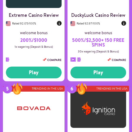
US Players
Accepted
Extreme Casino Review
DuckyLuck Casino Review
Rated 92.05/100%
Rated 92.97/100%
welcome bonus
welcome bonus
200%/$1000
500%/$2,500+ 150 FREE
SPINS
1x wagering (Deposit & Bonus)
30x wagering (Deposit & Bonus)
COMPARE
COMPARE
Play
Play
TRENDING IN THE USA
TRENDING IN THE USA
Number of games
10+
Payment methods
5
Game providers
4
Min deposit
20
US Players
Accepted