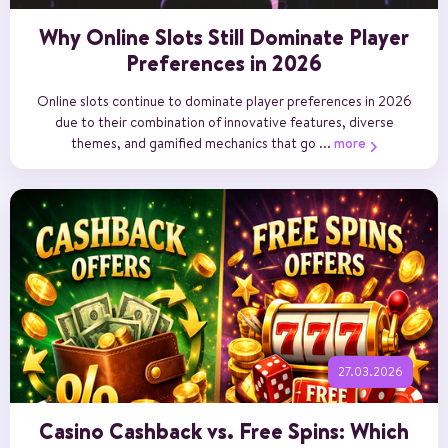
Why Online Slots Still Dominate Player
Preferences in 2026
Online slots continue to dominate player preferences in 2026
due to their combination of innovative features, diverse
themes, and gamified mechanics that go ...
more
27.03.2026
Casino Cashback vs. Free Spins: Which