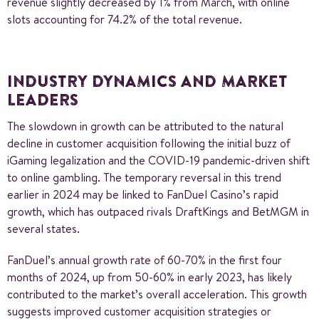
revenue slightly decreased by 1% from March, with online
slots accounting for 74.2% of the total revenue.
INDUSTRY DYNAMICS AND MARKET
LEADERS
The slowdown in growth can be attributed to the natural
decline in customer acquisition following the initial buzz of
iGaming legalization and the COVID-19 pandemic-driven shift
to online gambling. The temporary reversal in this trend
earlier in 2024 may be linked to FanDuel Casino’s rapid
growth, which has outpaced rivals DraftKings and BetMGM in
several states.
FanDuel’s annual growth rate of 60-70% in the first four
months of 2024, up from 50-60% in early 2023, has likely
contributed to the market’s overall acceleration. This growth
suggests improved customer acquisition strategies or