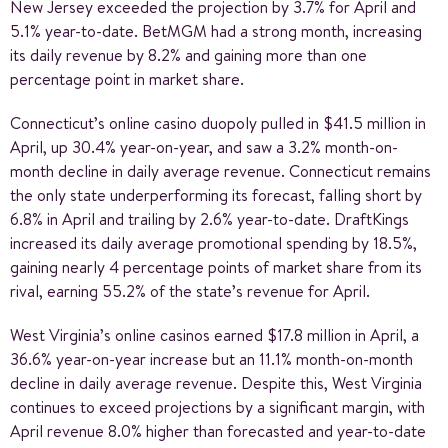
New Jersey exceeded the projection by 3.7% for April and
5.1% year-to-date. BetMGM had a strong month, increasing
its daily revenue by 8.2% and gaining more than one
percentage point in market share.
Connecticut’s online casino duopoly pulled in $41.5 million in
April, up 30.4% year-on-year, and saw a 3.2% month-on-
month decline in daily average revenue. Connecticut remains
the only state underperforming its forecast, falling short by
6.8% in April and trailing by 2.6% year-to-date. DraftKings
increased its daily average promotional spending by 18.5%,
gaining nearly 4 percentage points of market share from its
rival, earning 55.2% of the state’s revenue for April.
West Virginia’s online casinos earned $17.8 million in April, a
36.6% year-on-year increase but an 11.1% month-on-month
decline in daily average revenue. Despite this, West Virginia
continues to exceed projections by a significant margin, with
April revenue 8.0% higher than forecasted and year-to-date