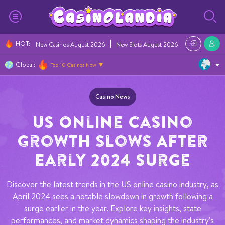
HOT
:
New Casinos August 2026
New Slots August 2026
Casino Bonus
Global:
Top 10 Casinos Now
Casino News
US Online Casino
Growth Slows After
Early 2024 Surge
Discover the latest trends in the US online casino industry, as
April 2024 sees a notable slowdown in growth following a
surge earlier in the year. Explore key insights, state
performances, and market dynamics shaping the industry's