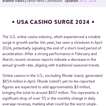
Branimir Ivanov
|
Senior News Contributor
Updated:
Jul 12, 2024
USA CASINO SURGE 2024
The U.S. online casino industry, which experienced a notable
surge in growth earlier this year, has seen a slowdown in April
2024, potentially signaling the end of a short-lived period of
acceleration. After a strong performance in February and
March, recent revenue reports indicate a decrease in the
annual growth rate, aligning with traditional seasonal trends.
Online casinos in the U.S., excluding Rhode Island, generated
$654 million in April. Rhode Island’s yet-to-be-reported
figures are expected to add approximately $3 million,
bringing the total to around $657 million. This represents a
significant drop of over 5% in the monthly change in daily
average revenue, marking what could be the worst single-