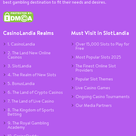
best gambling destination to fit their needs and desires.
CasinoLandia Realms
Must Visit in SlotLandia
1. CasinoLandia
Over 15,000 Slots to Play for
Free
2. The Land New Online
Casinos
Most Popular Slots 2025
3. SlotLandia
The Finest Online Slot
Providers
4. The Realm of New Slots
Popular Slot Themes
5. BonusLandia
Live Casino Games
6. The Land of Crypto Casinos
Ongoing Casino Tournaments
7. The Land of Live Casino
Our Media Partners
8. The Kingdom of Sports
Betting
9. The Royal Gambling
Academy