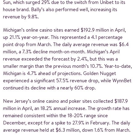
Sun, which surged 29% due to the switch from Unibet to its
house brand. Bally’s also performed well, increasing its
revenue by 9.8%.
Michigan’s online casino sites earned $192.9 million in April,
up 21.1% year-on-year. This represented a 4.1 percentage
point drop from March. The daily average revenue was $6.4
million, a 7.3% decline month-on-month. Michigan’s April
revenue exceeded the forecast by 2.4%, but this was a
smaller margin than the previous month’s 10.7%. Year-to-date,
Michigan is 4.7% ahead of projections. Golden Nugget
experienced a significant 57.5% revenue drop, while WynnBet
continued its decline with a nearly 60% drop.
New Jersey’s online casino and poker sites collected $187.9
million in April, an 18.2% annual increase. The growth rate has
remained consistent within the 18-20% range since
December, except for a spike to 27.9% in February. The daily
average revenue held at $6.3 million, down 1.6% from March.