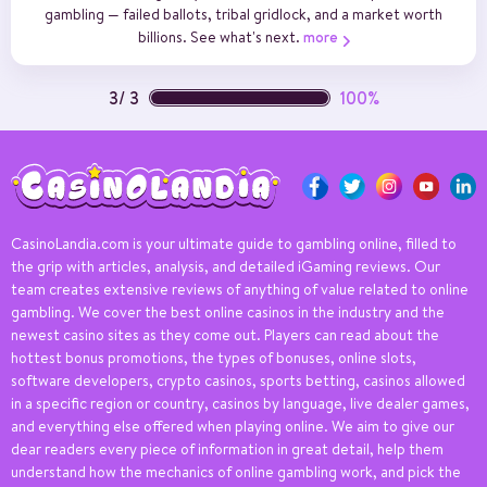
gambling — failed ballots, tribal gridlock, and a market worth
billions. See what's next.
more
3
/
3
100%
CasinoLandia.com is your ultimate guide to gambling online, filled to
the grip with articles, analysis, and detailed iGaming reviews. Our
team creates extensive reviews of anything of value related to online
gambling. We cover the best online casinos in the industry and the
newest casino sites as they come out. Players can read about the
hottest bonus promotions, the types of bonuses, online slots,
software developers, crypto casinos, sports betting, casinos allowed
in a specific region or country, casinos by language, live dealer games,
and everything else offered when playing online. We aim to give our
dear readers every piece of information in great detail, help them
understand how the mechanics of online gambling work, and pick the