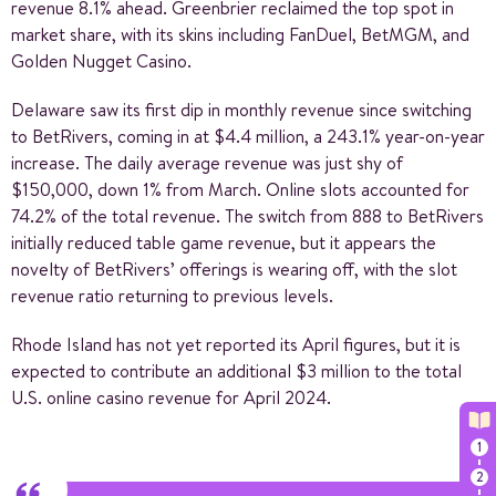
revenue 8.1% ahead. Greenbrier reclaimed the top spot in
market share, with its skins including FanDuel, BetMGM, and
Golden Nugget Casino.
Delaware saw its first dip in monthly revenue since switching
to BetRivers, coming in at $4.4 million, a 243.1% year-on-year
increase. The daily average revenue was just shy of
$150,000, down 1% from March. Online slots accounted for
74.2% of the total revenue. The switch from 888 to BetRivers
initially reduced table game revenue, but it appears the
novelty of BetRivers’ offerings is wearing off, with the slot
revenue ratio returning to previous levels.
Rhode Island has not yet reported its April figures, but it is
expected to contribute an additional $3 million to the total
U.S. online casino revenue for April 2024.