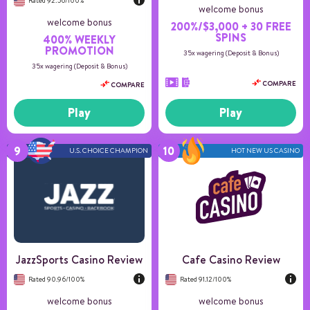
Rated 92.56/100%
welcome bonus
welcome bonus
200%/$3,000 + 30 FREE
SPINS
400% WEEKLY
PROMOTION
35x wagering (Deposit & Bonus)
35x wagering (Deposit & Bonus)
COMPARE
COMPARE
Play
Play
U.S. CHOICE CHAMPION
HOT NEW US CASINO
Number of games
150+
Payment methods
8
Game providers
3
Min deposit
20
US Players
Accepted
JazzSports Casino Review
Cafe Casino Review
Rated 90.96/100%
Rated 91.12/100%
welcome bonus
welcome bonus