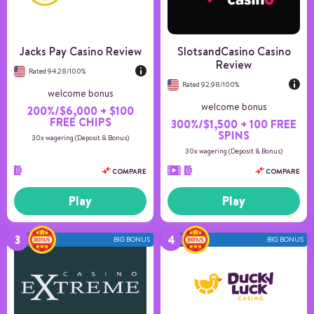
Min deposit
25
US Players
Accepted
Jacks Pay Casino Review
SlotsandCasino Casino
Review
Rated 94.28/100%
Rated 92.98/100%
welcome bonus
welcome bonus
200%/$6,000 + $100
FREE CHIPS
300%/$1,500 + 100 FREE
SPINS
30x wagering (Deposit & Bonus)
30x wagering (Deposit & Bonus)
COMPARE
COMPARE
Play
Play
BIG BONUS
BIG BONUS
Number of games
11+
Payment methods
6
Game providers
10
Min deposit
25