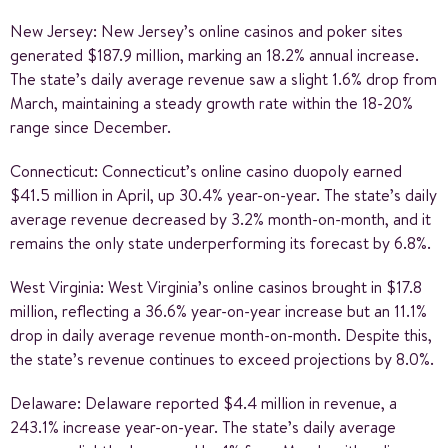
New Jersey: New Jersey’s online casinos and poker sites
generated $187.9 million, marking an 18.2% annual increase.
The state’s daily average revenue saw a slight 1.6% drop from
March, maintaining a steady growth rate within the 18-20%
range since December.
Connecticut: Connecticut’s online casino duopoly earned
$41.5 million in April, up 30.4% year-on-year. The state’s daily
average revenue decreased by 3.2% month-on-month, and it
remains the only state underperforming its forecast by 6.8%.
West Virginia: West Virginia’s online casinos brought in $17.8
million, reflecting a 36.6% year-on-year increase but an 11.1%
drop in daily average revenue month-on-month. Despite this,
the state’s revenue continues to exceed projections by 8.0%.
Delaware: Delaware reported $4.4 million in revenue, a
243.1% increase year-on-year. The state’s daily average