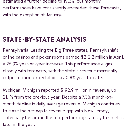
estimated a further decline to 19.3%, but monthly
performances have consistently exceeded these forecasts,
with the exception of January.
STATE-BY-STATE ANALYSIS
Pennsylvania: Leading the Big Three states, Pennsylvania’s
online casinos and poker rooms earned $212.2 million in April,
a 26.9% year-on-year increase. This performance aligns
closely with forecasts, with the state’s revenue marginally
outperforming expectations by 0.8% year-to-date.
Michigan: Michigan reported $192.9 million in revenue, up
21.1% from the previous year. Despite a 7.3% month-on-
month decline in daily average revenue, Michigan continues
to close the per capita revenue gap with New Jersey,
potentially becoming the top-performing state by this metric
later in the year.