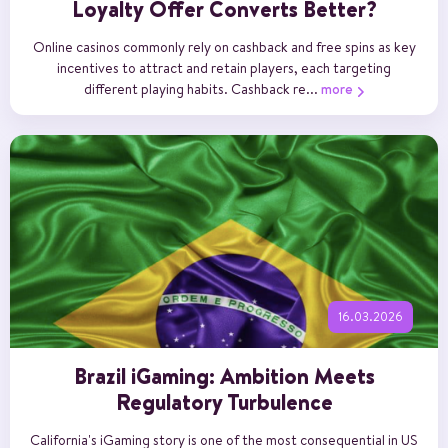
Loyalty Offer Converts Better?
Online casinos commonly rely on cashback and free spins as key
incentives to attract and retain players, each targeting
different playing habits. Cashback re...
more
16.03.2026
Brazil iGaming: Ambition Meets
Regulatory Turbulence
California's iGaming story is one of the most consequential in US