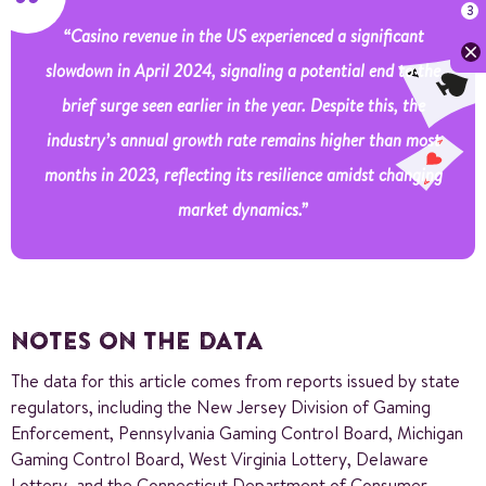
“Casino revenue in the US experienced a significant
slowdown in April 2024, signaling a potential end to the
brief surge seen earlier in the year. Despite this, the
industry’s annual growth rate remains higher than most
months in 2023, reflecting its resilience amidst changing
market dynamics.”
NOTES ON THE DATA
The data for this article comes from reports issued by state
regulators, including the New Jersey Division of Gaming
Enforcement, Pennsylvania Gaming Control Board, Michigan
Gaming Control Board, West Virginia Lottery, Delaware
Lottery, and the Connecticut Department of Consumer