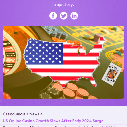
trajectory.
CasinoLandia
News
US Online Casino Growth Slows After Early 2024 Surge