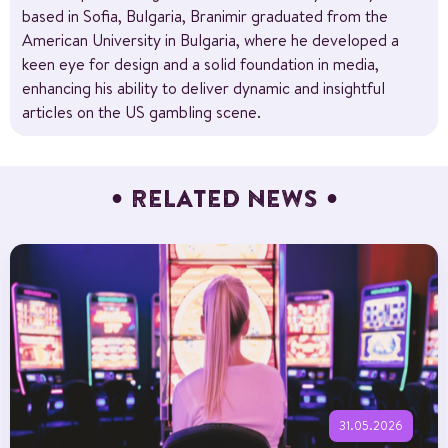
based in Sofia, Bulgaria, Branimir graduated from the
American University in Bulgaria, where he developed a
keen eye for design and a solid foundation in media,
enhancing his ability to deliver dynamic and insightful
articles on the US gambling scene.
RELATED NEWS
31.05.2026