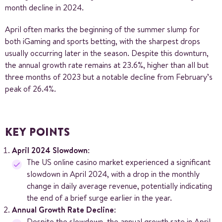
month decline in 2024.
April often marks the beginning of the summer slump for
both iGaming and sports betting, with the sharpest drops
usually occurring later in the season. Despite this downturn,
the annual growth rate remains at 23.6%, higher than all but
three months of 2023 but a notable decline from February’s
peak of 26.4%.
KEY POINTS
April 2024 Slowdown
:
The US online casino market experienced a significant
slowdown in April 2024, with a drop in the monthly
change in daily average revenue, potentially indicating
the end of a brief surge earlier in the year.
Annual Growth Rate Decline
:
Despite the slowdown, the annual growth rate in April