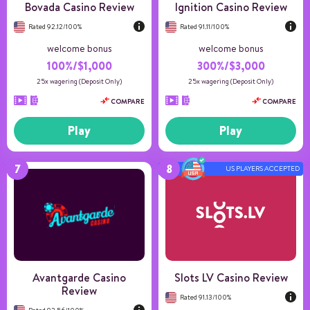
Bovada Casino Review
Ignition Casino Review
Rated 92.12/100%
Rated 91.11/100%
welcome bonus
welcome bonus
100%/$1,000
300%/$3,000
25x wagering (Deposit Only)
25x wagering (Deposit Only)
COMPARE
COMPARE
Play
Play
US PLAYERS ACCEPTED
Number of games
150+
Payment methods
4
Game providers
73
Min deposit
20
US Players
Accepted
Avantgarde Casino
Slots LV Casino Review
Review
Rated 91.13/100%