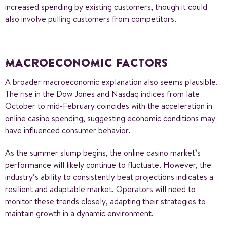
increased spending by existing customers, though it could
also involve pulling customers from competitors.
MACROECONOMIC FACTORS
A broader macroeconomic explanation also seems plausible.
The rise in the Dow Jones and Nasdaq indices from late
October to mid-February coincides with the acceleration in
online casino spending, suggesting economic conditions may
have influenced consumer behavior.
As the summer slump begins, the online casino market’s
performance will likely continue to fluctuate. However, the
industry’s ability to consistently beat projections indicates a
resilient and adaptable market. Operators will need to
monitor these trends closely, adapting their strategies to
maintain growth in a dynamic environment.