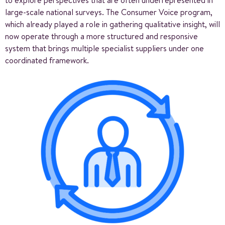
large-scale national surveys. The Consumer Voice program,
which already played a role in gathering qualitative insight, will
now operate through a more structured and responsive
system that brings multiple specialist suppliers under one
coordinated framework.