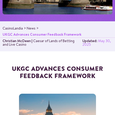
CasinoLandia
News
UKGC Advances Consumer Feedback Framework
Christian McDeen
|
Caesar of Lands of Betting
Updated:
May 30,
and Live Casino
2025
UKGC ADVANCES CONSUMER
FEEDBACK FRAMEWORK