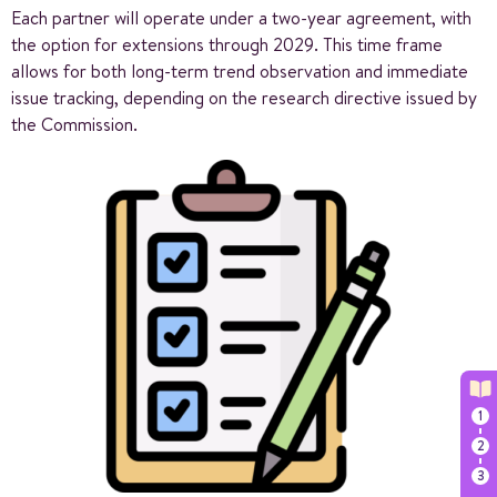
Each partner will operate under a two-year agreement, with
the option for extensions through 2029. This time frame
allows for both long-term trend observation and immediate
issue tracking, depending on the research directive issued by
the Commission.