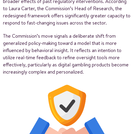
broader effects of past regulatory interventions. According
to Laura Carter, the Commission’s Head of Research, the
redesigned framework offers significantly greater capacity to
respond to fast-changing issues across the sector.
The Commission’s move signals a deliberate shift from
generalized policy-making toward a model that is more
influenced by behavioral insight. It reflects an intention to
utilize real-time feedback to refine oversight tools more
effectively, particularly as digital gambling products become
increasingly complex and personalized.