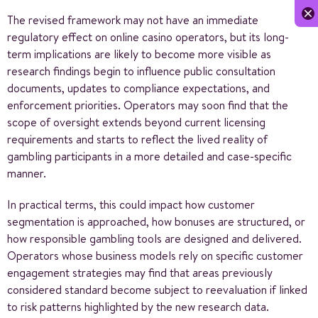
The revised framework may not have an immediate
regulatory effect on online casino operators, but its long-
term implications are likely to become more visible as
research findings begin to influence public consultation
documents, updates to compliance expectations, and
enforcement priorities. Operators may soon find that the
scope of oversight extends beyond current licensing
requirements and starts to reflect the lived reality of
gambling participants in a more detailed and case-specific
manner.
In practical terms, this could impact how customer
segmentation is approached, how bonuses are structured, or
how responsible gambling tools are designed and delivered.
Operators whose business models rely on specific customer
engagement strategies may find that areas previously
considered standard become subject to reevaluation if linked
to risk patterns highlighted by the new research data.