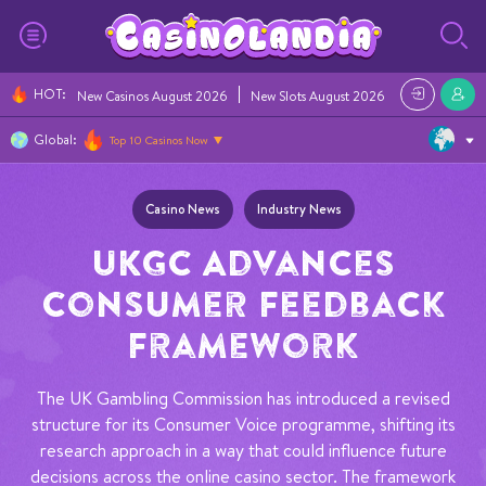
HOT
:
New Casinos August 2026
New Slots August 2026
Casino Bonus
Global:
Top 10 Casinos Now
Casino News
Industry News
UKGC Advances
Consumer Feedback
Framework
The UK Gambling Commission has introduced a revised
structure for its Consumer Voice programme, shifting its
research approach in a way that could influence future
decisions across the online casino sector. The framework