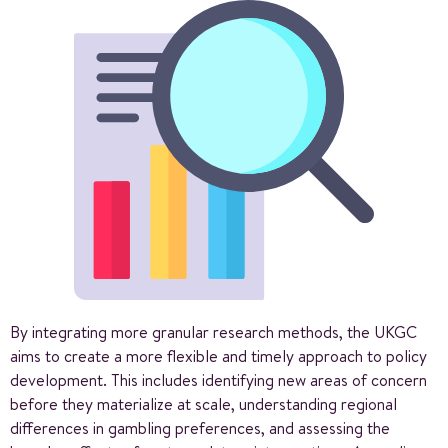
By integrating more granular research methods, the UKGC
aims to create a more flexible and timely approach to policy
development. This includes identifying new areas of concern
before they materialize at scale, understanding regional
differences in gambling preferences, and assessing the