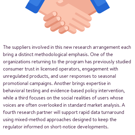
The suppliers involved in this new research arrangement each
bring a distinct methodological emphasis. One of the
organizations returning to the program has previously studied
consumer trust in licensed operators, engagement with
unregulated products, and user responses to seasonal
promotional campaigns. Another brings expertise in
behavioral testing and evidence-based policy intervention,
while a third focuses on the social realities of users whose
voices are often overlooked in standard market analysis. A
fourth research partner will support rapid data turnaround
using mixed-method approaches designed to keep the
regulator informed on short-notice developments.