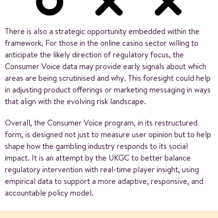
There is also a strategic opportunity embedded within the
framework. For those in the online casino sector willing to
anticipate the likely direction of regulatory focus, the
Consumer Voice data may provide early signals about which
areas are being scrutinised and why. This foresight could help
in adjusting product offerings or marketing messaging in ways
that align with the evolving risk landscape.
Overall, the Consumer Voice program, in its restructured
form, is designed not just to measure user opinion but to help
shape how the gambling industry responds to its social
impact. It is an attempt by the UKGC to better balance
regulatory intervention with real-time player insight, using
empirical data to support a more adaptive, responsive, and
accountable policy model.