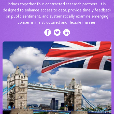
brings together four contracted research partners. It is
designed to enhance access to data, provide timely feedback
on public sentiment, and systematically examine emerging
concerns in a structured and flexible manner.