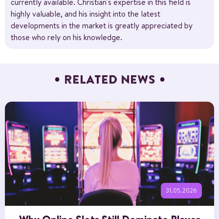
currently available. Christian's expertise in this field is
highly valuable, and his insight into the latest
developments in the market is greatly appreciated by
those who rely on his knowledge.
RELATED NEWS
31.05.2026