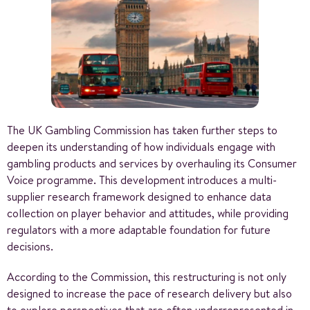
The UK Gambling Commission has taken further steps to
deepen its understanding of how individuals engage with
gambling products and services by overhauling its Consumer
Voice programme. This development introduces a multi-
supplier research framework designed to enhance data
collection on player behavior and attitudes, while providing
regulators with a more adaptable foundation for future
decisions.
According to the Commission, this restructuring is not only
designed to increase the pace of research delivery but also
to explore perspectives that are often underrepresented in