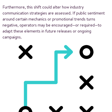
Furthermore, this shift could alter how industry
communication strategies are assessed. If public sentiment
around certain mechanics or promotional trends turns
negative, operators may be encouraged—or required—to
adapt these elements in future releases or ongoing
campaigns.