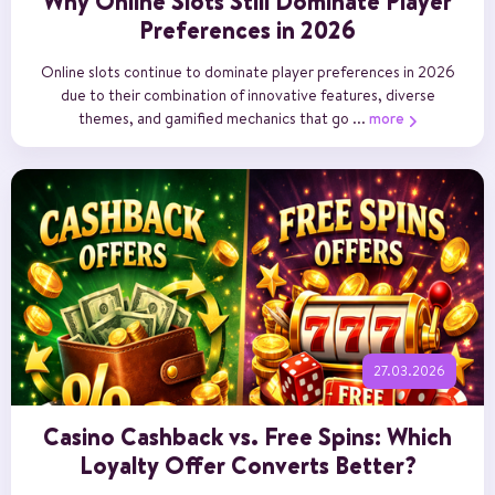
Why Online Slots Still Dominate Player
Preferences in 2026
Online slots continue to dominate player preferences in 2026
due to their combination of innovative features, diverse
themes, and gamified mechanics that go ...
more
27.03.2026
Casino Cashback vs. Free Spins: Which
Loyalty Offer Converts Better?