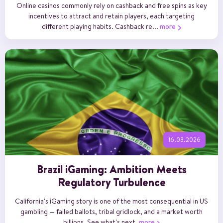
Online casinos commonly rely on cashback and free spins as key
incentives to attract and retain players, each targeting
different playing habits. Cashback re...
more
16.03.2026
Brazil iGaming: Ambition Meets
Regulatory Turbulence
California's iGaming story is one of the most consequential in US
gambling — failed ballots, tribal gridlock, and a market worth
billions. See what's next.
more