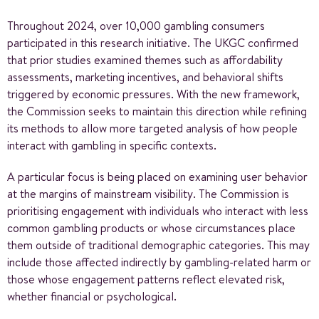
Throughout 2024, over 10,000 gambling consumers
participated in this research initiative. The UKGC confirmed
that prior studies examined themes such as affordability
assessments, marketing incentives, and behavioral shifts
triggered by economic pressures. With the new framework,
the Commission seeks to maintain this direction while refining
its methods to allow more targeted analysis of how people
interact with gambling in specific contexts.
A particular focus is being placed on examining user behavior
at the margins of mainstream visibility. The Commission is
prioritising engagement with individuals who interact with less
common gambling products or whose circumstances place
them outside of traditional demographic categories. This may
include those affected indirectly by gambling-related harm or
those whose engagement patterns reflect elevated risk,
whether financial or psychological.