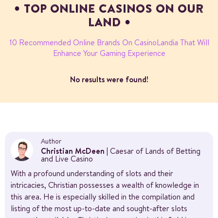
TOP ONLINE CASINOS ON OUR
LAND
10 Recommended Online Brands On CasinoLandia That Will
Enhance Your Gaming Experience
No results were found!
Author
Christian McDeen
| Caesar of Lands of Betting
and Live Casino
With a profound understanding of slots and their
intricacies, Christian possesses a wealth of knowledge in
this area. He is especially skilled in the compilation and
listing of the most up-to-date and sought-after slots