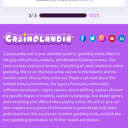
3
/
3
100%
CasinoLandia.com is your ultimate guide to gambling online, filled to
the grip with articles, analysis, and detailed iGaming reviews. Our
team creates extensive reviews of anything of value related to online
gambling. We cover the best online casinos in the industry and the
newest casino sites as they come out. Players can read about the
hottest bonus promotions, the types of bonuses, online slots,
software developers, crypto casinos, sports betting, casinos allowed
in a specific region or country, casinos by language, live dealer games,
and everything else offered when playing online. We aim to give our
dear readers every piece of information in great detail, help them
understand how the mechanics of online gambling work, and pick the
best gambling destination to fit their needs and desires.