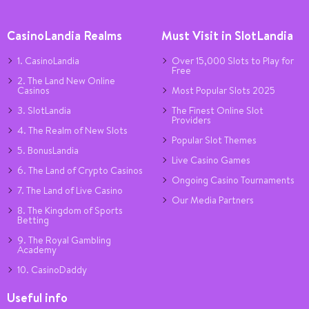
CasinoLandia Realms
Must Visit in SlotLandia
1. CasinoLandia
Over 15,000 Slots to Play for
Free
2. The Land New Online
Casinos
Most Popular Slots 2025
3. SlotLandia
The Finest Online Slot
Providers
4. The Realm of New Slots
Popular Slot Themes
5. BonusLandia
Live Casino Games
6. The Land of Crypto Casinos
Ongoing Casino Tournaments
7. The Land of Live Casino
Our Media Partners
8. The Kingdom of Sports
Betting
9. The Royal Gambling
Academy
10. CasinoDaddy
Useful info