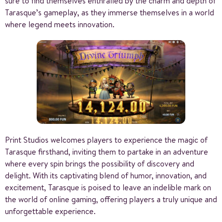
sure to find themselves enthralled by the charm and depth of
Tarasque’s gameplay, as they immerse themselves in a world
where legend meets innovation.
Print Studios welcomes players to experience the magic of
Tarasque firsthand, inviting them to partake in an adventure
where every spin brings the possibility of discovery and
delight. With its captivating blend of humor, innovation, and
excitement, Tarasque is poised to leave an indelible mark on
the world of online gaming, offering players a truly unique and
unforgettable experience.