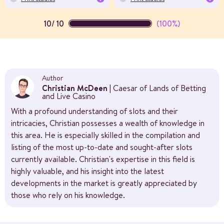
10
/
10
(100%)
Author
Christian McDeen
| Caesar of Lands of Betting
and Live Casino
With a profound understanding of slots and their
intricacies, Christian possesses a wealth of knowledge in
this area. He is especially skilled in the compilation and
listing of the most up-to-date and sought-after slots
currently available. Christian's expertise in this field is
highly valuable, and his insight into the latest
developments in the market is greatly appreciated by
those who rely on his knowledge.