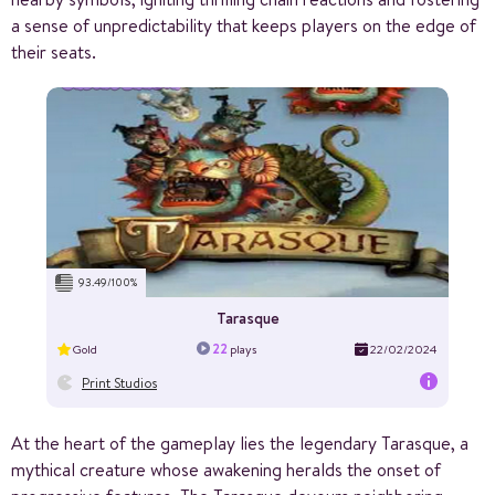
a sense of unpredictability that keeps players on the edge of
their seats.
96.3
High
8×8
0000
93.49/100%
Tarasque
22
Gold
plays
22/02/2024
Print Studios
At the heart of the gameplay lies the legendary Tarasque, a
mythical creature whose awakening heralds the onset of