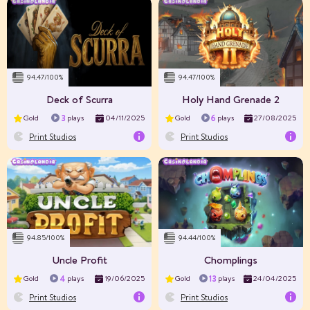
RTP%
96.01
Volatility
High
Layout
5×4
94.47/100%
94.47/100%
Max Win
Deck of Scurra
Holy Hand Grenade 2
3
6
Gold
plays
04/11/2025
Gold
plays
27/08/2025
Print Studios
Print Studios
RTP%
96.1
Volatility
High
Layout
8×8
94.85/100%
94.44/100%
Max Win
Uncle Profit
Chomplings
4
13
Gold
plays
19/06/2025
Gold
plays
24/04/2025
Print Studios
Print Studios