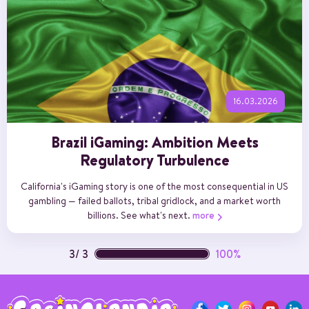
16.03.2026
Brazil iGaming: Ambition Meets
Regulatory Turbulence
California's iGaming story is one of the most consequential in US
gambling — failed ballots, tribal gridlock, and a market worth
billions. See what's next.
more
3
/
3
100%