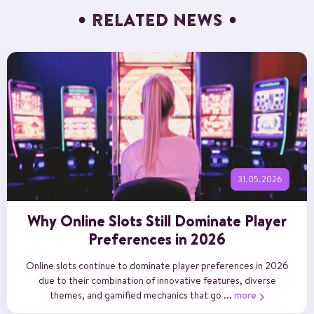
RELATED NEWS
31.05.2026
Why Online Slots Still Dominate Player
Preferences in 2026
Online slots continue to dominate player preferences in 2026
due to their combination of innovative features, diverse
themes, and gamified mechanics that go ...
more