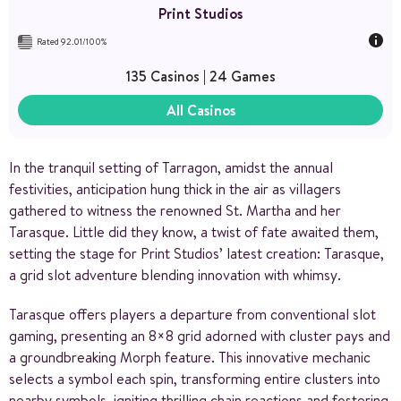
Print Studios
Rated 92.01/100%
135 Casinos | 24 Games
All Casinos
In the tranquil setting of Tarragon, amidst the annual
festivities, anticipation hung thick in the air as villagers
gathered to witness the renowned St. Martha and her
Tarasque. Little did they know, a twist of fate awaited them,
setting the stage for Print Studios’ latest creation: Tarasque,
a grid slot adventure blending innovation with whimsy.
Tarasque offers players a departure from conventional slot
gaming, presenting an 8×8 grid adorned with cluster pays and
a groundbreaking Morph feature. This innovative mechanic
selects a symbol each spin, transforming entire clusters into
nearby symbols, igniting thrilling chain reactions and fostering