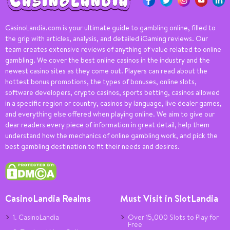
CasinoLandia.com is your ultimate guide to gambling online, filled to
the grip with articles, analysis, and detailed iGaming reviews. Our
team creates extensive reviews of anything of value related to online
gambling. We cover the best online casinos in the industry and the
newest casino sites as they come out. Players can read about the
hottest bonus promotions, the types of bonuses, online slots,
software developers, crypto casinos, sports betting, casinos allowed
in a specific region or country, casinos by language, live dealer games,
and everything else offered when playing online. We aim to give our
dear readers every piece of information in great detail, help them
understand how the mechanics of online gambling work, and pick the
best gambling destination to fit their needs and desires.
CasinoLandia Realms
Must Visit in SlotLandia
1. CasinoLandia
Over 15,000 Slots to Play for
Free