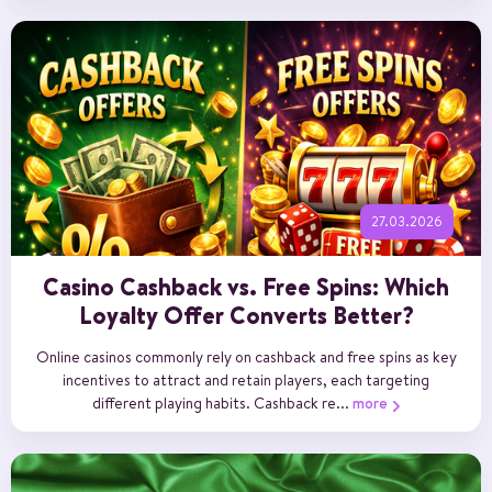
27.03.2026
Casino Cashback vs. Free Spins: Which
Loyalty Offer Converts Better?
Online casinos commonly rely on cashback and free spins as key
incentives to attract and retain players, each targeting
different playing habits. Cashback re...
more