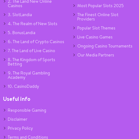
2. The Land New Online
Casinos
Most Popular Slots 2025
3. SlotLandia
The Finest Online Slot
Providers
4. The Realm of New Slots
Popular Slot Themes
5. BonusLandia
Live Casino Games
6. The Land of Crypto Casinos
Ongoing Casino Tournaments
7. The Land of Live Casino
Our Media Partners
8. The Kingdom of Sports
Betting
9. The Royal Gambling
Academy
10. CasinoDaddy
Useful info
Responsible Gaming
Disclaimer
Privacy Policy
Terms and Conditions