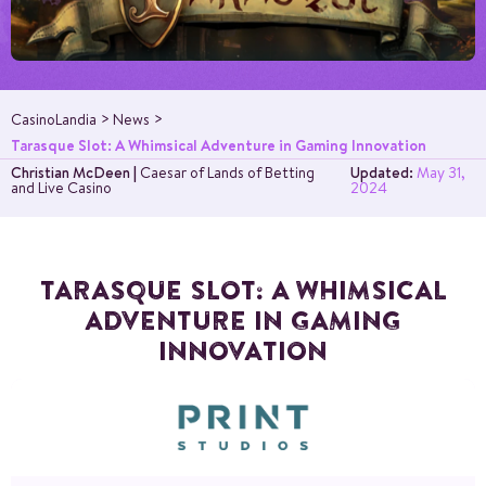
CasinoLandia
News
Tarasque Slot: A Whimsical Adventure in Gaming Innovation
Christian McDeen
|
Caesar of Lands of Betting
Updated:
May 31,
and Live Casino
2024
TARASQUE SLOT: A WHIMSICAL
ADVENTURE IN GAMING
INNOVATION