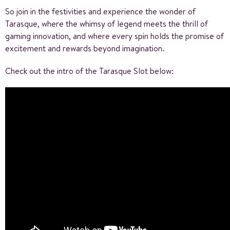
So join in the festivities and experience the wonder of
Tarasque, where the whimsy of legend meets the thrill of
gaming innovation, and where every spin holds the promise of
excitement and rewards beyond imagination.
Check out the intro of the Tarasque Slot below: