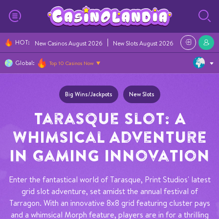
HOT
:
New Casinos August 2026
New Slots August 2026
Casino Bonus
Global:
Top 10 Casinos Now
Big Wins/Jackpots
New Slots
Tarasque Slot: A
Whimsical Adventure
in Gaming Innovation
Enter the fantastical world of Tarasque, Print Studios' latest
grid slot adventure, set amidst the annual festival of
Tarragon. With an innovative 8x8 grid featuring cluster pays
and a whimsical Morph feature, players are in for a thrilling