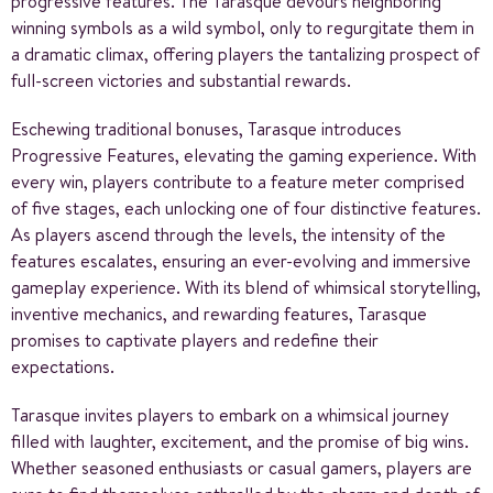
progressive features. The Tarasque devours neighboring
winning symbols as a wild symbol, only to regurgitate them in
a dramatic climax, offering players the tantalizing prospect of
full-screen victories and substantial rewards.
Eschewing traditional bonuses, Tarasque introduces
Progressive Features, elevating the gaming experience. With
every win, players contribute to a feature meter comprised
of five stages, each unlocking one of four distinctive features.
As players ascend through the levels, the intensity of the
features escalates, ensuring an ever-evolving and immersive
gameplay experience. With its blend of whimsical storytelling,
inventive mechanics, and rewarding features, Tarasque
promises to captivate players and redefine their
expectations.
Tarasque invites players to embark on a whimsical journey
filled with laughter, excitement, and the promise of big wins.
Whether seasoned enthusiasts or casual gamers, players are