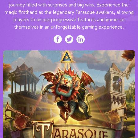
journey filled with surprises and big wins. Experience the
magic firsthand as the legendary Tarasque awakens, allowing
players to unlock progressive features and immerse
themselves in an unforgettable gaming experience.