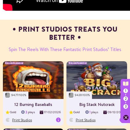
PRINT STUDIOS TREATS YOU
BETTER
Spin The Reels With These Fantastic Print Studios’ Titles
RTP%
96.22
Volatility
High
Layout
5×3
94.77/100%
94.81/100%
Max Win
12 Burning Baseballs
Big Stack Nutcrack
3
1
Gold
plays
17/02/2026
Gold
plays
09/12/2025
Print Studios
Print Studios