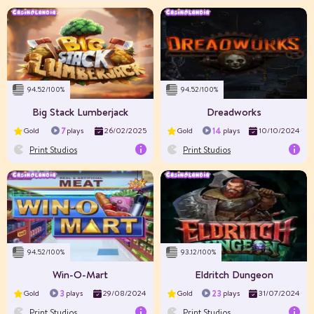
RTP%
96.08
Volatility
High
Layout
5×4
94.52/100%
94.52/100%
Max Win
Big Stack Lumberjack
Dreadworks
7
14
Gold
plays
26/02/2025
Gold
plays
10/10/2024
Print Studios
Print Studios
RTP%
96.1
Volatility
High
Layout
8×8
94.52/100%
93.12/100%
Max Win
Win-O-Mart
Eldritch Dungeon
3
23
Gold
plays
29/08/2024
Gold
plays
31/07/2024
Print Studios
Print Studios